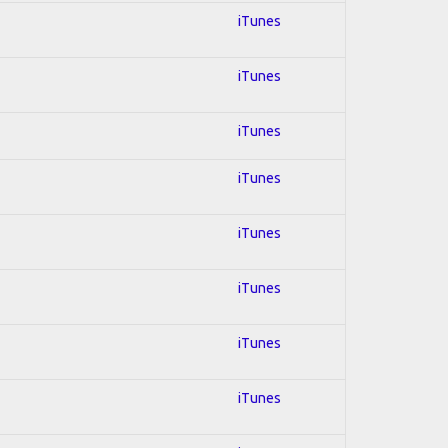
iTunes
iTunes
iTunes
iTunes
iTunes
iTunes
iTunes
iTunes