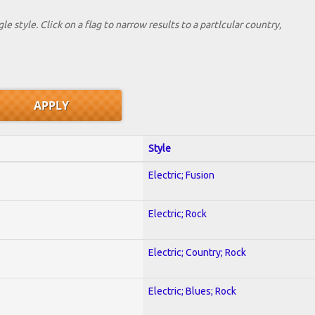
le style. Click on a flag to narrow results to a partlcular country,
Style
Electric; Fusion
Electric; Rock
Electric; Country; Rock
Electric; Blues; Rock