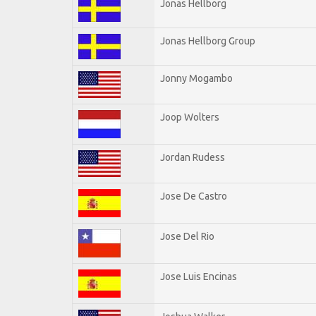
Jonas Hellborg
Jonas Hellborg Group
Jonny Mogambo
Joop Wolters
Jordan Rudess
Jose De Castro
Jose Del Rio
Jose Luis Encinas