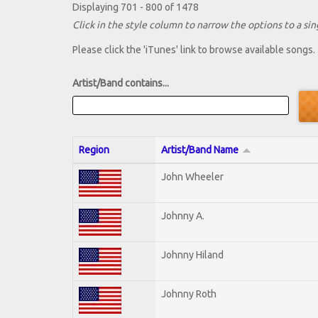
Displaying 701 - 800 of 1478
Click in the style column to narrow the options to a sing
Please click the 'iTunes' link to browse available songs.
Artist/Band contains...
Region
Artist/Band Name
John Wheeler
Johnny A.
Johnny Hiland
Johnny Roth