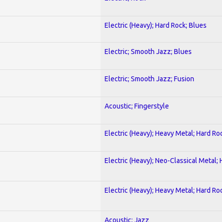
Electric (Heavy); Hard Rock; Blues
Electric; Smooth Jazz; Blues
Electric; Smooth Jazz; Fusion
Acoustic; Fingerstyle
Electric (Heavy); Heavy Metal; Hard Ro
Electric (Heavy); Neo-Classical Metal;
Electric (Heavy); Heavy Metal; Hard Ro
Acoustic; Jazz