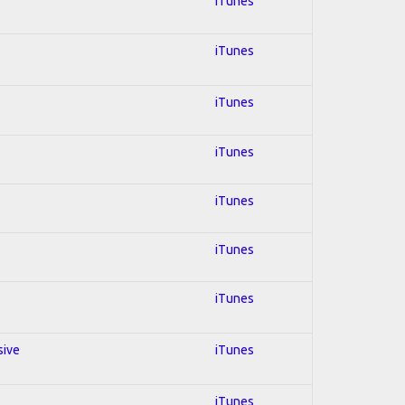
iTunes
iTunes
iTunes
iTunes
iTunes
iTunes
iTunes
sive
iTunes
iTunes