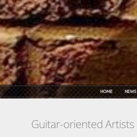
Skip to main content
HOME
NEWS
Guitar-oriented Artist