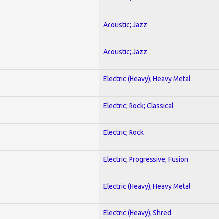
Acoustic; Jazz
Acoustic; Jazz
Electric (Heavy); Heavy Metal
Electric; Rock; Classical
Electric; Rock
Electric; Progressive; Fusion
Electric (Heavy); Heavy Metal
Electric (Heavy); Shred