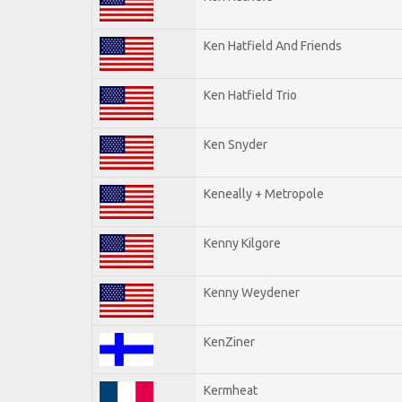
Ken Hatfield And Friends
Ken Hatfield Trio
Ken Snyder
Keneally + Metropole
Kenny Kilgore
Kenny Weydener
KenZiner
Kermheat