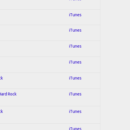
iTunes
iTunes
iTunes
iTunes
ck
iTunes
 Hard Rock
iTunes
ck
iTunes
iTunes