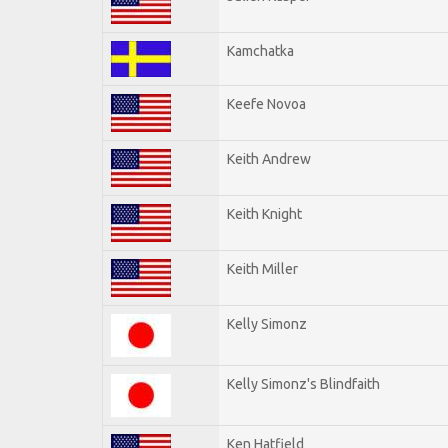
Kamchatka
Keefe Novoa
Keith Andrew
Keith Knight
Keith Miller
Kelly Simonz
Kelly Simonz's Blindfaith
Ken Hatfield