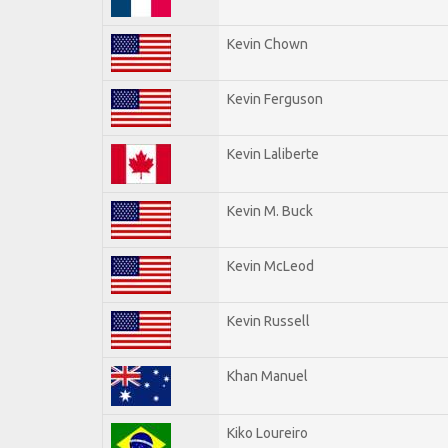
Kevin Chown
Kevin Ferguson
Kevin Laliberte
Kevin M. Buck
Kevin McLeod
Kevin Russell
Khan Manuel
Kiko Loureiro