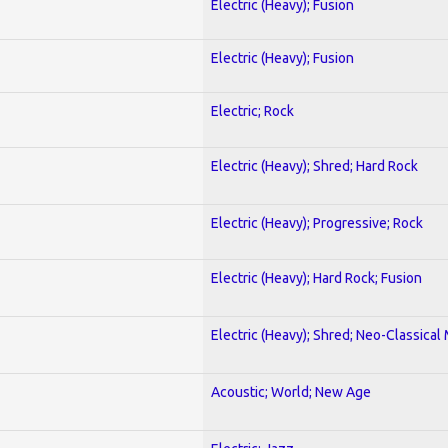
Electric (Heavy); Fusion
Electric (Heavy); Fusion
Electric; Rock
Electric (Heavy); Shred; Hard Rock
Electric (Heavy); Progressive; Rock
Electric (Heavy); Hard Rock; Fusion
Electric (Heavy); Shred; Neo-Classical
Acoustic; World; New Age