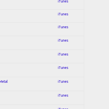
iTunes
iTunes
iTunes
iTunes
iTunes
iTunes
 Metal
iTunes
iTunes