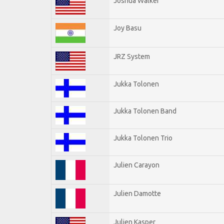
Joshua Walker
Joy Basu
JRZ System
Jukka Tolonen
Jukka Tolonen Band
Jukka Tolonen Trio
Julien Carayon
Julien Damotte
Julien Kasper