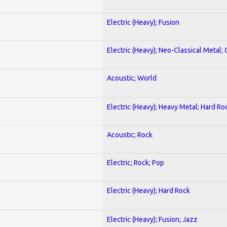
Electric (Heavy); Fusion
Electric (Heavy); Neo-Classical Metal; 
Acoustic; World
Electric (Heavy); Heavy Metal; Hard Ro
Acoustic; Rock
Electric; Rock; Pop
Electric (Heavy); Hard Rock
Electric (Heavy); Fusion; Jazz