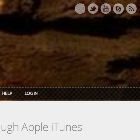
HELP
LOG IN
rough Apple iTunes