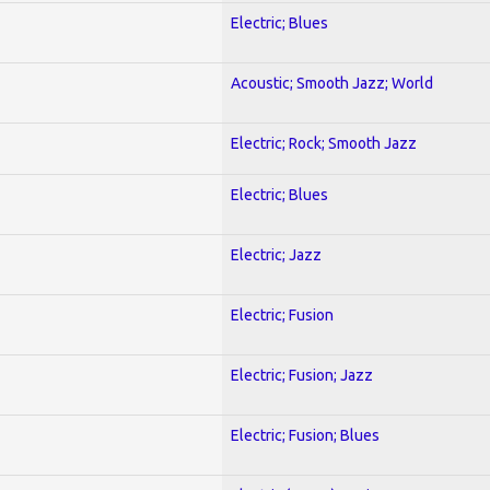
Electric; Blues
Acoustic; Smooth Jazz; World
Electric; Rock; Smooth Jazz
Electric; Blues
Electric; Jazz
Electric; Fusion
Electric; Fusion; Jazz
Electric; Fusion; Blues