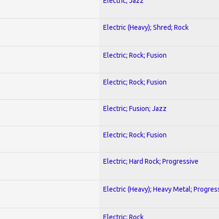
Electric; Jazz
Electric (Heavy); Shred; Rock
Electric; Rock; Fusion
Electric; Rock; Fusion
Electric; Fusion; Jazz
Electric; Rock; Fusion
Electric; Hard Rock; Progressive
Electric (Heavy); Heavy Metal; Progres
Electric; Rock