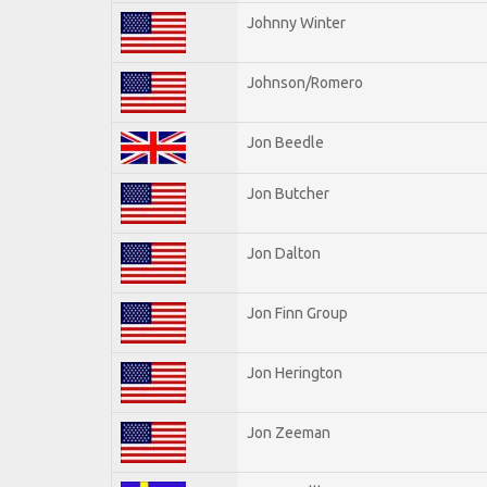
Johnny Winter
Johnson/Romero
Jon Beedle
Jon Butcher
Jon Dalton
Jon Finn Group
Jon Herington
Jon Zeeman