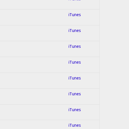
iTunes
iTunes
iTunes
iTunes
iTunes
iTunes
iTunes
iTunes