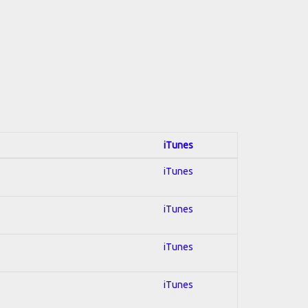
iTunes
iTunes
iTunes
iTunes
iTunes