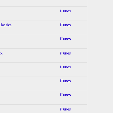
iTunes
Classical
iTunes
iTunes
ck
iTunes
iTunes
iTunes
iTunes
iTunes