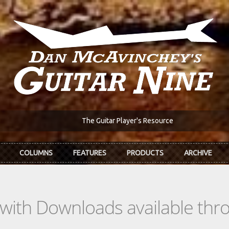
The Guitar Player's Resource
COLUMNS
FEATURES
PRODUCTS
ARCHIVE
s with Downloads available th