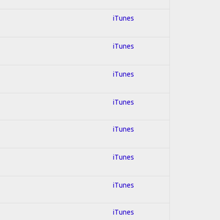
iTunes
iTunes
iTunes
iTunes
iTunes
iTunes
iTunes
iTunes