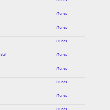
iTunes
iTunes
iTunes
Metal
iTunes
iTunes
iTunes
iTunes
iTunes