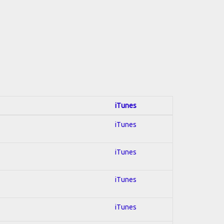
iTunes
iTunes
iTunes
iTunes
iTunes