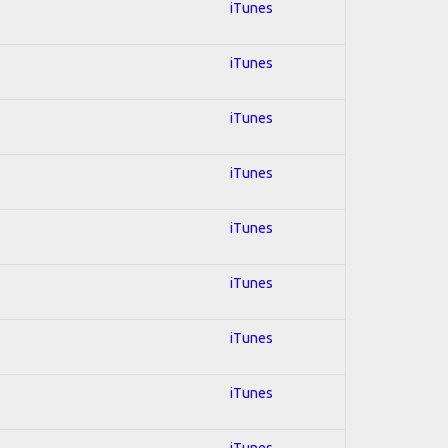
iTunes
iTunes
iTunes
iTunes
iTunes
iTunes
iTunes
iTunes
iTunes