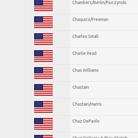
Chambers/Berlin/Fiuczynski
Chaquico/Freeman
Charles Small
Charlie Read
Chas Williams
Chastain
Chastain/Harris
Chaz DePaolo
Chaz DePaolo & Bleu Sketch