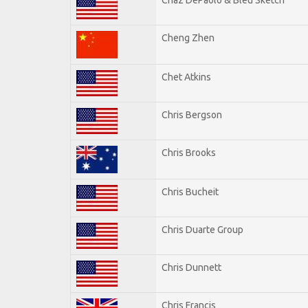
Cheng Zhen
Chet Atkins
Chris Bergson
Chris Brooks
Chris Bucheit
Chris Duarte Group
Chris Dunnett
Chris Francis