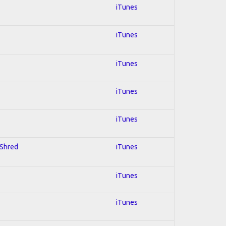
iTunes
iTunes
iTunes
iTunes
iTunes
 Shred
iTunes
iTunes
iTunes