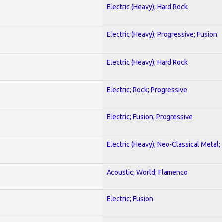
Electric (Heavy); Hard Rock
Electric (Heavy); Progressive; Fusion
Electric (Heavy); Hard Rock
Electric; Rock; Progressive
Electric; Fusion; Progressive
Electric (Heavy); Neo-Classical Metal;
Acoustic; World; Flamenco
Electric; Fusion