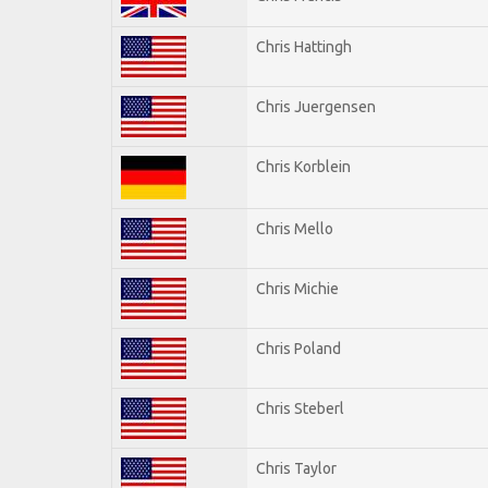
Chris Hattingh
Chris Juergensen
Chris Korblein
Chris Mello
Chris Michie
Chris Poland
Chris Steberl
Chris Taylor