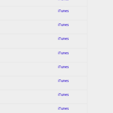
iTunes
iTunes
iTunes
iTunes
iTunes
iTunes
iTunes
iTunes