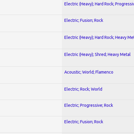
Electric (Heavy); Hard Rock; Progressi
Electric; Fusion; Rock
Electric (Heavy); Hard Rock; Heavy Me
Electric (Heavy); Shred; Heavy Metal
Acoustic; World; Flamenco
Electric; Rock; World
Electric; Progressive; Rock
Electric; Fusion; Rock