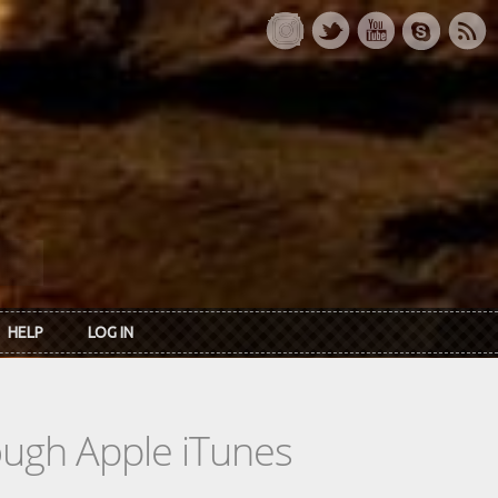
HELP
LOG IN
rough Apple iTunes