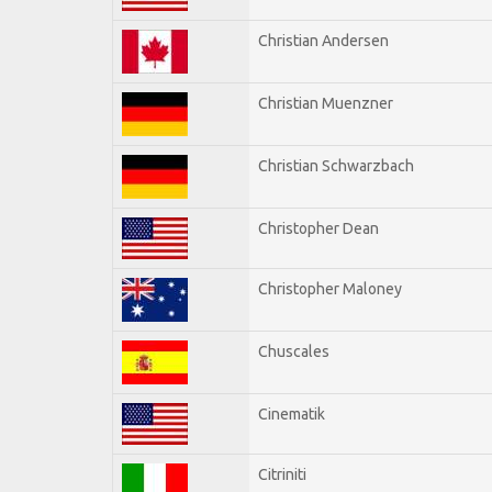
Christian Andersen
Christian Muenzner
Christian Schwarzbach
Christopher Dean
Christopher Maloney
Chuscales
Cinematik
Citriniti