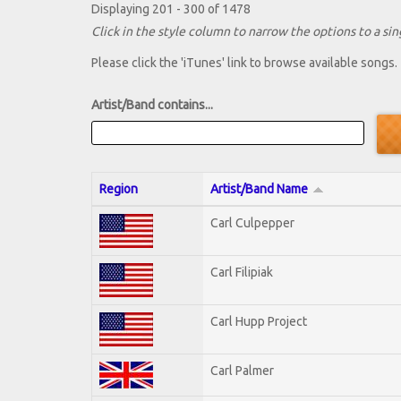
Displaying 201 - 300 of 1478
Click in the style column to narrow the options to a sing
Please click the 'iTunes' link to browse available songs.
Artist/Band contains...
Region
Artist/Band Name
Carl Culpepper
Carl Filipiak
Carl Hupp Project
Carl Palmer