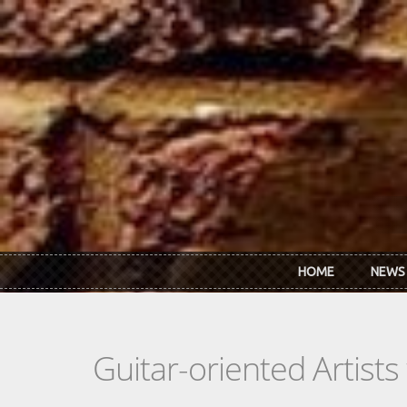
Skip to main content
HOME
NEWS
Guitar-oriented Artist