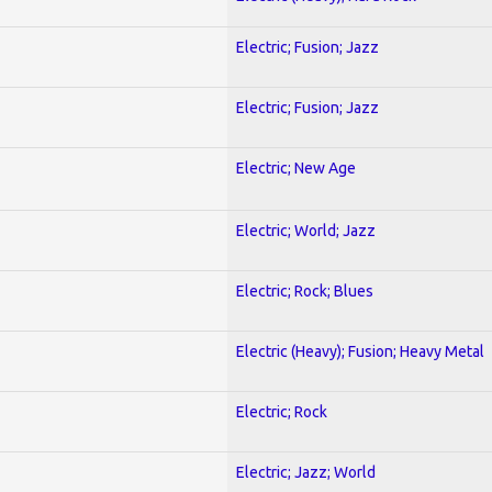
Electric; Fusion; Jazz
Electric; Fusion; Jazz
Electric; New Age
Electric; World; Jazz
Electric; Rock; Blues
Electric (Heavy); Fusion; Heavy Metal
Electric; Rock
Electric; Jazz; World