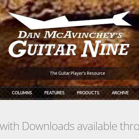
The Guitar Player's Resource
COLUMNS
FEATURES
PRODUCTS
ARCHIVE
s with Downloads available th