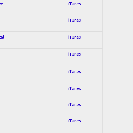
ve
iTunes
iTunes
tal
iTunes
iTunes
iTunes
iTunes
iTunes
iTunes