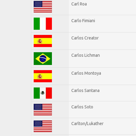
Carl Roa
Carlo Fimiani
Carlos Creator
Carlos Lichman
Carlos Montoya
Carlos Santana
Carlos Soto
Carlton/Lukather