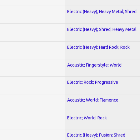
Electric (Heavy); Heavy Metal; Shred
Electric (Heavy); Shred; Heavy Metal
Electric (Heavy); Hard Rock; Rock
Acoustic; Fingerstyle; World
Electric; Rock; Progressive
Acoustic; World; Flamenco
Electric; World; Rock
Electric (Heavy); Fusion; Shred