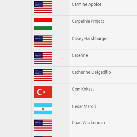
Carmine Appice
Carpathia Project
Casey Harshbarger
Caterine
Catherine Delgadillo
Cem Koksal
Cesar Maroll
Chad Wackerman