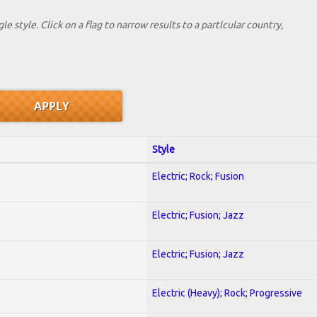
le style. Click on a flag to narrow results to a partlcular country,
Style
Electric; Rock; Fusion
Electric; Fusion; Jazz
Electric; Fusion; Jazz
Electric (Heavy); Rock; Progressive