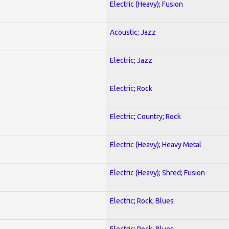
Electric (Heavy); Fusion
Acoustic; Jazz
Electric; Jazz
Electric; Rock
Electric; Country; Rock
Electric (Heavy); Heavy Metal
Electric (Heavy); Shred; Fusion
Electric; Rock; Blues
Electric; Rock; Blues