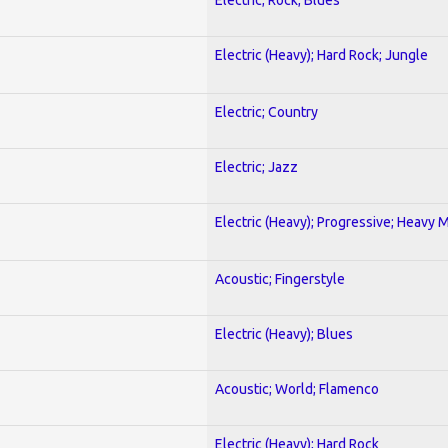
Electric (Heavy); Hard Rock; Jungle
Electric; Country
Electric; Jazz
Electric (Heavy); Progressive; Heavy 
Acoustic; Fingerstyle
Electric (Heavy); Blues
Acoustic; World; Flamenco
Electric (Heavy); Hard Rock