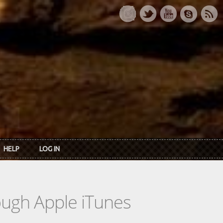
HELP
LOG IN
rough Apple iTunes