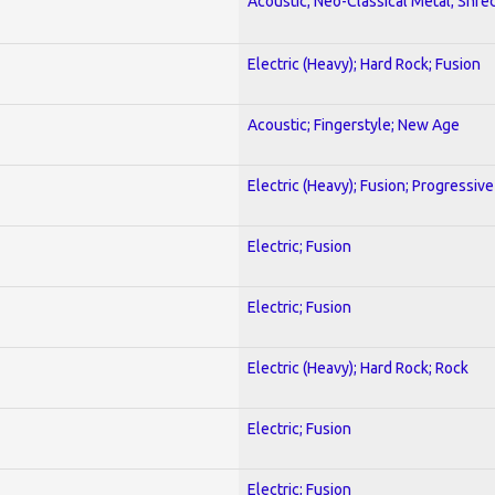
Acoustic; Neo-Classical Metal; Shre
Electric (Heavy); Hard Rock; Fusion
Acoustic; Fingerstyle; New Age
Electric (Heavy); Fusion; Progressive
Electric; Fusion
Electric; Fusion
Electric (Heavy); Hard Rock; Rock
Electric; Fusion
Electric; Fusion