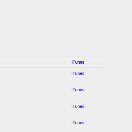
iTunes
iTunes
iTunes
iTunes
iTunes