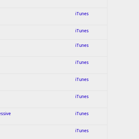
iTunes
iTunes
iTunes
iTunes
iTunes
iTunes
essive
iTunes
iTunes