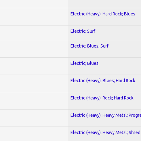
Electric (Heavy); Hard Rock; Blues
Electric; Surf
Electric; Blues; Surf
Electric; Blues
Electric (Heavy); Blues; Hard Rock
Electric (Heavy); Rock; Hard Rock
Electric (Heavy); Heavy Metal; Progr
Electric (Heavy); Heavy Metal; Shred