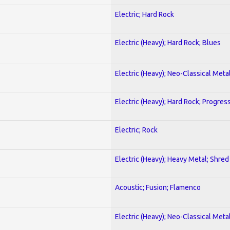
Electric; Hard Rock
Electric (Heavy); Hard Rock; Blues
Electric (Heavy); Neo-Classical Meta
Electric (Heavy); Hard Rock; Progres
Electric; Rock
Electric (Heavy); Heavy Metal; Shred
Acoustic; Fusion; Flamenco
Electric (Heavy); Neo-Classical Meta