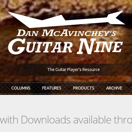
The Guitar Player's Resource
COLUMNS
FEATURES
PRODUCTS
ARCHIVE
s with Downloads available th