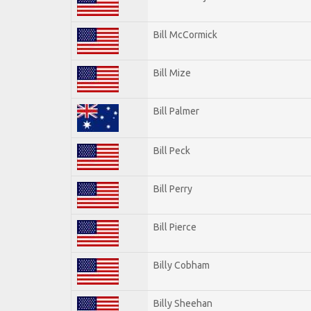
Bill McCormick
Bill Mize
Bill Palmer
Bill Peck
Bill Perry
Bill Pierce
Billy Cobham
Billy Sheehan