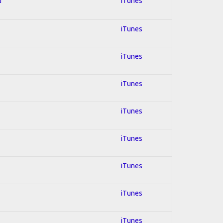
d
iTunes
iTunes
iTunes
iTunes
iTunes
iTunes
iTunes
iTunes
iTunes