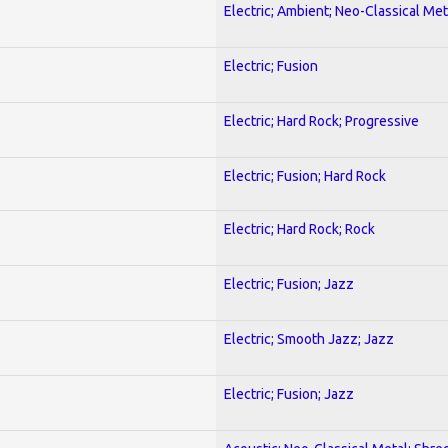
Electric; Ambient; Neo-Classical Met
Electric; Fusion
Electric; Hard Rock; Progressive
Electric; Fusion; Hard Rock
Electric; Hard Rock; Rock
Electric; Fusion; Jazz
Electric; Smooth Jazz; Jazz
Electric; Fusion; Jazz