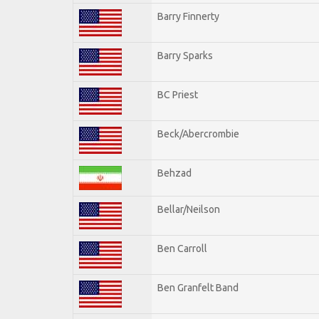
Barry Finnerty
Barry Sparks
BC Priest
Beck/Abercrombie
Behzad
Bellar/Neilson
Ben Carroll
Ben Granfelt Band