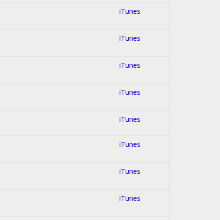
iTunes
iTunes
iTunes
iTunes
iTunes
iTunes
iTunes
iTunes