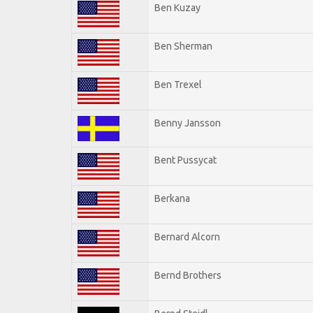
Ben Kuzay
Ben Sherman
Ben Trexel
Benny Jansson
Bent Pussycat
Berkana
Bernard Alcorn
Bernd Brothers