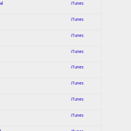
al
iTunes
iTunes
iTunes
iTunes
iTunes
iTunes
iTunes
iTunes