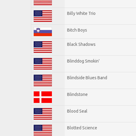
Billy White Trio
Bitch Boys
Black Shadows
Blinddog Smokin'
Blindside Blues Band
Blindstone
Blood Seal
Blotted Science