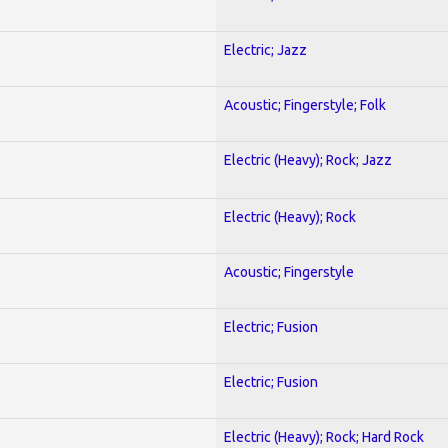
Electric; Jazz
Acoustic; Fingerstyle; Folk
Electric (Heavy); Rock; Jazz
Electric (Heavy); Rock
Acoustic; Fingerstyle
Electric; Fusion
Electric; Fusion
Electric (Heavy); Rock; Hard Rock