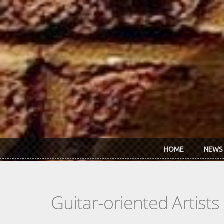
Skip to main content
HOME
NEWS
Guitar-oriented Artist