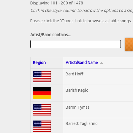
Displaying 101 - 200 of 1478
Click in the style column to narrow the options to a sing
Please click the 'iTunes' link to browse available songs.
Artist/Band contains...
Region
Artist/Band Name
Bard Hoff
Barish Kepic
Baron Tymas
Barrett Tagliarino