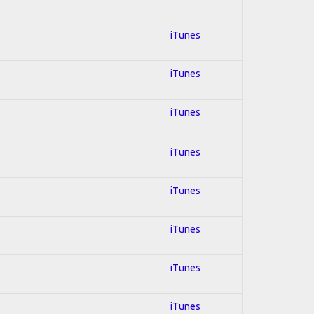
iTunes
iTunes
iTunes
iTunes
iTunes
iTunes
iTunes
iTunes