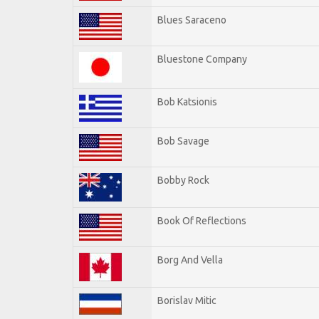
Blues Saraceno
Bluestone Company
Bob Katsionis
Bob Savage
Bobby Rock
Book Of Reflections
Borg And Vella
Borislav Mitic