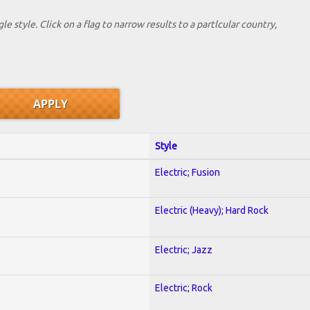
le style. Click on a flag to narrow results to a partlcular country,
Style
Electric; Fusion
Electric (Heavy); Hard Rock
Electric; Jazz
Electric; Rock