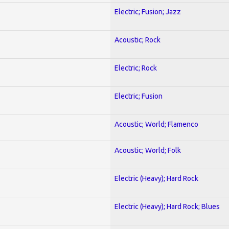
Electric; Fusion; Jazz
Acoustic; Rock
Electric; Rock
Electric; Fusion
Acoustic; World; Flamenco
Acoustic; World; Folk
Electric (Heavy); Hard Rock
Electric (Heavy); Hard Rock; Blues