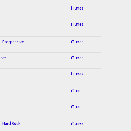
iTunes
iTunes
l; Progressive
iTunes
sive
iTunes
iTunes
iTunes
iTunes
l; Hard Rock
iTunes