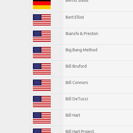
Bernd Steidl
Bert Elliot
Bianchi & Preston
Big Bang Method
Bill Bruford
Bill Connors
Bill DeTucci
Bill Hart
Bill Hart Project