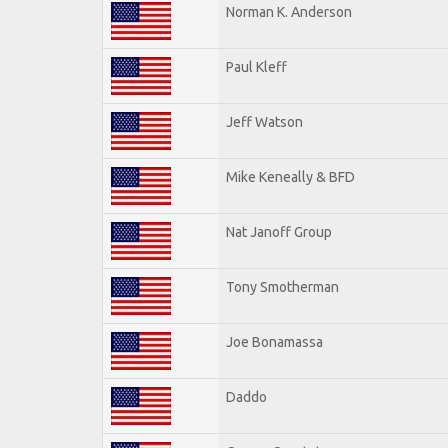
Norman K. Anderson
Paul Kleff
Jeff Watson
Mike Keneally & BFD
Nat Janoff Group
Tony Smotherman
Joe Bonamassa
Daddo