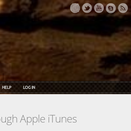
HELP
LOG IN
rough Apple iTunes