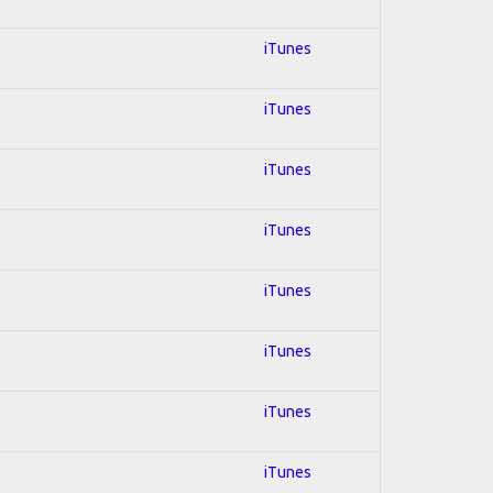
iTunes
iTunes
iTunes
iTunes
iTunes
iTunes
iTunes
iTunes