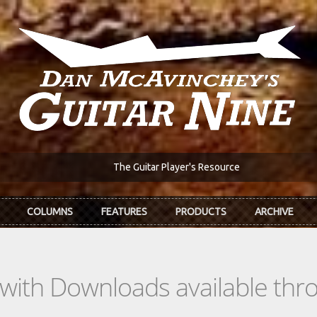
The Guitar Player's Resource
COLUMNS
FEATURES
PRODUCTS
ARCHIVE
s with Downloads available th