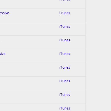
essive
iTunes
iTunes
e
iTunes
sive
iTunes
iTunes
iTunes
iTunes
iTunes