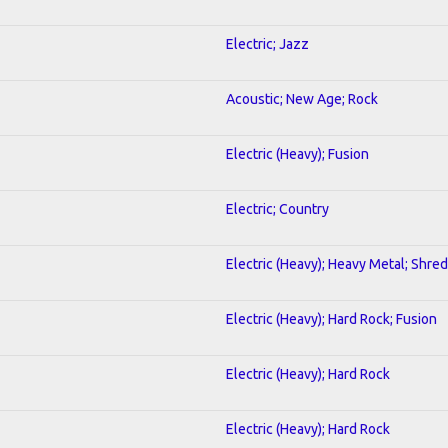
Electric; Jazz
Acoustic; New Age; Rock
Electric (Heavy); Fusion
Electric; Country
Electric (Heavy); Heavy Metal; Shred
Electric (Heavy); Hard Rock; Fusion
Electric (Heavy); Hard Rock
Electric (Heavy); Hard Rock