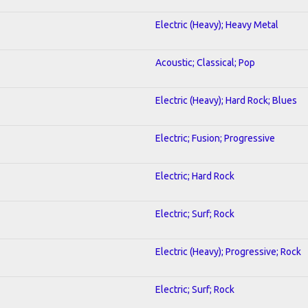
Electric (Heavy); Heavy Metal
Acoustic; Classical; Pop
Electric (Heavy); Hard Rock; Blues
Electric; Fusion; Progressive
Electric; Hard Rock
Electric; Surf; Rock
Electric (Heavy); Progressive; Rock
Electric; Surf; Rock