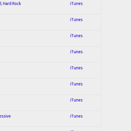
l; Hard Rock
iTunes
iTunes
iTunes
iTunes
iTunes
iTunes
iTunes
essive
iTunes