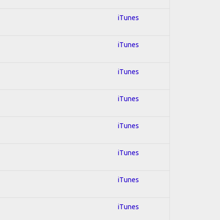
iTunes
iTunes
iTunes
iTunes
iTunes
iTunes
iTunes
iTunes