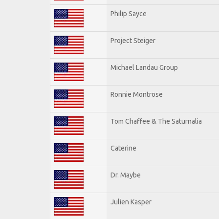
Philip Sayce
Project Steiger
Michael Landau Group
Ronnie Montrose
Tom Chaffee & The Saturnalia
Caterine
Dr. Maybe
Julien Kasper