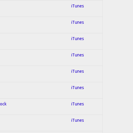
iTunes
iTunes
iTunes
iTunes
iTunes
iTunes
Rock
iTunes
iTunes