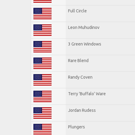
Full Circle
Leon Muhudinov
3 Green Windows
Rare Blend
Randy Coven
Terry 'Buffalo' Ware
Jordan Rudess
Plungers