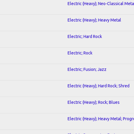
Electric (Heavy); Neo-Classical Meta
Electric (Heavy); Heavy Metal
Electric; Hard Rock
Electric; Rock
Electric; Fusion; Jazz
Electric (Heavy); Hard Rock; Shred
Electric (Heavy); Rock; Blues
Electric (Heavy); Heavy Metal; Progr