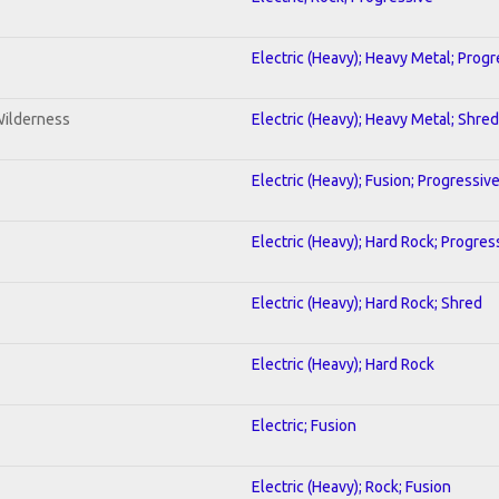
Electric (Heavy); Heavy Metal; Progr
Wilderness
Electric (Heavy); Heavy Metal; Shred
Electric (Heavy); Fusion; Progressiv
Electric (Heavy); Hard Rock; Progres
Electric (Heavy); Hard Rock; Shred
Electric (Heavy); Hard Rock
Electric; Fusion
Electric (Heavy); Rock; Fusion