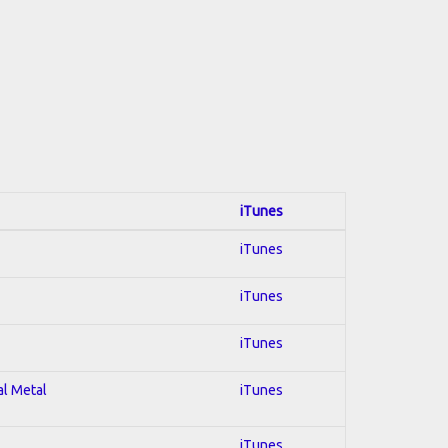
iTunes
iTunes
iTunes
iTunes
al Metal
iTunes
iTunes