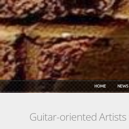
Skip to main content
HOME
NEWS
Guitar-oriented Artist