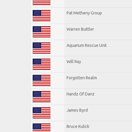
Pat Metheny Group
Warren Buttler
Aquarium Rescue Unit
Will Ray
Forgotten Realm
Handz Of Danz
James Byrd
Bruce Kulick