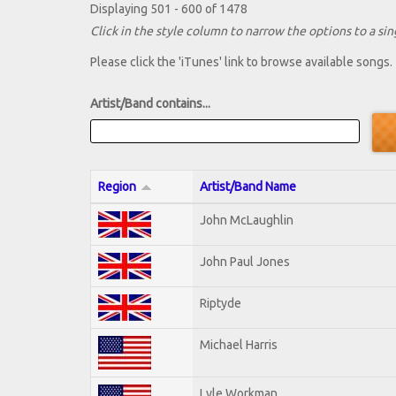
Displaying 501 - 600 of 1478
Click in the style column to narrow the options to a sing
Please click the 'iTunes' link to browse available songs.
Artist/Band contains...
Region
Artist/Band Name
John McLaughlin
John Paul Jones
Riptyde
Michael Harris
Lyle Workman