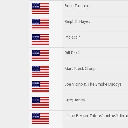
Brian Tarquin
Ralph E. Hayes
Project 7
Bill Peck
Marc Klock Group
Joe Vicino & The Smoke Daddys
Greg Jones
Jason Becker Trib.: WarmthWildernes