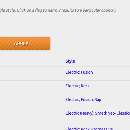
le style. Click on a flag to narrow results to a partlcular country,
Style
Electric; Fusion
Electric; Rock
Electric; Fusion; Rap
Electric (Heavy); Shred; Neo-Classic
Electric; Rock; Progressive