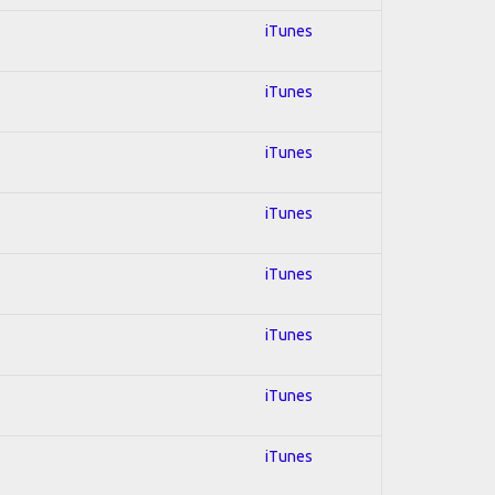
iTunes
iTunes
iTunes
iTunes
iTunes
iTunes
iTunes
iTunes