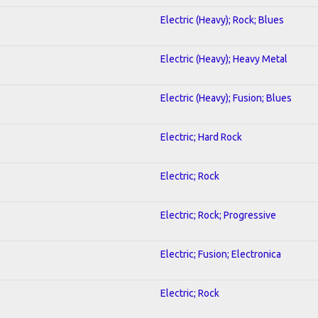
Electric (Heavy); Rock; Blues
Electric (Heavy); Heavy Metal
Electric (Heavy); Fusion; Blues
Electric; Hard Rock
Electric; Rock
Electric; Rock; Progressive
Electric; Fusion; Electronica
Electric; Rock