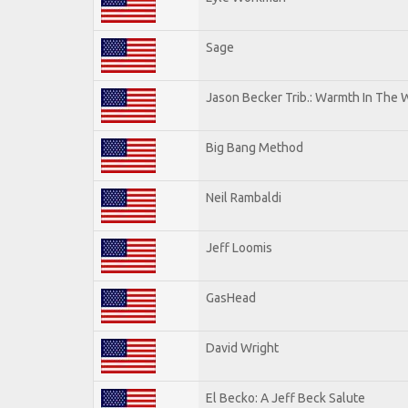
Sage
Jason Becker Trib.: Warmth In The 
Big Bang Method
Neil Rambaldi
Jeff Loomis
GasHead
David Wright
El Becko: A Jeff Beck Salute