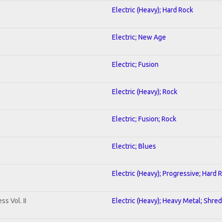
Electric (Heavy); Hard Rock
Electric; New Age
Electric; Fusion
Electric (Heavy); Rock
Electric; Fusion; Rock
Electric; Blues
Electric (Heavy); Progressive; Hard 
s Vol. II
Electric (Heavy); Heavy Metal; Shred