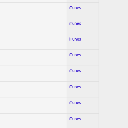
iTunes
iTunes
iTunes
iTunes
iTunes
iTunes
iTunes
iTunes