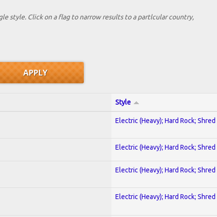
le style. Click on a flag to narrow results to a partlcular country,
Style
Electric (Heavy); Hard Rock; Shred
Electric (Heavy); Hard Rock; Shred
Electric (Heavy); Hard Rock; Shred
Electric (Heavy); Hard Rock; Shred