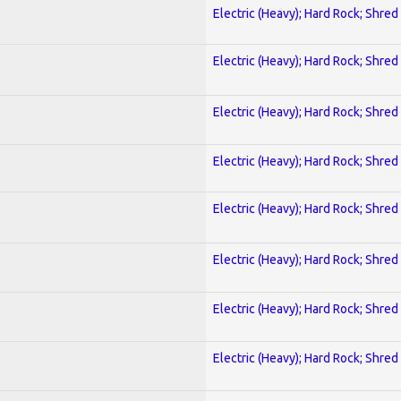
Electric (Heavy); Hard Rock; Shred
Electric (Heavy); Hard Rock; Shred
Electric (Heavy); Hard Rock; Shred
Electric (Heavy); Hard Rock; Shred
Electric (Heavy); Hard Rock; Shred
Electric (Heavy); Hard Rock; Shred
Electric (Heavy); Hard Rock; Shred
Electric (Heavy); Hard Rock; Shred