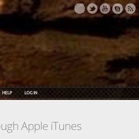
HELP
LOG IN
rough Apple iTunes