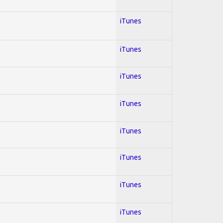
iTunes
iTunes
iTunes
iTunes
iTunes
iTunes
iTunes
iTunes