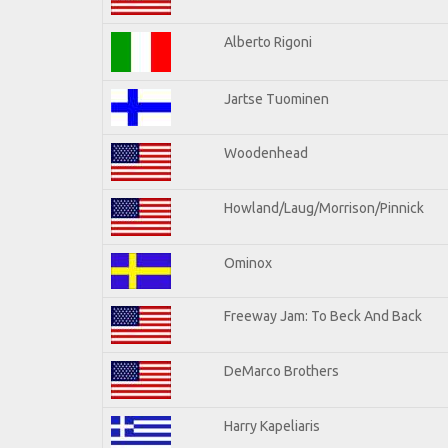
Alberto Rigoni
Jartse Tuominen
Woodenhead
Howland/Laug/Morrison/Pinnick
Ominox
Freeway Jam: To Beck And Back
DeMarco Brothers
Harry Kapeliaris