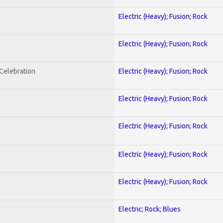
Electric (Heavy); Fusion; Rock
Electric (Heavy); Fusion; Rock
nCelebration
Electric (Heavy); Fusion; Rock
Electric (Heavy); Fusion; Rock
Electric (Heavy); Fusion; Rock
Electric (Heavy); Fusion; Rock
Electric (Heavy); Fusion; Rock
Electric; Rock; Blues