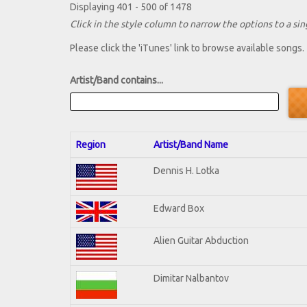
Displaying 401 - 500 of 1478
Click in the style column to narrow the options to a sing
Please click the 'iTunes' link to browse available songs.
Artist/Band contains...
Region
Artist/Band Name
Dennis H. Lotka
Edward Box
Alien Guitar Abduction
Dimitar Nalbantov