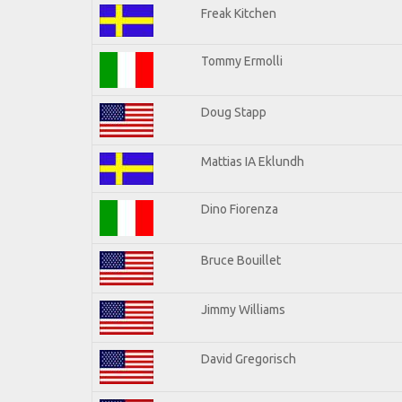
Freak Kitchen
Tommy Ermolli
Doug Stapp
Mattias IA Eklundh
Dino Fiorenza
Bruce Bouillet
Jimmy Williams
David Gregorisch