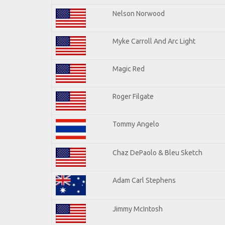
Nelson Norwood
Myke Carroll And Arc Light
Magic Red
Roger Filgate
Tommy Angelo
Chaz DePaolo & Bleu Sketch
Adam Carl Stephens
Jimmy McIntosh