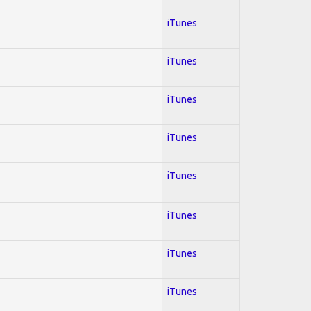
iTunes
iTunes
iTunes
iTunes
iTunes
iTunes
iTunes
iTunes