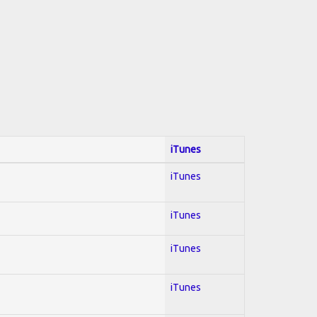
iTunes
iTunes
iTunes
iTunes
iTunes