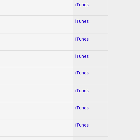
iTunes
iTunes
iTunes
iTunes
iTunes
iTunes
iTunes
iTunes