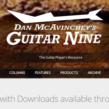
The Guitar Player's Resource
COLUMNS
FEATURES
PRODUCTS
ARCHIVE
s with Downloads available th