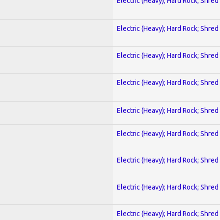
Electric (Heavy); Hard Rock; Shred
Electric (Heavy); Hard Rock; Shred
Electric (Heavy); Hard Rock; Shred
Electric (Heavy); Hard Rock; Shred
Electric (Heavy); Hard Rock; Shred
Electric (Heavy); Hard Rock; Shred
Electric (Heavy); Hard Rock; Shred
Electric (Heavy); Hard Rock; Shred
Electric (Heavy); Hard Rock; Shred