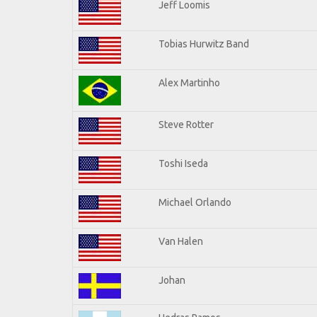
Jeff Loomis
Tobias Hurwitz Band
Alex Martinho
Steve Rotter
Toshi Iseda
Michael Orlando
Van Halen
Johan