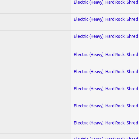
Electric (Heavy); Hard Rock; Shred
Electric (Heavy); Hard Rock; Shred
Electric (Heavy); Hard Rock; Shred
Electric (Heavy); Hard Rock; Shred
Electric (Heavy); Hard Rock; Shred
Electric (Heavy); Hard Rock; Shred
Electric (Heavy); Hard Rock; Shred
Electric (Heavy); Hard Rock; Shred