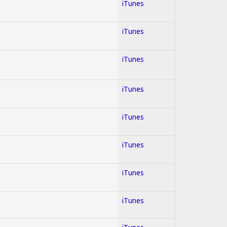
iTunes
iTunes
iTunes
iTunes
iTunes
iTunes
iTunes
iTunes