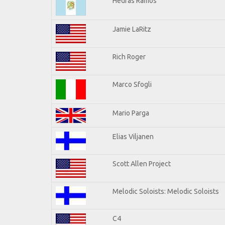
Hedras Ramos
Jamie LaRitz
Rich Roger
Marco Sfogli
Mario Parga
Elias Viljanen
Scott Allen Project
Melodic Soloists: Melodic Soloists
C4