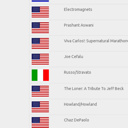
Electromagnets
Prashant Aswani
Viva Carlos!: Supernatural Maratho
Joe Cefalu
Russo/Stravato
The Loner: A Tribute To Jeff Beck
Howland/Howland
Chaz DePaolo