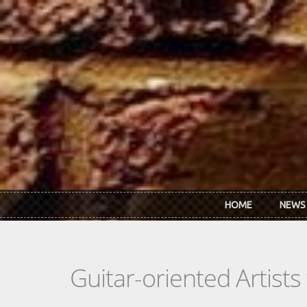
Skip to main content
HOME
NEWS
Guitar-oriented Artist