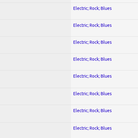
Electric; Rock; Blues
Electric; Rock; Blues
Electric; Rock; Blues
Electric; Rock; Blues
Electric; Rock; Blues
Electric; Rock; Blues
Electric; Rock; Blues
Electric; Rock; Blues