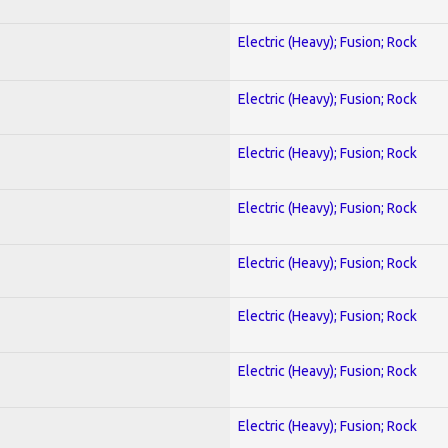
Electric (Heavy); Fusion; Rock
Electric (Heavy); Fusion; Rock
Electric (Heavy); Fusion; Rock
Electric (Heavy); Fusion; Rock
Electric (Heavy); Fusion; Rock
Electric (Heavy); Fusion; Rock
Electric (Heavy); Fusion; Rock
Electric (Heavy); Fusion; Rock