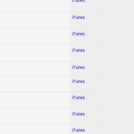
iTunes
iTunes
iTunes
iTunes
iTunes
iTunes
iTunes
iTunes
iTunes