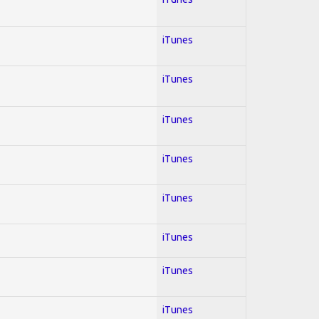
iTunes
iTunes
iTunes
iTunes
iTunes
iTunes
iTunes
iTunes