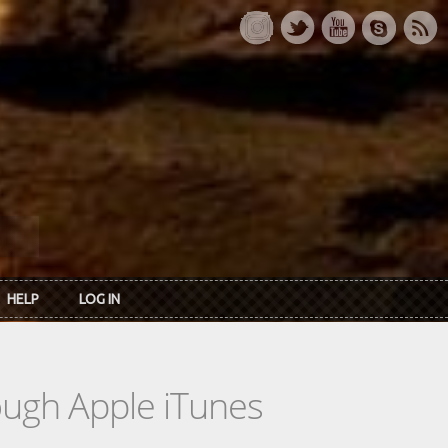
HELP
LOG IN
rough Apple iTunes