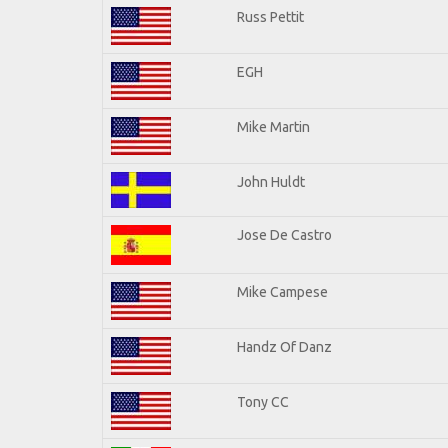
Russ Pettit
EGH
Mike Martin
John Huldt
Jose De Castro
Mike Campese
Handz Of Danz
Tony CC