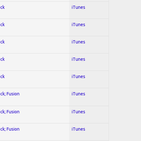
ock
iTunes
ock
iTunes
ock
iTunes
ock
iTunes
ock
iTunes
ock; Fusion
iTunes
ock; Fusion
iTunes
ock; Fusion
iTunes