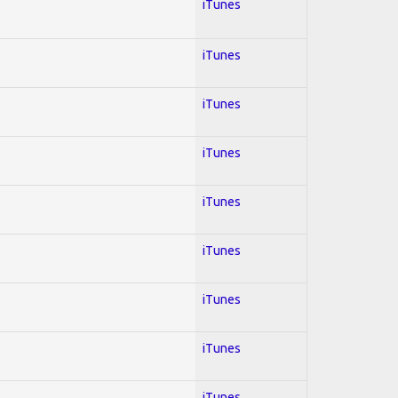
iTunes
iTunes
iTunes
iTunes
iTunes
iTunes
iTunes
iTunes
iTunes