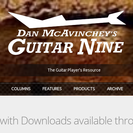
The Guitar Player's Resource
COLUMNS
FEATURES
PRODUCTS
ARCHIVE
s with Downloads available th