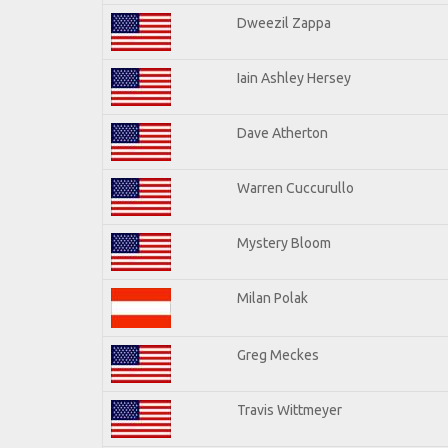
Dweezil Zappa
Iain Ashley Hersey
Dave Atherton
Warren Cuccurullo
Mystery Bloom
Milan Polak
Greg Meckes
Travis Wittmeyer