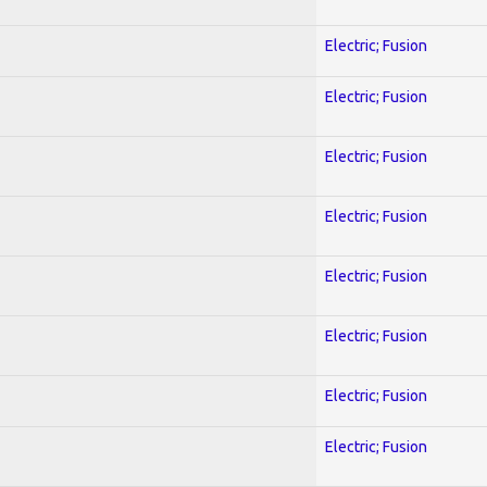
Electric; Fusion
Electric; Fusion
Electric; Fusion
Electric; Fusion
Electric; Fusion
Electric; Fusion
Electric; Fusion
Electric; Fusion