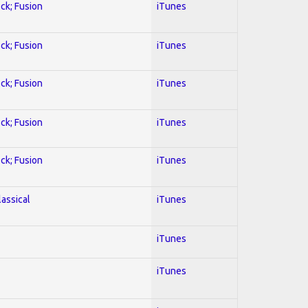
ock; Fusion
iTunes
ock; Fusion
iTunes
ock; Fusion
iTunes
ock; Fusion
iTunes
ock; Fusion
iTunes
lassical
iTunes
iTunes
iTunes