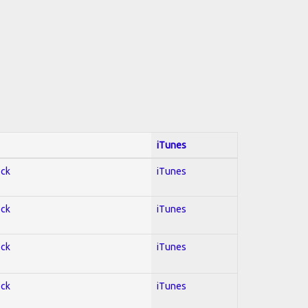
iTunes
ock
iTunes
ock
iTunes
ock
iTunes
ock
iTunes