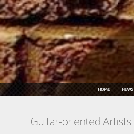
Skip to main content
HOME
NEWS
Guitar-oriented Artist