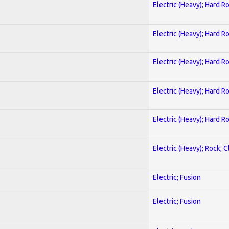
Electric (Heavy); Hard R
Electric (Heavy); Hard R
Electric (Heavy); Hard R
Electric (Heavy); Hard R
Electric (Heavy); Hard R
Electric (Heavy); Rock; C
Electric; Fusion
Electric; Fusion