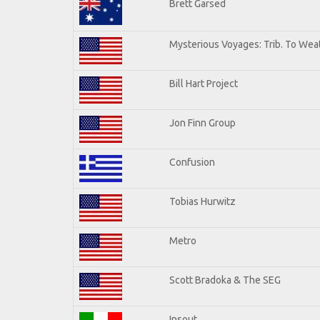
Brett Garsed
Mysterious Voyages: Trib. To Wea
Bill Hart Project
Jon Finn Group
Confusion
Tobias Hurwitz
Metro
Scott Bradoka & The SEG
Insout