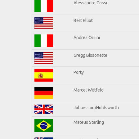
Alessandro Cossu
Bert Elliot
Andrea Orsini
Gregg Bissonette
Porty
Marcel Wittfeld
Johansson/Holdsworth
Mateus Starling