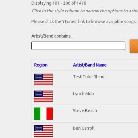
Displaying 101 - 200 of 1478
Click in the style column to narrow the options to a sing
Please click the 'iTunes' link to browse available songs.
Artist/Band contains...
Region
Artist/Band Name
Test Tube Rhino
Lynch Mob
Steve Beach
Ben Carroll