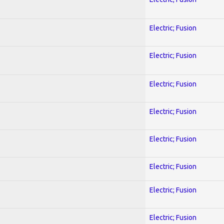
Electric; Fusion
Electric; Fusion
Electric; Fusion
Electric; Fusion
Electric; Fusion
Electric; Fusion
Electric; Fusion
Electric; Fusion