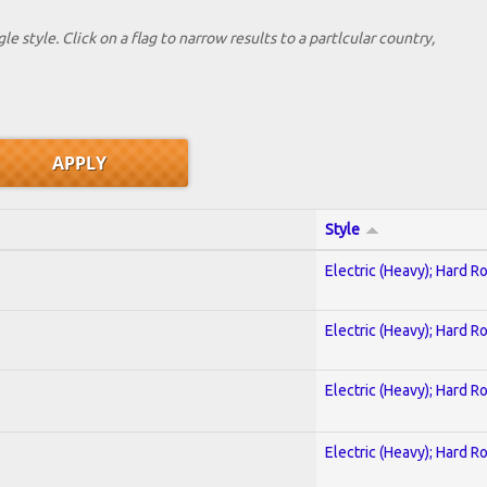
le style. Click on a flag to narrow results to a partlcular country,
Style
Electric (Heavy); Hard R
Electric (Heavy); Hard R
Electric (Heavy); Hard R
Electric (Heavy); Hard R