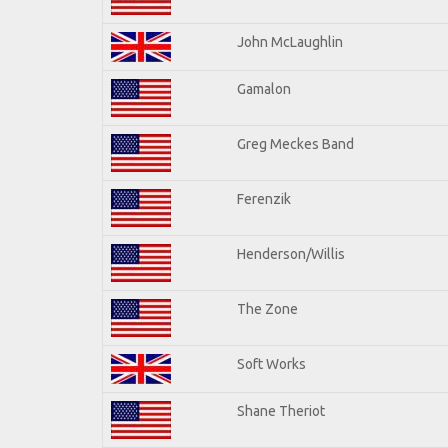
John McLaughlin
Gamalon
Greg Meckes Band
Ferenzik
Henderson/Willis
The Zone
Soft Works
Shane Theriot