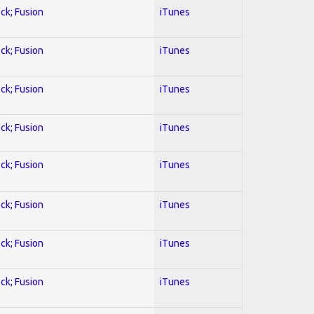
ock; Fusion
iTunes
ock; Fusion
iTunes
ock; Fusion
iTunes
ock; Fusion
iTunes
ock; Fusion
iTunes
ock; Fusion
iTunes
ock; Fusion
iTunes
ock; Fusion
iTunes