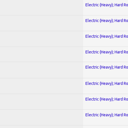
Electric (Heavy); Hard R
Electric (Heavy); Hard R
Electric (Heavy); Hard R
Electric (Heavy); Hard R
Electric (Heavy); Hard R
Electric (Heavy); Hard R
Electric (Heavy); Hard R
Electric (Heavy); Hard R