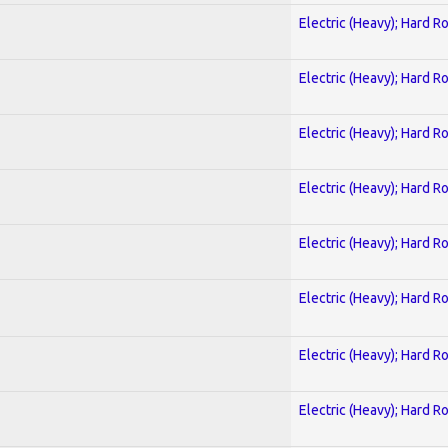
Electric (Heavy); Hard R
Electric (Heavy); Hard R
Electric (Heavy); Hard R
Electric (Heavy); Hard R
Electric (Heavy); Hard R
Electric (Heavy); Hard R
Electric (Heavy); Hard R
Electric (Heavy); Hard R