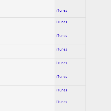
iTunes
iTunes
iTunes
iTunes
iTunes
iTunes
iTunes
iTunes