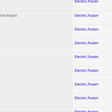
Electric; Fusion
ther Report
Electric; Fusion
Electric; Fusion
Electric; Fusion
Electric; Fusion
Electric; Fusion
Electric; Fusion
Electric; Fusion
Electric; Fusion