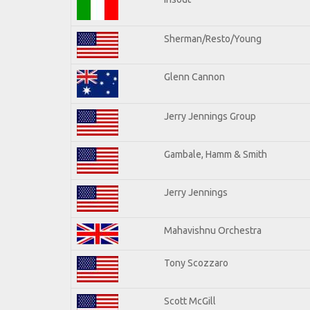
Sherman/Resto/Young
Glenn Cannon
Jerry Jennings Group
Gambale, Hamm & Smith
Jerry Jennings
Mahavishnu Orchestra
Tony Scozzaro
Scott McGill