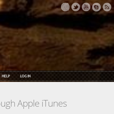
HELP
LOG IN
rough Apple iTunes