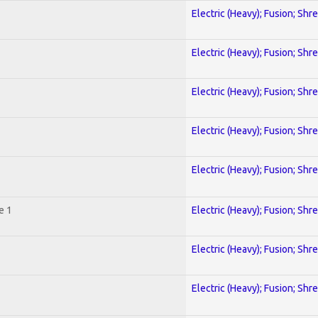
Electric (Heavy); Fusion; Shr
Electric (Heavy); Fusion; Shr
Electric (Heavy); Fusion; Shr
Electric (Heavy); Fusion; Shr
Electric (Heavy); Fusion; Shr
e 1
Electric (Heavy); Fusion; Shr
Electric (Heavy); Fusion; Shr
Electric (Heavy); Fusion; Shr