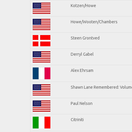
Kotzen/Howe
Howe/Wooten/Chambers
Steen Grontved
Derryl Gabel
Alex Ehrsam
Shawn Lane Remembered: Volum
Paul Nelson
Citriniti