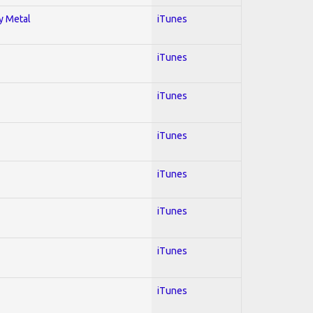
vy Metal
iTunes
iTunes
iTunes
iTunes
iTunes
iTunes
iTunes
iTunes