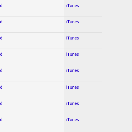
ed
iTunes
ed
iTunes
ed
iTunes
ed
iTunes
ed
iTunes
ed
iTunes
ed
iTunes
ed
iTunes