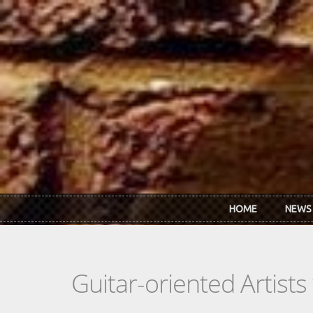
Skip to main content
HOME
NEWS
Guitar-oriented Artist