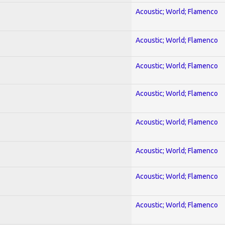
Acoustic; World; Flamenco
Acoustic; World; Flamenco
Acoustic; World; Flamenco
Acoustic; World; Flamenco
Acoustic; World; Flamenco
Acoustic; World; Flamenco
Acoustic; World; Flamenco
Acoustic; World; Flamenco