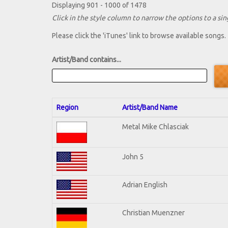
Displaying 901 - 1000 of 1478
Click in the style column to narrow the options to a sing
Please click the 'iTunes' link to browse available songs.
Artist/Band contains...
Region
Artist/Band Name
Metal Mike Chlasciak
John 5
Adrian English
Christian Muenzner