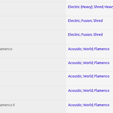
Electric (Heavy); Shred; Hea
Electric; Fusion; Shred
Electric; Fusion; Shred
Flamenco
Acoustic; World; Flamenco
Acoustic; World; Flamenco
Acoustic; World; Flamenco
Acoustic; World; Flamenco
lamenco II
Acoustic; World; Flamenco