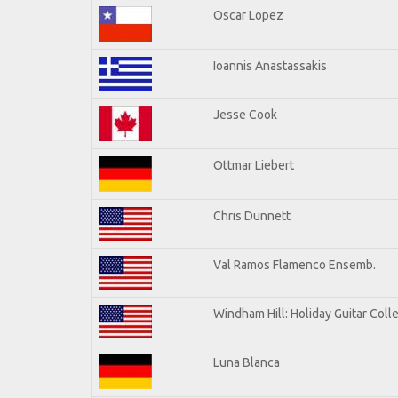
Oscar Lopez
Ioannis Anastassakis
Jesse Cook
Ottmar Liebert
Chris Dunnett
Val Ramos Flamenco Ensemb.
Windham Hill: Holiday Guitar Coll
Luna Blanca