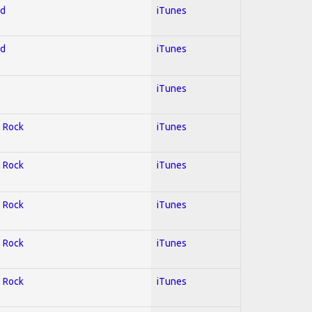
ed
iTunes
ed
iTunes
iTunes
; Rock
iTunes
; Rock
iTunes
; Rock
iTunes
; Rock
iTunes
; Rock
iTunes