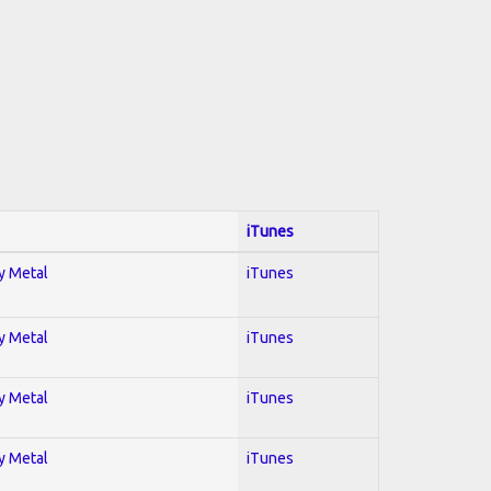
iTunes
vy Metal
iTunes
vy Metal
iTunes
vy Metal
iTunes
vy Metal
iTunes