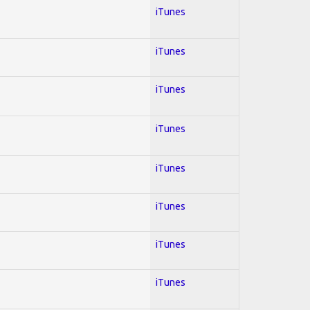
iTunes
iTunes
iTunes
iTunes
iTunes
iTunes
iTunes
iTunes