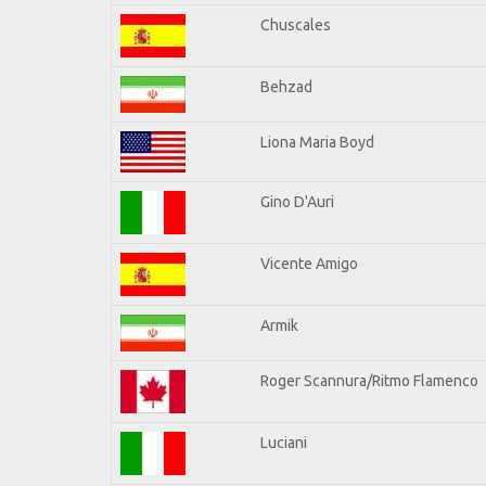
Chuscales
Behzad
Liona Maria Boyd
Gino D'Auri
Vicente Amigo
Armik
Roger Scannura/Ritmo Flamenco
Luciani