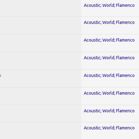
Acoustic; World; Flamenco
Acoustic; World; Flamenco
Acoustic; World; Flamenco
Acoustic; World; Flamenco
o
Acoustic; World; Flamenco
Acoustic; World; Flamenco
Acoustic; World; Flamenco
Acoustic; World; Flamenco