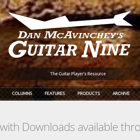
The Guitar Player's Resource
COLUMNS
FEATURES
PRODUCTS
ARCHIVE
s with Downloads available th