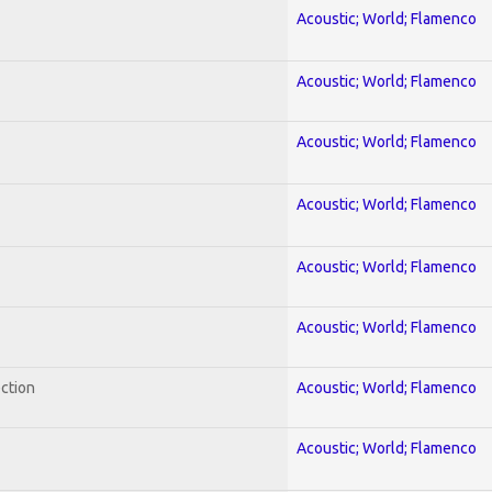
Acoustic; World; Flamenco
Acoustic; World; Flamenco
Acoustic; World; Flamenco
Acoustic; World; Flamenco
Acoustic; World; Flamenco
Acoustic; World; Flamenco
ection
Acoustic; World; Flamenco
Acoustic; World; Flamenco