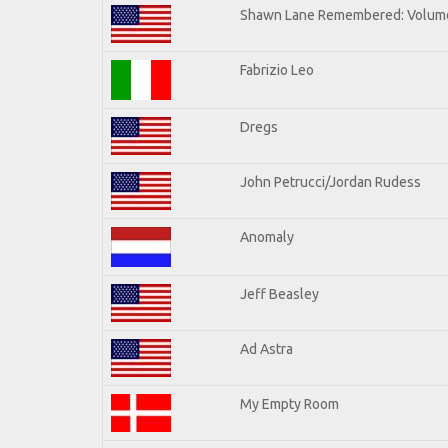
Shawn Lane Remembered: Volume
Fabrizio Leo
Dregs
John Petrucci/Jordan Rudess
Anomaly
Jeff Beasley
Ad Astra
My Empty Room