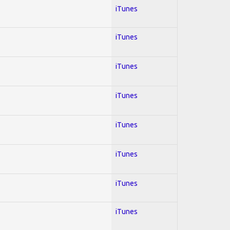
iTunes
iTunes
iTunes
iTunes
iTunes
iTunes
iTunes
iTunes