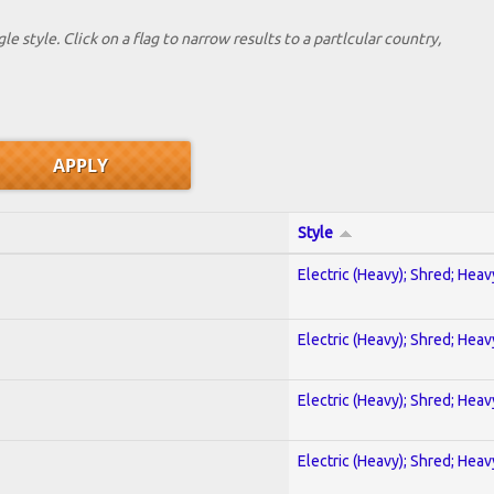
le style. Click on a flag to narrow results to a partlcular country,
Style
Electric (Heavy); Shred; Hea
Electric (Heavy); Shred; Hea
Electric (Heavy); Shred; Hea
Electric (Heavy); Shred; Hea