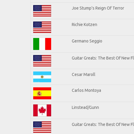
Joe Stump's Reign Of Terror
Richie Kotzen
Germano Seggio
Guitar Greats: The Best Of New 
Cesar Maroll
Carlos Montoya
Linstead/Gunn
Guitar Greats: The Best Of New F