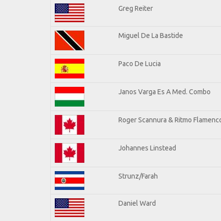
Greg Reiter
Miguel De La Bastide
Paco De Lucia
Janos Varga Es A Med. Combo
Roger Scannura & Ritmo Flamenc
Johannes Linstead
Strunz/Farah
Daniel Ward