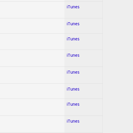
iTunes
iTunes
iTunes
iTunes
iTunes
iTunes
iTunes
iTunes