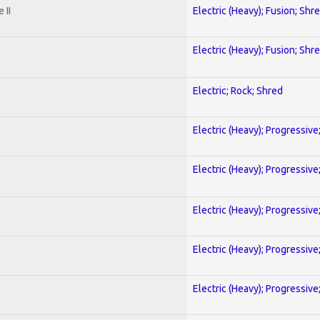
 II
Electric (Heavy); Fusion; Shr
Electric (Heavy); Fusion; Shr
Electric; Rock; Shred
Electric (Heavy); Progressive
Electric (Heavy); Progressive
Electric (Heavy); Progressive
Electric (Heavy); Progressive
Electric (Heavy); Progressive