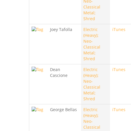
Neo-
Classical
Metal;
Shred
Joey Tafolla
Electric
iTunes
(Heavy);
Neo-
Classical
Metal;
Shred
Dean
Electric
iTunes
Cascione
(Heavy);
Neo-
Classical
Metal;
Shred
George Bellas
Electric
iTunes
(Heavy);
Neo-
Classical