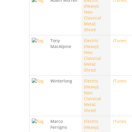
Adam Worrell
Electric
iTunes
(Heavy);
Neo-
Classical
Metal;
Shred
Tony
Electric
iTunes
MacAlpine
(Heavy);
Neo-
Classical
Metal;
Shred
Winterlong
Electric
iTunes
(Heavy);
Neo-
Classical
Metal;
Shred
Marco
Electric
iTunes
Ferrigno
(Heavy);