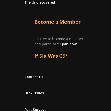
The Undiscovered
Become a Member
It's free to become a member
and participate!
Join now!
If Six Was G9*
Contact Us
Back Issues
Past Surveys