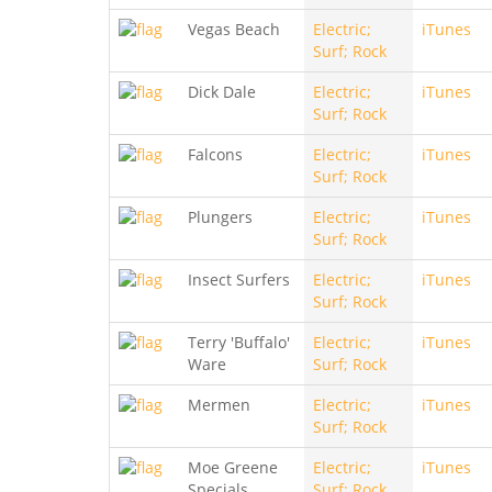
Vegas Beach
Electric;
iTunes
Surf; Rock
Dick Dale
Electric;
iTunes
Surf; Rock
Falcons
Electric;
iTunes
Surf; Rock
Plungers
Electric;
iTunes
Surf; Rock
Insect Surfers
Electric;
iTunes
Surf; Rock
Terry 'Buffalo'
Electric;
iTunes
Ware
Surf; Rock
Mermen
Electric;
iTunes
Surf; Rock
Moe Greene
Electric;
iTunes
Specials
Surf; Rock