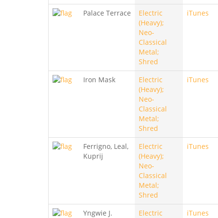
Palace Terrace
Electric
iTunes
(Heavy);
Neo-
Classical
Metal;
Shred
Iron Mask
Electric
iTunes
(Heavy);
Neo-
Classical
Metal;
Shred
Ferrigno, Leal,
Electric
iTunes
Kuprij
(Heavy);
Neo-
Classical
Metal;
Shred
Yngwie J.
Electric
iTunes