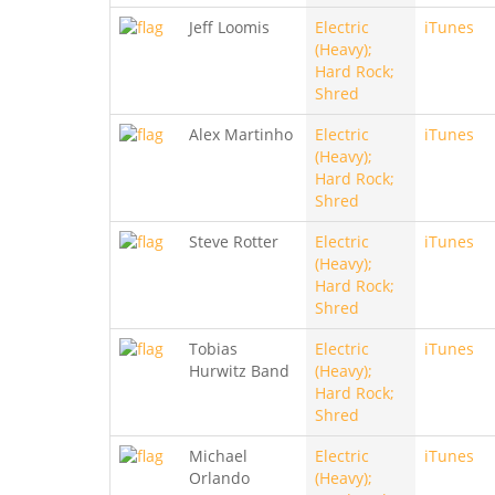
Jeff Loomis
Electric
iTunes
(Heavy);
Hard Rock;
Shred
Alex Martinho
Electric
iTunes
(Heavy);
Hard Rock;
Shred
Steve Rotter
Electric
iTunes
(Heavy);
Hard Rock;
Shred
Tobias
Electric
iTunes
Hurwitz Band
(Heavy);
Hard Rock;
Shred
Michael
Electric
iTunes
Orlando
(Heavy);