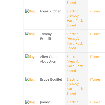
Shred
Freak Kitchen
Electric
iTunes
(Heavy);
Hard Rock;
Shred
Tommy
Electric
iTunes
Ermolli
(Heavy);
Hard Rock;
Shred
Alien Guitar
Electric
iTunes
Abduction
(Heavy);
Hard Rock;
Shred
Bruce Bouillet
Electric
iTunes
(Heavy);
Hard Rock;
Shred
Jimmy
Electric
iTunes