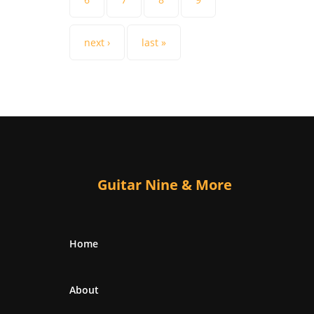
next ›
last »
Guitar Nine & More
Home
About