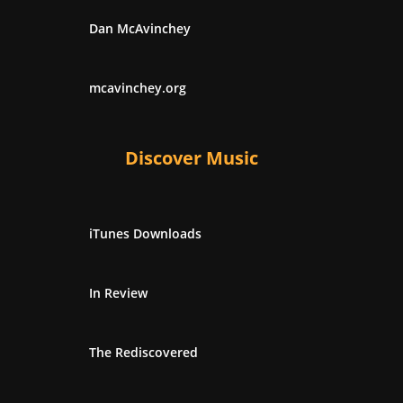
Dan McAvinchey
mcavinchey.org
Discover Music
iTunes Downloads
In Review
The Rediscovered