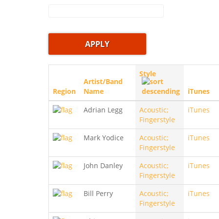
Style
Artist/Band
Region
Name
iTunes
Adrian Legg
Acoustic;
iTunes
Fingerstyle
Mark Yodice
Acoustic;
iTunes
Fingerstyle
John Danley
Acoustic;
iTunes
Fingerstyle
Bill Perry
Acoustic;
iTunes
Fingerstyle