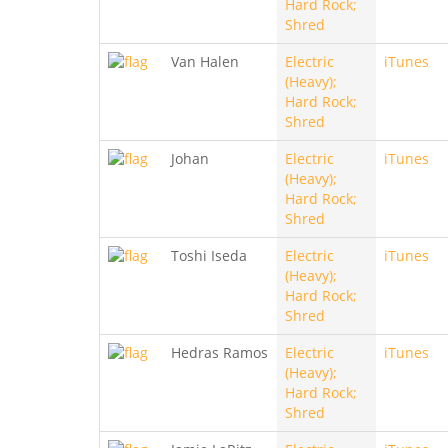
Hard Rock;
Shred
Van Halen
Electric
iTunes
(Heavy);
Hard Rock;
Shred
Johan
Electric
iTunes
(Heavy);
Hard Rock;
Shred
Toshi Iseda
Electric
iTunes
(Heavy);
Hard Rock;
Shred
Hedras Ramos
Electric
iTunes
(Heavy);
Hard Rock;
Shred