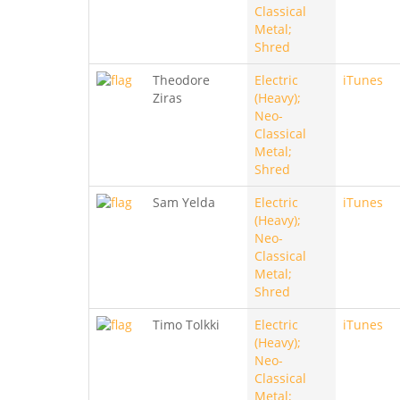
Classical
Metal;
Shred
Theodore
Electric
iTunes
Ziras
(Heavy);
Neo-
Classical
Metal;
Shred
Sam Yelda
Electric
iTunes
(Heavy);
Neo-
Classical
Metal;
Shred
Timo Tolkki
Electric
iTunes
(Heavy);
Neo-
Classical
Metal;