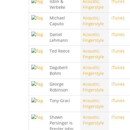
Isbin &
Acoustic;
iTunes
Verbeke
Fingerstyle
Michael
Acoustic;
iTunes
Caputo
Fingerstyle
Daniel
Acoustic;
iTunes
Lehmann
Fingerstyle
Ted Reece
Acoustic;
iTunes
Fingerstyle
Dagobert
Acoustic;
iTunes
Bohm
Fingerstyle
George
Acoustic;
iTunes
Robinson
Fingerstyle
Tony Graci
Acoustic;
iTunes
Fingerstyle
Shawn
Acoustic;
iTunes
Persinger Is
Fingerstyle
Prester John