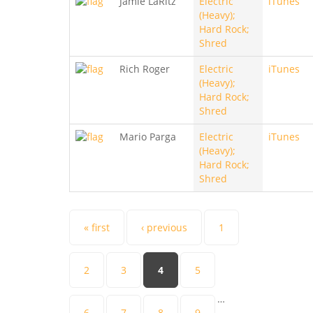
Jamie LaRitz
Electric
iTunes
(Heavy);
Hard Rock;
Shred
Rich Roger
Electric
iTunes
(Heavy);
Hard Rock;
Shred
Mario Parga
Electric
iTunes
(Heavy);
Hard Rock;
Shred
Pages
« first
‹ previous
1
2
3
4
5
…
6
7
8
9