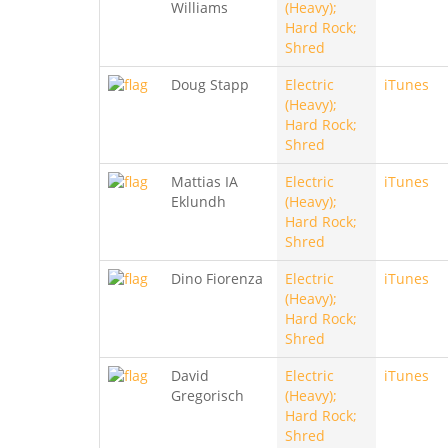
Williams
(Heavy);
Hard Rock;
Shred
Doug Stapp
Electric
iTunes
(Heavy);
Hard Rock;
Shred
Mattias IA
Electric
iTunes
Eklundh
(Heavy);
Hard Rock;
Shred
Dino Fiorenza
Electric
iTunes
(Heavy);
Hard Rock;
Shred
David
Electric
iTunes
Gregorisch
(Heavy);
Hard Rock;
Shred