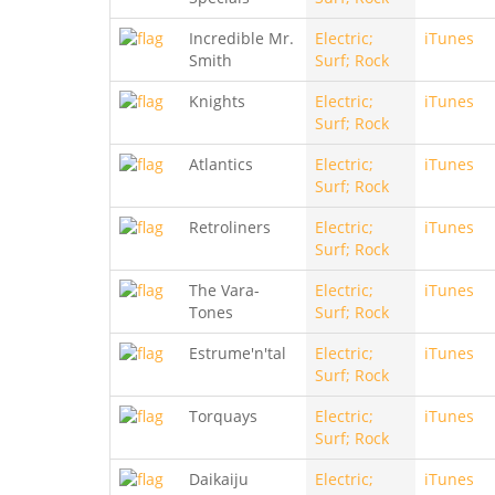
Incredible Mr.
Electric;
iTunes
Smith
Surf; Rock
Knights
Electric;
iTunes
Surf; Rock
Atlantics
Electric;
iTunes
Surf; Rock
Retroliners
Electric;
iTunes
Surf; Rock
The Vara-
Electric;
iTunes
Tones
Surf; Rock
Estrume'n'tal
Electric;
iTunes
Surf; Rock
Torquays
Electric;
iTunes
Surf; Rock
Daikaiju
Electric;
iTunes