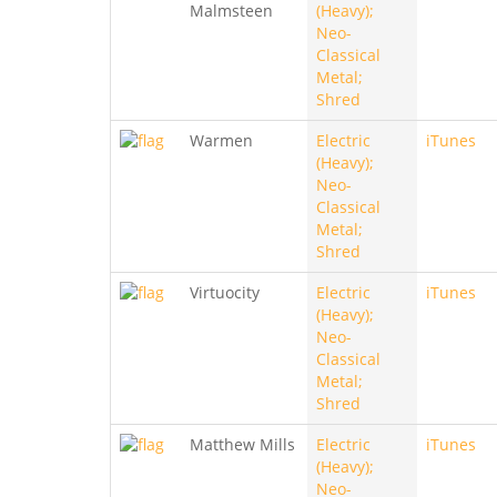
Malmsteen
(Heavy);
Neo-
Classical
Metal;
Shred
Warmen
Electric
iTunes
(Heavy);
Neo-
Classical
Metal;
Shred
Virtuocity
Electric
iTunes
(Heavy);
Neo-
Classical
Metal;
Shred
Matthew Mills
Electric
iTunes
(Heavy);
Neo-