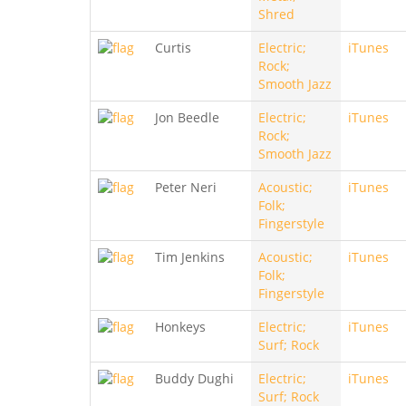
Shred
Curtis
Electric;
iTunes
Rock;
Smooth Jazz
Jon Beedle
Electric;
iTunes
Rock;
Smooth Jazz
Peter Neri
Acoustic;
iTunes
Folk;
Fingerstyle
Tim Jenkins
Acoustic;
iTunes
Folk;
Fingerstyle
Honkeys
Electric;
iTunes
Surf; Rock
Buddy Dughi
Electric;
iTunes
Surf; Rock