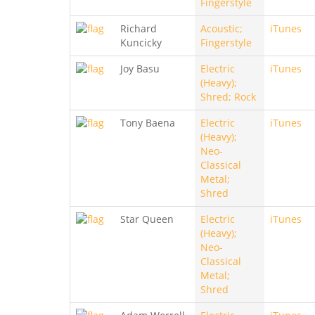
Fingerstyle
Richard
Acoustic;
iTunes
Kuncicky
Fingerstyle
Joy Basu
Electric
iTunes
(Heavy);
Shred; Rock
Tony Baena
Electric
iTunes
(Heavy);
Neo-
Classical
Metal;
Shred
Star Queen
Electric
iTunes
(Heavy);
Neo-
Classical
Metal;
Shred