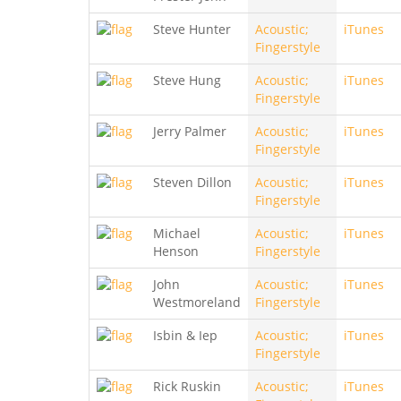
Steve Hunter
Acoustic;
iTunes
Fingerstyle
Steve Hung
Acoustic;
iTunes
Fingerstyle
Jerry Palmer
Acoustic;
iTunes
Fingerstyle
Steven Dillon
Acoustic;
iTunes
Fingerstyle
Michael
Acoustic;
iTunes
Henson
Fingerstyle
John
Acoustic;
iTunes
Westmoreland
Fingerstyle
Isbin & Iep
Acoustic;
iTunes
Fingerstyle
Rick Ruskin
Acoustic;
iTunes