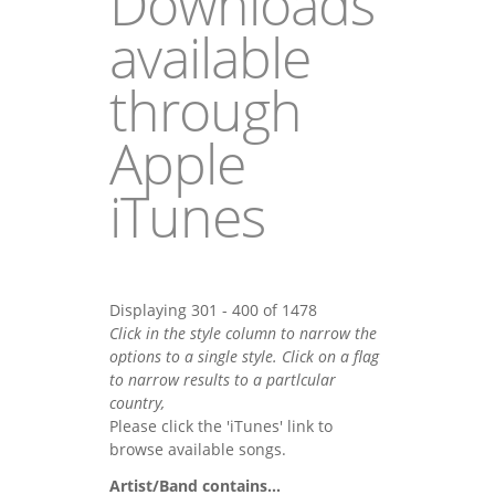
Downloads
available
through
Apple
iTunes
Displaying 301 - 400 of 1478
Click in the style column to narrow the
options to a single style. Click on a flag
to narrow results to a partlcular
country,
Please click the 'iTunes' link to
browse available songs.
Artist/Band contains...