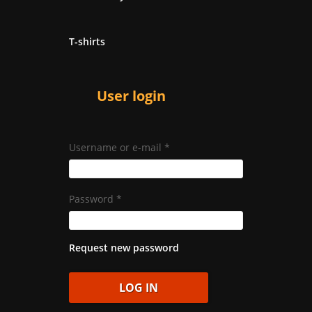
T-shirts
User login
Username or e-mail
*
Password
*
Request new password