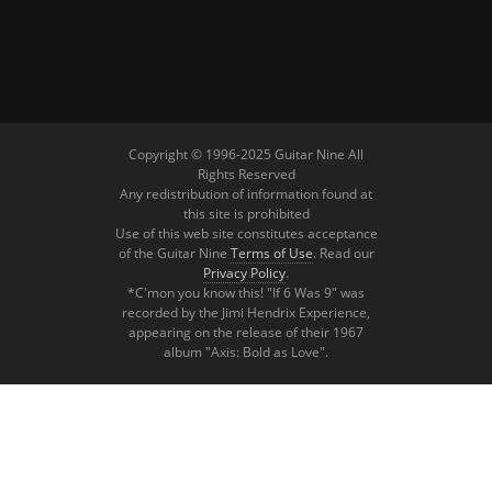
Copyright © 1996-2025 Guitar Nine All
Rights Reserved
Any redistribution of information found at
this site is prohibited
Use of this web site constitutes acceptance
of the Guitar Nine
Terms of Use
. Read our
Privacy Policy
.
*C'mon you know this! "If 6 Was 9" was
recorded by the Jimi Hendrix Experience,
appearing on the release of their 1967
album "Axis: Bold as Love".