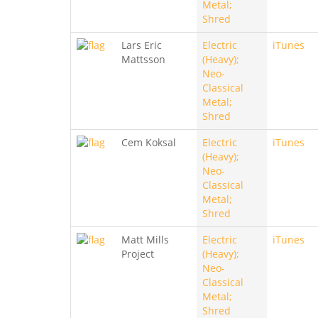
Metal;
Shred
Lars Eric
Electric
iTunes
Mattsson
(Heavy);
Neo-
Classical
Metal;
Shred
Cem Koksal
Electric
iTunes
(Heavy);
Neo-
Classical
Metal;
Shred
Matt Mills
Electric
iTunes
Project
(Heavy);
Neo-
Classical
Metal;
Shred