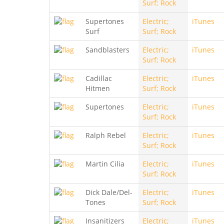
Surf; Rock
Supertones
Electric;
iTunes
Surf
Surf; Rock
Sandblasters
Electric;
iTunes
Surf; Rock
Cadillac
Electric;
iTunes
Hitmen
Surf; Rock
Supertones
Electric;
iTunes
Surf; Rock
Ralph Rebel
Electric;
iTunes
Surf; Rock
Martin Cilia
Electric;
iTunes
Surf; Rock
Dick Dale/Del-
Electric;
iTunes
Tones
Surf; Rock
Insanitizers
Electric;
iTunes