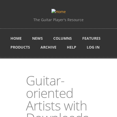
Skip to main content
The Guitar Player's Resource
HOME
NEWS
COLUMNS
FEATURES
PRODUCTS
ARCHIVE
HELP
LOG IN
Guitar-
oriented
Artists with