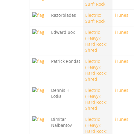
Surf; Rock
Razorblades
Electric;
iTunes
Surf; Rock
Edward Box
Electric
iTunes
(Heavy);
Hard Rock;
Shred
Patrick Rondat
Electric
iTunes
(Heavy);
Hard Rock;
Shred
Dennis H.
Electric
iTunes
Lotka
(Heavy);
Hard Rock;
Shred
Dimitar
Electric
iTunes
Nalbantov
(Heavy);
Hard Rock;