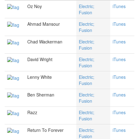
Oz Noy
Electric;
iTunes
Fusion
Ahmad Mansour
Electric;
iTunes
Fusion
Chad Wackerman
Electric;
iTunes
Fusion
David Wright
Electric;
iTunes
Fusion
Lenny White
Electric;
iTunes
Fusion
Ben Sherman
Electric;
iTunes
Fusion
Razz
Electric;
iTunes
Fusion
Return To Forever
Electric;
iTunes
Fusion