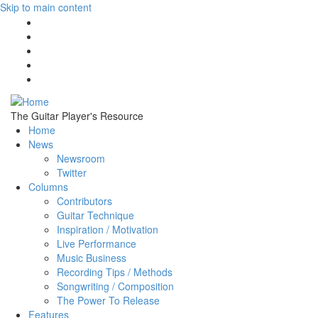
Skip to main content
The Guitar Player's Resource
Home
News
Newsroom
Twitter
Columns
Contributors
Guitar Technique
Inspiration / Motivation
Live Performance
Music Business
Recording Tips / Methods
Songwriting / Composition
The Power To Release
Features