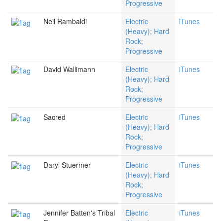
Progressive
Neil Rambaldi
Electric
iTunes
(Heavy); Hard
Rock;
Progressive
David Wallimann
Electric
iTunes
(Heavy); Hard
Rock;
Progressive
Sacred
Electric
iTunes
(Heavy); Hard
Rock;
Progressive
Daryl Stuermer
Electric
iTunes
(Heavy); Hard
Rock;
Progressive
Jennifer Batten's Tribal
Electric
iTunes