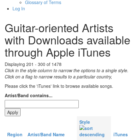
Glossary of Terms
Log In
Guitar-oriented Artists
with Downloads available
through Apple iTunes
Displaying 201 - 300 of 1478
Click in the style column to narrow the options to a single style.
Click on a flag to narrow results to a partlcular country,
Please click the 'iTunes' link to browse available songs.
Artist/Band contains...
Style
Region
Artist/Band Name
iTunes