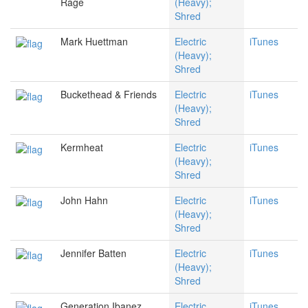
Rage
(Heavy);
Shred
Mark Huettman
Electric
iTunes
(Heavy);
Shred
Buckethead & Friends
Electric
iTunes
(Heavy);
Shred
Kermheat
Electric
iTunes
(Heavy);
Shred
John Hahn
Electric
iTunes
(Heavy);
Shred
Jennifer Batten
Electric
iTunes
(Heavy);
Shred
Generation Ibanez
Electric
iTunes