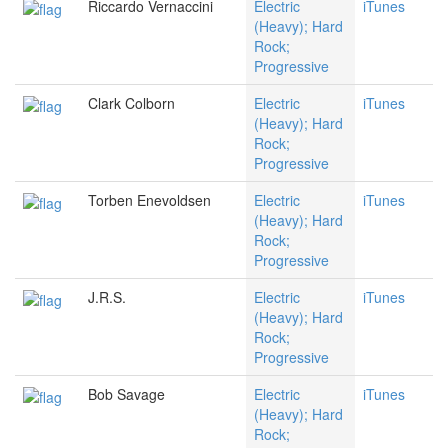
Riccardo Vernaccini
Electric
iTunes
(Heavy); Hard
Rock;
Progressive
Clark Colborn
Electric
iTunes
(Heavy); Hard
Rock;
Progressive
Torben Enevoldsen
Electric
iTunes
(Heavy); Hard
Rock;
Progressive
J.R.S.
Electric
iTunes
(Heavy); Hard
Rock;
Progressive
Bob Savage
Electric
iTunes
(Heavy); Hard
Rock;