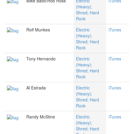
Mike Batio/Rob Ross
Electric
iTunes
(Heavy);
Shred; Hard
Rock
Rolf Munkes
Electric
iTunes
(Heavy);
Shred; Hard
Rock
Tony Hernando
Electric
iTunes
(Heavy);
Shred; Hard
Rock
Al Estrada
Electric
iTunes
(Heavy);
Shred; Hard
Rock
Randy McStine
Electric
iTunes
(Heavy);
Shred; Hard