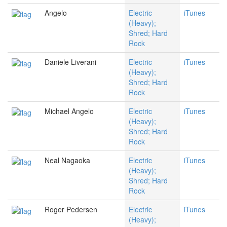
Angelo
Electric
iTunes
(Heavy);
Shred; Hard
Rock
Daniele Liverani
Electric
iTunes
(Heavy);
Shred; Hard
Rock
Michael Angelo
Electric
iTunes
(Heavy);
Shred; Hard
Rock
Neal Nagaoka
Electric
iTunes
(Heavy);
Shred; Hard
Rock
Roger Pedersen
Electric
iTunes
(Heavy);