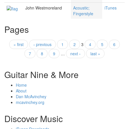
John Westmoreland
Acoustic;
iTunes
Fingerstyle
Pages
« first
‹ previous
1
2
3
4
5
6
7
8
9
…
next ›
last »
Guitar Nine & More
Home
About
Dan McAvinchey
mcavinchey.org
Discover Music