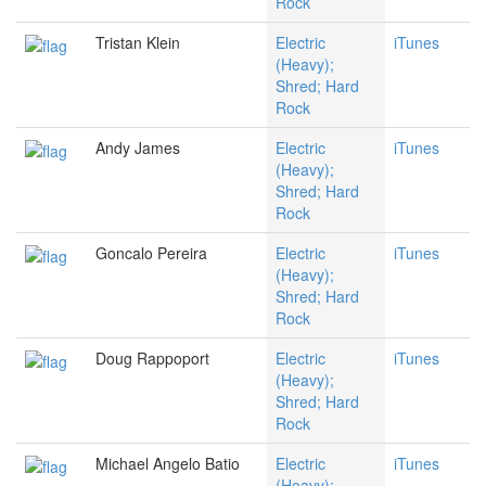
Rock
Tristan Klein
Electric
iTunes
(Heavy);
Shred; Hard
Rock
Andy James
Electric
iTunes
(Heavy);
Shred; Hard
Rock
Goncalo Pereira
Electric
iTunes
(Heavy);
Shred; Hard
Rock
Doug Rappoport
Electric
iTunes
(Heavy);
Shred; Hard
Rock
Michael Angelo Batio
Electric
iTunes
(Heavy);