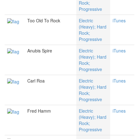
Rock;
Progressive
Too Old To Rock
Electric
iTunes
(Heavy); Hard
Rock;
Progressive
Anubis Spire
Electric
iTunes
(Heavy); Hard
Rock;
Progressive
Carl Roa
Electric
iTunes
(Heavy); Hard
Rock;
Progressive
Fred Hamm
Electric
iTunes
(Heavy); Hard
Rock;
Progressive