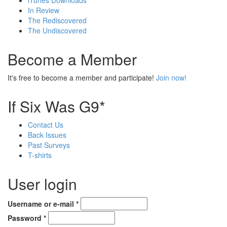
iTunes Downloads
In Review
The Rediscovered
The Undiscovered
Become a Member
It's free to become a member and participate!
Join now!
If Six Was G9*
Contact Us
Back Issues
Past Surveys
T-shirts
User login
Username or e-mail
*
Password
*