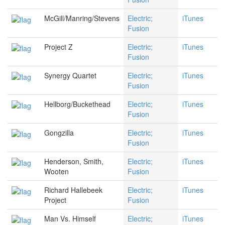
McGill/Manring/Stevens
Electric;
iTunes
Fusion
Project Z
Electric;
iTunes
Fusion
Synergy Quartet
Electric;
iTunes
Fusion
Hellborg/Buckethead
Electric;
iTunes
Fusion
Gongzilla
Electric;
iTunes
Fusion
Henderson, Smith,
Electric;
iTunes
Wooten
Fusion
Richard Hallebeek
Electric;
iTunes
Project
Fusion
Man Vs. Himself
Electric;
iTunes