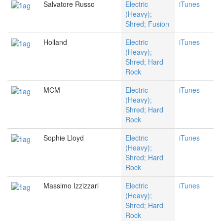
Salvatore Russo
Electric
iTunes
(Heavy);
Shred; Fusion
Holland
Electric
iTunes
(Heavy);
Shred; Hard
Rock
MCM
Electric
iTunes
(Heavy);
Shred; Hard
Rock
Sophie Lloyd
Electric
iTunes
(Heavy);
Shred; Hard
Rock
Massimo Izzizzari
Electric
iTunes
(Heavy);
Shred; Hard
Rock