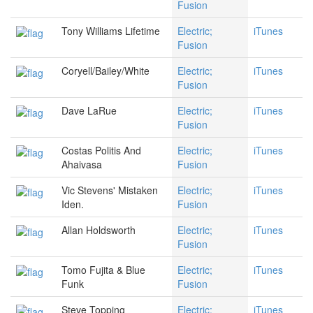
Fusion
Tony Williams Lifetime
Electric;
iTunes
Fusion
Coryell/Bailey/White
Electric;
iTunes
Fusion
Dave LaRue
Electric;
iTunes
Fusion
Costas Politis And
Electric;
iTunes
Ahaivasa
Fusion
Vic Stevens' Mistaken
Electric;
iTunes
Iden.
Fusion
Allan Holdsworth
Electric;
iTunes
Fusion
Tomo Fujita & Blue
Electric;
iTunes
Funk
Fusion
Steve Topping
Electric;
iTunes