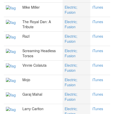
Mike Miller
Electric;
iTunes
Fusion
The Royal Dan: A
Electric;
iTunes
Tribute
Fusion
Razl
Electric;
iTunes
Fusion
Screaming Headless
Electric;
iTunes
Torsos
Fusion
Vinnie Colaiuta
Electric;
iTunes
Fusion
Mojo
Electric;
iTunes
Fusion
Garaj Mahal
Electric;
iTunes
Fusion
Larry Carlton
Electric;
iTunes
Fusion