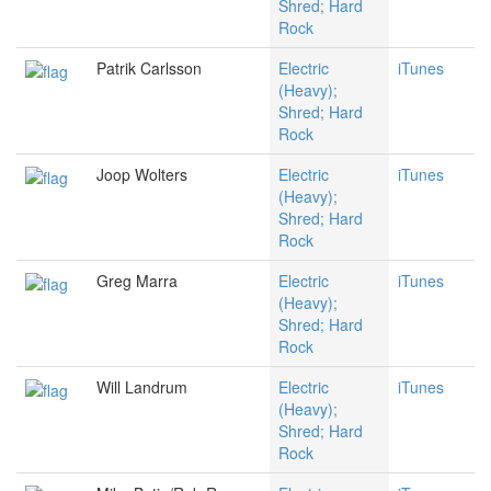
Shred; Hard
Rock
Patrik Carlsson
Electric
iTunes
(Heavy);
Shred; Hard
Rock
Joop Wolters
Electric
iTunes
(Heavy);
Shred; Hard
Rock
Greg Marra
Electric
iTunes
(Heavy);
Shred; Hard
Rock
Will Landrum
Electric
iTunes
(Heavy);
Shred; Hard
Rock