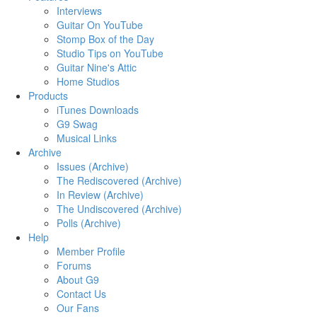
Interviews
Guitar On YouTube
Stomp Box of the Day
Studio Tips on YouTube
Guitar Nine's Attic
Home Studios
Products
iTunes Downloads
G9 Swag
Musical Links
Archive
Issues (Archive)
The Rediscovered (Archive)
In Review (Archive)
The Undiscovered (Archive)
Polls (Archive)
Help
Member Profile
Forums
About G9
Contact Us
Our Fans