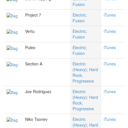
Fusion
Project 7
Electric;
iTunes
Fusion
Vertu
Electric;
iTunes
Fusion
Puleo
Electric;
iTunes
Fusion
Section A
Electric
iTunes
(Heavy); Hard
Rock;
Progressive
Joe Rodriguez
Electric
iTunes
(Heavy); Hard
Rock;
Progressive
Niko Tsonev
Electric
iTunes
(Heavy); Hard