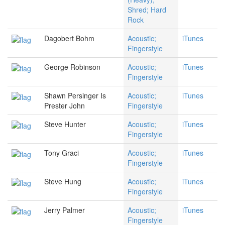
Shred; Hard
Rock
Dagobert Bohm
Acoustic;
iTunes
Fingerstyle
George Robinson
Acoustic;
iTunes
Fingerstyle
Shawn Persinger Is
Acoustic;
iTunes
Prester John
Fingerstyle
Steve Hunter
Acoustic;
iTunes
Fingerstyle
Tony Graci
Acoustic;
iTunes
Fingerstyle
Steve Hung
Acoustic;
iTunes
Fingerstyle
Jerry Palmer
Acoustic;
iTunes
Fingerstyle