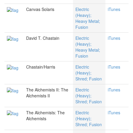
Canvas Solaris
Electric
iTunes
(Heavy);
Heavy Metal;
Fusion
David T. Chastain
Electric
iTunes
(Heavy);
Heavy Metal;
Fusion
Chastain/Harris
Electric
iTunes
(Heavy);
Shred; Fusion
The Alchemists II: The
Electric
iTunes
Alchemists II
(Heavy);
Shred; Fusion
The Alchemists: The
Electric
iTunes
Alchemists
(Heavy);
Shred; Fusion