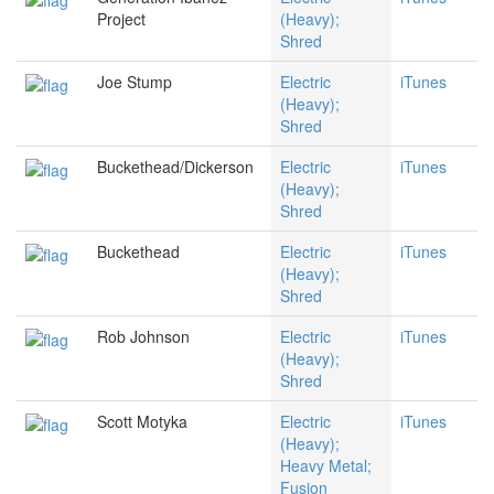
Project
(Heavy);
Shred
Joe Stump
Electric
iTunes
(Heavy);
Shred
Buckethead/Dickerson
Electric
iTunes
(Heavy);
Shred
Buckethead
Electric
iTunes
(Heavy);
Shred
Rob Johnson
Electric
iTunes
(Heavy);
Shred
Scott Motyka
Electric
iTunes
(Heavy);
Heavy Metal;
Fusion