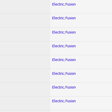
Electric; Fusion
Electric; Fusion
Electric; Fusion
Electric; Fusion
Electric; Fusion
Electric; Fusion
Electric; Fusion
Electric; Fusion