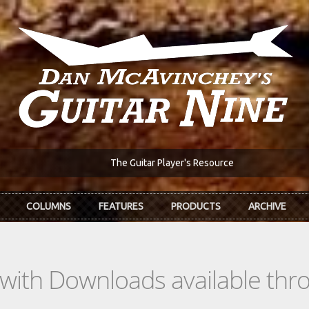
The Guitar Player's Resource
COLUMNS
FEATURES
PRODUCTS
ARCHIVE
s with Downloads available th