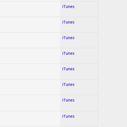
iTunes
iTunes
iTunes
iTunes
iTunes
iTunes
iTunes
iTunes