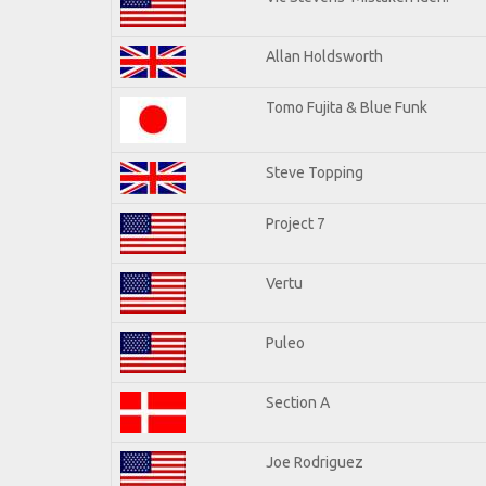
Allan Holdsworth
Tomo Fujita & Blue Funk
Steve Topping
Project 7
Vertu
Puleo
Section A
Joe Rodriguez