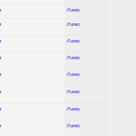
e
iTunes
e
iTunes
e
iTunes
e
iTunes
e
iTunes
e
iTunes
e
iTunes
e
iTunes