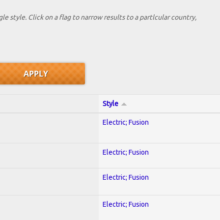
le style. Click on a flag to narrow results to a partlcular country,
Style
Electric; Fusion
Electric; Fusion
Electric; Fusion
Electric; Fusion