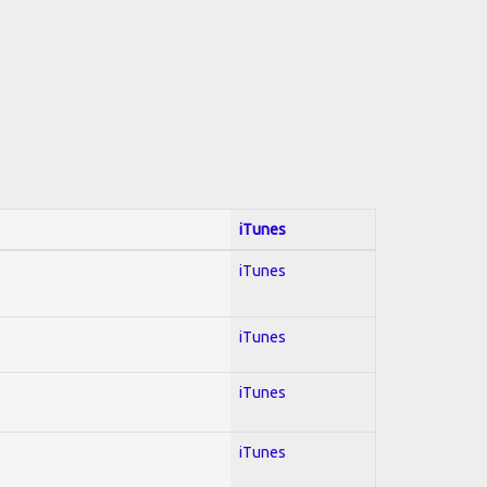
iTunes
iTunes
iTunes
iTunes
iTunes