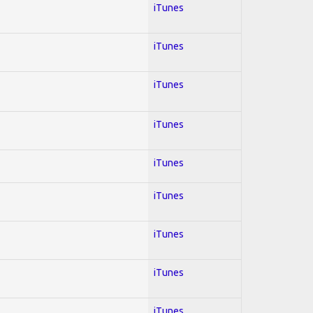
iTunes
iTunes
iTunes
iTunes
iTunes
iTunes
iTunes
iTunes
iTunes