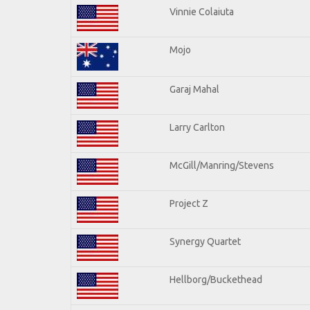
Vinnie Colaiuta
Mojo
Garaj Mahal
Larry Carlton
McGill/Manring/Stevens
Project Z
Synergy Quartet
Hellborg/Buckethead