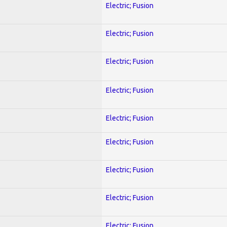
Electric; Fusion
Electric; Fusion
Electric; Fusion
Electric; Fusion
Electric; Fusion
Electric; Fusion
Electric; Fusion
Electric; Fusion
Electric; Fusion