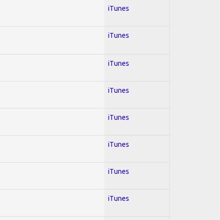
iTunes
iTunes
iTunes
iTunes
iTunes
iTunes
iTunes
iTunes