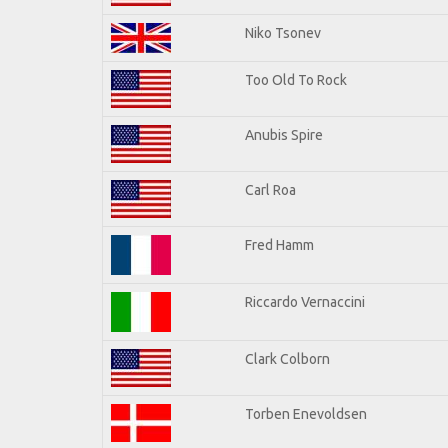
Niko Tsonev
Too Old To Rock
Anubis Spire
Carl Roa
Fred Hamm
Riccardo Vernaccini
Clark Colborn
Torben Enevoldsen