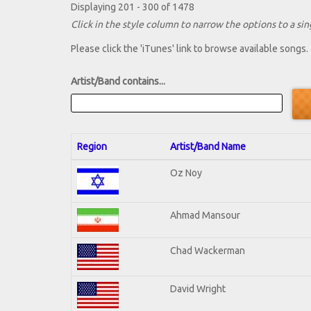
Displaying 201 - 300 of 1478
Click in the style column to narrow the options to a sing
Please click the 'iTunes' link to browse available songs.
Artist/Band contains...
Region
Artist/Band Name
Oz Noy
Ahmad Mansour
Chad Wackerman
David Wright