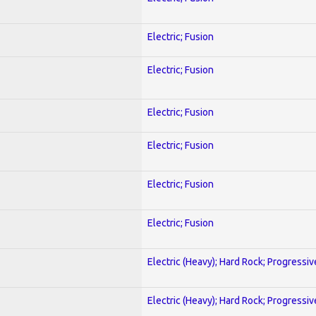
Electric; Fusion
Electric; Fusion
Electric; Fusion
Electric; Fusion
Electric; Fusion
Electric; Fusion
Electric (Heavy); Hard Rock; Progressiv
Electric (Heavy); Hard Rock; Progressiv