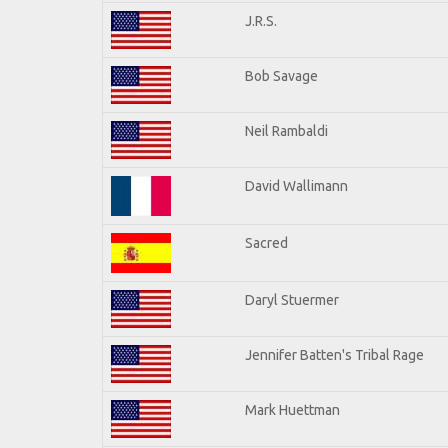
J.R.S.
Bob Savage
Neil Rambaldi
David Wallimann
Sacred
Daryl Stuermer
Jennifer Batten's Tribal Rage
Mark Huettman