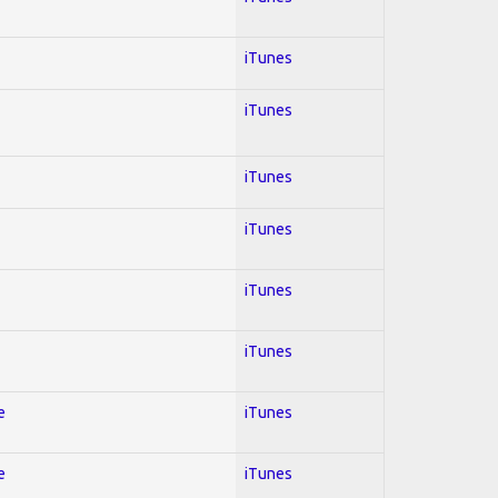
iTunes
iTunes
iTunes
iTunes
iTunes
iTunes
e
iTunes
e
iTunes