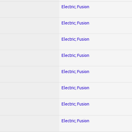
Electric; Fusion
Electric; Fusion
Electric; Fusion
Electric; Fusion
Electric; Fusion
Electric; Fusion
Electric; Fusion
Electric; Fusion