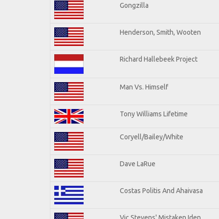
Gongzilla
Henderson, Smith, Wooten
Richard Hallebeek Project
Man Vs. Himself
Tony Williams Lifetime
Coryell/Bailey/White
Dave LaRue
Costas Politis And Ahaivasa
Vic Stevens' Mistaken Iden.