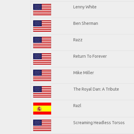
Lenny White
Ben Sherman
Razz
Return To Forever
Mike Miller
The Royal Dan: A Tribute
Razl
Screaming Headless Torsos