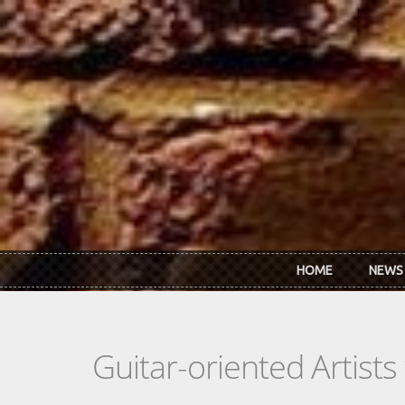
Skip to main content
HOME
NEWS
Guitar-oriented Artist