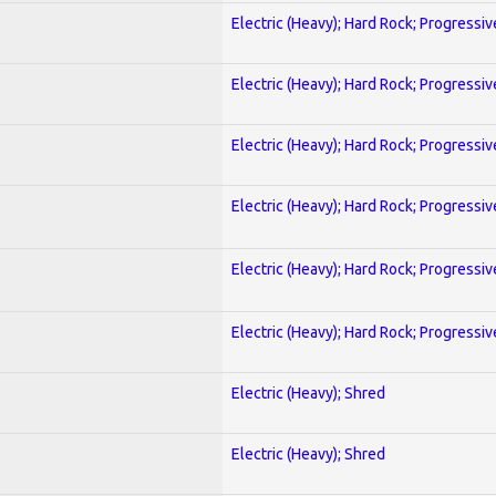
Electric (Heavy); Hard Rock; Progressiv
Electric (Heavy); Hard Rock; Progressiv
Electric (Heavy); Hard Rock; Progressiv
Electric (Heavy); Hard Rock; Progressiv
Electric (Heavy); Hard Rock; Progressiv
Electric (Heavy); Hard Rock; Progressiv
Electric (Heavy); Shred
Electric (Heavy); Shred