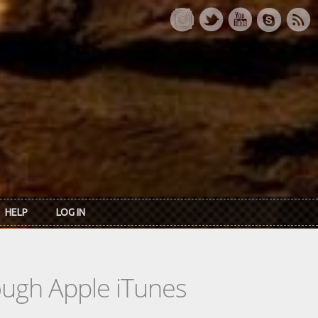
HELP
LOG IN
rough Apple iTunes