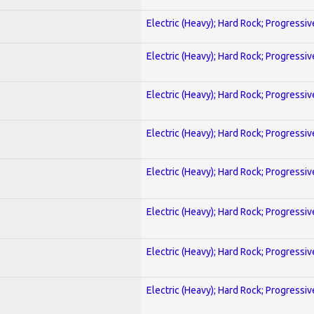
Electric (Heavy); Hard Rock; Progressiv
Electric (Heavy); Hard Rock; Progressiv
Electric (Heavy); Hard Rock; Progressiv
Electric (Heavy); Hard Rock; Progressiv
Electric (Heavy); Hard Rock; Progressiv
Electric (Heavy); Hard Rock; Progressiv
Electric (Heavy); Hard Rock; Progressiv
Electric (Heavy); Hard Rock; Progressiv