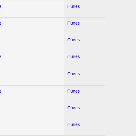
e
iTunes
e
iTunes
e
iTunes
e
iTunes
e
iTunes
e
iTunes
iTunes
iTunes