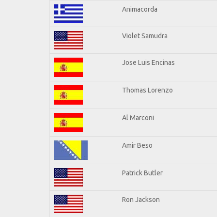
Animacorda
Violet Samudra
Jose Luis Encinas
Thomas Lorenzo
Al Marconi
Amir Beso
Patrick Butler
Ron Jackson