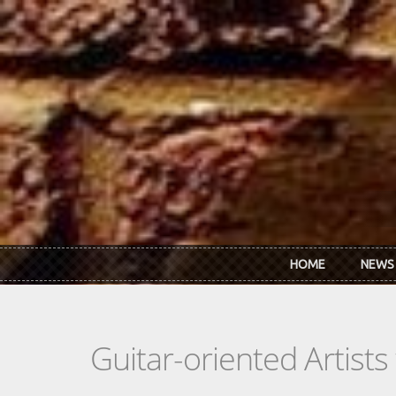
Skip to main content
HOME
NEWS
Guitar-oriented Artist