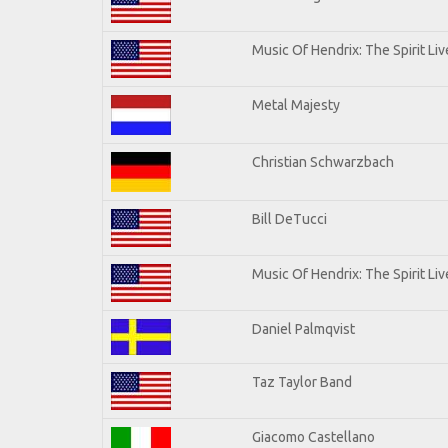
Music Of Hendrix: The Spirit Liv
Metal Majesty
Christian Schwarzbach
Bill DeTucci
Music Of Hendrix: The Spirit Liv
Daniel Palmqvist
Taz Taylor Band
Giacomo Castellano