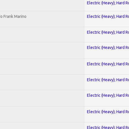
Electric (Heavy); Hard R
o Frank Marino
Electric (Heavy); Hard R
Electric (Heavy); Hard R
Electric (Heavy); Hard R
Electric (Heavy); Hard R
Electric (Heavy); Hard R
Electric (Heavy); Hard R
Electric (Heavy); Hard R
Electric (Heavy); Hard R