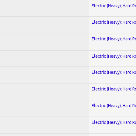
Electric (Heavy); Hard R
Electric (Heavy); Hard R
Electric (Heavy); Hard R
Electric (Heavy); Hard R
Electric (Heavy); Hard R
Electric (Heavy); Hard R
Electric (Heavy); Hard R
Electric (Heavy); Hard R