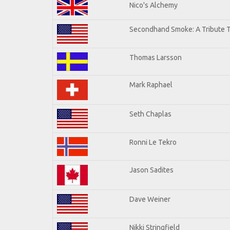
Nico's Alchemy
Secondhand Smoke: A Tribute T
Thomas Larsson
Mark Raphael
Seth Chaplas
Ronni Le Tekro
Jason Sadites
Dave Weiner
Nikki Stringfield