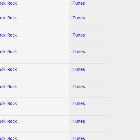
ock; Rock
iTunes
ock; Rock
iTunes
ock; Rock
iTunes
ock; Rock
iTunes
ock; Rock
iTunes
ock; Rock
iTunes
ock; Rock
iTunes
ock; Rock
iTunes
ock; Rock
iTunes