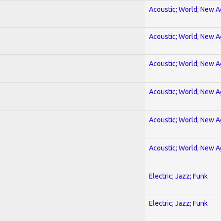
Acoustic; World; New 
Acoustic; World; New 
Acoustic; World; New 
Acoustic; World; New 
Acoustic; World; New 
Acoustic; World; New 
Electric; Jazz; Funk
Electric; Jazz; Funk