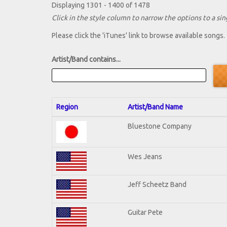
Displaying 1301 - 1400 of 1478
Click in the style column to narrow the options to a sing
Please click the 'iTunes' link to browse available songs.
Artist/Band contains...
Region
Artist/Band Name
Bluestone Company
Wes Jeans
Jeff Scheetz Band
Guitar Pete