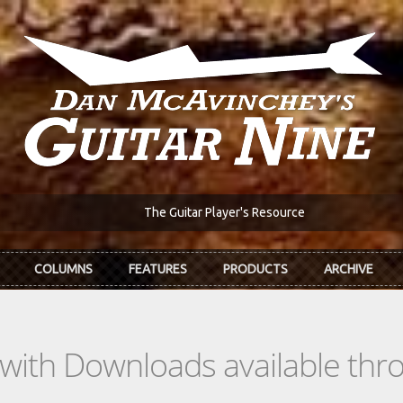
The Guitar Player's Resource
COLUMNS
FEATURES
PRODUCTS
ARCHIVE
s with Downloads available th