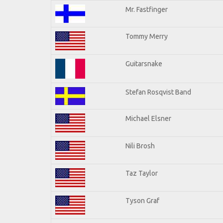
Mr. Fastfinger
Tommy Merry
Guitarsnake
Stefan Rosqvist Band
Michael Elsner
Nili Brosh
Taz Taylor
Tyson Graf