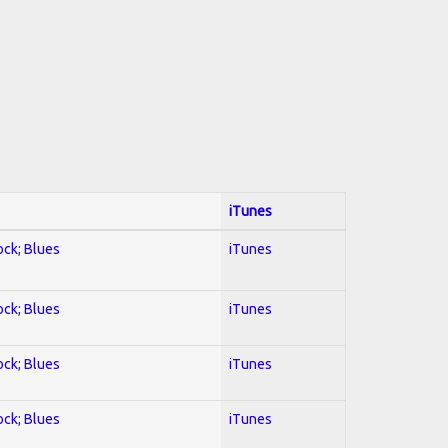
iTunes
ock; Blues
iTunes
ock; Blues
iTunes
ock; Blues
iTunes
ock; Blues
iTunes