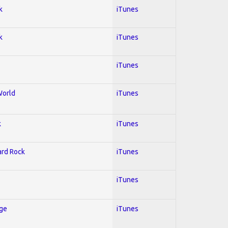
k
iTunes
k
iTunes
iTunes
World
iTunes
k
iTunes
Hard Rock
iTunes
iTunes
Age
iTunes