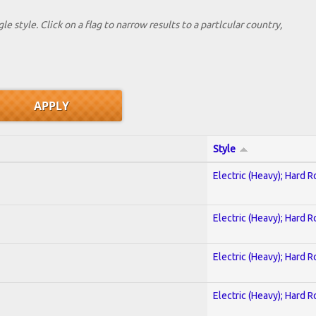
le style. Click on a flag to narrow results to a partlcular country,
Style
Electric (Heavy); Hard R
Electric (Heavy); Hard R
Electric (Heavy); Hard R
Electric (Heavy); Hard R