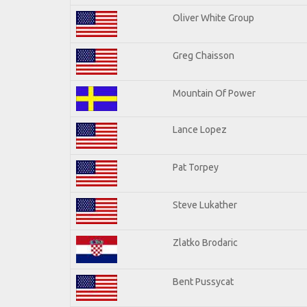
Oliver White Group
Greg Chaisson
Mountain Of Power
Lance Lopez
Pat Torpey
Steve Lukather
Zlatko Brodaric
Bent Pussycat