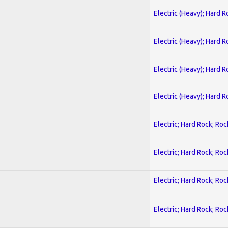
Electric (Heavy); Hard R
Electric (Heavy); Hard R
Electric (Heavy); Hard R
Electric (Heavy); Hard R
Electric; Hard Rock; Roc
Electric; Hard Rock; Roc
Electric; Hard Rock; Roc
Electric; Hard Rock; Roc