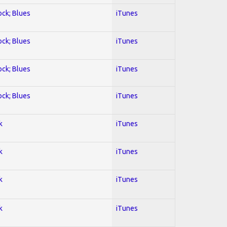
ock; Blues
iTunes
ock; Blues
iTunes
ock; Blues
iTunes
ock; Blues
iTunes
k
iTunes
k
iTunes
k
iTunes
k
iTunes