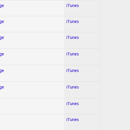
Age
iTunes
Age
iTunes
Age
iTunes
Age
iTunes
Age
iTunes
Age
iTunes
iTunes
iTunes