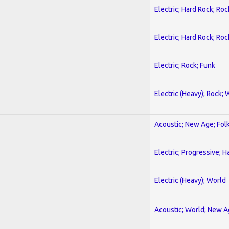
Electric; Hard Rock; Roc
Electric; Hard Rock; Roc
Electric; Rock; Funk
Electric (Heavy); Rock; 
Acoustic; New Age; Fol
Electric; Progressive; 
Electric (Heavy); World
Acoustic; World; New 