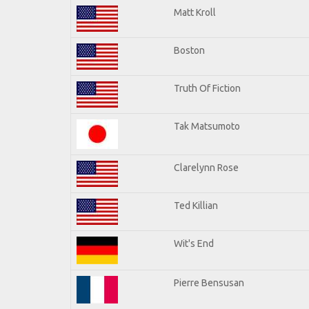
Matt Kroll
Boston
Truth Of Fiction
Tak Matsumoto
Clarelynn Rose
Ted Killian
Wit's End
Pierre Bensusan