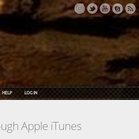
HELP
LOG IN
rough Apple iTunes