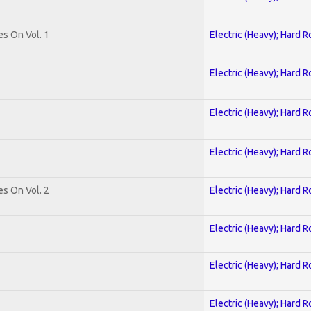
es On Vol. 1
Electric (Heavy); Hard R
Electric (Heavy); Hard R
Electric (Heavy); Hard R
Electric (Heavy); Hard R
es On Vol. 2
Electric (Heavy); Hard R
Electric (Heavy); Hard R
Electric (Heavy); Hard R
Electric (Heavy); Hard R