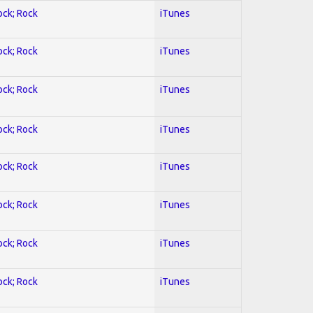
ock; Rock
iTunes
ock; Rock
iTunes
ock; Rock
iTunes
ock; Rock
iTunes
ock; Rock
iTunes
ock; Rock
iTunes
ock; Rock
iTunes
ock; Rock
iTunes