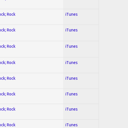
ock; Rock
iTunes
ock; Rock
iTunes
ock; Rock
iTunes
ock; Rock
iTunes
ock; Rock
iTunes
ock; Rock
iTunes
ock; Rock
iTunes
ock; Rock
iTunes