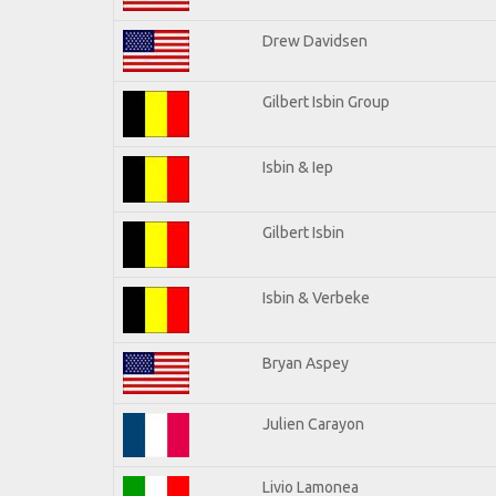
Drew Davidsen
Gilbert Isbin Group
Isbin & Iep
Gilbert Isbin
Isbin & Verbeke
Bryan Aspey
Julien Carayon
Livio Lamonea