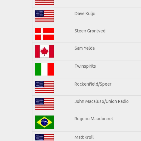
Dave Kulju
Steen Grontved
Sam Yelda
Twinspirits
Rockenfield/Speer
John Macaluso/Union Radio
Rogerio Maudonnet
Matt Kroll