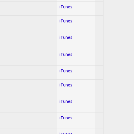
iTunes
iTunes
iTunes
iTunes
iTunes
iTunes
iTunes
iTunes