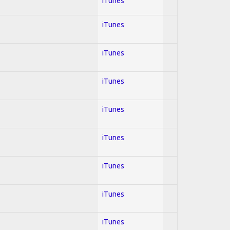
iTunes
iTunes
iTunes
iTunes
iTunes
iTunes
iTunes
iTunes
iTunes