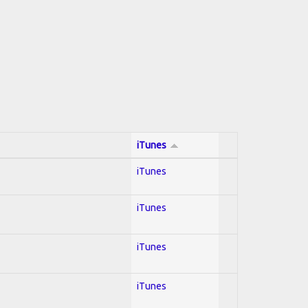
iTunes
iTunes
iTunes
iTunes
iTunes