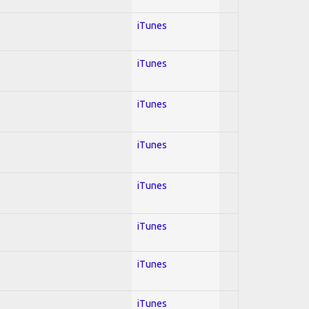
iTunes
iTunes
iTunes
iTunes
iTunes
iTunes
iTunes
iTunes