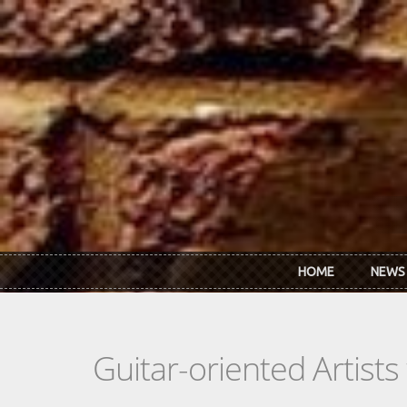
Skip to main content
HOME
NEWS
Guitar-oriented Artist