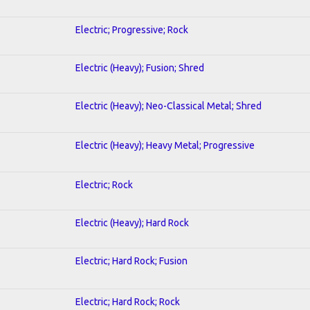
Electric; Progressive; Rock
Electric (Heavy); Fusion; Shred
Electric (Heavy); Neo-Classical Metal; Shred
Electric (Heavy); Heavy Metal; Progressive
Electric; Rock
Electric (Heavy); Hard Rock
Electric; Hard Rock; Fusion
Electric; Hard Rock; Rock