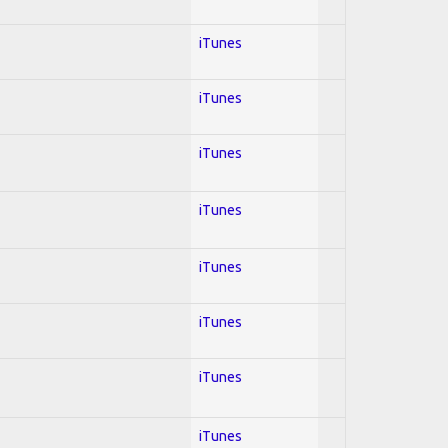
iTunes
iTunes
iTunes
iTunes
iTunes
iTunes
iTunes
iTunes