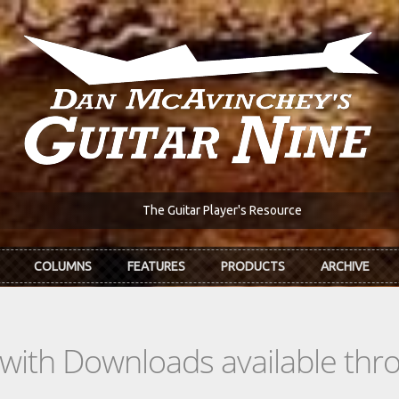
The Guitar Player's Resource
COLUMNS
FEATURES
PRODUCTS
ARCHIVE
s with Downloads available th