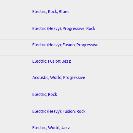
Electric; Rock; Blues
Electric (Heavy); Progressive; Rock
Electric (Heavy); Fusion; Progressive
Electric; Fusion; Jazz
Acoustic; World; Progressive
Electric; Rock
Electric (Heavy); Fusion; Rock
Electric; World; Jazz