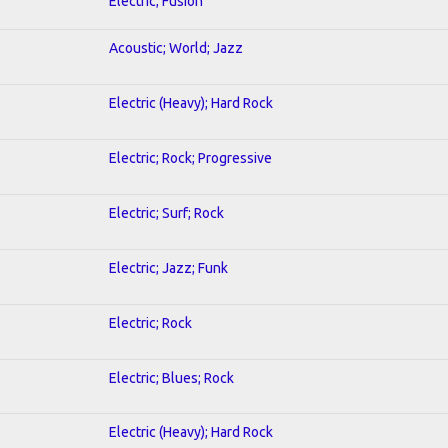
Electric; Fusion
Acoustic; World; Jazz
Electric (Heavy); Hard Rock
Electric; Rock; Progressive
Electric; Surf; Rock
Electric; Jazz; Funk
Electric; Rock
Electric; Blues; Rock
Electric (Heavy); Hard Rock