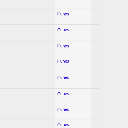
iTunes
iTunes
iTunes
iTunes
iTunes
iTunes
iTunes
iTunes