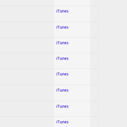
iTunes
iTunes
iTunes
iTunes
iTunes
iTunes
iTunes
iTunes