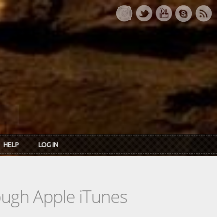
HELP
LOG IN
rough Apple iTunes