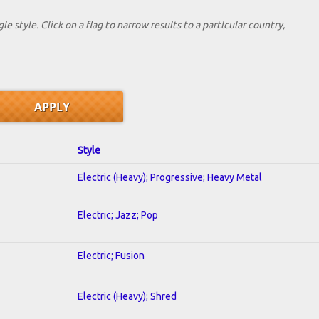
le style. Click on a flag to narrow results to a partlcular country,
Style
Electric (Heavy); Progressive; Heavy Metal
Electric; Jazz; Pop
Electric; Fusion
Electric (Heavy); Shred