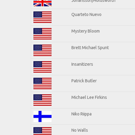
Johansson/Holdsworth
Quarteto Nuevo
Mystery Bloom
Brett Michael Spunt
Insanitizers
Patrick Butler
Michael Lee Firkins
Niko Riippa
No Walls