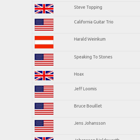
Steve Topping
California Guitar Trio
Harald Weinkum
Speaking To Stones
Hoax
Jeff Loomis
Bruce Bouillet
Jens Johansson