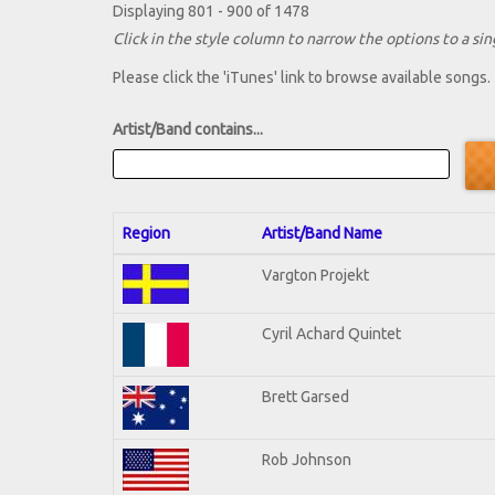
Displaying 801 - 900 of 1478
Click in the style column to narrow the options to a sing
Please click the 'iTunes' link to browse available songs.
Artist/Band contains...
Region
Artist/Band Name
Vargton Projekt
Cyril Achard Quintet
Brett Garsed
Rob Johnson