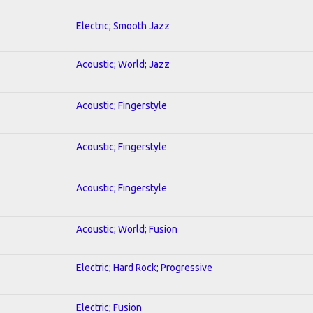
Electric; Smooth Jazz
Acoustic; World; Jazz
Acoustic; Fingerstyle
Acoustic; Fingerstyle
Acoustic; Fingerstyle
Acoustic; World; Fusion
Electric; Hard Rock; Progressive
Electric; Fusion