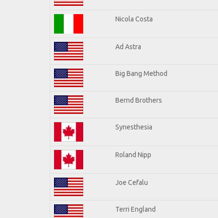
Nicola Costa
Ad Astra
Big Bang Method
Bernd Brothers
Synesthesia
Roland Nipp
Joe Cefalu
Terri England