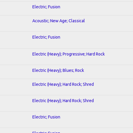
Electric; Fusion
Acoustic; New Age; Classical
Electric; Fusion
Electric (Heavy); Progressive; Hard Rock
Electric (Heavy); Blues; Rock
Electric (Heavy); Hard Rock; Shred
Electric (Heavy); Hard Rock; Shred
Electric; Fusion