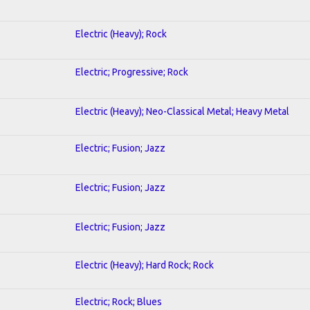
Electric (Heavy); Rock
Electric; Progressive; Rock
Electric (Heavy); Neo-Classical Metal; Heavy Metal
Electric; Fusion; Jazz
Electric; Fusion; Jazz
Electric; Fusion; Jazz
Electric (Heavy); Hard Rock; Rock
Electric; Rock; Blues