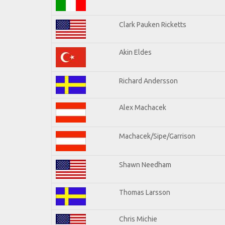
Clark Pauken Ricketts
Akin Eldes
Richard Andersson
Alex Machacek
Machacek/Sipe/Garrison
Shawn Needham
Thomas Larsson
Chris Michie