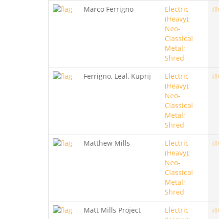
Marco Ferrigno
Electric
i
(Heavy);
Neo-
Classical
Metal;
Shred
Ferrigno, Leal, Kuprij
Electric
i
(Heavy);
Neo-
Classical
Metal;
Shred
Matthew Mills
Electric
i
(Heavy);
Neo-
Classical
Metal;
Shred
Matt Mills Project
Electric
i