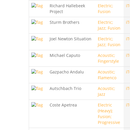
Richard Hallebeek
Electric;
i
Project
Fusion
Sturm Brothers
Electric;
i
Jazz; Fusion
Joel Newton Situation
Electric;
i
Jazz; Fusion
Michael Caputo
Acoustic;
i
Fingerstyle
Gazpacho Andalu
Acoustic;
i
Flamenco
Autschbach Trio
Acoustic;
i
Jazz
Coste Apetrea
Electric
i
(Heavy);
Fusion;
Progressive