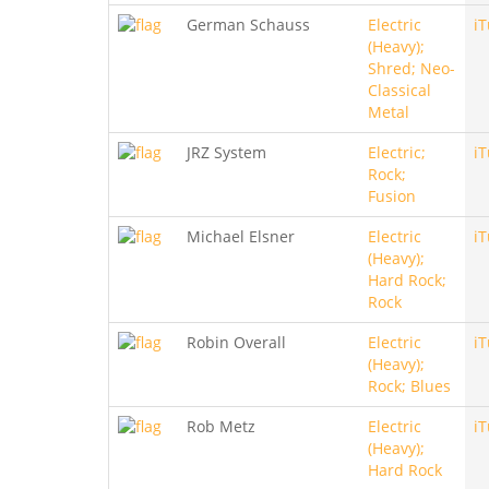
German Schauss
Electric
i
(Heavy);
Shred; Neo-
Classical
Metal
JRZ System
Electric;
i
Rock;
Fusion
Michael Elsner
Electric
i
(Heavy);
Hard Rock;
Rock
Robin Overall
Electric
i
(Heavy);
Rock; Blues
Rob Metz
Electric
i
(Heavy);
Hard Rock