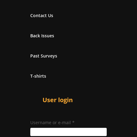
Contact Us
Back Issues
Past Surveys
T-shirts
User login
Username or e-mail
*