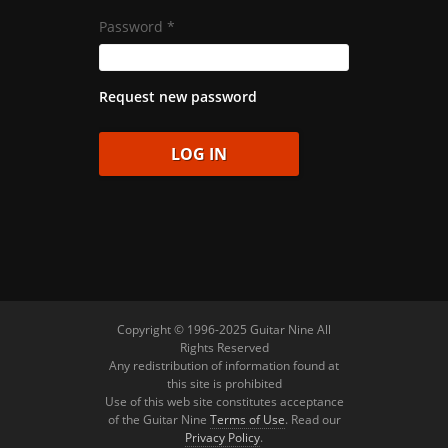
Password
*
Request new password
Copyright © 1996-2025 Guitar Nine All
Rights Reserved
Any redistribution of information found at
this site is prohibited
Use of this web site constitutes acceptance
of the Guitar Nine
Terms of Use
. Read our
Privacy Policy
.