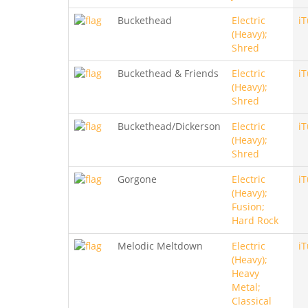
Buckethead
Electric
i
(Heavy);
Shred
Buckethead & Friends
Electric
i
(Heavy);
Shred
Buckethead/Dickerson
Electric
i
(Heavy);
Shred
Gorgone
Electric
i
(Heavy);
Fusion;
Hard Rock
Melodic Meltdown
Electric
i
(Heavy);
Heavy
Metal;
Classical