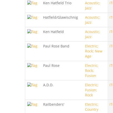
Ken Hatfield Trio
Acoustic;
i
Jazz
Hatfield/Glawischnig
Acoustic;
i
Jazz
Ken Hatfield
Acoustic;
i
Jazz
Paul Rose Band
Electric;
i
Rock; New
Age
Paul Rose
Electric;
i
Rock;
Fusion
A.D.D.
Electric;
i
Fusion;
Rock
Railbenders'
Electric;
i
Country