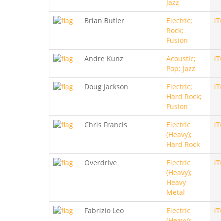
Jazz
Brian Butler
Electric;
i
Rock;
Fusion
Andre Kunz
Acoustic;
i
Pop; Jazz
Doug Jackson
Electric;
i
Hard Rock;
Fusion
Chris Francis
Electric
i
(Heavy);
Hard Rock
Overdrive
Electric
i
(Heavy);
Heavy
Metal
Fabrizio Leo
Electric
i
(Heavy);