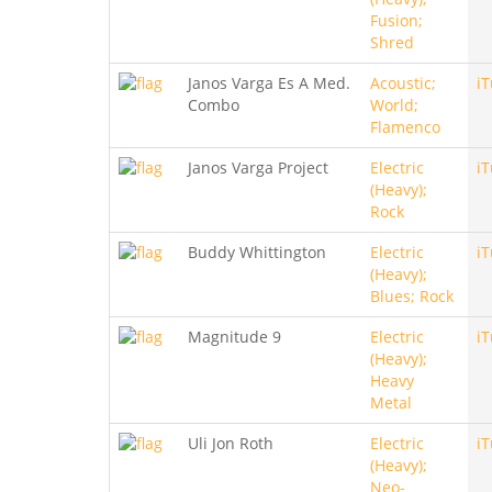
Fusion;
Shred
Janos Varga Es A Med.
Acoustic;
i
Combo
World;
Flamenco
Janos Varga Project
Electric
i
(Heavy);
Rock
Buddy Whittington
Electric
i
(Heavy);
Blues; Rock
Magnitude 9
Electric
i
(Heavy);
Heavy
Metal
Uli Jon Roth
Electric
i
(Heavy);
Neo-