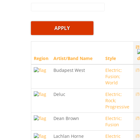
i
Region
Artist/Band Name
Style
Budapest West
Electric;
i
Fusion;
World
Deluc
Electric;
i
Rock;
Progressive
Dean Brown
Electric;
i
Fusion
Lachlan Horne
Electric
i