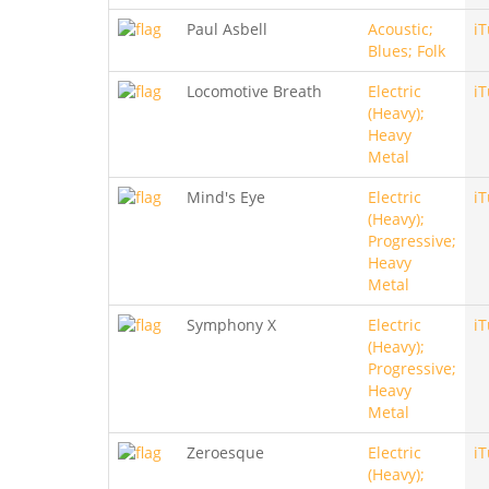
Paul Asbell
Acoustic;
i
Blues; Folk
Locomotive Breath
Electric
i
(Heavy);
Heavy
Metal
Mind's Eye
Electric
i
(Heavy);
Progressive;
Heavy
Metal
Symphony X
Electric
i
(Heavy);
Progressive;
Heavy
Metal
Zeroesque
Electric
i
(Heavy);