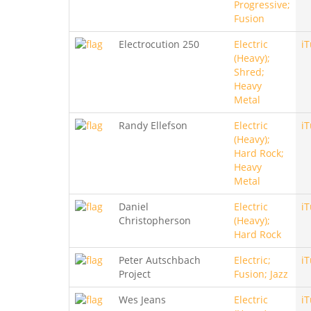
Progressive;
Fusion
Electrocution 250
Electric
i
(Heavy);
Shred;
Heavy
Metal
Randy Ellefson
Electric
i
(Heavy);
Hard Rock;
Heavy
Metal
Daniel
Electric
i
Christopherson
(Heavy);
Hard Rock
Peter Autschbach
Electric;
i
Project
Fusion; Jazz
Wes Jeans
Electric
i