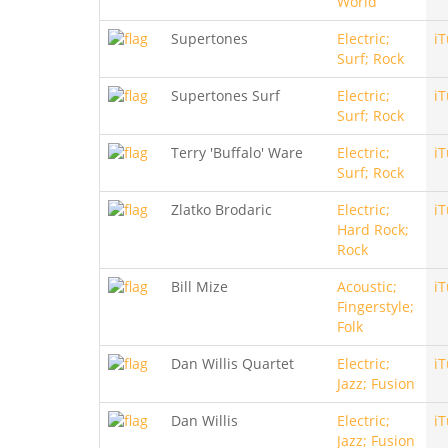
World
Supertones
Electric;
i
Surf; Rock
Supertones Surf
Electric;
i
Surf; Rock
Terry 'Buffalo' Ware
Electric;
i
Surf; Rock
Zlatko Brodaric
Electric;
i
Hard Rock;
Rock
Bill Mize
Acoustic;
i
Fingerstyle;
Folk
Dan Willis Quartet
Electric;
i
Jazz; Fusion
Dan Willis
Electric;
i
Jazz; Fusion