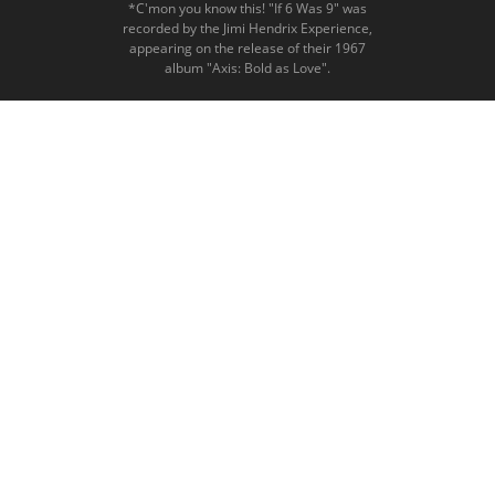
*C'mon you know this! "If 6 Was 9" was
recorded by the Jimi Hendrix Experience,
appearing on the release of their 1967
album "Axis: Bold as Love".