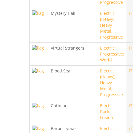
Progressive
Mystery Hall
Electric
i
(Heavy);
Heavy
Metal;
Progressive
Virtual Strangers
Electric;
i
Progressive;
World
Blood Seal
Electric
i
(Heavy);
Heavy
Metal;
Progressive
Cuthead
Electric;
i
Rock;
Fusion
Baron Tymas
Electric;
i