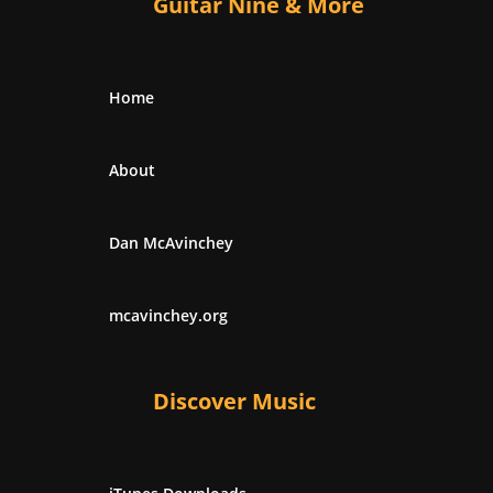
Guitar Nine & More
Home
About
Dan McAvinchey
mcavinchey.org
Discover Music