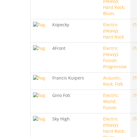
(Heavy);
Hard Rock;
Blues
Kopecky
Electric
i
(Heavy);
Hard Rock
4Front
Electric
i
(Heavy);
Fusion;
Progressive
Francis Kuipers
Acoustic;
i
Rock; Folk
Gino Foti
Electric;
i
World;
Fusion
Sky High
Electric
i
(Heavy);
Hard Rock;