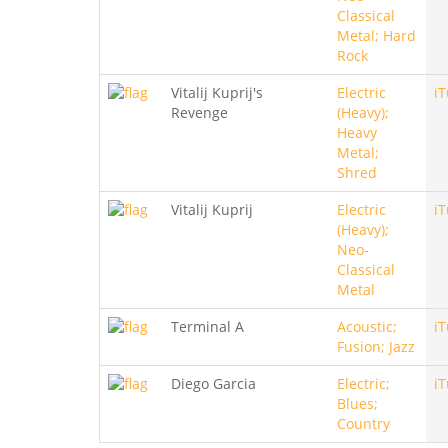
Classical
Metal; Hard
Rock
Vitalij Kuprij's
Electric
i
Revenge
(Heavy);
Heavy
Metal;
Shred
Vitalij Kuprij
Electric
i
(Heavy);
Neo-
Classical
Metal
Terminal A
Acoustic;
i
Fusion; Jazz
Diego Garcia
Electric;
i
Blues;
Country