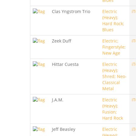
Blues
Clas Yngstrom Trio
Electric
i
(Heavy);
Hard Rock;
Blues
Zeek Duff
Electric;
i
Fingerstyle;
New Age
Hittar Cuesta
Electric
i
(Heavy);
Shred; Neo-
Classical
Metal
J.A.M.
Electric
i
(Heavy);
Fusion;
Hard Rock
Jeff Beasley
Electric
i
(Heavy);