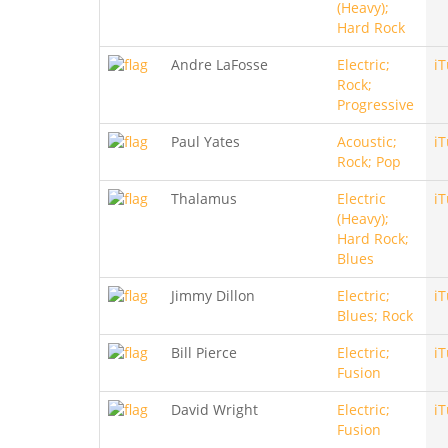
(Heavy);
Hard Rock
Andre LaFosse
Electric;
i
Rock;
Progressive
Paul Yates
Acoustic;
i
Rock; Pop
Thalamus
Electric
i
(Heavy);
Hard Rock;
Blues
Jimmy Dillon
Electric;
i
Blues; Rock
Bill Pierce
Electric;
i
Fusion
David Wright
Electric;
i
Fusion