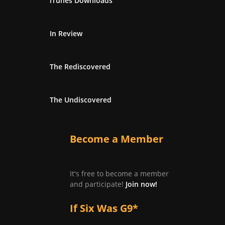
iTunes Downloads
In Review
The Rediscovered
The Undiscovered
Become a Member
It's free to become a member
and participate!
Join now!
If Six Was G9*