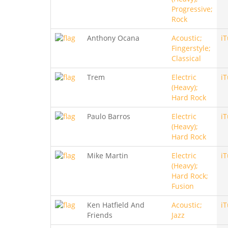
Progressive;
Rock
Anthony Ocana
Acoustic;
i
Fingerstyle;
Classical
Trem
Electric
i
(Heavy);
Hard Rock
Paulo Barros
Electric
i
(Heavy);
Hard Rock
Mike Martin
Electric
i
(Heavy);
Hard Rock;
Fusion
Ken Hatfield And
Acoustic;
i
Friends
Jazz