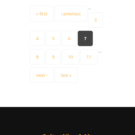
…
Pages
« first
‹ previous
3
4
5
6
7
…
8
9
10
11
next ›
last »