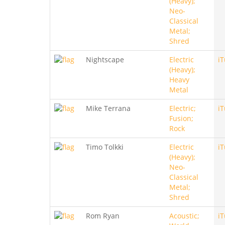
(Heavy);
Neo-
Classical
Metal;
Shred
Nightscape
Electric
i
(Heavy);
Heavy
Metal
Mike Terrana
Electric;
i
Fusion;
Rock
Timo Tolkki
Electric
i
(Heavy);
Neo-
Classical
Metal;
Shred
Rom Ryan
Acoustic;
i