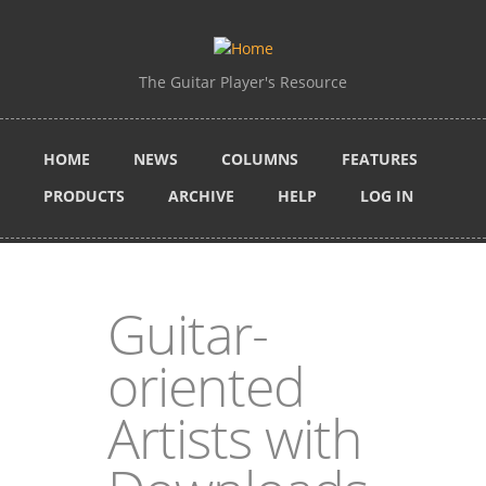
Skip to main content
The Guitar Player's Resource
HOME
NEWS
COLUMNS
FEATURES
PRODUCTS
ARCHIVE
HELP
LOG IN
Guitar-
oriented
Artists with