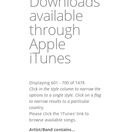
Downloads
available
through
Apple
iTunes
Displaying 601 - 700 of 1478
Click in the style column to narrow the
options to a single style. Click on a flag
to narrow results to a partlcular
country,
Please click the 'iTunes' link to
browse available songs.
Artist/Band contains...