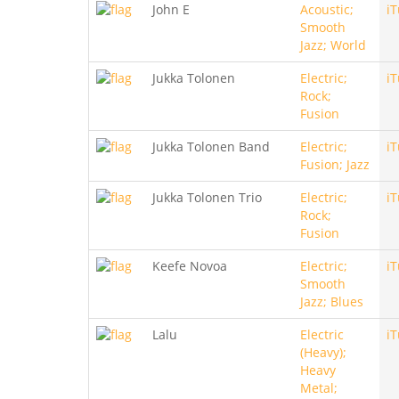
John E
Acoustic;
i
Smooth
Jazz; World
Jukka Tolonen
Electric;
i
Rock;
Fusion
Jukka Tolonen Band
Electric;
i
Fusion; Jazz
Jukka Tolonen Trio
Electric;
i
Rock;
Fusion
Keefe Novoa
Electric;
i
Smooth
Jazz; Blues
Lalu
Electric
i
(Heavy);
Heavy
Metal;