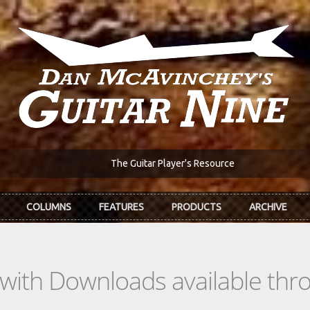
The Guitar Player's Resource
COLUMNS
FEATURES
PRODUCTS
ARCHIVE
s with Downloads available th