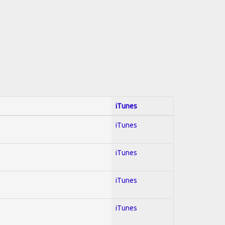
iTunes
iTunes
iTunes
iTunes
iTunes