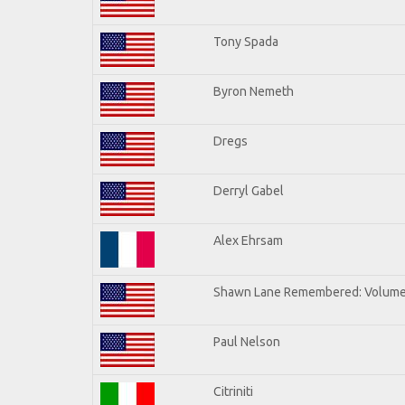
Tony Spada
Byron Nemeth
Dregs
Derryl Gabel
Alex Ehrsam
Shawn Lane Remembered: Volume
Paul Nelson
Citriniti