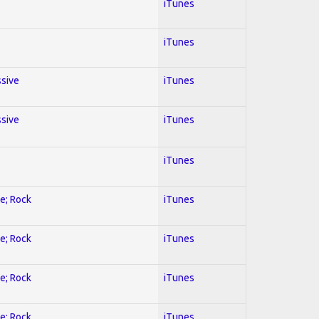
iTunes
iTunes
ssive
iTunes
ssive
iTunes
iTunes
ve; Rock
iTunes
ve; Rock
iTunes
ve; Rock
iTunes
ve; Rock
iTunes