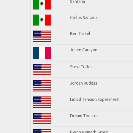
Santana
Carlos Santana
Ben Trexel
Julien Carayon
Stew Cutler
Jordan Rudess
Liquid Tension Experiment
Dream Theater
Byron Nemeth Group