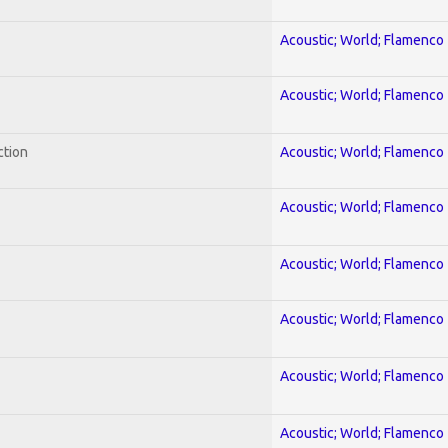
Acoustic; World; Flamenco
Acoustic; World; Flamenco
ction
Acoustic; World; Flamenco
Acoustic; World; Flamenco
Acoustic; World; Flamenco
Acoustic; World; Flamenco
Acoustic; World; Flamenco
Acoustic; World; Flamenco