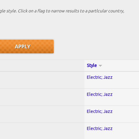
le style. Click on a flag to narrow results to a partlcular country,
Style
Electric; Jazz
Electric; Jazz
Electric; Jazz
Electric; Jazz