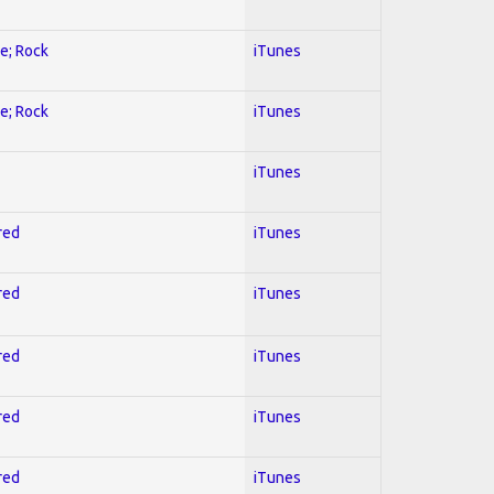
ve; Rock
iTunes
ve; Rock
iTunes
iTunes
red
iTunes
red
iTunes
red
iTunes
red
iTunes
red
iTunes