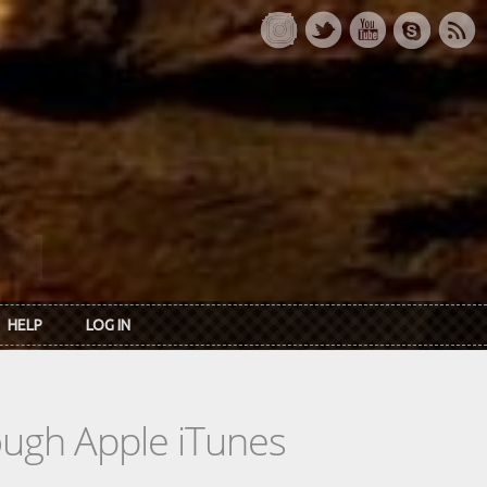
HELP
LOG IN
rough Apple iTunes