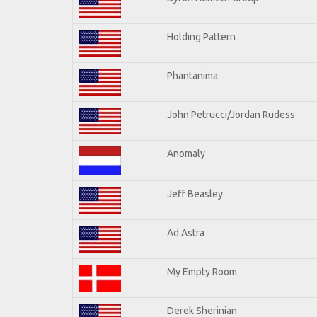
Holding Pattern
Phantanima
John Petrucci/Jordan Rudess
Anomaly
Jeff Beasley
Ad Astra
My Empty Room
Derek Sherinian