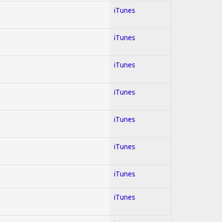
iTunes
iTunes
iTunes
iTunes
iTunes
iTunes
iTunes
iTunes