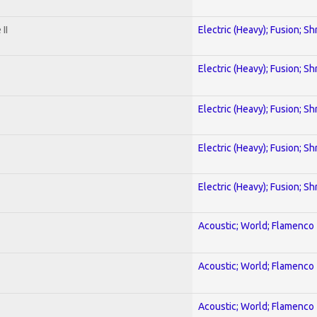
II
Electric (Heavy); Fusion; Sh
Electric (Heavy); Fusion; Sh
Electric (Heavy); Fusion; Sh
Electric (Heavy); Fusion; Sh
Electric (Heavy); Fusion; Sh
Acoustic; World; Flamenco
Acoustic; World; Flamenco
Acoustic; World; Flamenco