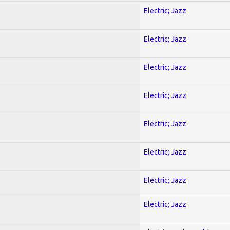
Electric; Jazz
Electric; Jazz
Electric; Jazz
Electric; Jazz
Electric; Jazz
Electric; Jazz
Electric; Jazz
Electric; Jazz