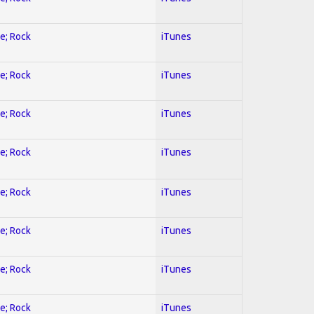
ve; Rock
iTunes
ve; Rock
iTunes
ve; Rock
iTunes
ve; Rock
iTunes
ve; Rock
iTunes
ve; Rock
iTunes
ve; Rock
iTunes
ve; Rock
iTunes