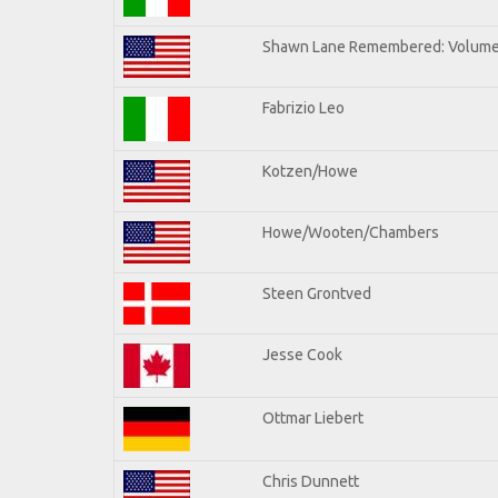
Shawn Lane Remembered: Volume 
Fabrizio Leo
Kotzen/Howe
Howe/Wooten/Chambers
Steen Grontved
Jesse Cook
Ottmar Liebert
Chris Dunnett