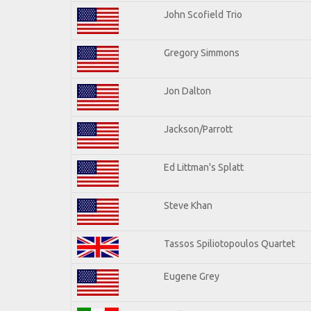
John Scofield Trio
Gregory Simmons
Jon Dalton
Jackson/Parrott
Ed Littman's Splatt
Steve Khan
Tassos Spiliotopoulos Quartet
Eugene Grey