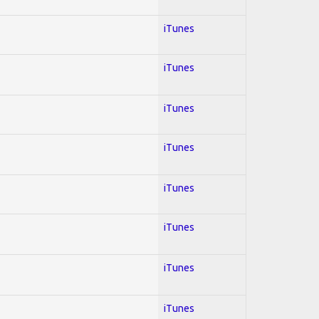
iTunes
iTunes
iTunes
iTunes
iTunes
iTunes
iTunes
iTunes