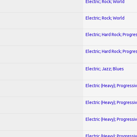
Electric; Rock; World
Electric; Rock; World
Electric; Hard Rock; Progre
Electric; Hard Rock; Progre
Electric; Jazz; Blues
Electric (Heavy); Progressi
Electric (Heavy); Progressi
Electric (Heavy); Progressi
Electric (Heavy); Progressi