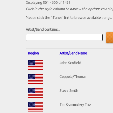
Displaying 501 - 600 of 1478
Click in the style column to narrow the options to a sing
Please click the 'iTunes' link to browse available songs.
Artist/Band contains...
Region
Artist/Band Name
John Scofield
Coppola/Thomas
Steve Smith
Tim Cummiskey Trio