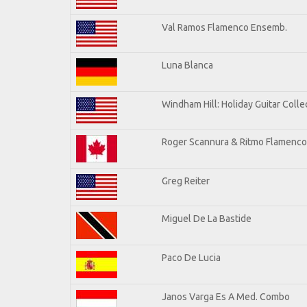
Val Ramos Flamenco Ensemb.
Luna Blanca
Windham Hill: Holiday Guitar Colle
Roger Scannura & Ritmo Flamenco
Greg Reiter
Miguel De La Bastide
Paco De Lucia
Janos Varga Es A Med. Combo