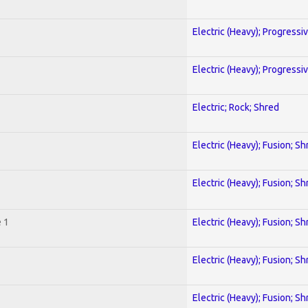
Electric (Heavy); Progressi
Electric (Heavy); Progressi
Electric; Rock; Shred
Electric (Heavy); Fusion; Sh
Electric (Heavy); Fusion; Sh
 1
Electric (Heavy); Fusion; Sh
Electric (Heavy); Fusion; Sh
Electric (Heavy); Fusion; Sh