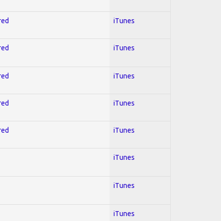
red
iTunes
red
iTunes
red
iTunes
red
iTunes
red
iTunes
iTunes
iTunes
iTunes