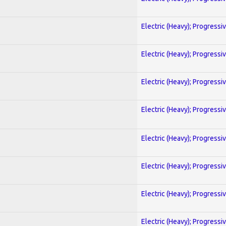
Electric (Heavy); Progressi
Electric (Heavy); Progressi
Electric (Heavy); Progressi
Electric (Heavy); Progressi
Electric (Heavy); Progressi
Electric (Heavy); Progressi
Electric (Heavy); Progressi
Electric (Heavy); Progressi