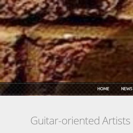
Skip to main content
HOME
NEWS
Guitar-oriented Artist