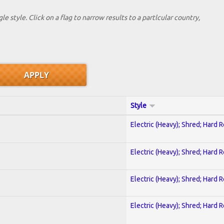
le style. Click on a flag to narrow results to a partlcular country,
Style
Electric (Heavy); Shred; Hard 
Electric (Heavy); Shred; Hard 
Electric (Heavy); Shred; Hard 
Electric (Heavy); Shred; Hard 