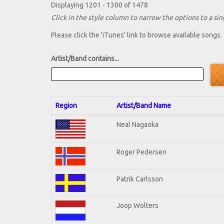
Displaying 1201 - 1300 of 1478
Click in the style column to narrow the options to a sing
Please click the 'iTunes' link to browse available songs.
Artist/Band contains...
Region
Artist/Band Name
Neal Nagaoka
Roger Pedersen
Patrik Carlsson
Joop Wolters