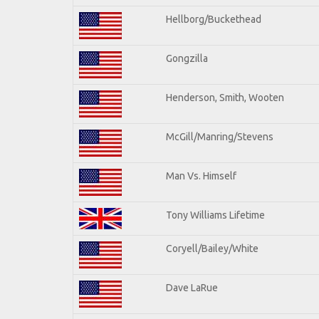
Hellborg/Buckethead
Gongzilla
Henderson, Smith, Wooten
McGill/Manring/Stevens
Man Vs. Himself
Tony Williams Lifetime
Coryell/Bailey/White
Dave LaRue