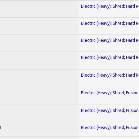
Electric (Heavy); Shred; Hard 
Electric (Heavy); Shred; Hard 
Electric (Heavy); Shred; Hard 
Electric (Heavy); Shred; Hard 
Electric (Heavy); Shred; Hard 
Electric (Heavy); Shred; Fusion
Electric (Heavy); Shred; Fusion
I
Electric (Heavy); Shred; Fusion