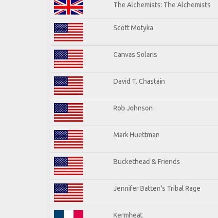
The Alchemists: The Alchemists
Scott Motyka
Canvas Solaris
David T. Chastain
Rob Johnson
Mark Huettman
Buckethead & Friends
Jennifer Batten's Tribal Rage
Kermheat