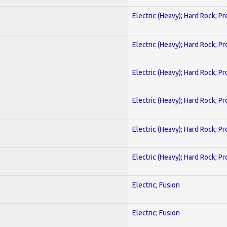
Electric (Heavy); Hard Rock; P
Electric (Heavy); Hard Rock; P
Electric (Heavy); Hard Rock; P
Electric (Heavy); Hard Rock; P
Electric (Heavy); Hard Rock; P
Electric (Heavy); Hard Rock; P
Electric; Fusion
Electric; Fusion