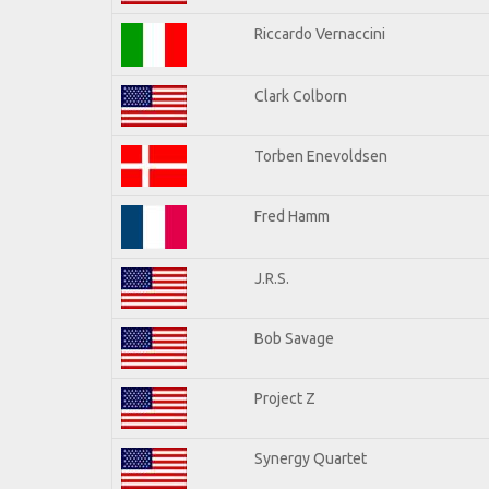
Riccardo Vernaccini
Clark Colborn
Torben Enevoldsen
Fred Hamm
J.R.S.
Bob Savage
Project Z
Synergy Quartet