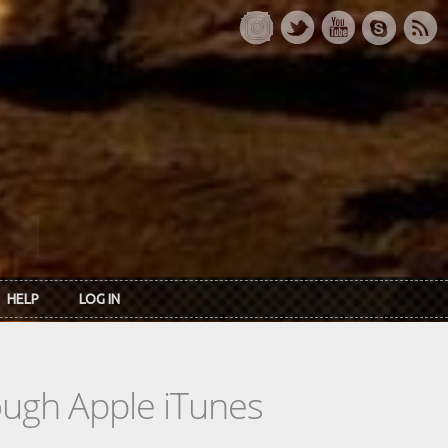
HELP
LOG IN
rough Apple iTunes