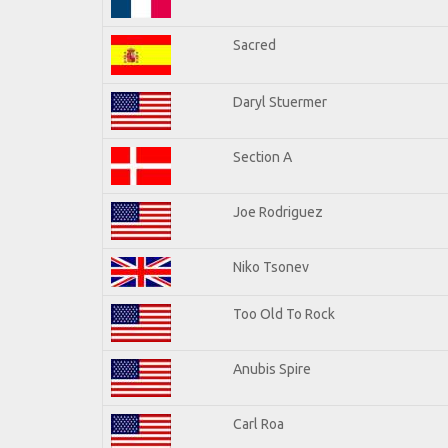
Sacred
Daryl Stuermer
Section A
Joe Rodriguez
Niko Tsonev
Too Old To Rock
Anubis Spire
Carl Roa