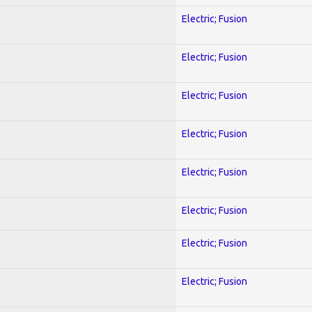
Electric; Fusion
Electric; Fusion
Electric; Fusion
Electric; Fusion
Electric; Fusion
Electric; Fusion
Electric; Fusion
Electric; Fusion