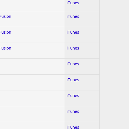
iTunes
 Fusion
iTunes
 Fusion
iTunes
 Fusion
iTunes
iTunes
iTunes
iTunes
iTunes
iTunes