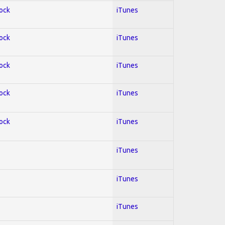
Rock
iTunes
Rock
iTunes
Rock
iTunes
Rock
iTunes
Rock
iTunes
iTunes
iTunes
iTunes