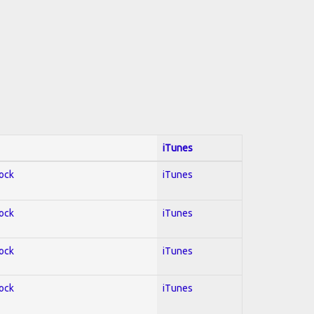
iTunes
Rock
iTunes
Rock
iTunes
Rock
iTunes
Rock
iTunes