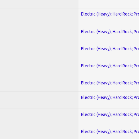
Electric (Heavy); Hard Rock; P
Electric (Heavy); Hard Rock; P
Electric (Heavy); Hard Rock; P
Electric (Heavy); Hard Rock; P
Electric (Heavy); Hard Rock; P
Electric (Heavy); Hard Rock; P
Electric (Heavy); Hard Rock; P
Electric (Heavy); Hard Rock; P