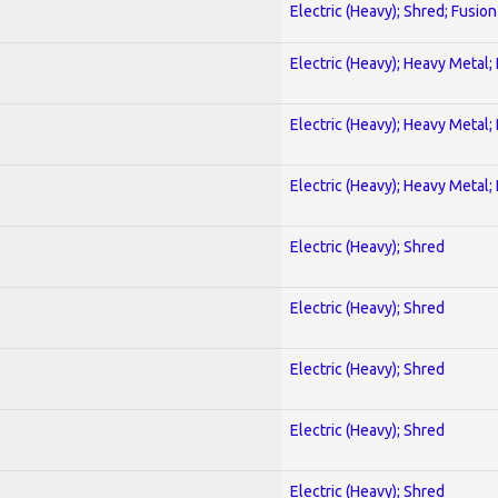
Electric (Heavy); Shred; Fusion
Electric (Heavy); Heavy Metal;
Electric (Heavy); Heavy Metal;
Electric (Heavy); Heavy Metal;
Electric (Heavy); Shred
Electric (Heavy); Shred
Electric (Heavy); Shred
Electric (Heavy); Shred
Electric (Heavy); Shred