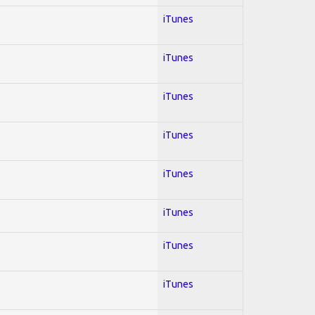
iTunes
iTunes
iTunes
iTunes
iTunes
iTunes
iTunes
iTunes