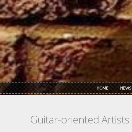
Skip to main content
HOME
NEWS
Guitar-oriented Artist