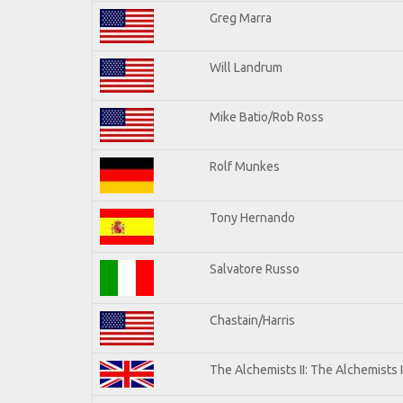
Greg Marra
Will Landrum
Mike Batio/Rob Ross
Rolf Munkes
Tony Hernando
Salvatore Russo
Chastain/Harris
The Alchemists II: The Alchemists I