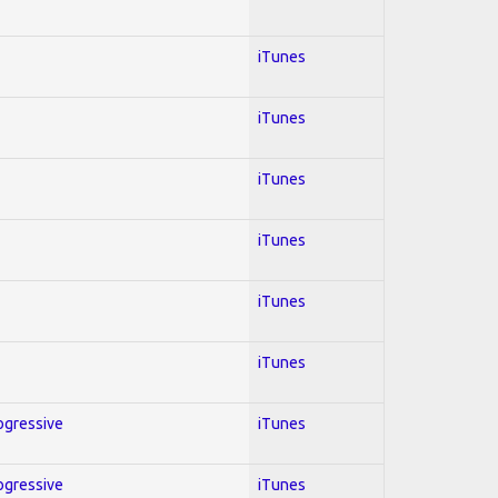
iTunes
iTunes
iTunes
iTunes
iTunes
iTunes
rogressive
iTunes
rogressive
iTunes