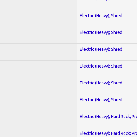
Electric (Heavy); Shred
Electric (Heavy); Shred
Electric (Heavy); Shred
Electric (Heavy); Shred
Electric (Heavy); Shred
Electric (Heavy); Shred
Electric (Heavy); Hard Rock; P
Electric (Heavy); Hard Rock; P