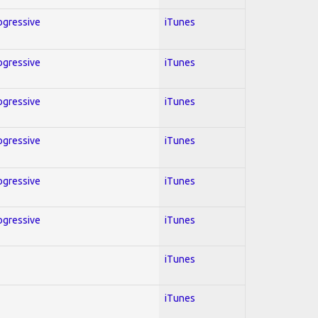
rogressive
iTunes
rogressive
iTunes
rogressive
iTunes
rogressive
iTunes
rogressive
iTunes
rogressive
iTunes
iTunes
iTunes