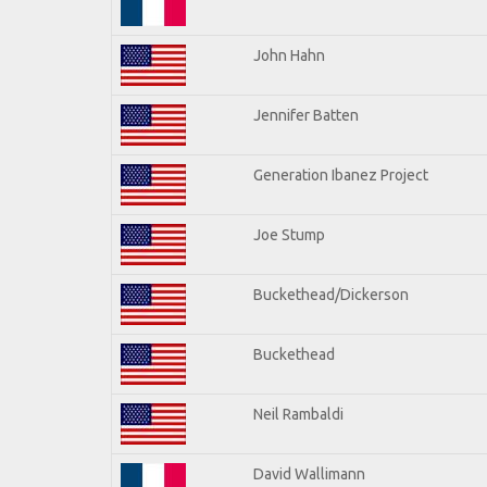
John Hahn
Jennifer Batten
Generation Ibanez Project
Joe Stump
Buckethead/Dickerson
Buckethead
Neil Rambaldi
David Wallimann