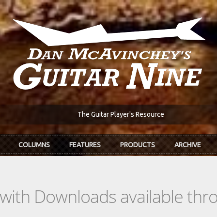
The Guitar Player's Resource
COLUMNS
FEATURES
PRODUCTS
ARCHIVE
s with Downloads available th