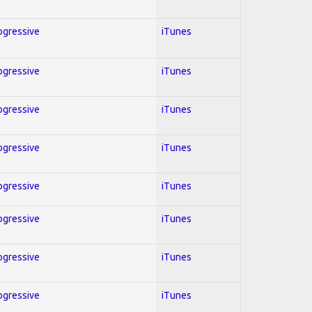
rogressive
iTunes
rogressive
iTunes
rogressive
iTunes
rogressive
iTunes
rogressive
iTunes
rogressive
iTunes
rogressive
iTunes
rogressive
iTunes