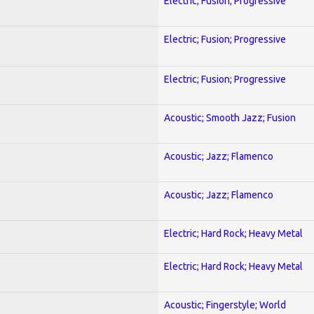
Electric; Fusion; Progressive
Electric; Fusion; Progressive
Electric; Fusion; Progressive
Acoustic; Smooth Jazz; Fusion
Acoustic; Jazz; Flamenco
Acoustic; Jazz; Flamenco
Electric; Hard Rock; Heavy Metal
Electric; Hard Rock; Heavy Metal
Acoustic; Fingerstyle; World