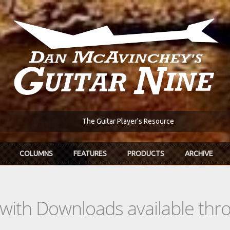
The Guitar Player's Resource
COLUMNS
FEATURES
PRODUCTS
ARCHIVE
s with Downloads available th