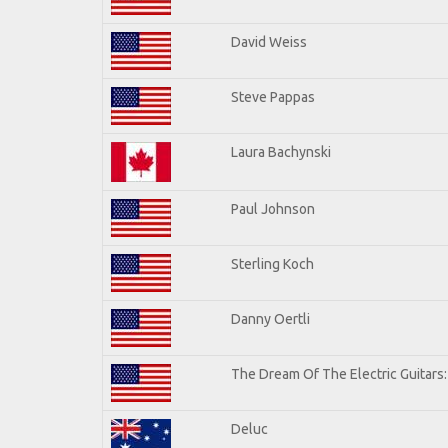
David Weiss
Steve Pappas
Laura Bachynski
Paul Johnson
Sterling Koch
Danny Oertli
The Dream Of The Electric Guitars: 
Deluc