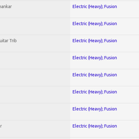
hankar
Electric (Heavy); Fusion
Electric (Heavy); Fusion
uitar Trib
Electric (Heavy); Fusion
Electric (Heavy); Fusion
Electric (Heavy); Fusion
Electric (Heavy); Fusion
Electric (Heavy); Fusion
r
Electric (Heavy); Fusion