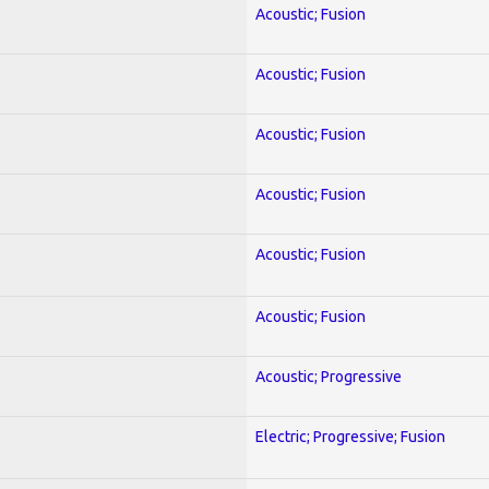
Acoustic; Fusion
Acoustic; Fusion
Acoustic; Fusion
Acoustic; Fusion
Acoustic; Fusion
Acoustic; Fusion
Acoustic; Progressive
Electric; Progressive; Fusion