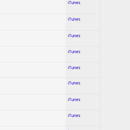
iTunes
iTunes
iTunes
iTunes
iTunes
iTunes
iTunes
iTunes