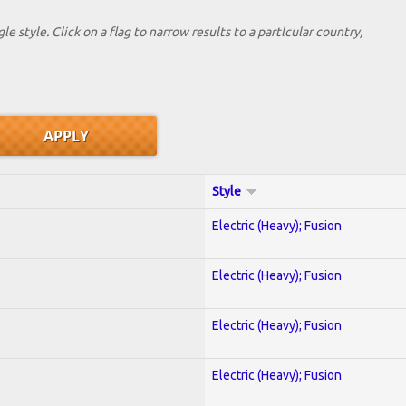
le style. Click on a flag to narrow results to a partlcular country,
Style
Electric (Heavy); Fusion
Electric (Heavy); Fusion
Electric (Heavy); Fusion
Electric (Heavy); Fusion