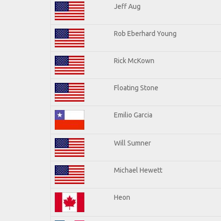
Jeff Aug
Rob Eberhard Young
Rick McKown
Floating Stone
Emilio Garcia
Will Sumner
Michael Hewett
Heon