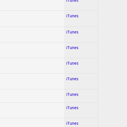
iTunes
iTunes
iTunes
iTunes
iTunes
iTunes
iTunes
iTunes
iTunes