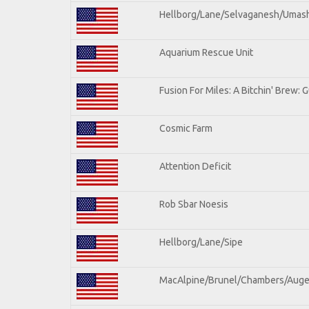
Hellborg/Lane/Selvaganesh/Umas
Aquarium Rescue Unit
Fusion For Miles: A Bitchin' Brew: G
Cosmic Farm
Attention Deficit
Rob Sbar Noesis
Hellborg/Lane/Sipe
MacAlpine/Brunel/Chambers/Auge