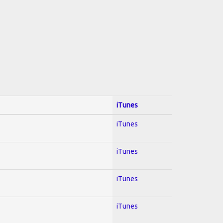
iTunes
iTunes
iTunes
iTunes
iTunes