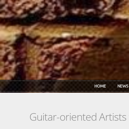
Skip to main content
HOME
NEWS
Guitar-oriented Artist