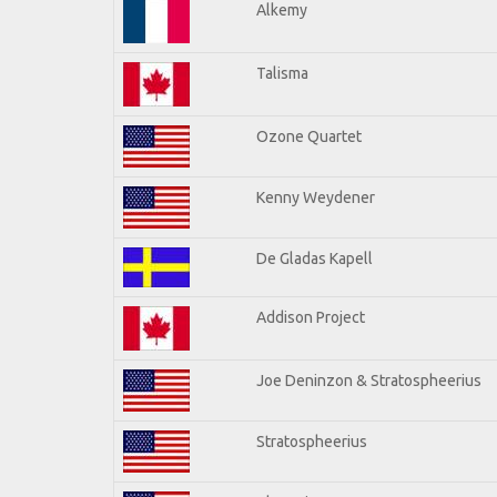
Alkemy
Talisma
Ozone Quartet
Kenny Weydener
De Gladas Kapell
Addison Project
Joe Deninzon & Stratospheerius
Stratospheerius