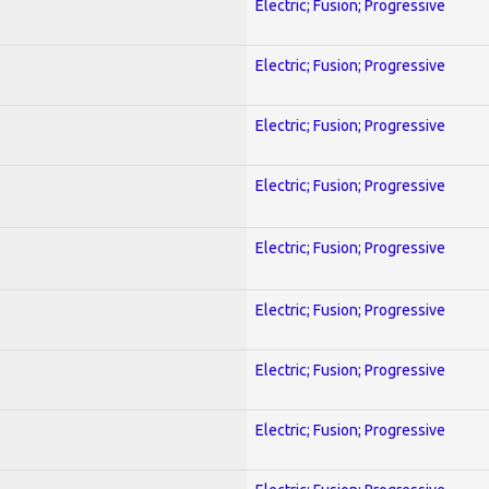
Electric; Fusion; Progressive
Electric; Fusion; Progressive
Electric; Fusion; Progressive
Electric; Fusion; Progressive
Electric; Fusion; Progressive
Electric; Fusion; Progressive
Electric; Fusion; Progressive
Electric; Fusion; Progressive