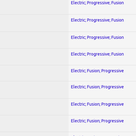
Electric; Progressive; Fusion
Electric; Progressive; Fusion
Electric; Progressive; Fusion
Electric; Progressive; Fusion
Electric; Fusion; Progressive
Electric; Fusion; Progressive
Electric; Fusion; Progressive
Electric; Fusion; Progressive