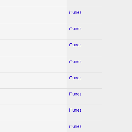
iTunes
iTunes
iTunes
iTunes
iTunes
iTunes
iTunes
iTunes