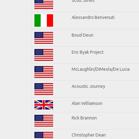
Scott Jones
Alessandro Benvenuti
Boud Deun
Eric Byak Project
McLaughlin/DiMeola/De Lucia
Acoustic Journey
Alan Williamson
Rick Brannon
Christopher Dean