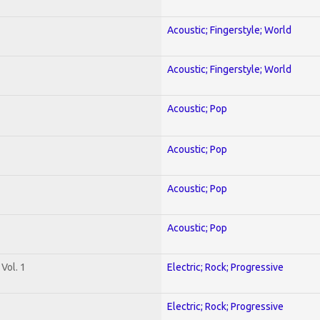
Acoustic; Fingerstyle; World
Acoustic; Fingerstyle; World
Acoustic; Pop
Acoustic; Pop
Acoustic; Pop
Acoustic; Pop
Vol. 1
Electric; Rock; Progressive
Electric; Rock; Progressive