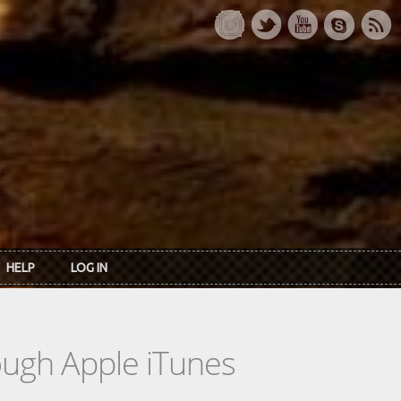
HELP
LOG IN
rough Apple iTunes