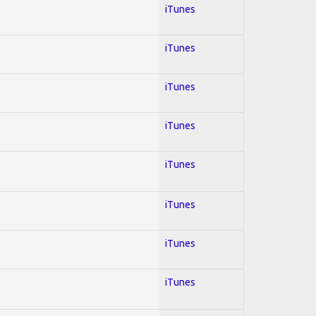
iTunes
iTunes
iTunes
iTunes
iTunes
iTunes
iTunes
iTunes