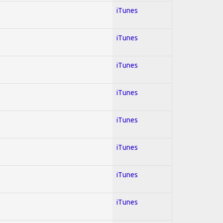
iTunes
iTunes
iTunes
iTunes
iTunes
iTunes
iTunes
iTunes