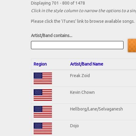
Displaying 701 - 800 of 1478
Click in the style column to narrow the options to a sing
Please click the 'iTunes' link to browse available songs.
Artist/Band contains...
Region
Artist/Band Name
Freak Zoid
Kevin Chown
Hellborg/Lane/Selvaganesh
Dojo