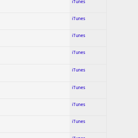
iTunes
iTunes
iTunes
iTunes
iTunes
iTunes
iTunes
iTunes