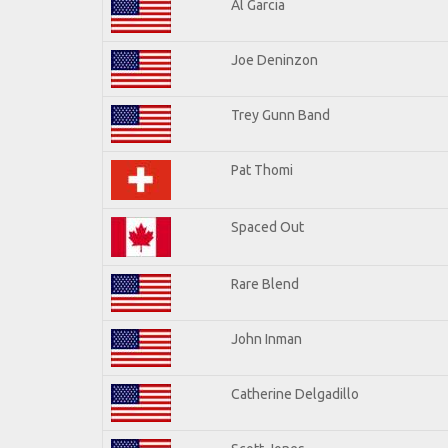
Al Garcia
Joe Deninzon
Trey Gunn Band
Pat Thomi
Spaced Out
Rare Blend
John Inman
Catherine Delgadillo