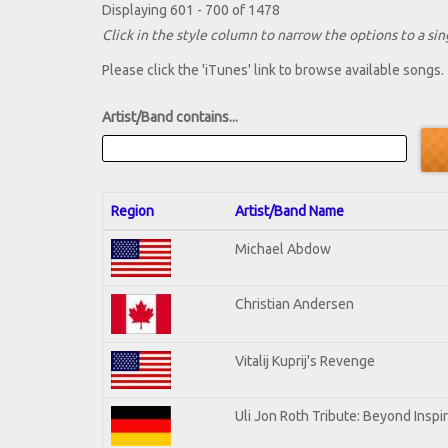
Displaying 601 - 700 of 1478
Click in the style column to narrow the options to a sing
Please click the 'iTunes' link to browse available songs.
Artist/Band contains...
Region
Artist/Band Name
Michael Abdow
Christian Andersen
Vitalij Kuprij's Revenge
Uli Jon Roth Tribute: Beyond Inspi