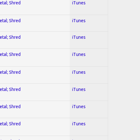
etal; Shred
iTunes
etal; Shred
iTunes
etal; Shred
iTunes
etal; Shred
iTunes
etal; Shred
iTunes
etal; Shred
iTunes
etal; Shred
iTunes
etal; Shred
iTunes