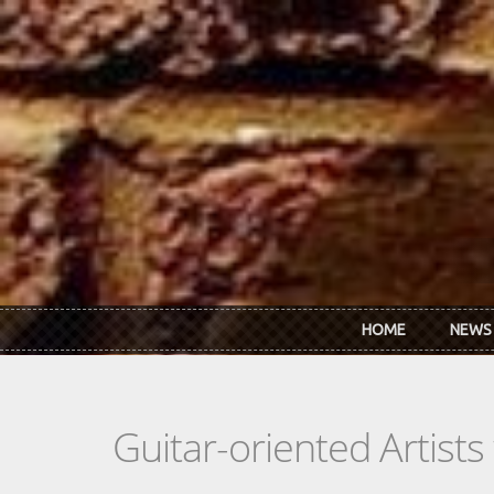
Skip to main content
HOME
NEWS
Guitar-oriented Artist