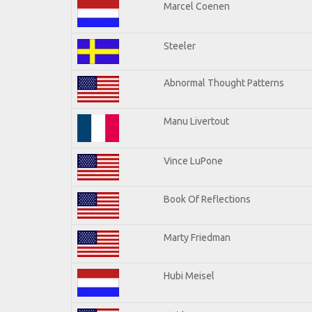
Marcel Coenen
Steeler
Abnormal Thought Patterns
Manu Livertout
Vince LuPone
Book Of Reflections
Marty Friedman
Hubi Meisel