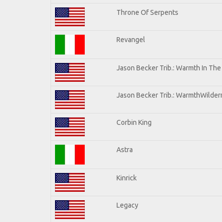
Throne Of Serpents
Revangel
Jason Becker Trib.: Warmth In Th
Jason Becker Trib.: WarmthWilderne
Corbin King
Astra
Kinrick
Legacy