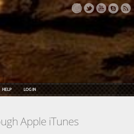
HELP
LOG IN
rough Apple iTunes