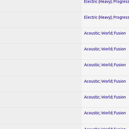
Electric (Heavy); Progres
Electric (Heavy); Progres
Acoustic; World; Fusion
Acoustic; World; Fusion
Acoustic; World; Fusion
Acoustic; World; Fusion
Acoustic; World; Fusion
Acoustic; World; Fusion