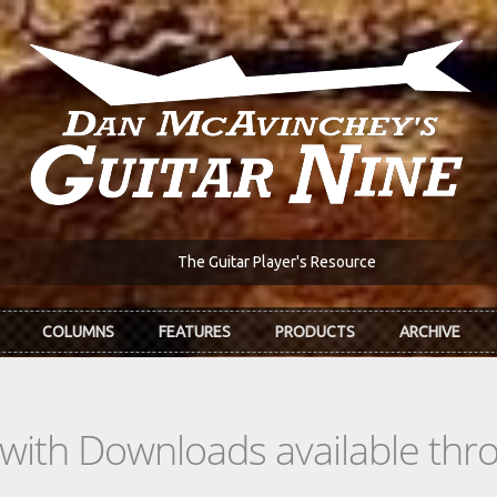
The Guitar Player's Resource
COLUMNS
FEATURES
PRODUCTS
ARCHIVE
s with Downloads available th