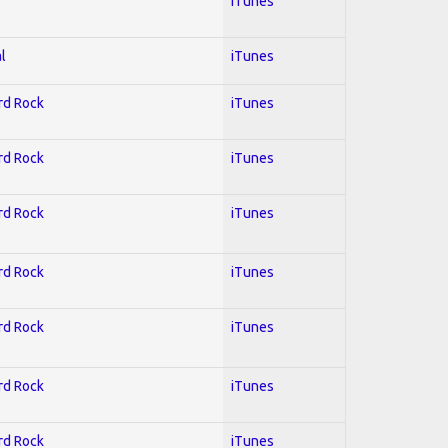
iTunes
l
iTunes
ard Rock
iTunes
ard Rock
iTunes
ard Rock
iTunes
ard Rock
iTunes
ard Rock
iTunes
ard Rock
iTunes
ard Rock
iTunes