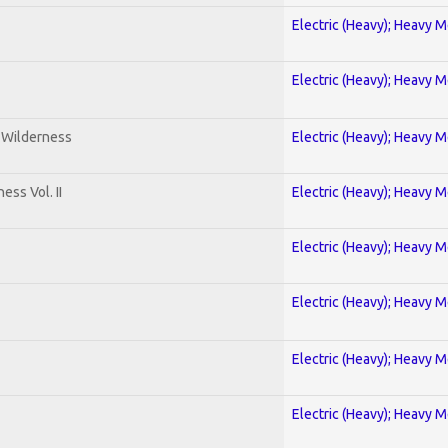
Electric (Heavy); Heavy M
Electric (Heavy); Heavy M
e Wilderness
Electric (Heavy); Heavy M
ss Vol. II
Electric (Heavy); Heavy M
Electric (Heavy); Heavy M
Electric (Heavy); Heavy M
Electric (Heavy); Heavy M
Electric (Heavy); Heavy M