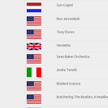
Sun Caged
Ron Jarzombek
Tony Flores
Vendetta
Sean Baker Orchestra
Andre Tonelli
Blotted Science
Butchering The Beatles: A Headba