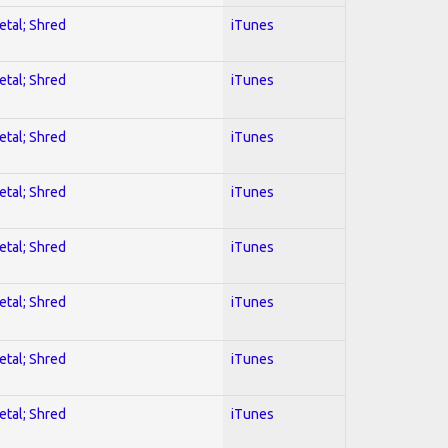
etal; Shred
iTunes
etal; Shred
iTunes
etal; Shred
iTunes
etal; Shred
iTunes
etal; Shred
iTunes
etal; Shred
iTunes
etal; Shred
iTunes
etal; Shred
iTunes