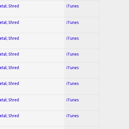
etal; Shred
iTunes
etal; Shred
iTunes
etal; Shred
iTunes
etal; Shred
iTunes
etal; Shred
iTunes
etal; Shred
iTunes
etal; Shred
iTunes
etal; Shred
iTunes