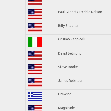
Paul Gilbert / Freddie Nelson
Billy Sheehan
Cristian Regnicoli
David Belmont
Steve Booke
James Robinson
Firewind
Magnitude 9