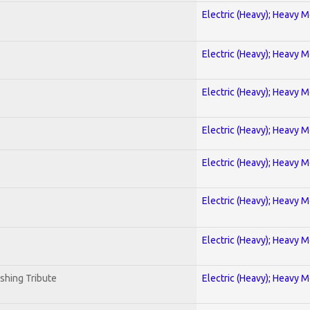
Electric (Heavy); Heavy M
Electric (Heavy); Heavy M
Electric (Heavy); Heavy M
Electric (Heavy); Heavy M
Electric (Heavy); Heavy M
Electric (Heavy); Heavy M
Electric (Heavy); Heavy M
shing Tribute
Electric (Heavy); Heavy M