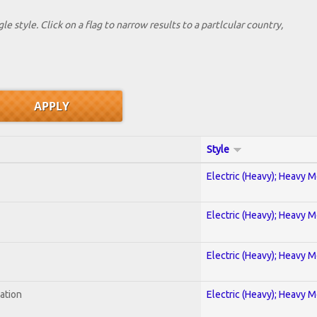
le style. Click on a flag to narrow results to a partlcular country,
Style
Electric (Heavy); Heavy M
Electric (Heavy); Heavy M
Electric (Heavy); Heavy M
ration
Electric (Heavy); Heavy M