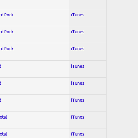
ard Rock
iTunes
ard Rock
iTunes
ard Rock
iTunes
d
iTunes
d
iTunes
d
iTunes
etal
iTunes
etal
iTunes