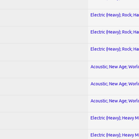
Electric (Heavy); Rock; H
Electric (Heavy); Rock; H
Electric (Heavy); Rock; H
Acoustic; New Age; Worl
Acoustic; New Age; Worl
Acoustic; New Age; Worl
Electric (Heavy); Heavy M
Electric (Heavy); Heavy M