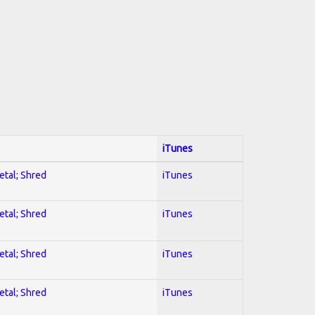
iTunes
etal; Shred
iTunes
etal; Shred
iTunes
etal; Shred
iTunes
etal; Shred
iTunes