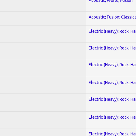
Acoustic; World; Fusion
Acoustic; Fusion; Classica
Electric (Heavy); Rock; H
Electric (Heavy); Rock; H
Electric (Heavy); Rock; H
Electric (Heavy); Rock; H
Electric (Heavy); Rock; H
Electric (Heavy); Rock; H
Electric (Heavy); Rock; H