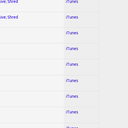
sive; Shred
iTunes
sive; Shred
iTunes
iTunes
iTunes
iTunes
iTunes
iTunes
iTunes