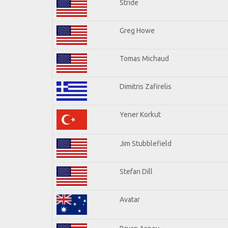
Stride
Greg Howe
Tomas Michaud
Dimitris Zafirelis
Yener Korkut
Jim Stubblefield
Stefan Dill
Avatar