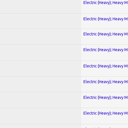
Electric (Heavy); Heavy M
Electric (Heavy); Heavy M
Electric (Heavy); Heavy M
Electric (Heavy); Heavy M
Electric (Heavy); Heavy M
Electric (Heavy); Heavy M
Electric (Heavy); Heavy M
Electric (Heavy); Heavy M