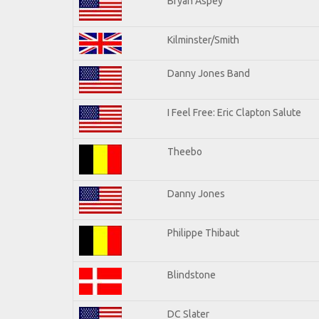
Bryan Aspey
Kilminster/Smith
Danny Jones Band
I Feel Free: Eric Clapton Salute
Theebo
Danny Jones
Philippe Thibaut
Blindstone
DC Slater