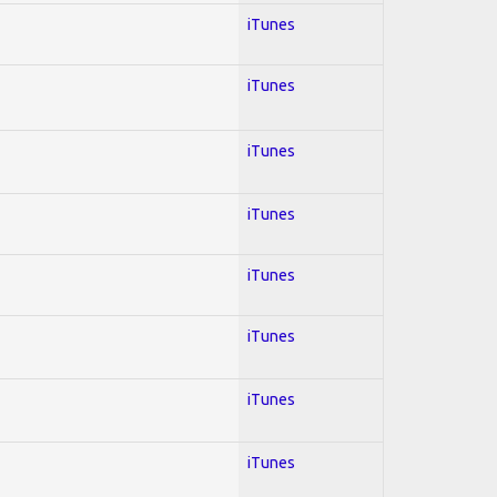
iTunes
iTunes
iTunes
iTunes
iTunes
iTunes
iTunes
iTunes