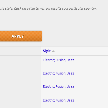
le style. Click on a flag to narrow results to a partlcular country,
Style
Electric; Fusion; Jazz
Electric; Fusion; Jazz
Electric; Fusion; Jazz
Electric; Fusion; Jazz