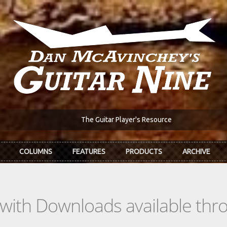
The Guitar Player's Resource
COLUMNS
FEATURES
PRODUCTS
ARCHIVE
s with Downloads available th