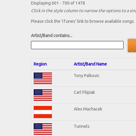
Displaying 601 - 700 of 1478
Click in the style column to narrow the options to a sing
Please click the 'iTunes' link to browse available songs.
Artist/Band contains...
Region
Artist/Band Name
Tony Palkovic
Carl Filipiak
Alex Machacek
Tunnels