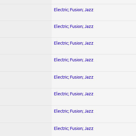
Electric; Fusion; Jazz
Electric; Fusion; Jazz
Electric; Fusion; Jazz
Electric; Fusion; Jazz
Electric; Fusion; Jazz
Electric; Fusion; Jazz
Electric; Fusion; Jazz
Electric; Fusion; Jazz