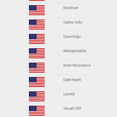
Electrum
Carlos Soto
Dave Kulju
Michael Keller
Inner Resonance
Djam Karet
Leonid
Visual Cliff