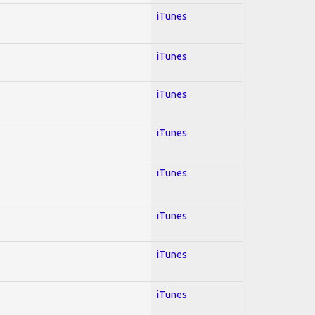
iTunes
iTunes
iTunes
iTunes
iTunes
iTunes
iTunes
iTunes