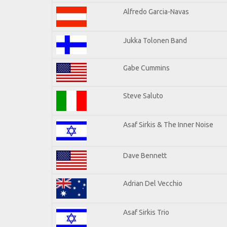
Alfredo Garcia-Navas
Jukka Tolonen Band
Gabe Cummins
Steve Saluto
Asaf Sirkis & The Inner Noise
Dave Bennett
Adrian Del Vecchio
Asaf Sirkis Trio