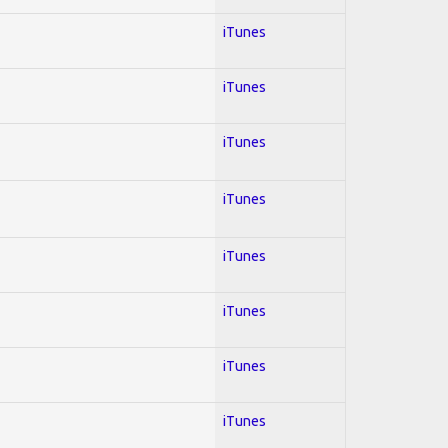
iTunes
iTunes
iTunes
iTunes
iTunes
iTunes
iTunes
iTunes