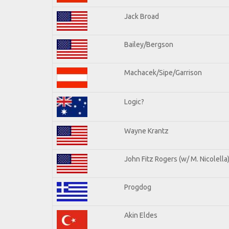
Jack Broad
Bailey/Bergson
Machacek/Sipe/Garrison
Logic?
Wayne Krantz
John Fitz Rogers (w/ M. Nicolella
Progdog
Akin Eldes