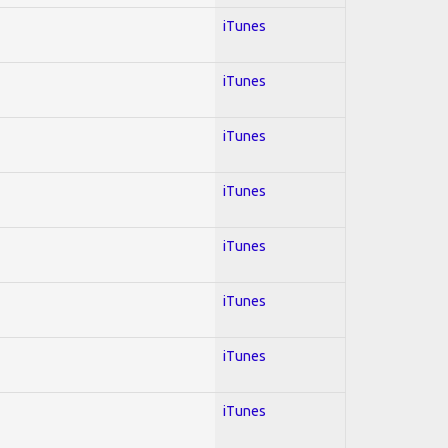
iTunes
iTunes
iTunes
iTunes
iTunes
iTunes
iTunes
iTunes