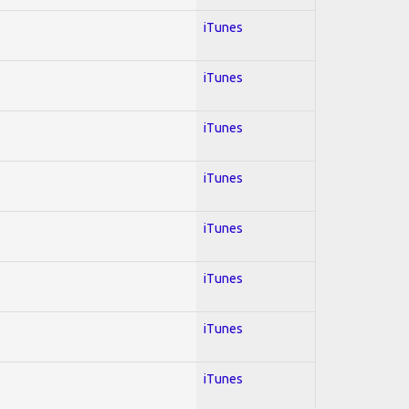
iTunes
iTunes
iTunes
iTunes
iTunes
iTunes
iTunes
iTunes