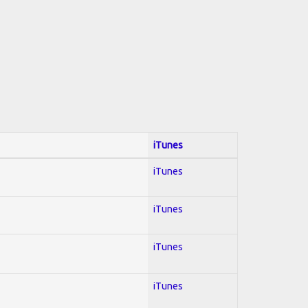
iTunes
iTunes
iTunes
iTunes
iTunes