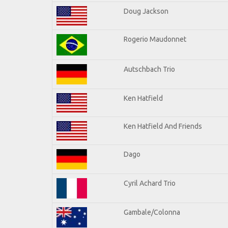
Doug Jackson
Rogerio Maudonnet
Autschbach Trio
Ken Hatfield
Ken Hatfield And Friends
Dago
Cyril Achard Trio
Gambale/Colonna