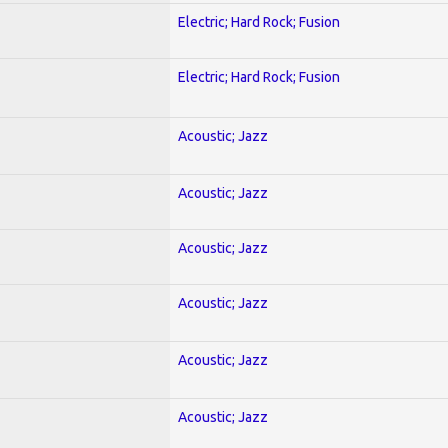
Electric; Hard Rock; Fusion
Electric; Hard Rock; Fusion
Acoustic; Jazz
Acoustic; Jazz
Acoustic; Jazz
Acoustic; Jazz
Acoustic; Jazz
Acoustic; Jazz