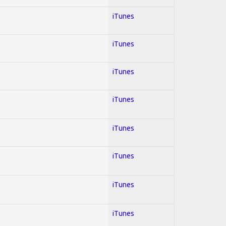
iTunes
iTunes
iTunes
iTunes
iTunes
iTunes
iTunes
iTunes