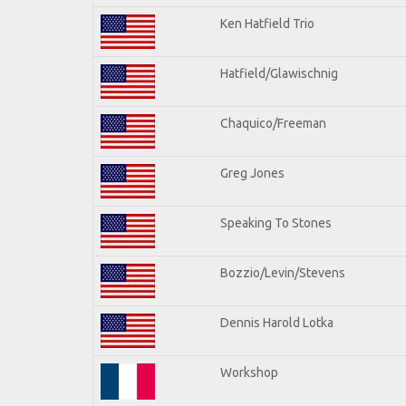
Ken Hatfield Trio
Hatfield/Glawischnig
Chaquico/Freeman
Greg Jones
Speaking To Stones
Bozzio/Levin/Stevens
Dennis Harold Lotka
Workshop