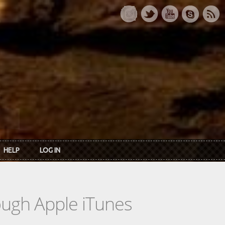
HELP
LOG IN
rough Apple iTunes