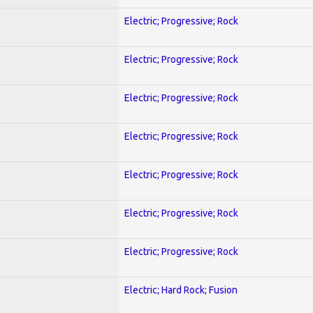
Electric; Progressive; Rock
Electric; Progressive; Rock
Electric; Progressive; Rock
Electric; Progressive; Rock
Electric; Progressive; Rock
Electric; Progressive; Rock
Electric; Progressive; Rock
Electric; Hard Rock; Fusion