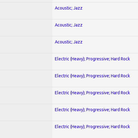
Acoustic; Jazz
Acoustic; Jazz
Acoustic; Jazz
Electric (Heavy); Progressive; Hard Rock
Electric (Heavy); Progressive; Hard Rock
Electric (Heavy); Progressive; Hard Rock
Electric (Heavy); Progressive; Hard Rock
Electric (Heavy); Progressive; Hard Rock