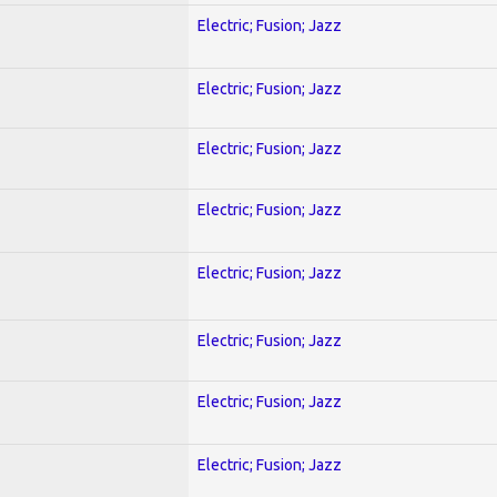
Electric; Fusion; Jazz
Electric; Fusion; Jazz
Electric; Fusion; Jazz
Electric; Fusion; Jazz
Electric; Fusion; Jazz
Electric; Fusion; Jazz
Electric; Fusion; Jazz
Electric; Fusion; Jazz