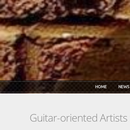
Skip to main content
HOME
NEWS
Guitar-oriented Artist