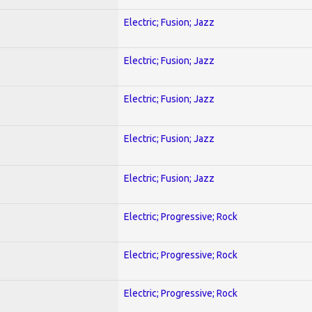
Electric; Fusion; Jazz
Electric; Fusion; Jazz
Electric; Fusion; Jazz
Electric; Fusion; Jazz
Electric; Fusion; Jazz
)
Electric; Progressive; Rock
Electric; Progressive; Rock
Electric; Progressive; Rock