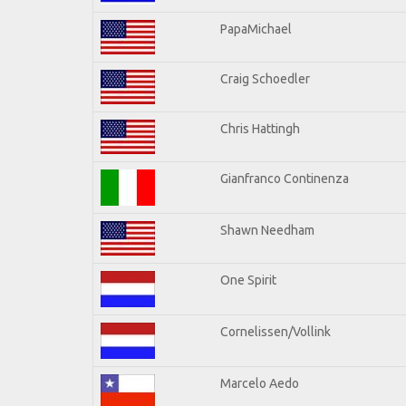
PapaMichael
Craig Schoedler
Chris Hattingh
Gianfranco Continenza
Shawn Needham
One Spirit
Cornelissen/Vollink
Marcelo Aedo