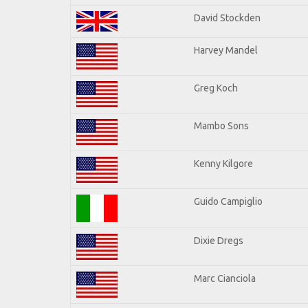
David Stockden
Harvey Mandel
Greg Koch
Mambo Sons
Kenny Kilgore
Guido Campiglio
Dixie Dregs
Marc Cianciola