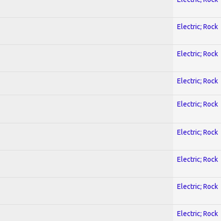
Electric; Rock
Electric; Rock
Electric; Rock
Electric; Rock
Electric; Rock
Electric; Rock
Electric; Rock
Electric; Rock