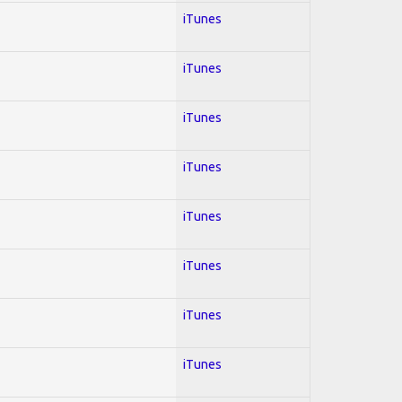
iTunes
iTunes
iTunes
iTunes
iTunes
iTunes
iTunes
iTunes