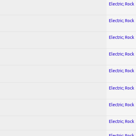
Electric; Rock
Electric; Rock
Electric; Rock
Electric; Rock
Electric; Rock
Electric; Rock
Electric; Rock
Electric; Rock
Electric; Rock