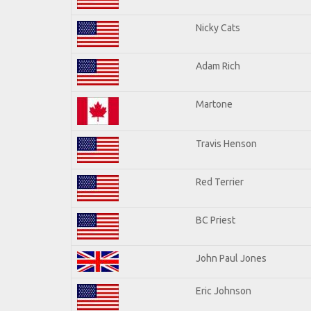
Nicky Cats
Adam Rich
Martone
Travis Henson
Red Terrier
BC Priest
John Paul Jones
Eric Johnson