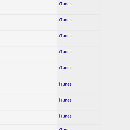
iTunes
iTunes
iTunes
iTunes
iTunes
iTunes
iTunes
iTunes
iTunes