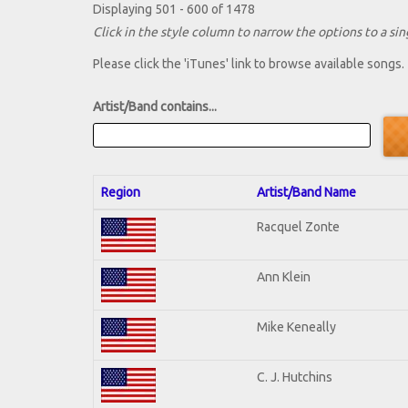
Displaying 501 - 600 of 1478
Click in the style column to narrow the options to a sing
Please click the 'iTunes' link to browse available songs.
Artist/Band contains...
Region
Artist/Band Name
Racquel Zonte
Ann Klein
Mike Keneally
C. J. Hutchins