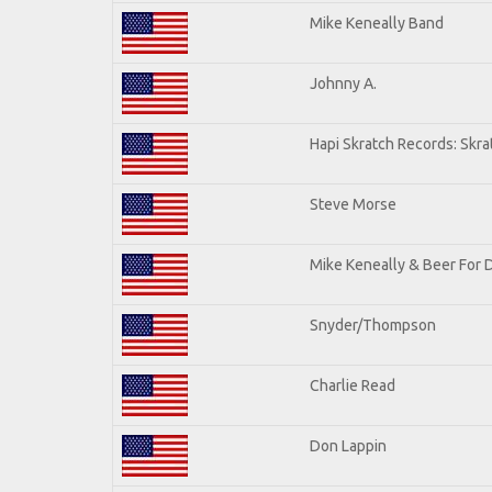
Mike Keneally Band
Johnny A.
Hapi Skratch Records: Skra
Steve Morse
Mike Keneally & Beer For 
Snyder/Thompson
Charlie Read
Don Lappin