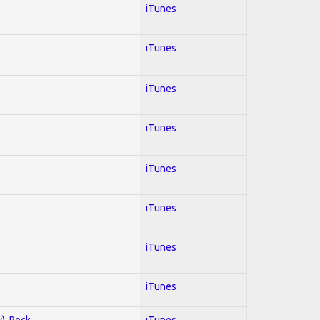
iTunes
iTunes
iTunes
iTunes
iTunes
iTunes
iTunes
iTunes
y); Rock
iTunes