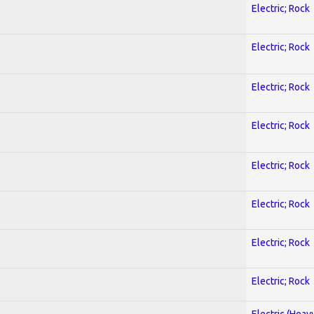
Electric; Rock
Electric; Rock
Electric; Rock
Electric; Rock
Electric; Rock
Electric; Rock
Electric; Rock
Electric; Rock
Electric (Heav