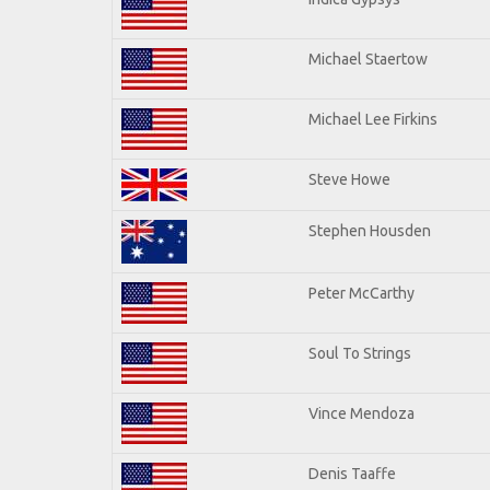
Michael Staertow
Michael Lee Firkins
Steve Howe
Stephen Housden
Peter McCarthy
Soul To Strings
Vince Mendoza
Denis Taaffe