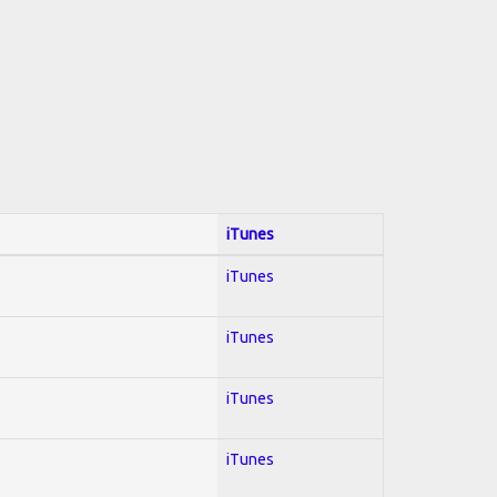
iTunes
iTunes
iTunes
iTunes
iTunes