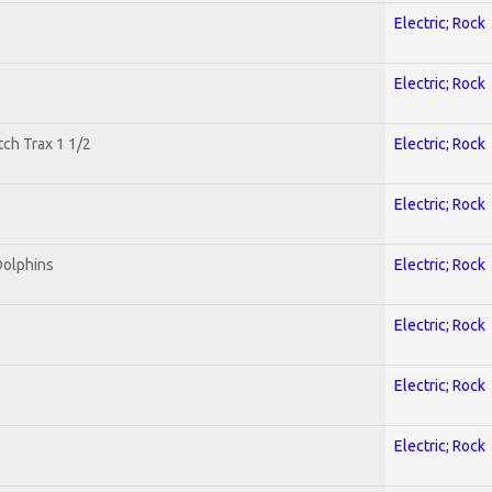
Electric; Rock
Electric; Rock
tch Trax 1 1/2
Electric; Rock
Electric; Rock
Dolphins
Electric; Rock
Electric; Rock
Electric; Rock
Electric; Rock