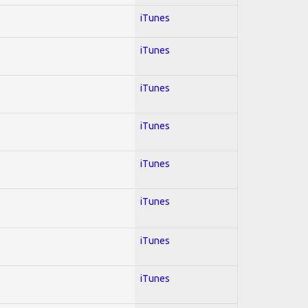
iTunes
iTunes
iTunes
iTunes
iTunes
iTunes
iTunes
iTunes