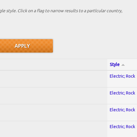
le style. Click on a flag to narrow results to a partlcular country,
Style
Electric; Rock
Electric; Rock
Electric; Rock
Electric; Rock