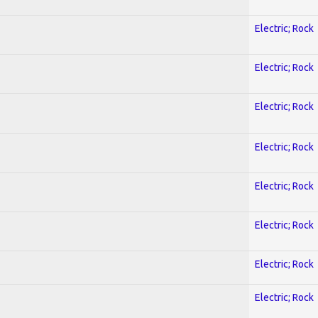
Electric; Rock
Electric; Rock
Electric; Rock
Electric; Rock
Electric; Rock
Electric; Rock
Electric; Rock
Electric; Rock