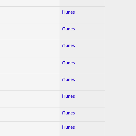
iTunes
iTunes
iTunes
iTunes
iTunes
iTunes
iTunes
iTunes