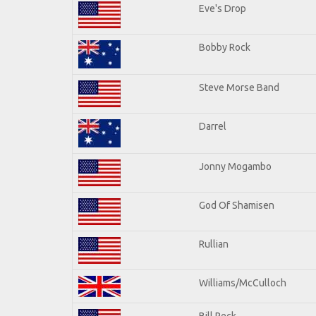
Eve's Drop
Bobby Rock
Steve Morse Band
Darrel
Jonny Mogambo
God Of Shamisen
Rullian
Williams/McCulloch
Bill Peck