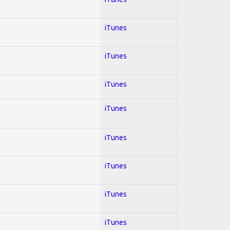
iTunes
iTunes
iTunes
iTunes
iTunes
iTunes
iTunes
iTunes