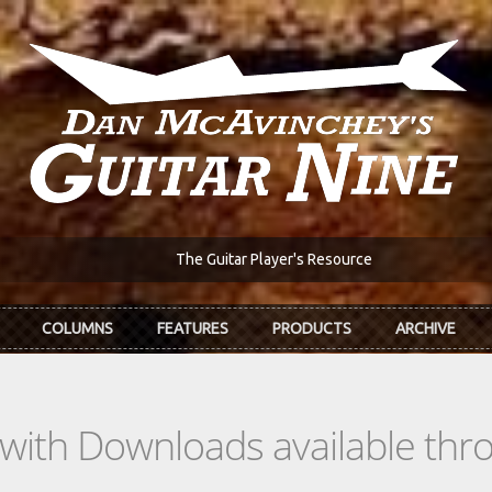
The Guitar Player's Resource
COLUMNS
FEATURES
PRODUCTS
ARCHIVE
s with Downloads available th