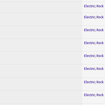
Electric; Rock
Electric; Rock
Electric; Rock
Electric; Rock
Electric; Rock
Electric; Rock
Electric; Rock
Electric; Rock