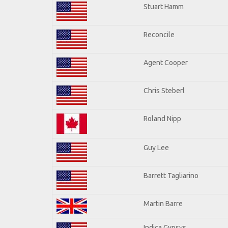
Stuart Hamm
Reconcile
Agent Cooper
Chris Steberl
Roland Nipp
Guy Lee
Barrett Tagliarino
Martin Barre
Indica Gypsys