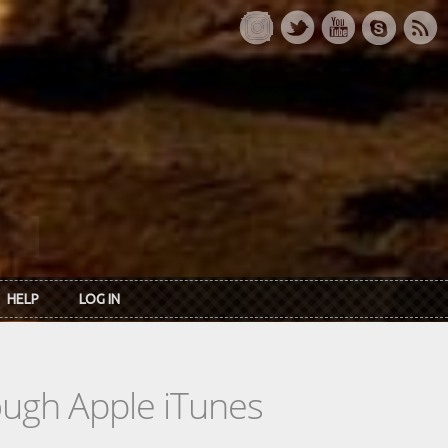
HELP
LOG IN
rough Apple iTunes