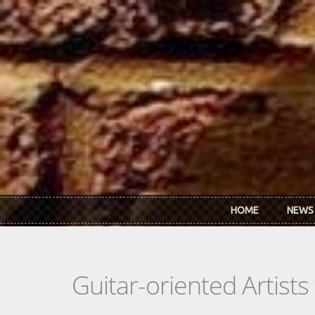
Skip to main content
HOME
NEWS
Guitar-oriented Artist