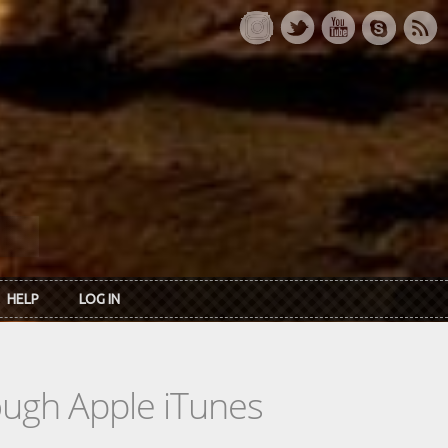
HELP
LOG IN
rough Apple iTunes