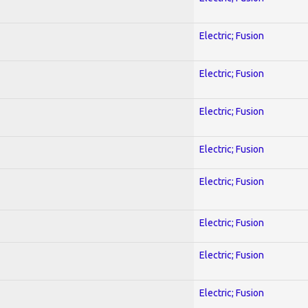
Electric; Fusion
Electric; Fusion
Electric; Fusion
Electric; Fusion
Electric; Fusion
Electric; Fusion
Electric; Fusion
Electric; Fusion