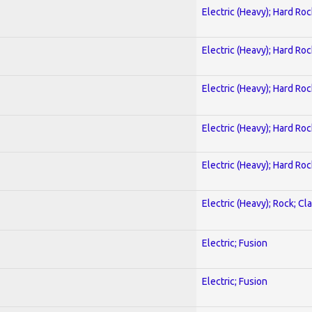
Electric (Heavy); Hard Roc
Electric (Heavy); Hard Roc
Electric (Heavy); Hard Roc
Electric (Heavy); Hard Roc
Electric (Heavy); Hard Roc
Electric (Heavy); Rock; Cla
Electric; Fusion
Electric; Fusion