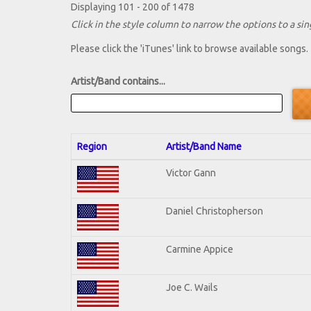
Displaying 101 - 200 of 1478
Click in the style column to narrow the options to a sing
Please click the 'iTunes' link to browse available songs.
Artist/Band contains...
Region
Artist/Band Name
Victor Gann
Daniel Christopherson
Carmine Appice
Joe C. Wails