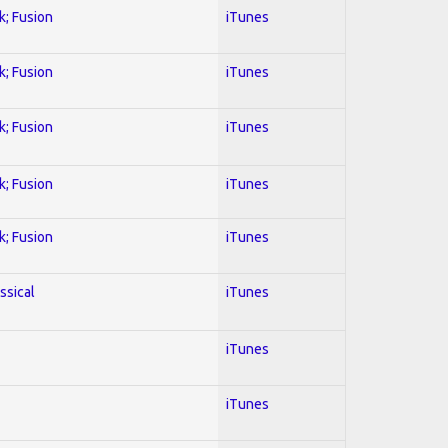
k; Fusion
iTunes
k; Fusion
iTunes
k; Fusion
iTunes
k; Fusion
iTunes
k; Fusion
iTunes
ssical
iTunes
iTunes
iTunes