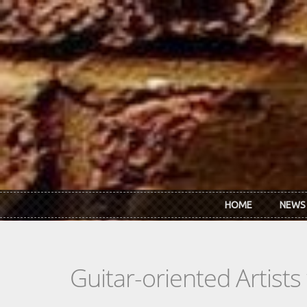
Skip to main content
HOME
NEWS
Guitar-oriented Artist