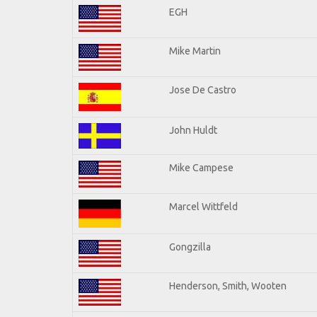
EGH
Mike Martin
Jose De Castro
John Huldt
Mike Campese
Marcel Wittfeld
Gongzilla
Henderson, Smith, Wooten