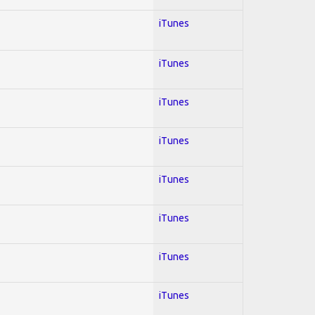
iTunes
iTunes
iTunes
iTunes
iTunes
iTunes
iTunes
iTunes