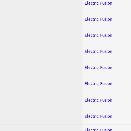
Electric; Fusion
Electric; Fusion
Electric; Fusion
Electric; Fusion
Electric; Fusion
Electric; Fusion
Electric; Fusion
Electric; Fusion
Electric; Fusion