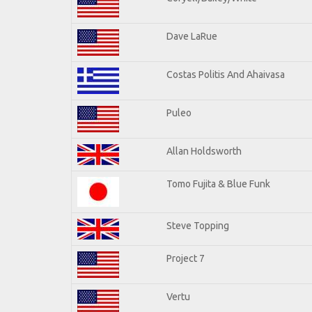
Dave LaRue
Costas Politis And Ahaivasa
Puleo
Allan Holdsworth
Tomo Fujita & Blue Funk
Steve Topping
Project 7
Vertu