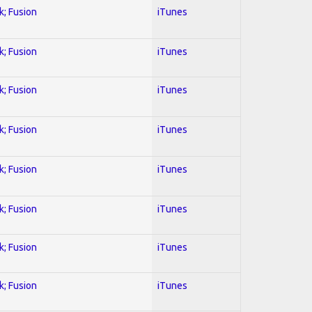
k; Fusion
iTunes
k; Fusion
iTunes
k; Fusion
iTunes
k; Fusion
iTunes
k; Fusion
iTunes
k; Fusion
iTunes
k; Fusion
iTunes
k; Fusion
iTunes