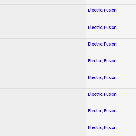
Electric; Fusion
Electric; Fusion
Electric; Fusion
Electric; Fusion
Electric; Fusion
Electric; Fusion
Electric; Fusion
Electric; Fusion