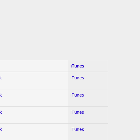
iTunes
k
iTunes
k
iTunes
k
iTunes
k
iTunes