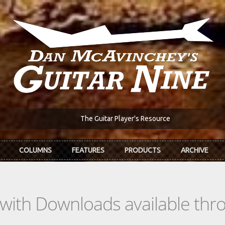
The Guitar Player's Resource
COLUMNS
FEATURES
PRODUCTS
ARCHIVE
s with Downloads available th