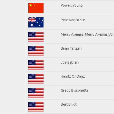
Powell Young
Pete Northcote
Merry Axemas: Merry Axemas Vol.
Brian Tarquin
Joe Satriani
Handz Of Danz
Gregg Bissonette
Bert Elliot