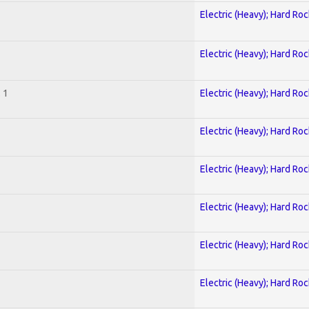
Electric (Heavy); Hard Roc
Electric (Heavy); Hard Roc
 1
Electric (Heavy); Hard Roc
Electric (Heavy); Hard Roc
Electric (Heavy); Hard Roc
Electric (Heavy); Hard Roc
Electric (Heavy); Hard Roc
Electric (Heavy); Hard Roc