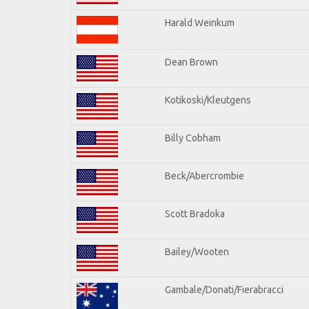
Harald Weinkum
Dean Brown
Kotikoski/Kleutgens
Billy Cobham
Beck/Abercrombie
Scott Bradoka
Bailey/Wooten
Gambale/Donati/Fierabracci