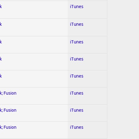
k
iTunes
k
iTunes
k
iTunes
k
iTunes
k
iTunes
k; Fusion
iTunes
k; Fusion
iTunes
k; Fusion
iTunes