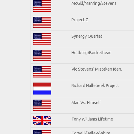
McGill/Manring/Stevens
Project Z
Synergy Quartet
Hellborg/Buckethead
Vic Stevens' Mistaken Iden.
Richard Hallebeek Project
Man Vs. Himself
Tony Williams Lifetime
Coryell/Bailey/White