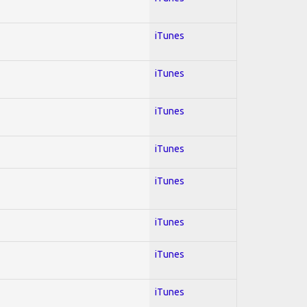
iTunes
iTunes
iTunes
iTunes
iTunes
iTunes
iTunes
iTunes