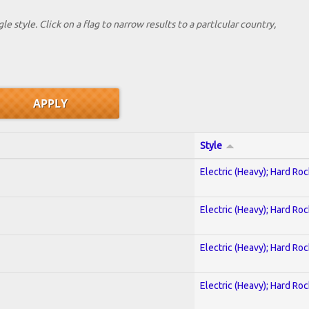
le style. Click on a flag to narrow results to a partlcular country,
Style
Electric (Heavy); Hard Roc
Electric (Heavy); Hard Roc
Electric (Heavy); Hard Roc
Electric (Heavy); Hard Roc