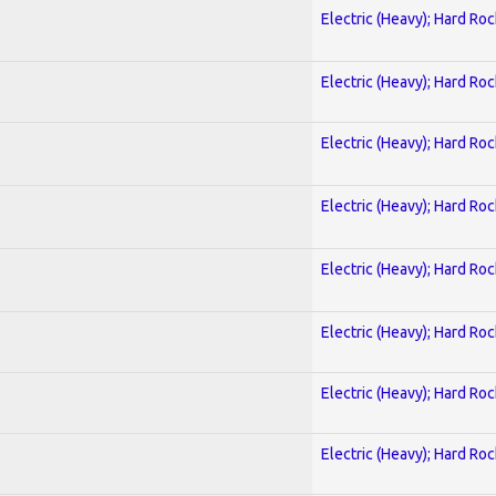
Electric (Heavy); Hard Roc
Electric (Heavy); Hard Roc
Electric (Heavy); Hard Roc
Electric (Heavy); Hard Roc
Electric (Heavy); Hard Roc
Electric (Heavy); Hard Roc
Electric (Heavy); Hard Roc
Electric (Heavy); Hard Roc