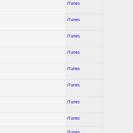
iTunes
iTunes
iTunes
iTunes
iTunes
iTunes
iTunes
iTunes
iTunes