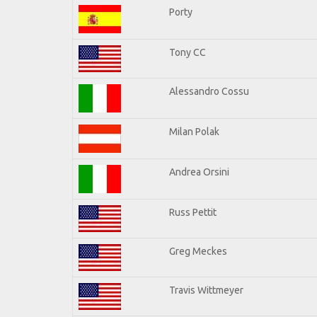
Porty
Tony CC
Alessandro Cossu
Milan Polak
Andrea Orsini
Russ Pettit
Greg Meckes
Travis Wittmeyer