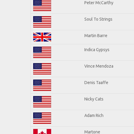
Peter McCarthy
Soul To Strings
Martin Barre
Indica Gypsys
Vince Mendoza
Denis Taaffe
Nicky Cats
Adam Rich
Martone