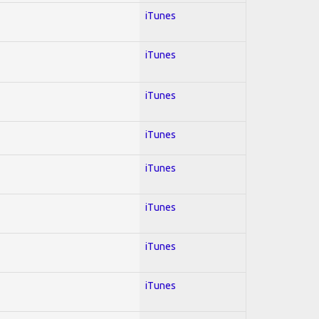
iTunes
iTunes
iTunes
iTunes
iTunes
iTunes
iTunes
iTunes