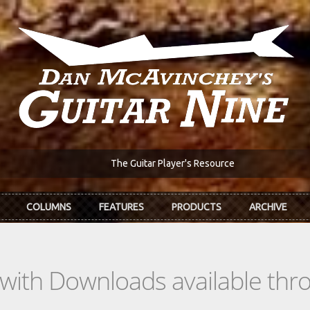
The Guitar Player's Resource
COLUMNS
FEATURES
PRODUCTS
ARCHIVE
s with Downloads available th