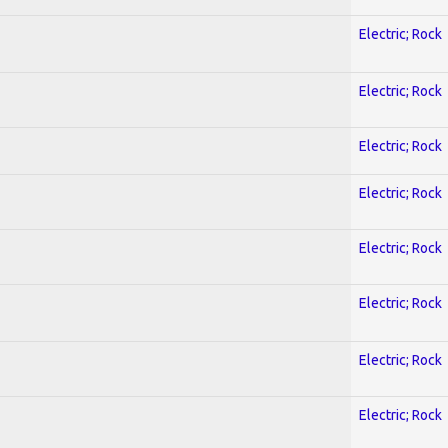
Electric; Rock
Electric; Rock
Electric; Rock
Electric; Rock
Electric; Rock
Electric; Rock
Electric; Rock
Electric; Rock