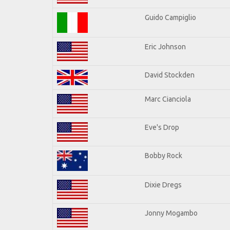
Guido Campiglio
Eric Johnson
David Stockden
Marc Cianciola
Eve's Drop
Bobby Rock
Dixie Dregs
Jonny Mogambo