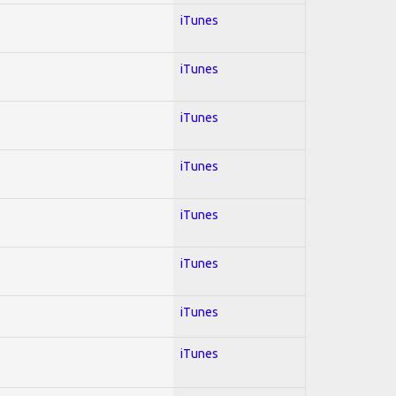
iTunes
iTunes
iTunes
iTunes
iTunes
iTunes
iTunes
iTunes