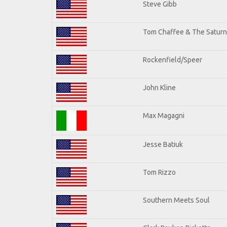
Steve Gibb
Tom Chaffee & The Saturn
Rockenfield/Speer
John Kline
Max Magagni
Jesse Batiuk
Tom Rizzo
Southern Meets Soul