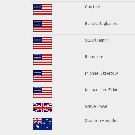
Guy Lee
Barrett Tagliarino
Stuart Hamm
Reconcile
Michael Staertow
Michael Lee Firkins
Steve Howe
Stephen Housden