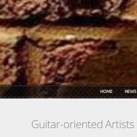
Skip to main content
HOME
NEWS
Guitar-oriented Artist