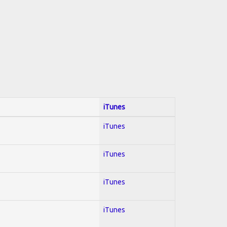
iTunes
iTunes
iTunes
iTunes
iTunes