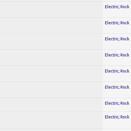
Electric; Rock
Electric; Rock
Electric; Rock
Electric; Rock
Electric; Rock
Electric; Rock
Electric; Rock
Electric; Rock