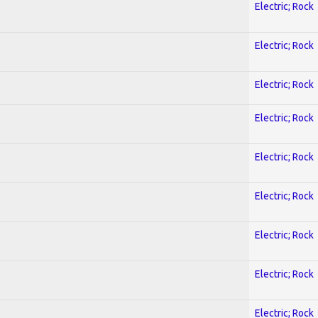
Electric; Rock
Electric; Rock
Electric; Rock
Electric; Rock
Electric; Rock
Electric; Rock
Electric; Rock
Electric; Rock
Electric; Rock