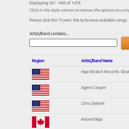
Displaying 501 - 600 of 1478
Click in the style column to narrow the options to a sing
Please click the 'iTunes' link to browse available songs.
Artist/Band contains...
Region
Artist/Band Name
Hapi Skratch Records: Skra
Agent Cooper
Chris Steberl
Roland Nipp