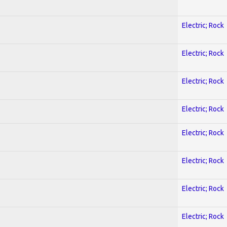
Electric; Rock
Electric; Rock
Electric; Rock
Electric; Rock
Electric; Rock
Electric; Rock
Electric; Rock
Electric; Rock