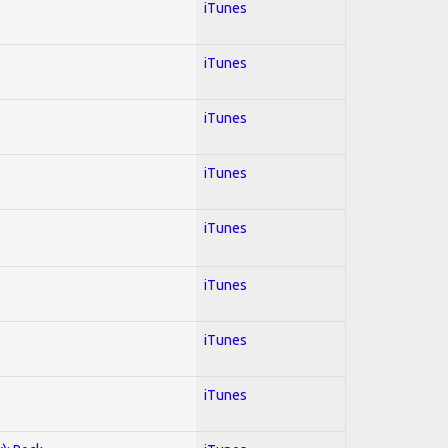
iTunes
iTunes
iTunes
iTunes
iTunes
iTunes
iTunes
iTunes