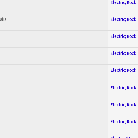
Electric; Rock
alia
Electric; Rock
Electric; Rock
Electric; Rock
Electric; Rock
Electric; Rock
Electric; Rock
Electric; Rock