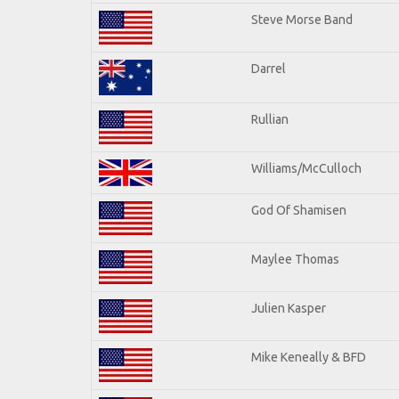
Steve Morse Band
Darrel
Rullian
Williams/McCulloch
God Of Shamisen
Maylee Thomas
Julien Kasper
Mike Keneally & BFD