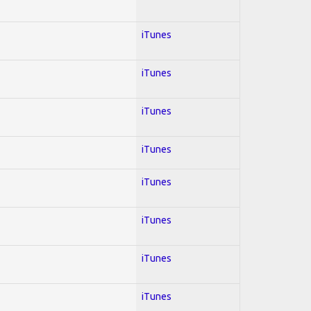
iTunes
iTunes
iTunes
iTunes
iTunes
iTunes
iTunes
iTunes