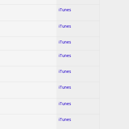
iTunes
iTunes
iTunes
iTunes
iTunes
iTunes
iTunes
iTunes