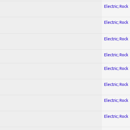
Electric; Rock
Electric; Rock
Electric; Rock
Electric; Rock
Electric; Rock
Electric; Rock
Electric; Rock
Electric; Rock