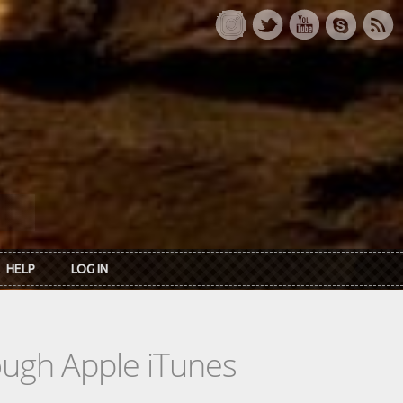
HELP
LOG IN
rough Apple iTunes