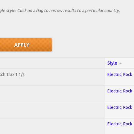
le style. Click on a flag to narrow results to a partlcular country,
Style
tch Trax 1 1/2
Electric; Rock
Electric; Rock
Electric; Rock
Electric; Rock