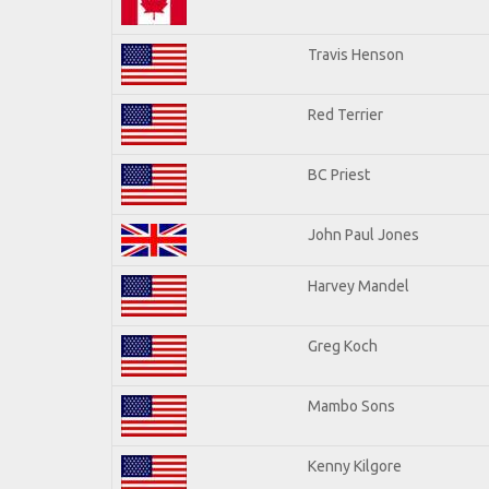
Travis Henson
Red Terrier
BC Priest
John Paul Jones
Harvey Mandel
Greg Koch
Mambo Sons
Kenny Kilgore