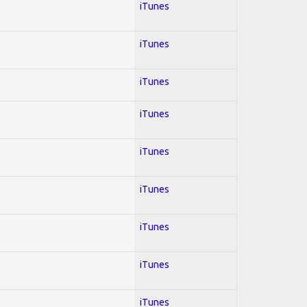
iTunes
iTunes
iTunes
iTunes
iTunes
iTunes
iTunes
iTunes
iTunes