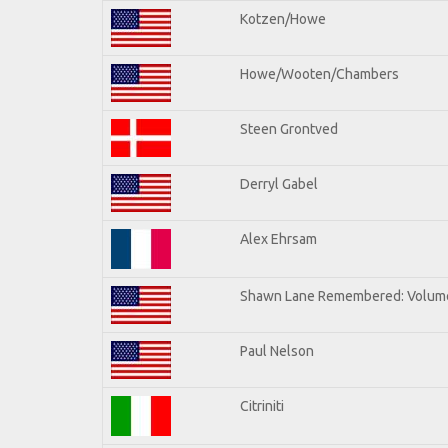
Kotzen/Howe
Howe/Wooten/Chambers
Steen Grontved
Derryl Gabel
Alex Ehrsam
Shawn Lane Remembered: Volum
Paul Nelson
Citriniti