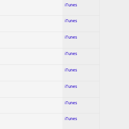
iTunes
iTunes
iTunes
iTunes
iTunes
iTunes
iTunes
iTunes