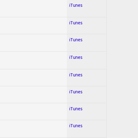
iTunes
iTunes
iTunes
iTunes
iTunes
iTunes
iTunes
iTunes