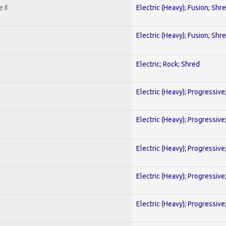
 II
Electric (Heavy); Fusion; Shr
Electric (Heavy); Fusion; Shr
Electric; Rock; Shred
Electric (Heavy); Progressive
Electric (Heavy); Progressive
Electric (Heavy); Progressive
Electric (Heavy); Progressive
Electric (Heavy); Progressive