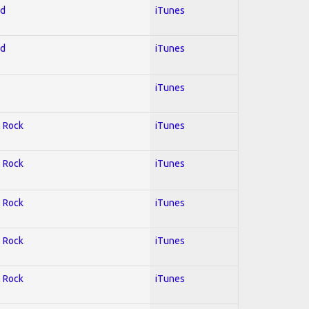
ed
iTunes
ed
iTunes
iTunes
; Rock
iTunes
; Rock
iTunes
; Rock
iTunes
; Rock
iTunes
; Rock
iTunes