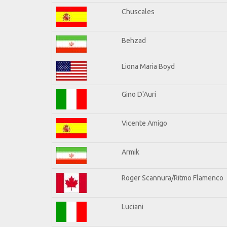
Chuscales
Behzad
Liona Maria Boyd
Gino D'Auri
Vicente Amigo
Armik
Roger Scannura/Ritmo Flamenco
Luciani