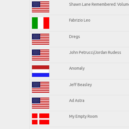
Shawn Lane Remembered: Volume
Fabrizio Leo
Dregs
John Petrucci/Jordan Rudess
Anomaly
Jeff Beasley
Ad Astra
My Empty Room