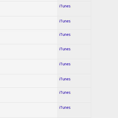
iTunes
iTunes
iTunes
iTunes
iTunes
iTunes
iTunes
iTunes