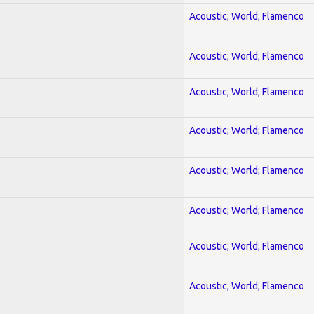
Acoustic; World; Flamenco
Acoustic; World; Flamenco
Acoustic; World; Flamenco
Acoustic; World; Flamenco
Acoustic; World; Flamenco
Acoustic; World; Flamenco
Acoustic; World; Flamenco
Acoustic; World; Flamenco