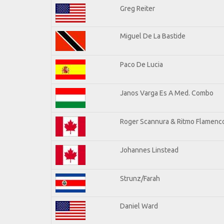
Greg Reiter
Miguel De La Bastide
Paco De Lucia
Janos Varga Es A Med. Combo
Roger Scannura & Ritmo Flamenc
Johannes Linstead
Strunz/Farah
Daniel Ward