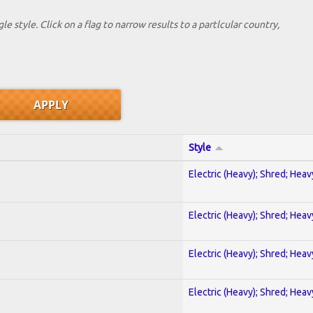
le style. Click on a flag to narrow results to a partlcular country,
Style
Electric (Heavy); Shred; Hea
Electric (Heavy); Shred; Hea
Electric (Heavy); Shred; Hea
Electric (Heavy); Shred; Hea