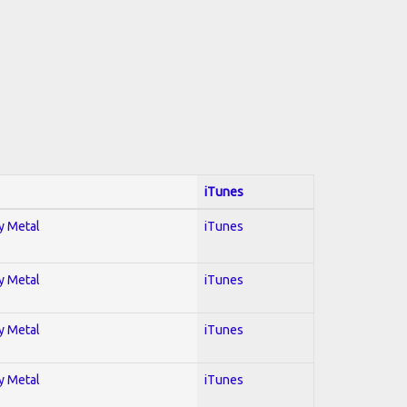
iTunes
vy Metal
iTunes
vy Metal
iTunes
vy Metal
iTunes
vy Metal
iTunes