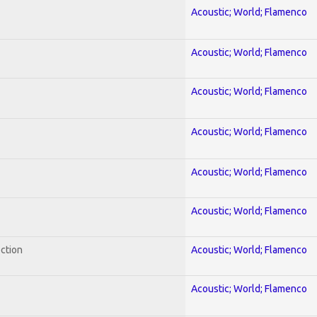
Acoustic; World; Flamenco
Acoustic; World; Flamenco
Acoustic; World; Flamenco
Acoustic; World; Flamenco
Acoustic; World; Flamenco
Acoustic; World; Flamenco
ection
Acoustic; World; Flamenco
Acoustic; World; Flamenco