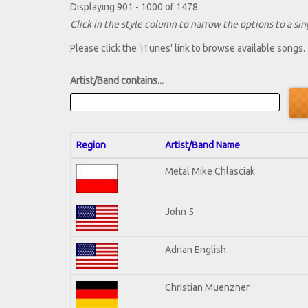
Displaying 901 - 1000 of 1478
Click in the style column to narrow the options to a sing
Please click the 'iTunes' link to browse available songs.
Artist/Band contains...
Region
Artist/Band Name
Metal Mike Chlasciak
John 5
Adrian English
Christian Muenzner