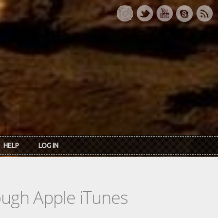
HELP
LOG IN
rough Apple iTunes