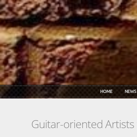
Skip to main content
HOME
NEWS
Guitar-oriented Artist