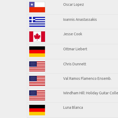
Oscar Lopez
Ioannis Anastassakis
Jesse Cook
Ottmar Liebert
Chris Dunnett
Val Ramos Flamenco Ensemb.
Windham Hill: Holiday Guitar Coll
Luna Blanca