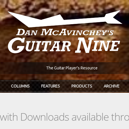
The Guitar Player's Resource
COLUMNS
FEATURES
PRODUCTS
ARCHIVE
s with Downloads available th