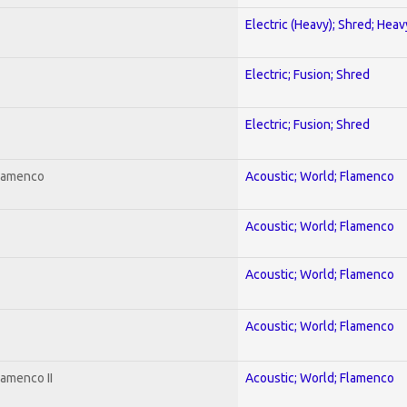
Electric (Heavy); Shred; Hea
Electric; Fusion; Shred
Electric; Fusion; Shred
Flamenco
Acoustic; World; Flamenco
Acoustic; World; Flamenco
Acoustic; World; Flamenco
Acoustic; World; Flamenco
lamenco II
Acoustic; World; Flamenco