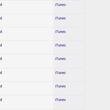
ed
iTunes
ed
iTunes
ed
iTunes
ed
iTunes
ed
iTunes
ed
iTunes
ed
iTunes
ed
iTunes