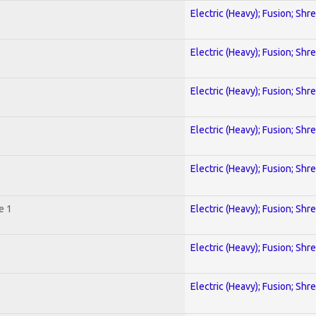
Electric (Heavy); Fusion; Shr
Electric (Heavy); Fusion; Shr
Electric (Heavy); Fusion; Shr
Electric (Heavy); Fusion; Shr
Electric (Heavy); Fusion; Shr
e 1
Electric (Heavy); Fusion; Shr
Electric (Heavy); Fusion; Shr
Electric (Heavy); Fusion; Shr