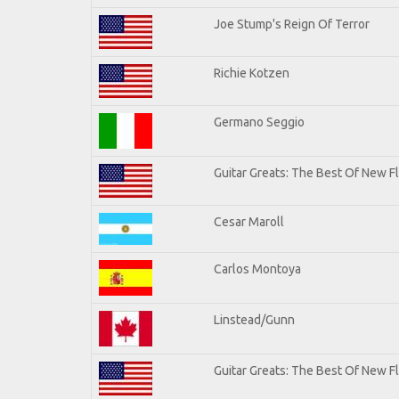
Joe Stump's Reign Of Terror
Richie Kotzen
Germano Seggio
Guitar Greats: The Best Of New 
Cesar Maroll
Carlos Montoya
Linstead/Gunn
Guitar Greats: The Best Of New F