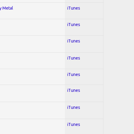
vy Metal
iTunes
iTunes
iTunes
iTunes
iTunes
iTunes
iTunes
iTunes