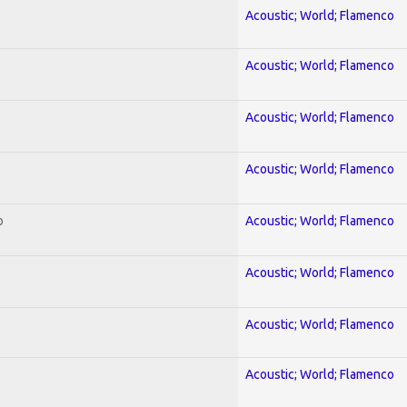
Acoustic; World; Flamenco
Acoustic; World; Flamenco
Acoustic; World; Flamenco
Acoustic; World; Flamenco
o
Acoustic; World; Flamenco
Acoustic; World; Flamenco
Acoustic; World; Flamenco
Acoustic; World; Flamenco