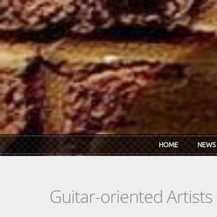
Skip to main content
HOME
NEWS
Guitar-oriented Artist