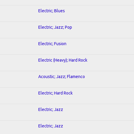
Electric; Blues
Electric; Jazz; Pop
Electric; Fusion
Electric (Heavy); Hard Rock
Acoustic; Jazz; Flamenco
Electric; Hard Rock
Electric; Jazz
Electric; Jazz