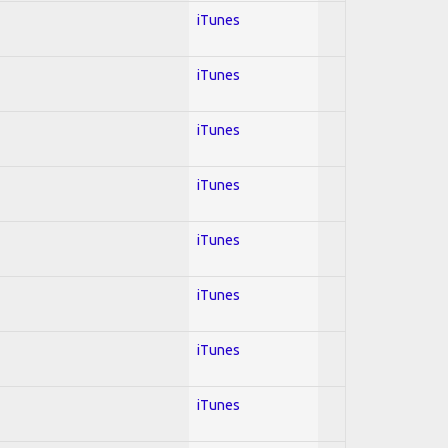
iTunes
iTunes
iTunes
iTunes
iTunes
iTunes
iTunes
iTunes