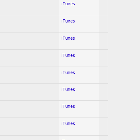
iTunes
iTunes
iTunes
iTunes
iTunes
iTunes
iTunes
iTunes