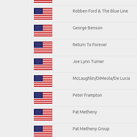
Robben Ford & The Blue Line
George Benson
Return To Forever
Joe Lynn Turner
McLaughlin/DiMeola/De Lucia
Peter Frampton
Pat Metheny
Pat Metheny Group