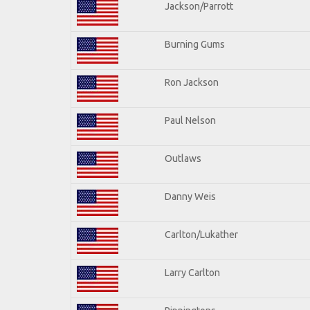
Jackson/Parrott
Burning Gums
Ron Jackson
Paul Nelson
Outlaws
Danny Weis
Carlton/Lukather
Larry Carlton