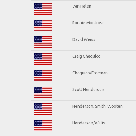
Van Halen
Ronnie Montrose
David Weiss
Craig Chaquico
Chaquico/Freeman
Scott Henderson
Henderson, Smith, Wooten
Henderson/Willis