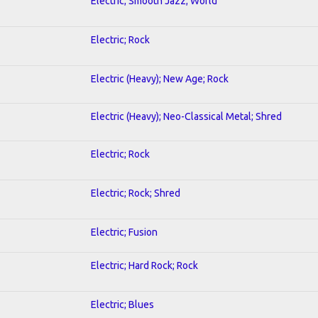
Electric; Smooth Jazz; World
Electric; Rock
Electric (Heavy); New Age; Rock
Electric (Heavy); Neo-Classical Metal; Shred
Electric; Rock
Electric; Rock; Shred
Electric; Fusion
Electric; Hard Rock; Rock
Electric; Blues