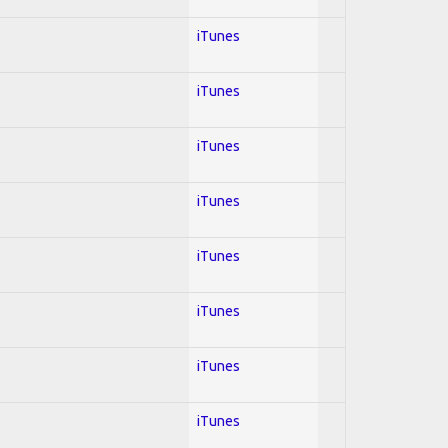
iTunes
iTunes
iTunes
iTunes
iTunes
iTunes
iTunes
iTunes