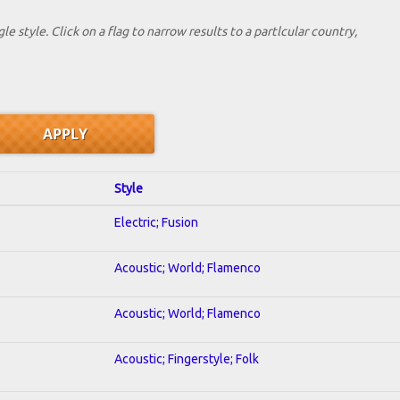
le style. Click on a flag to narrow results to a partlcular country,
Style
Electric; Fusion
Acoustic; World; Flamenco
Acoustic; World; Flamenco
Acoustic; Fingerstyle; Folk