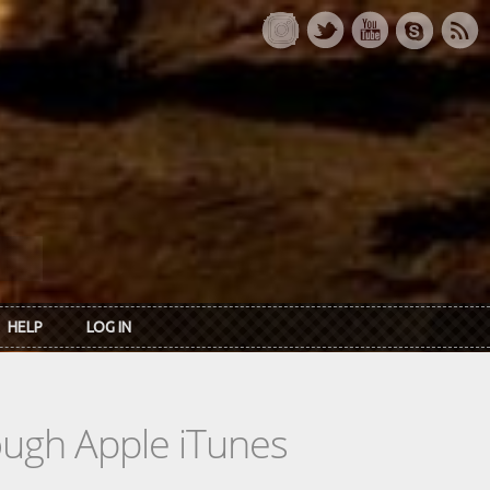
HELP
LOG IN
rough Apple iTunes