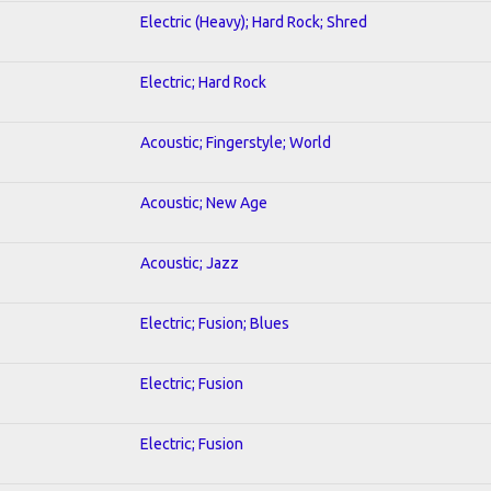
Electric (Heavy); Hard Rock; Shred
Electric; Hard Rock
Acoustic; Fingerstyle; World
Acoustic; New Age
Acoustic; Jazz
Electric; Fusion; Blues
Electric; Fusion
Electric; Fusion