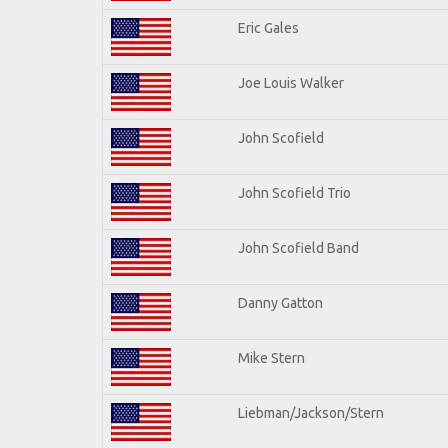
Eric Gales
Joe Louis Walker
John Scofield
John Scofield Trio
John Scofield Band
Danny Gatton
Mike Stern
Liebman/Jackson/Stern