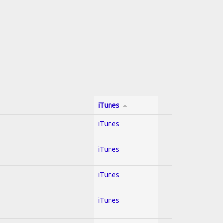
iTunes
iTunes
iTunes
iTunes
iTunes