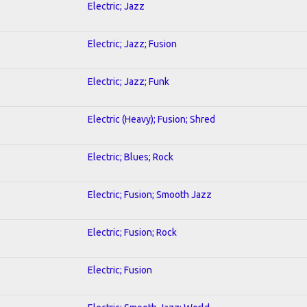
Electric; Jazz
Electric; Jazz; Fusion
Electric; Jazz; Funk
Electric (Heavy); Fusion; Shred
Electric; Blues; Rock
Electric; Fusion; Smooth Jazz
Electric; Fusion; Rock
Electric; Fusion