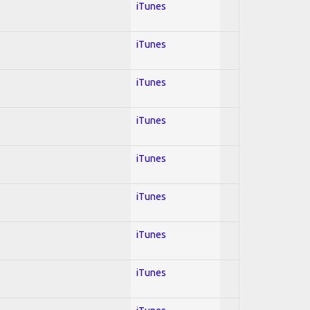
iTunes
iTunes
iTunes
iTunes
iTunes
iTunes
iTunes
iTunes