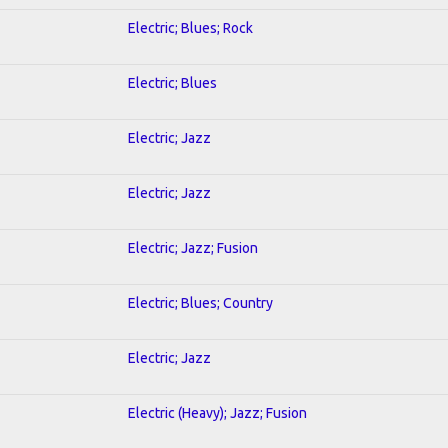
Electric; Blues; Rock
Electric; Blues
Electric; Jazz
Electric; Jazz
Electric; Jazz; Fusion
Electric; Blues; Country
Electric; Jazz
Electric (Heavy); Jazz; Fusion