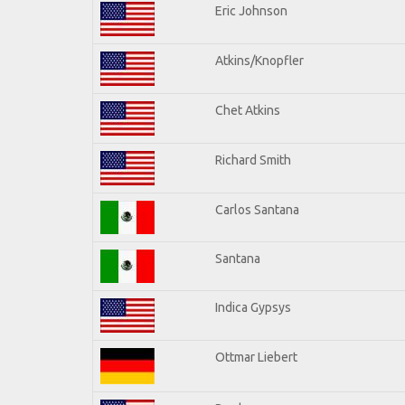
Eric Johnson
Atkins/Knopfler
Chet Atkins
Richard Smith
Carlos Santana
Santana
Indica Gypsys
Ottmar Liebert