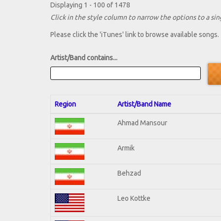
Displaying 1 - 100 of 1478
Click in the style column to narrow the options to a sing
Please click the 'iTunes' link to browse available songs.
Artist/Band contains...
Region
Artist/Band Name
Ahmad Mansour
Armik
Behzad
Leo Kottke