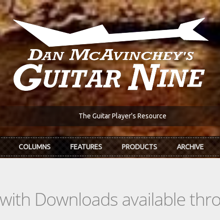
The Guitar Player's Resource
COLUMNS
FEATURES
PRODUCTS
ARCHIVE
s with Downloads available th