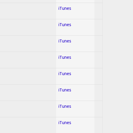
iTunes
iTunes
iTunes
iTunes
iTunes
iTunes
iTunes
iTunes