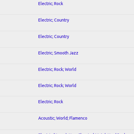
Electric; Rock
Electric; Country
Electric; Country
Electric; Smooth Jazz
Electric; Rock; World
Electric; Rock; World
Electric; Rock
Acoustic; World; Flamenco