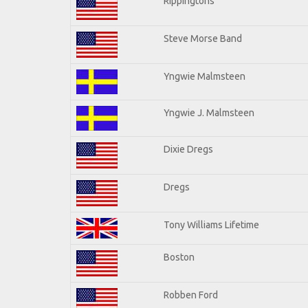
Rippingtons
Steve Morse Band
Yngwie Malmsteen
Yngwie J. Malmsteen
Dixie Dregs
Dregs
Tony Williams Lifetime
Boston
Robben Ford