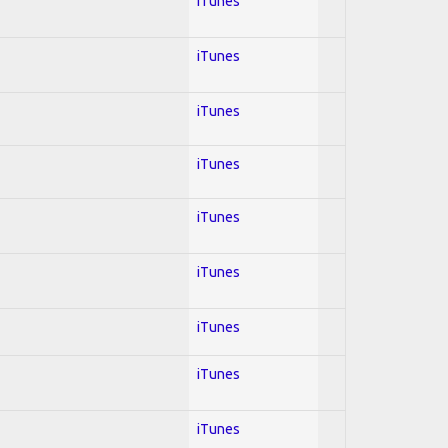
iTunes
iTunes
iTunes
iTunes
iTunes
iTunes
iTunes
iTunes
iTunes