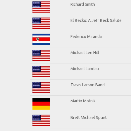
Richard Smith
El Becko: A Jeff Beck Salute
Federico Miranda
Michael Lee Hill
Michael Landau
Travis Larson Band
Martin Motnik
Brett Michael Spunt