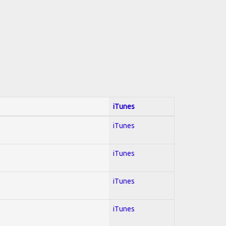
iTunes
iTunes
iTunes
iTunes
iTunes