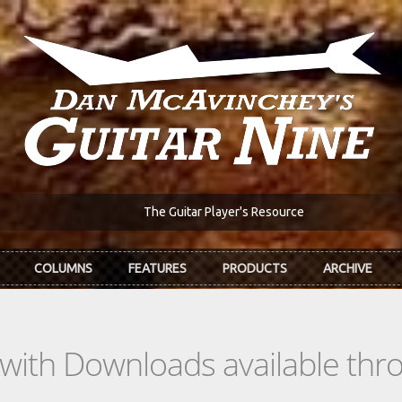
The Guitar Player's Resource
COLUMNS
FEATURES
PRODUCTS
ARCHIVE
s with Downloads available th