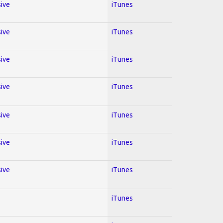
sive
iTunes
sive
iTunes
sive
iTunes
sive
iTunes
sive
iTunes
sive
iTunes
sive
iTunes
iTunes