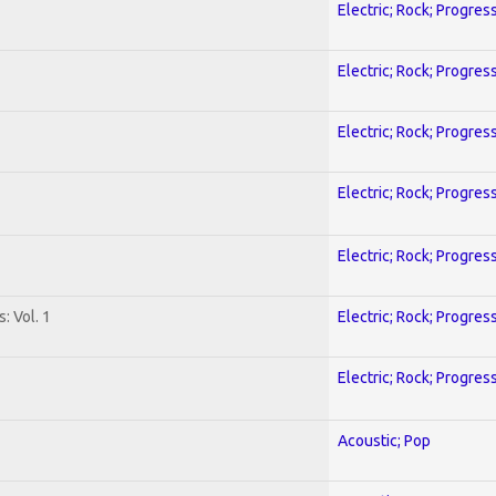
Electric; Rock; Progres
Electric; Rock; Progres
Electric; Rock; Progres
Electric; Rock; Progres
Electric; Rock; Progres
: Vol. 1
Electric; Rock; Progres
Electric; Rock; Progres
Acoustic; Pop