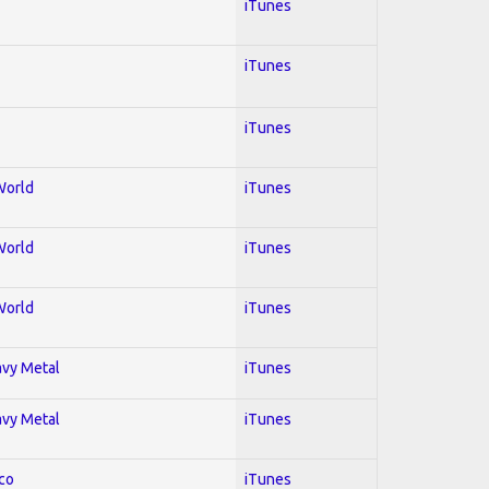
iTunes
iTunes
iTunes
World
iTunes
World
iTunes
World
iTunes
avy Metal
iTunes
avy Metal
iTunes
co
iTunes