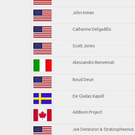
John Inman
Catherine Delgadillo
Scott Jones
Alessandro Benvenuti
Boud Deun
De Gladas Kapell
Addison Project
Joe Deninzon & Stratospheerius