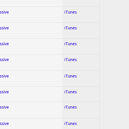
essive
iTunes
essive
iTunes
essive
iTunes
essive
iTunes
essive
iTunes
essive
iTunes
essive
iTunes
essive
iTunes