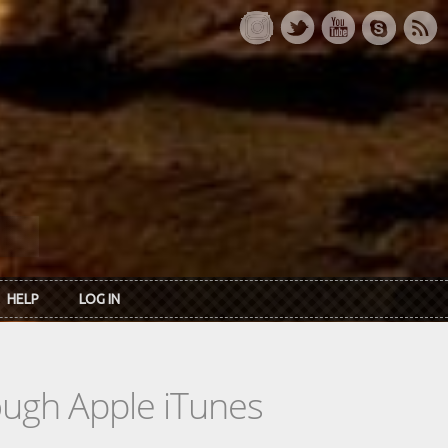
HELP
LOG IN
rough Apple iTunes