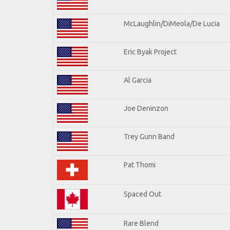
McLaughlin/DiMeola/De Lucia
Eric Byak Project
Al Garcia
Joe Deninzon
Trey Gunn Band
Pat Thomi
Spaced Out
Rare Blend