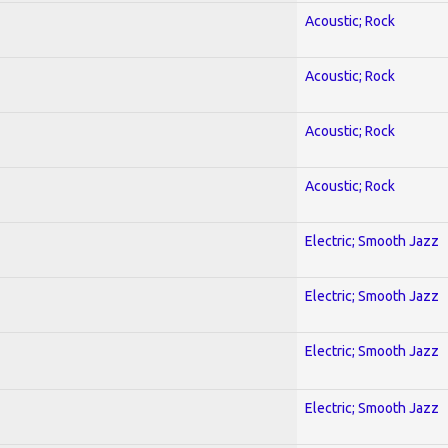
Acoustic; Rock
Acoustic; Rock
Acoustic; Rock
Acoustic; Rock
Electric; Smooth Jazz
Electric; Smooth Jazz
Electric; Smooth Jazz
Electric; Smooth Jazz