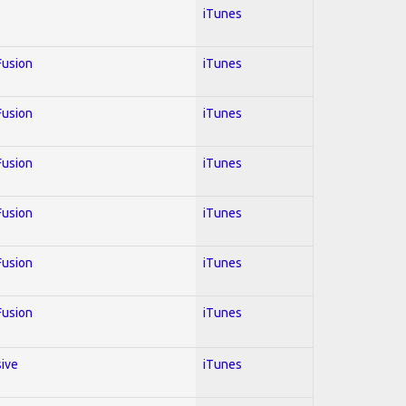
iTunes
 Fusion
iTunes
 Fusion
iTunes
 Fusion
iTunes
 Fusion
iTunes
 Fusion
iTunes
 Fusion
iTunes
sive
iTunes