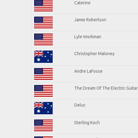
Caterine
Jamie Robertson
Lyle Workman
Christopher Maloney
Andre LaFosse
The Dream Of The Electric Guitars
Deluc
Sterling Koch