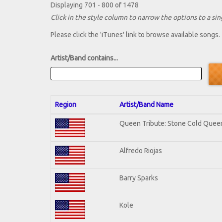
Displaying 701 - 800 of 1478
Click in the style column to narrow the options to a sing
Please click the 'iTunes' link to browse available songs.
Artist/Band contains...
Region
Artist/Band Name
Queen Tribute: Stone Cold Quee
Alfredo Riojas
Barry Sparks
Kole