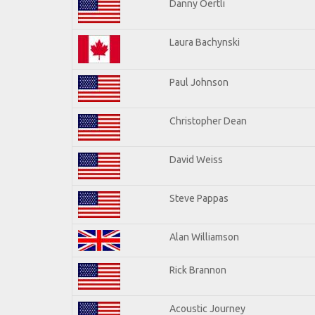
Danny Oertli
Laura Bachynski
Paul Johnson
Christopher Dean
David Weiss
Steve Pappas
Alan Williamson
Rick Brannon
Acoustic Journey