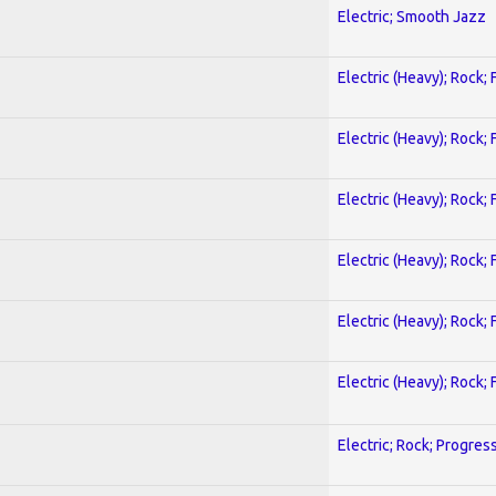
Electric; Smooth Jazz
Electric (Heavy); Rock;
Electric (Heavy); Rock;
Electric (Heavy); Rock;
Electric (Heavy); Rock;
Electric (Heavy); Rock;
Electric (Heavy); Rock;
Electric; Rock; Progres