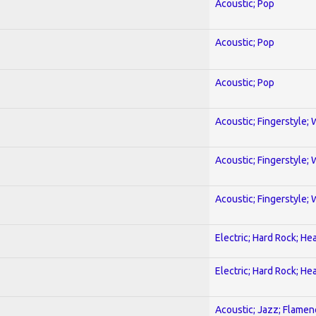
Acoustic; Pop
Acoustic; Pop
Acoustic; Pop
Acoustic; Fingerstyle; 
Acoustic; Fingerstyle; 
Acoustic; Fingerstyle; 
Electric; Hard Rock; He
Electric; Hard Rock; He
Acoustic; Jazz; Flamen