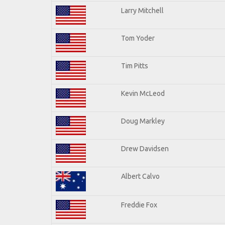
Larry Mitchell
Tom Yoder
Tim Pitts
Kevin McLeod
Doug Markley
Drew Davidsen
Albert Calvo
Freddie Fox