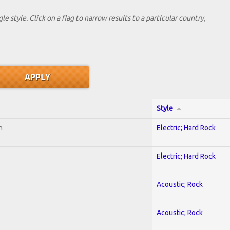
le style. Click on a flag to narrow results to a partlcular country,
Style
n
Electric; Hard Rock
Electric; Hard Rock
Acoustic; Rock
Acoustic; Rock