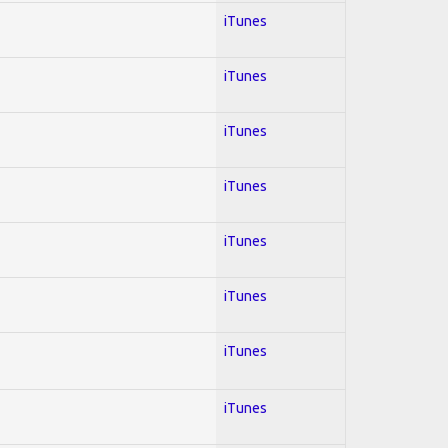
iTunes
iTunes
iTunes
iTunes
iTunes
iTunes
iTunes
iTunes