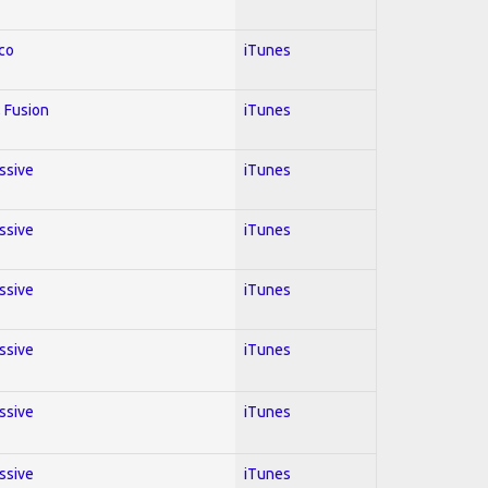
co
iTunes
 Fusion
iTunes
essive
iTunes
essive
iTunes
essive
iTunes
essive
iTunes
essive
iTunes
essive
iTunes