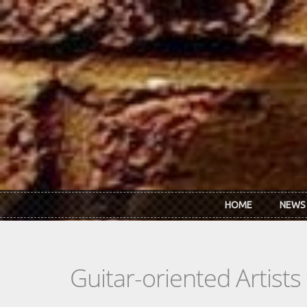
Skip to main content
HOME
NEWS
Guitar-oriented Artist