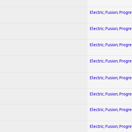
Electric; Fusion; Progr
Electric; Fusion; Progr
Electric; Fusion; Progr
Electric; Fusion; Progr
Electric; Fusion; Progr
Electric; Fusion; Progr
Electric; Fusion; Progr
Electric; Fusion; Progr