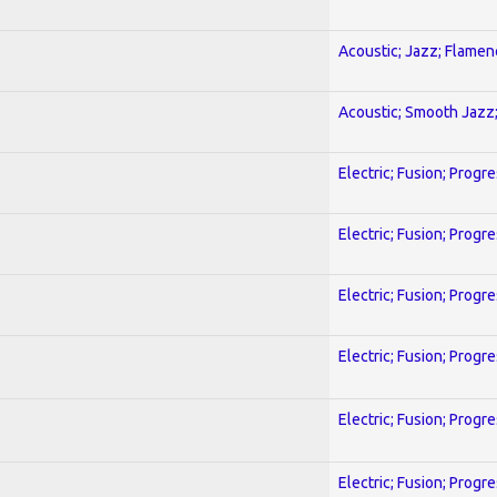
Acoustic; Jazz; Flamen
Acoustic; Smooth Jazz;
Electric; Fusion; Progr
Electric; Fusion; Progr
Electric; Fusion; Progr
Electric; Fusion; Progr
Electric; Fusion; Progr
Electric; Fusion; Progr