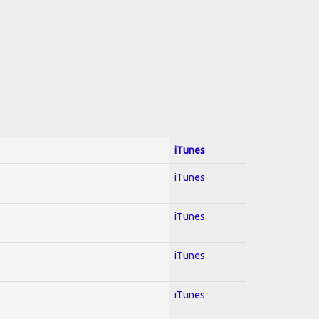
iTunes
iTunes
iTunes
iTunes
iTunes