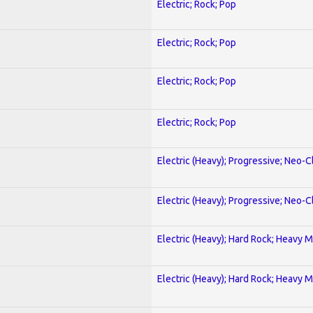
Electric; Rock; Pop
Electric; Rock; Pop
Electric; Rock; Pop
Electric; Rock; Pop
Electric (Heavy); Progressive; Neo-C
Electric (Heavy); Progressive; Neo-C
Electric (Heavy); Hard Rock; Heavy M
Electric (Heavy); Hard Rock; Heavy M