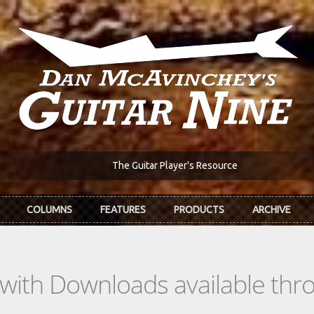
The Guitar Player's Resource
COLUMNS
FEATURES
PRODUCTS
ARCHIVE
s with Downloads available th