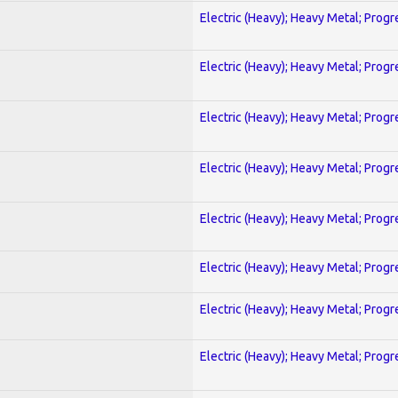
Electric (Heavy); Heavy Metal; Progr
Electric (Heavy); Heavy Metal; Progr
Electric (Heavy); Heavy Metal; Progr
Electric (Heavy); Heavy Metal; Progr
Electric (Heavy); Heavy Metal; Progr
Electric (Heavy); Heavy Metal; Progr
Electric (Heavy); Heavy Metal; Progr
Electric (Heavy); Heavy Metal; Progr