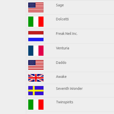
Sage
Dolcetti
Freak Neil Inc.
Venturia
Daddo
Awake
Seventh Wonder
Twinspirits