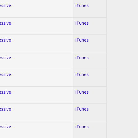
essive
iTunes
essive
iTunes
essive
iTunes
essive
iTunes
essive
iTunes
essive
iTunes
essive
iTunes
essive
iTunes