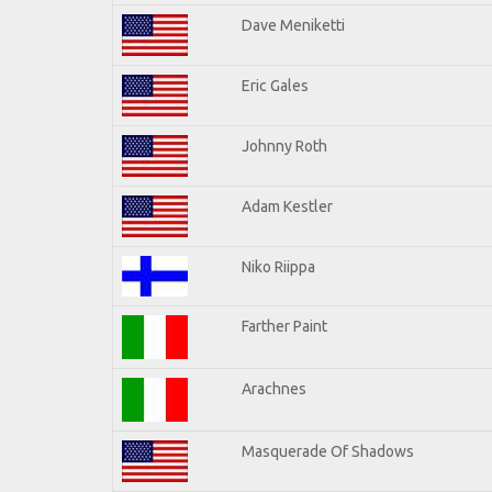
Dave Meniketti
Eric Gales
Johnny Roth
Adam Kestler
Niko Riippa
Farther Paint
Arachnes
Masquerade Of Shadows