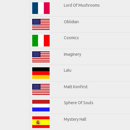
Lord Of Mushrooms
Oblidian
Cosmics
Imaginery
Lalu
Matt Konfirst
Sphere Of Souls
Mystery Hall