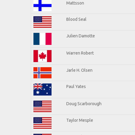
Mattsson
Blood Seal
Julien Damotte
Warren Robert
Jarle H. Olsen
Paul Yates
Doug Scarborough
Taylor Mesple