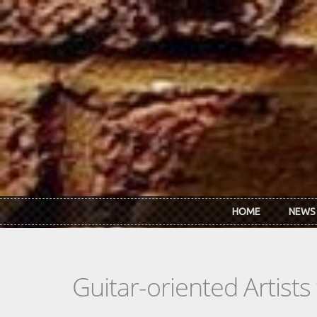
Skip to main content
HOME
NEWS
Guitar-oriented Artist