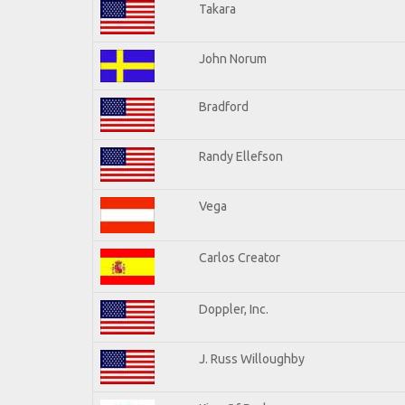
Takara
John Norum
Bradford
Randy Ellefson
Vega
Carlos Creator
Doppler, Inc.
J. Russ Willoughby