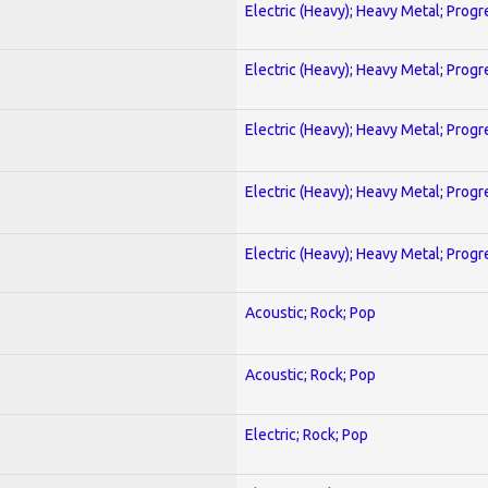
Electric (Heavy); Heavy Metal; Progr
Electric (Heavy); Heavy Metal; Progr
Electric (Heavy); Heavy Metal; Progr
Electric (Heavy); Heavy Metal; Progr
Electric (Heavy); Heavy Metal; Progr
Acoustic; Rock; Pop
Acoustic; Rock; Pop
Electric; Rock; Pop