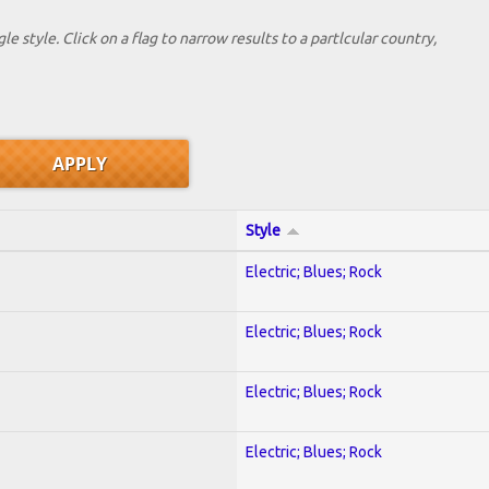
le style. Click on a flag to narrow results to a partlcular country,
Style
Electric; Blues; Rock
Electric; Blues; Rock
Electric; Blues; Rock
Electric; Blues; Rock