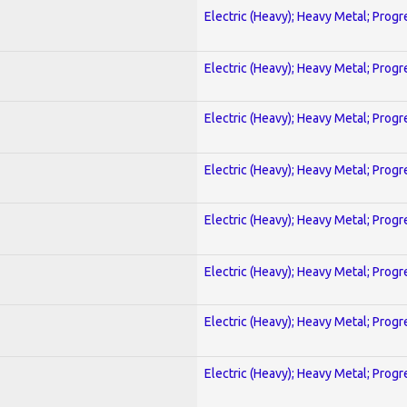
Electric (Heavy); Heavy Metal; Progr
Electric (Heavy); Heavy Metal; Progr
Electric (Heavy); Heavy Metal; Progr
Electric (Heavy); Heavy Metal; Progr
Electric (Heavy); Heavy Metal; Progr
Electric (Heavy); Heavy Metal; Progr
Electric (Heavy); Heavy Metal; Progr
Electric (Heavy); Heavy Metal; Progr