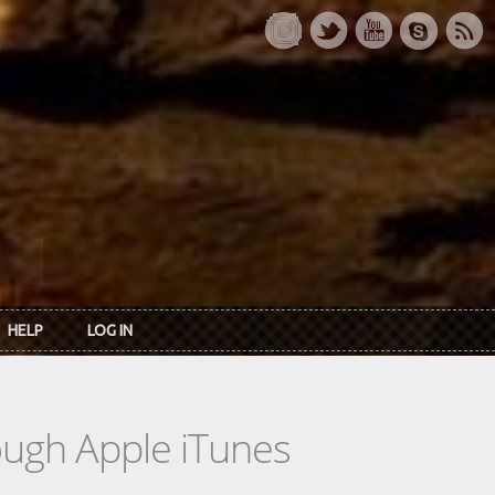
HELP
LOG IN
rough Apple iTunes