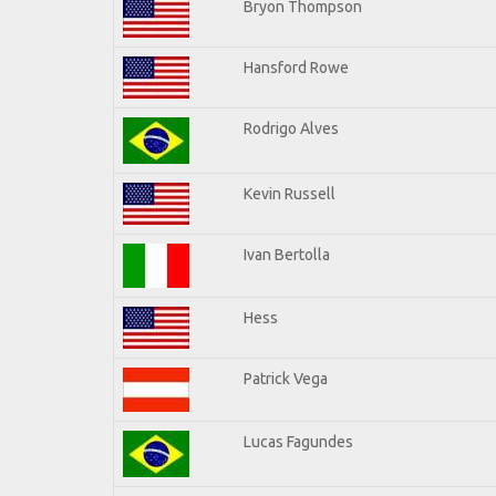
Bryon Thompson
Hansford Rowe
Rodrigo Alves
Kevin Russell
Ivan Bertolla
Hess
Patrick Vega
Lucas Fagundes