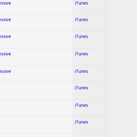
essive
iTunes
essive
iTunes
essive
iTunes
essive
iTunes
essive
iTunes
iTunes
iTunes
iTunes