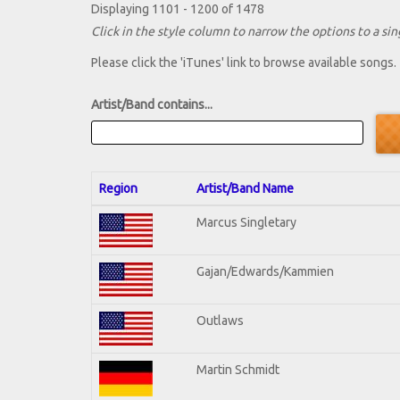
Displaying 1101 - 1200 of 1478
Click in the style column to narrow the options to a sing
Please click the 'iTunes' link to browse available songs.
Artist/Band contains...
Region
Artist/Band Name
Marcus Singletary
Gajan/Edwards/Kammien
Outlaws
Martin Schmidt