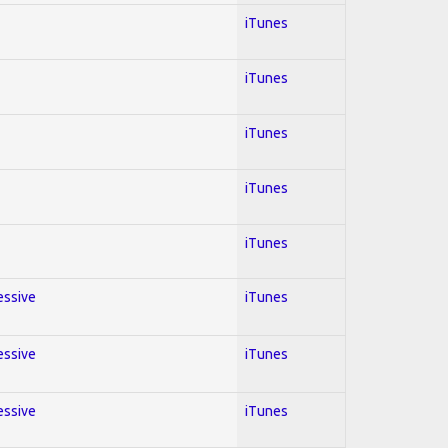
iTunes
iTunes
iTunes
iTunes
iTunes
essive
iTunes
essive
iTunes
essive
iTunes