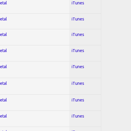
etal
iTunes
etal
iTunes
etal
iTunes
etal
iTunes
etal
iTunes
etal
iTunes
etal
iTunes
etal
iTunes