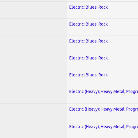
Electric; Blues; Rock
Electric; Blues; Rock
Electric; Blues; Rock
Electric; Blues; Rock
Electric; Blues; Rock
Electric (Heavy); Heavy Metal; Progr
Electric (Heavy); Heavy Metal; Progr
Electric (Heavy); Heavy Metal; Progr