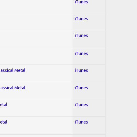
iTunes
iTunes
iTunes
iTunes
lassical Metal
iTunes
lassical Metal
iTunes
etal
iTunes
etal
iTunes