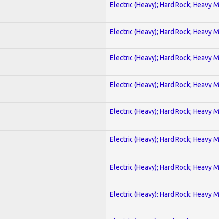
Electric (Heavy); Hard Rock; Heavy M
Electric (Heavy); Hard Rock; Heavy M
Electric (Heavy); Hard Rock; Heavy M
Electric (Heavy); Hard Rock; Heavy M
Electric (Heavy); Hard Rock; Heavy M
Electric (Heavy); Hard Rock; Heavy M
Electric (Heavy); Hard Rock; Heavy M
Electric (Heavy); Hard Rock; Heavy M