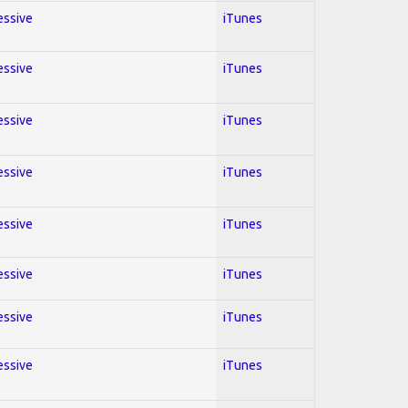
essive
iTunes
essive
iTunes
essive
iTunes
essive
iTunes
essive
iTunes
essive
iTunes
essive
iTunes
essive
iTunes