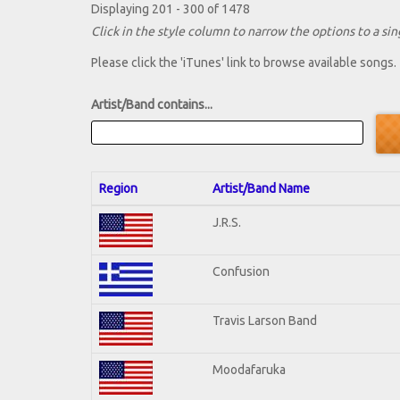
Displaying 201 - 300 of 1478
Click in the style column to narrow the options to a sing
Please click the 'iTunes' link to browse available songs.
Artist/Band contains...
Region
Artist/Band Name
J.R.S.
Confusion
Travis Larson Band
Moodafaruka