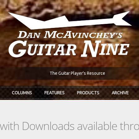
The Guitar Player's Resource
COLUMNS
FEATURES
PRODUCTS
ARCHIVE
s with Downloads available th