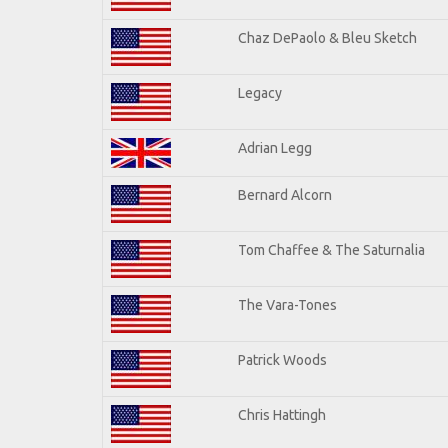
Chaz DePaolo & Bleu Sketch
Legacy
Adrian Legg
Bernard Alcorn
Tom Chaffee & The Saturnalia
The Vara-Tones
Patrick Woods
Chris Hattingh