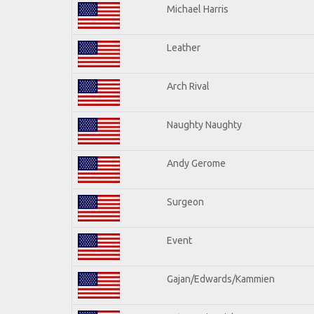
Michael Harris
Leather
Arch Rival
Naughty Naughty
Andy Gerome
Surgeon
Event
Gajan/Edwards/Kammien