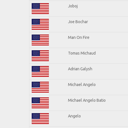
Joboj
Joe Bochar
Man On Fire
Tomas Michaud
Adrian Galysh
Michael Angelo
Michael Angelo Batio
Angelo