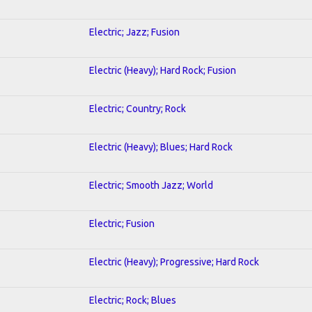
Electric; Jazz; Fusion
Electric (Heavy); Hard Rock; Fusion
Electric; Country; Rock
Electric (Heavy); Blues; Hard Rock
Electric; Smooth Jazz; World
Electric; Fusion
Electric (Heavy); Progressive; Hard Rock
Electric; Rock; Blues