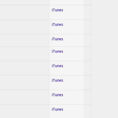
iTunes
iTunes
iTunes
iTunes
iTunes
iTunes
iTunes
iTunes