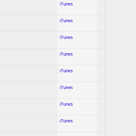
iTunes
iTunes
iTunes
iTunes
iTunes
iTunes
iTunes
iTunes