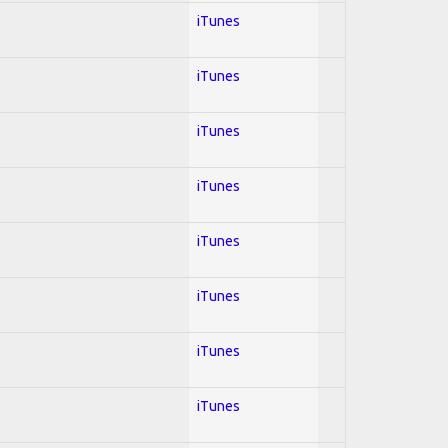
iTunes
iTunes
iTunes
iTunes
iTunes
iTunes
iTunes
iTunes