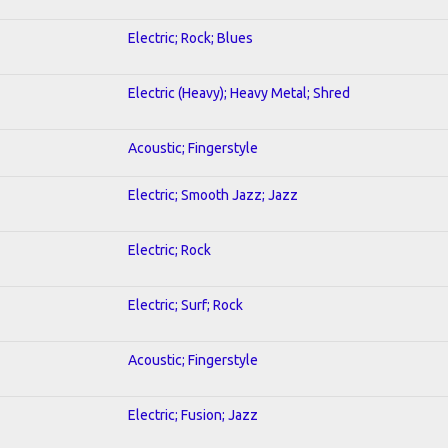
Electric; Rock; Blues
Electric (Heavy); Heavy Metal; Shred
Acoustic; Fingerstyle
Electric; Smooth Jazz; Jazz
Electric; Rock
Electric; Surf; Rock
Acoustic; Fingerstyle
Electric; Fusion; Jazz