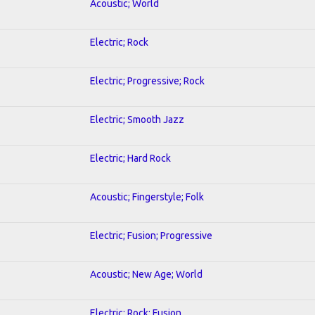
Acoustic; World
Electric; Rock
Electric; Progressive; Rock
Electric; Smooth Jazz
Electric; Hard Rock
Acoustic; Fingerstyle; Folk
Electric; Fusion; Progressive
Acoustic; New Age; World
Electric; Rock; Fusion