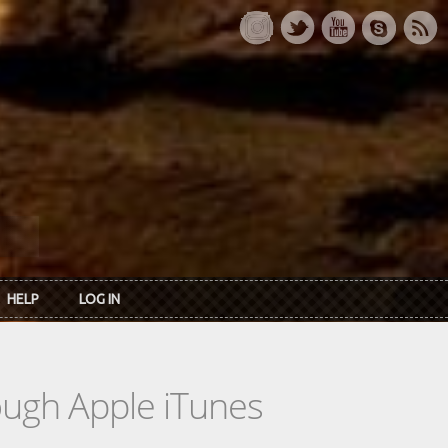
HELP
LOG IN
rough Apple iTunes