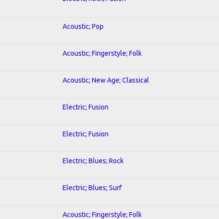
Acoustic; Pop
Acoustic; Fingerstyle; Folk
Acoustic; New Age; Classical
Electric; Fusion
Electric; Fusion
Electric; Blues; Rock
Electric; Blues; Surf
Acoustic; Fingerstyle; Folk