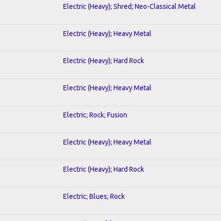
Electric (Heavy); Shred; Neo-Classical Metal
Electric (Heavy); Heavy Metal
Electric (Heavy); Hard Rock
Electric (Heavy); Heavy Metal
Electric; Rock; Fusion
Electric (Heavy); Heavy Metal
Electric (Heavy); Hard Rock
Electric; Blues; Rock