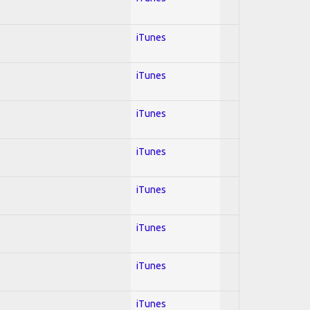
iTunes
iTunes
iTunes
iTunes
iTunes
iTunes
iTunes
iTunes