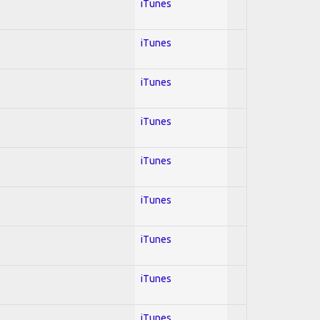
iTunes
iTunes
iTunes
iTunes
iTunes
iTunes
iTunes
iTunes
iTunes