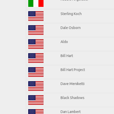
Sterling Koch
Dale Osborn
Aldo
Bill Hart
Bill Hart Project
Dave Meniketti
Black Shadows
Dan Lambert