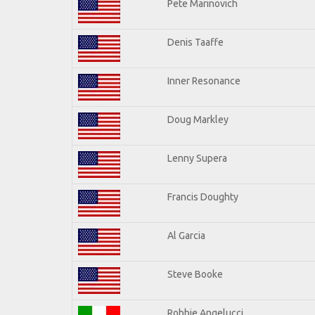
Pete Marinovich
Denis Taaffe
Inner Resonance
Doug Markley
Lenny Supera
Francis Doughty
Al Garcia
Steve Booke
Robbie Angelucci