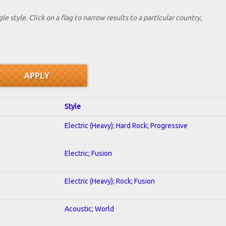
le style. Click on a flag to narrow results to a partlcular country,
Style
Electric (Heavy); Hard Rock; Progressive
Electric; Fusion
Electric (Heavy); Rock; Fusion
Acoustic; World