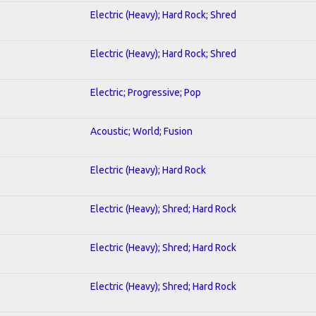
Electric (Heavy); Hard Rock; Shred
Electric (Heavy); Hard Rock; Shred
Electric; Progressive; Pop
Acoustic; World; Fusion
Electric (Heavy); Hard Rock
Electric (Heavy); Shred; Hard Rock
Electric (Heavy); Shred; Hard Rock
Electric (Heavy); Shred; Hard Rock