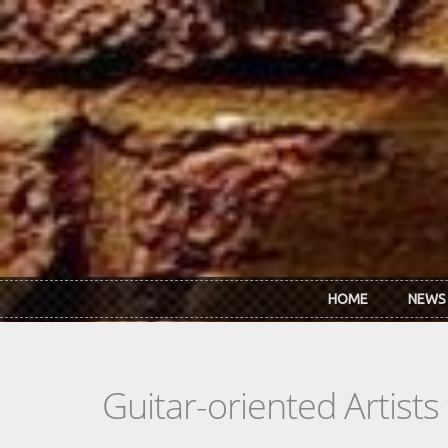
Skip to main content
HOME
NEWS
Guitar-oriented Artist