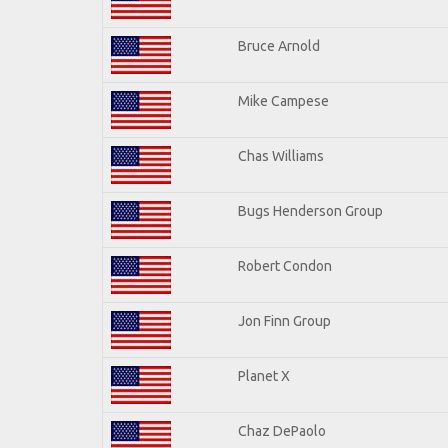
Bruce Arnold
Mike Campese
Chas Williams
Bugs Henderson Group
Robert Condon
Jon Finn Group
Planet X
Chaz DePaolo