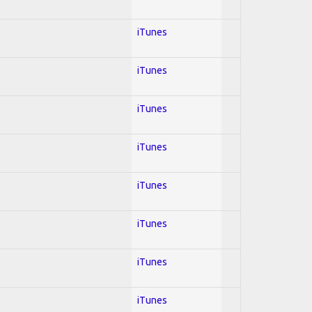
iTunes
iTunes
iTunes
iTunes
iTunes
iTunes
iTunes
iTunes