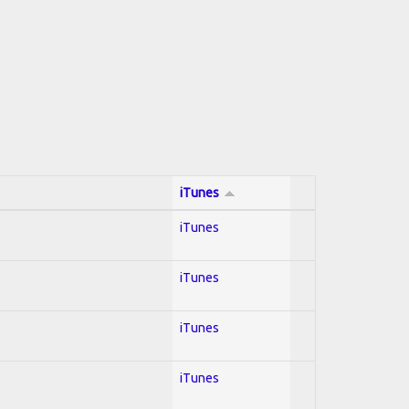
iTunes
iTunes
iTunes
iTunes
iTunes