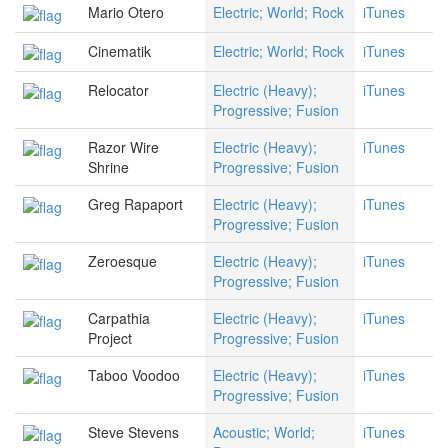
Mario Otero
Electric; World; Rock
iTunes
Cinematik
Electric; World; Rock
iTunes
Relocator
Electric (Heavy);
iTunes
Progressive; Fusion
Razor Wire
Electric (Heavy);
iTunes
Shrine
Progressive; Fusion
Greg Rapaport
Electric (Heavy);
iTunes
Progressive; Fusion
Zeroesque
Electric (Heavy);
iTunes
Progressive; Fusion
Carpathia
Electric (Heavy);
iTunes
Project
Progressive; Fusion
Taboo Voodoo
Electric (Heavy);
iTunes
Progressive; Fusion
Steve Stevens
Acoustic; World;
iTunes