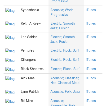
Progressive
Synesthesia
Acoustic; World;
iTunes
Progressive
Keith Andrew
Electric; Smooth
iTunes
Jazz; Fusion
Les Sabler
Electric; Smooth
iTunes
Jazz; Fusion
Ventures
Electric; Rock; Surf
iTunes
Dillengers
Electric; Rock; Surf
iTunes
Black Shadows
Electric; Blues; Surf
iTunes
Alex Masi
Acoustic; Classical;
iTunes
Neo-Classical Metal
Lynn Patrick
Acoustic; Folk; Jazz
iTunes
Bill Mize
Acoustic;
iTunes
Fingerstyle; Folk