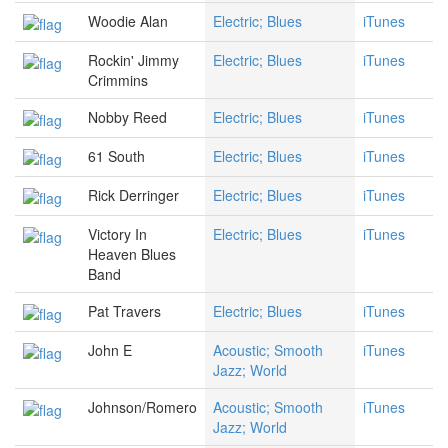
Woodie Alan
Electric; Blues
iTunes
Rockin' Jimmy
Electric; Blues
iTunes
Crimmins
Nobby Reed
Electric; Blues
iTunes
61 South
Electric; Blues
iTunes
Rick Derringer
Electric; Blues
iTunes
Victory In
Electric; Blues
iTunes
Heaven Blues
Band
Pat Travers
Electric; Blues
iTunes
John E
Acoustic; Smooth
iTunes
Jazz; World
Johnson/Romero
Acoustic; Smooth
iTunes
Jazz; World