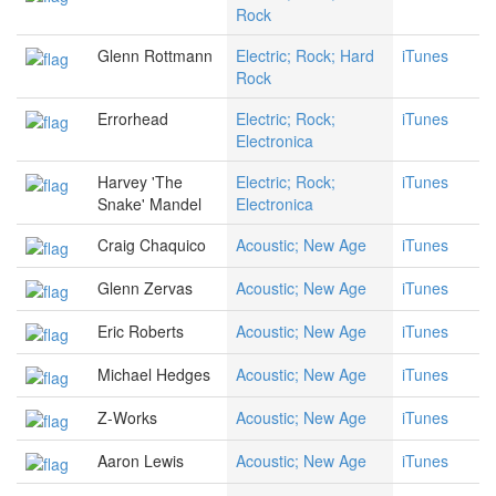
Rock
Glenn Rottmann
Electric; Rock; Hard
iTunes
Rock
Errorhead
Electric; Rock;
iTunes
Electronica
Harvey 'The
Electric; Rock;
iTunes
Snake' Mandel
Electronica
Craig Chaquico
Acoustic; New Age
iTunes
Glenn Zervas
Acoustic; New Age
iTunes
Eric Roberts
Acoustic; New Age
iTunes
Michael Hedges
Acoustic; New Age
iTunes
Z-Works
Acoustic; New Age
iTunes
Aaron Lewis
Acoustic; New Age
iTunes