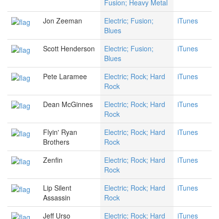
Fusion; Heavy Metal
Jon Zeeman
Electric; Fusion;
iTunes
Blues
Scott Henderson
Electric; Fusion;
iTunes
Blues
Pete Laramee
Electric; Rock; Hard
iTunes
Rock
Dean McGinnes
Electric; Rock; Hard
iTunes
Rock
Flyin' Ryan
Electric; Rock; Hard
iTunes
Brothers
Rock
Zenfin
Electric; Rock; Hard
iTunes
Rock
Lip Silent
Electric; Rock; Hard
iTunes
Assassin
Rock
Jeff Urso
Electric; Rock; Hard
iTunes