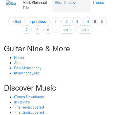
Mark Kleinhaut
Electric; Jazz
iTunes
Trio
« first
‹ previous
1
2
3
4
5
6
Pages
7
8
9
…
next ›
last »
Guitar Nine & More
Home
About
Dan McAvinchey
mcavinchey.org
Discover Music
iTunes Downloads
In Review
The Rediscovered
The Undiscovered