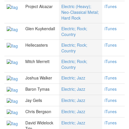
Project Alcazar
Electric (Heavy);
iTunes
Neo-Classical Metal;
Hard Rock
Glen Kuykendall
Electric; Rock;
iTunes
Country
Hellecasters
Electric; Rock;
iTunes
Country
Mitch Merrett
Electric; Rock;
iTunes
Country
Joshua Walker
Electric; Jazz
iTunes
Baron Tymas
Electric; Jazz
iTunes
Jay Geils
Electric; Jazz
iTunes
Chris Bergson
Electric; Jazz
iTunes
David Widelock
Electric; Jazz
iTunes
Trio