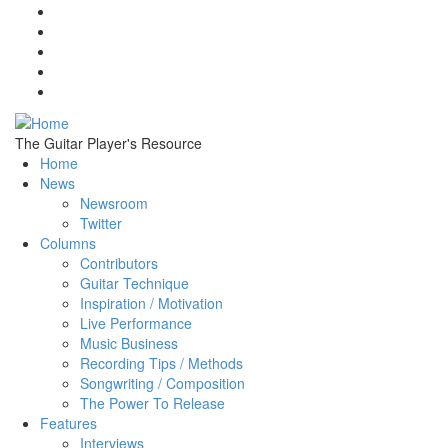
Skip to main content
The Guitar Player's Resource
Home
News
Newsroom
Twitter
Columns
Contributors
Guitar Technique
Inspiration / Motivation
Live Performance
Music Business
Recording Tips / Methods
Songwriting / Composition
The Power To Release
Features
Interviews