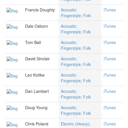
Francis Doughty
Acoustic;
iTunes
Fingerstyle; Folk
Dale Osborn
Acoustic;
iTunes
Fingerstyle; Folk
Tom Ball
Acoustic;
iTunes
Fingerstyle; Folk
David Sinclair
Acoustic;
iTunes
Fingerstyle; Folk
Leo Kottke
Acoustic;
iTunes
Fingerstyle; Folk
Dan Lambert
Acoustic;
iTunes
Fingerstyle; Folk
Doug Young
Acoustic;
iTunes
Fingerstyle; Folk
Chris Poland
Electric (Heavy);
iTunes