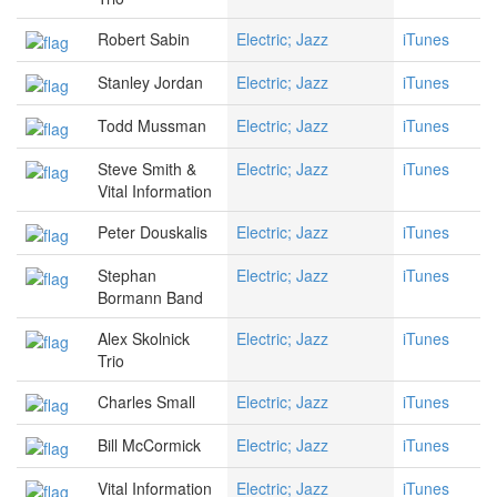
Robert Sabin
Electric; Jazz
iTunes
Stanley Jordan
Electric; Jazz
iTunes
Todd Mussman
Electric; Jazz
iTunes
Steve Smith &
Electric; Jazz
iTunes
Vital Information
Peter Douskalis
Electric; Jazz
iTunes
Stephan
Electric; Jazz
iTunes
Bormann Band
Alex Skolnick
Electric; Jazz
iTunes
Trio
Charles Small
Electric; Jazz
iTunes
Bill McCormick
Electric; Jazz
iTunes
Vital Information
Electric; Jazz
iTunes