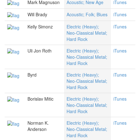
Mark Magnuson
Acoustic; New Age
iTunes
Will Brady
Acoustic; Folk; Blues
iTunes
Kelly Simonz
Electric (Heavy);
iTunes
Neo-Classical Metal;
Hard Rock
Uli Jon Roth
Electric (Heavy);
iTunes
Neo-Classical Metal;
Hard Rock
Byrd
Electric (Heavy);
iTunes
Neo-Classical Metal;
Hard Rock
Borislav Mitic
Electric (Heavy);
iTunes
Neo-Classical Metal;
Hard Rock
Norman K.
Electric (Heavy);
iTunes
Anderson
Neo-Classical Metal;
Hard Rock