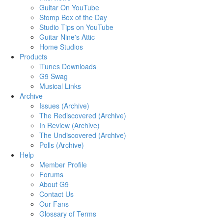
Guitar On YouTube
Stomp Box of the Day
Studio Tips on YouTube
Guitar Nine's Attic
Home Studios
Products
iTunes Downloads
G9 Swag
Musical Links
Archive
Issues (Archive)
The Rediscovered (Archive)
In Review (Archive)
The Undiscovered (Archive)
Polls (Archive)
Help
Member Profile
Forums
About G9
Contact Us
Our Fans
Glossary of Terms