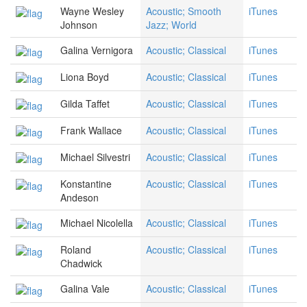
Wayne Wesley
Acoustic; Smooth
iTunes
Johnson
Jazz; World
Galina Vernigora
Acoustic; Classical
iTunes
Liona Boyd
Acoustic; Classical
iTunes
Gilda Taffet
Acoustic; Classical
iTunes
Frank Wallace
Acoustic; Classical
iTunes
Michael Silvestri
Acoustic; Classical
iTunes
Konstantine
Acoustic; Classical
iTunes
Andeson
Michael Nicolella
Acoustic; Classical
iTunes
Roland
Acoustic; Classical
iTunes
Chadwick
Galina Vale
Acoustic; Classical
iTunes