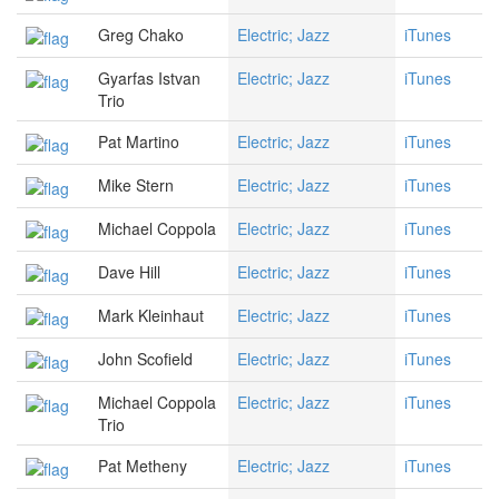
Greg Chako
Electric; Jazz
iTunes
Gyarfas Istvan
Electric; Jazz
iTunes
Trio
Pat Martino
Electric; Jazz
iTunes
Mike Stern
Electric; Jazz
iTunes
Michael Coppola
Electric; Jazz
iTunes
Dave Hill
Electric; Jazz
iTunes
Mark Kleinhaut
Electric; Jazz
iTunes
John Scofield
Electric; Jazz
iTunes
Michael Coppola
Electric; Jazz
iTunes
Trio
Pat Metheny
Electric; Jazz
iTunes