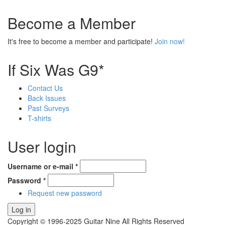
Become a Member
It's free to become a member and participate!
Join now!
If Six Was G9*
Contact Us
Back Issues
Past Surveys
T-shirts
User login
Username or e-mail
*
Password
*
Request new password
Copyright © 1996-2025 Guitar Nine All Rights Reserved