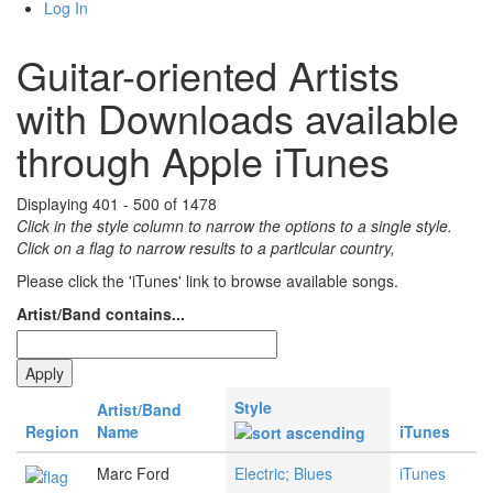
Log In
Guitar-oriented Artists
with Downloads available
through Apple iTunes
Displaying 401 - 500 of 1478
Click in the style column to narrow the options to a single style.
Click on a flag to narrow results to a partlcular country,
Please click the 'iTunes' link to browse available songs.
Artist/Band contains...
Style
Artist/Band
Region
Name
iTunes
Marc Ford
Electric; Blues
iTunes