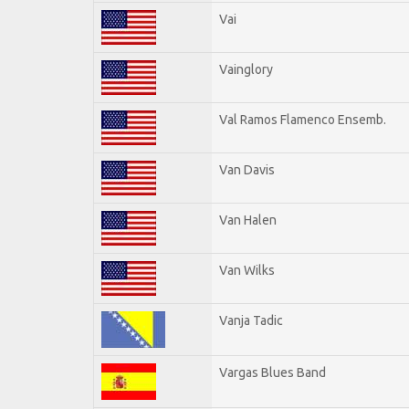
Vai
Vainglory
Val Ramos Flamenco Ensemb.
Van Davis
Van Halen
Van Wilks
Vanja Tadic
Vargas Blues Band