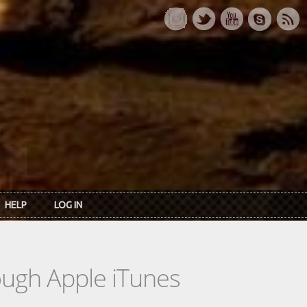
HELP
LOG IN
rough Apple iTunes