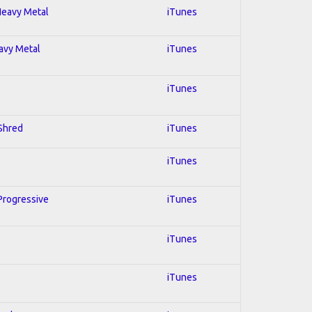
 Heavy Metal
iTunes
eavy Metal
iTunes
iTunes
 Shred
iTunes
iTunes
 Progressive
iTunes
iTunes
iTunes