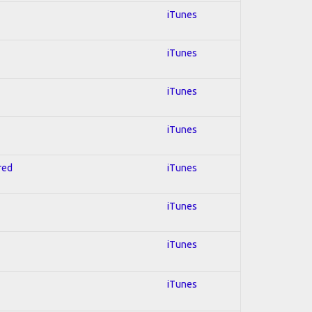
iTunes
iTunes
iTunes
iTunes
red
iTunes
iTunes
iTunes
iTunes