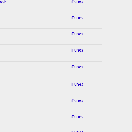
Rock
iTunes
iTunes
iTunes
iTunes
iTunes
iTunes
iTunes
iTunes