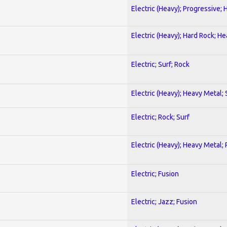
Electric (Heavy); Progressive;
Electric (Heavy); Hard Rock; H
Electric; Surf; Rock
Electric (Heavy); Heavy Metal;
Electric; Rock; Surf
Electric (Heavy); Heavy Metal;
Electric; Fusion
Electric; Jazz; Fusion