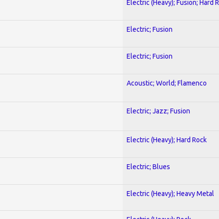
Electric (Heavy); Fusion; Hard 
Electric; Fusion
Electric; Fusion
Acoustic; World; Flamenco
Electric; Jazz; Fusion
Electric (Heavy); Hard Rock
Electric; Blues
Electric (Heavy); Heavy Metal