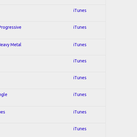
iTunes
 Progressive
iTunes
 Heavy Metal
iTunes
iTunes
iTunes
ngle
iTunes
ues
iTunes
iTunes