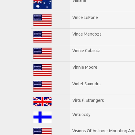
Vimana
Vince LuPone
Vince Mendoza
Vinnie Colaiuta
Vinnie Moore
Violet Samudra
Virtual Strangers
Virtuocity
Visions Of An Inner Mounting Apo