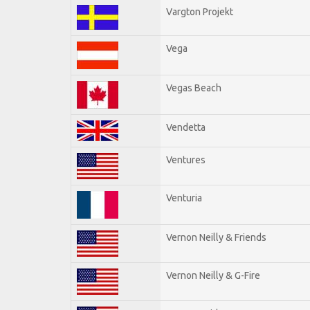
Vargton Projekt
Vega
Vegas Beach
Vendetta
Ventures
Venturia
Vernon Neilly & Friends
Vernon Neilly & G-Fire