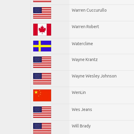
Warren Cuccurullo
Warren Robert
Waterclime
Wayne Krantz
Wayne Wesley Johnson
WenLin
Wes Jeans
Will Brady