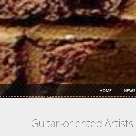
Skip to main content
HOME
NEWS
Guitar-oriented Artist