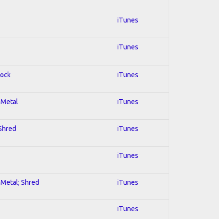
iTunes
iTunes
Rock
iTunes
l Metal
iTunes
 Shred
iTunes
iTunes
l Metal; Shred
iTunes
iTunes