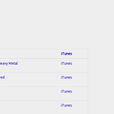
iTunes
 Heavy Metal
iTunes
red
iTunes
iTunes
iTunes