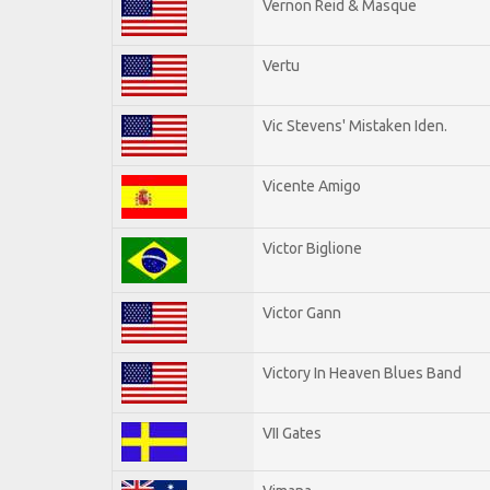
Vernon Reid & Masque
Vertu
Vic Stevens' Mistaken Iden.
Vicente Amigo
Victor Biglione
Victor Gann
Victory In Heaven Blues Band
VII Gates