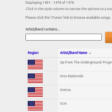
Displaying 1401 - 1478 of 1478
Click in the style column to narrow the options to a sing
Please click the 'iTunes' link to browse available songs.
Artist/Band contains...
Region
Artist/Band Name
Up From The Underground: Progr
Uros Raskovski
Uversa
V.I.H.