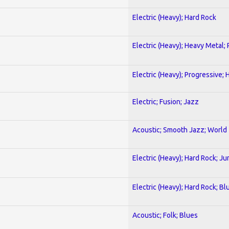
Electric (Heavy); Hard Rock
Electric (Heavy); Heavy Metal;
Electric (Heavy); Progressive;
Electric; Fusion; Jazz
Acoustic; Smooth Jazz; World
Electric (Heavy); Hard Rock; Ju
Electric (Heavy); Hard Rock; Bl
Acoustic; Folk; Blues