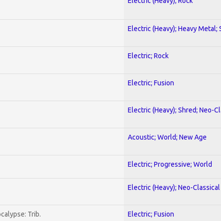
Electric (Heavy); Rock
Electric (Heavy); Heavy Metal;
Electric; Rock
Electric; Fusion
Electric (Heavy); Shred; Neo-C
Acoustic; World; New Age
Electric; Progressive; World
Electric (Heavy); Neo-Classica
calypse: Trib.
Electric; Fusion