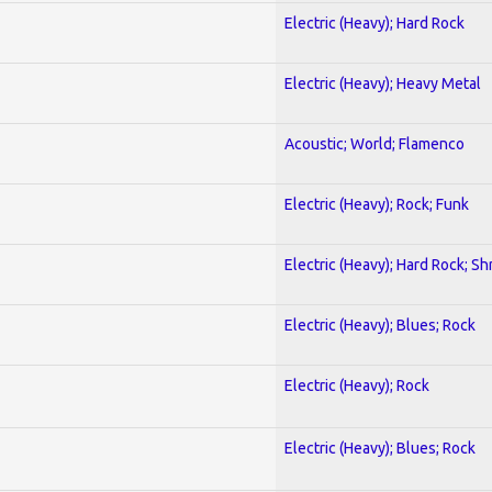
Electric (Heavy); Hard Rock
Electric (Heavy); Heavy Metal
Acoustic; World; Flamenco
Electric (Heavy); Rock; Funk
Electric (Heavy); Hard Rock; Sh
Electric (Heavy); Blues; Rock
Electric (Heavy); Rock
Electric (Heavy); Blues; Rock