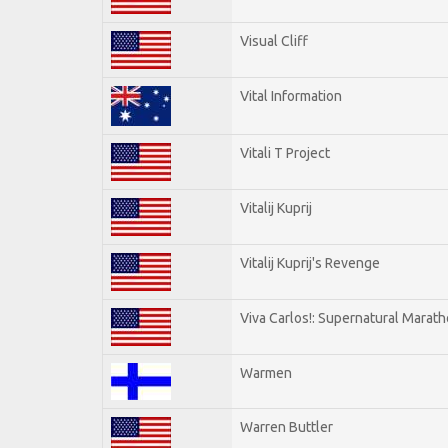
Visual Cliff
Vital Information
Vitali T Project
Vitalij Kuprij
Vitalij Kuprij's Revenge
Viva Carlos!: Supernatural Marat
Warmen
Warren Buttler