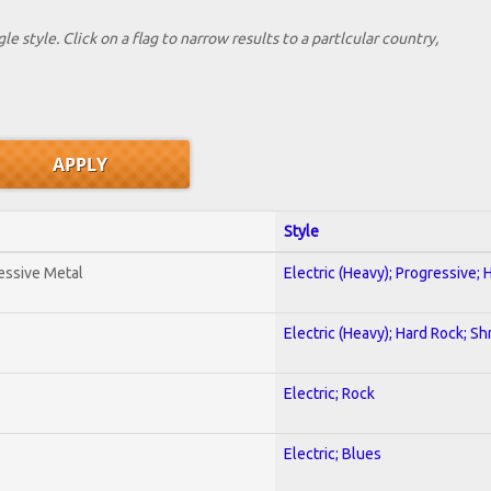
le style. Click on a flag to narrow results to a partlcular country,
Style
essive Metal
Electric (Heavy); Progressive;
Electric (Heavy); Hard Rock; Sh
Electric; Rock
Electric; Blues