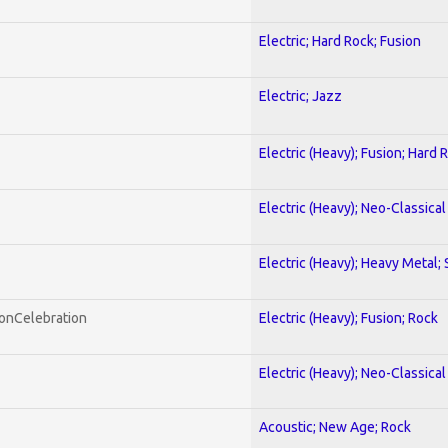
Electric; Hard Rock; Fusion
Electric; Jazz
Electric (Heavy); Fusion; Hard 
Electric (Heavy); Neo-Classica
Electric (Heavy); Heavy Metal;
honCelebration
Electric (Heavy); Fusion; Rock
Electric (Heavy); Neo-Classica
Acoustic; New Age; Rock