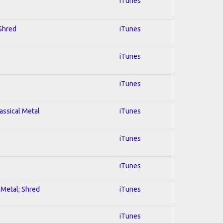
iTunes
 Shred
iTunes
iTunes
iTunes
lassical Metal
iTunes
iTunes
iTunes
l Metal; Shred
iTunes
iTunes