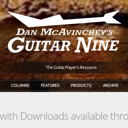
The Guitar Player's Resource
COLUMNS
FEATURES
PRODUCTS
ARCHIVE
s with Downloads available th