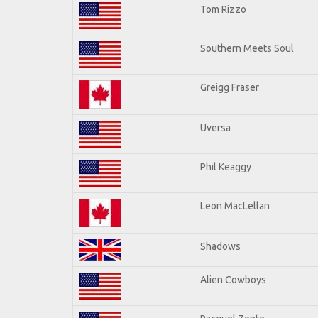
Tom Rizzo
Southern Meets Soul
Greigg Fraser
Uversa
Phil Keaggy
Leon MacLellan
Shadows
Alien Cowboys