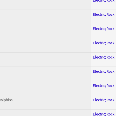
Electric; Rock
Electric; Rock
Electric; Rock
Electric; Rock
Electric; Rock
Electric; Rock
Electric; Rock
Dolphins
Electric; Rock
Electric; Rock