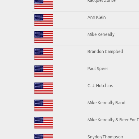
Racquel Zonte
Ann Klein
Mike Keneally
Brandon Campbell
Paul Speer
C. J. Hutchins
Mike Keneally Band
Mike Keneally & Beer For 
Snyder/Thompson