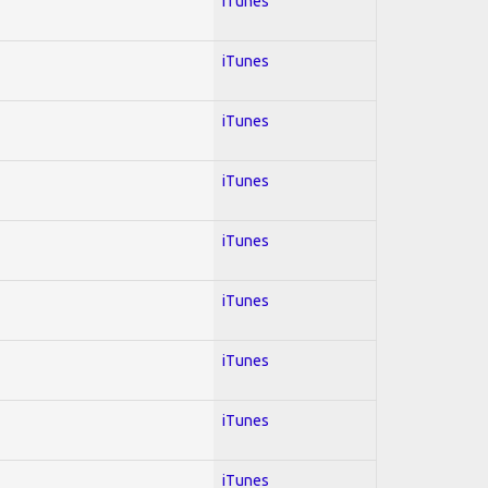
iTunes
iTunes
iTunes
iTunes
iTunes
iTunes
iTunes
iTunes
iTunes