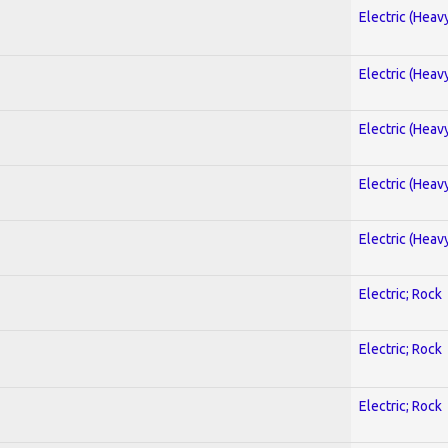
Electric (Heav
Electric (Heav
Electric (Heav
Electric (Heav
Electric (Heav
Electric; Rock
Electric; Rock
Electric; Rock