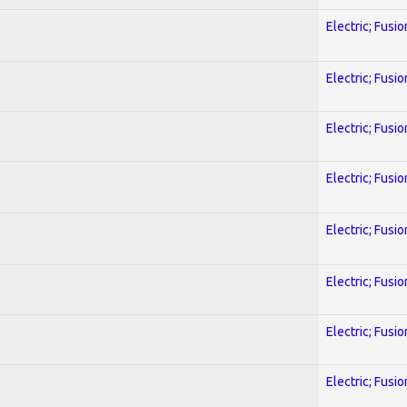
Electric; Fusio
Electric; Fusio
Electric; Fusio
Electric; Fusio
Electric; Fusio
Electric; Fusio
Electric; Fusio
Electric; Fusio