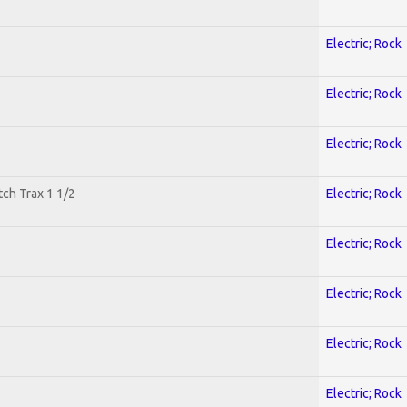
Electric; Rock
Electric; Rock
Electric; Rock
tch Trax 1 1/2
Electric; Rock
Electric; Rock
Electric; Rock
Electric; Rock
Electric; Rock