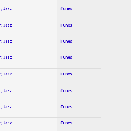
n; Jazz
iTunes
n; Jazz
iTunes
n; Jazz
iTunes
n; Jazz
iTunes
n; Jazz
iTunes
n; Jazz
iTunes
n; Jazz
iTunes
n; Jazz
iTunes