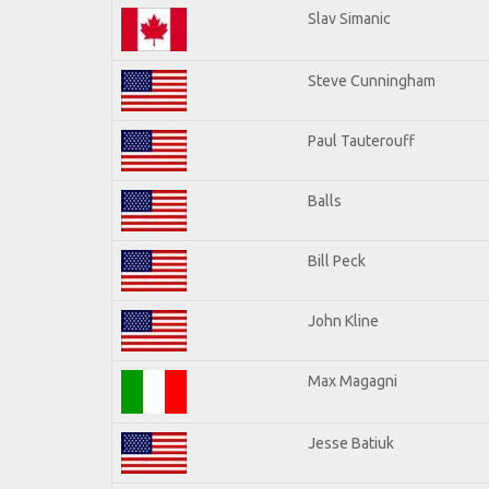
Slav Simanic
Steve Cunningham
Paul Tauterouff
Balls
Bill Peck
John Kline
Max Magagni
Jesse Batiuk