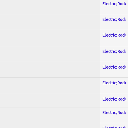
Electric; Rock
Electric; Rock
Electric; Rock
Electric; Rock
Electric; Rock
Electric; Rock
Electric; Rock
Electric; Rock