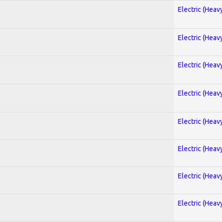
Electric (Heav
Electric (Heav
Electric (Heav
Electric (Heav
Electric (Heav
Electric (Heav
Electric (Heav
Electric (Heav