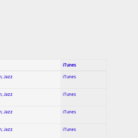
iTunes
n; Jazz
iTunes
n; Jazz
iTunes
n; Jazz
iTunes
n; Jazz
iTunes