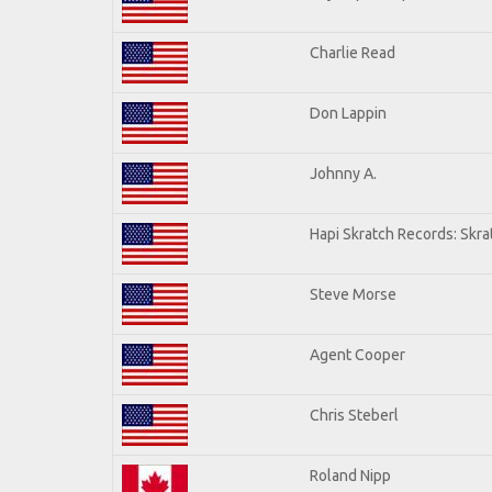
Charlie Read
Don Lappin
Johnny A.
Hapi Skratch Records: Skra
Steve Morse
Agent Cooper
Chris Steberl
Roland Nipp