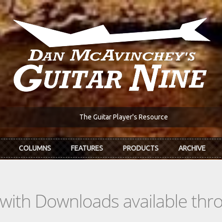
The Guitar Player's Resource
COLUMNS
FEATURES
PRODUCTS
ARCHIVE
s with Downloads available th