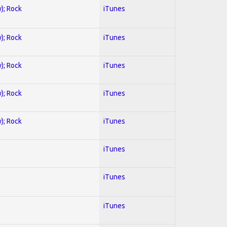
y); Rock
iTunes
y); Rock
iTunes
y); Rock
iTunes
y); Rock
iTunes
y); Rock
iTunes
iTunes
iTunes
iTunes