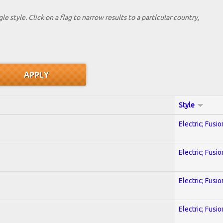
le style. Click on a flag to narrow results to a partlcular country,
Style
Electric; Fusio
Electric; Fusio
Electric; Fusio
Electric; Fusio