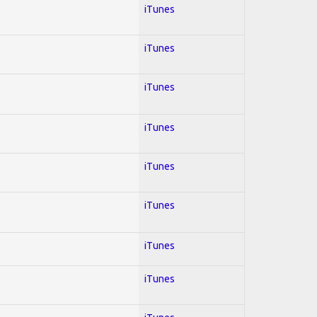
iTunes
iTunes
iTunes
iTunes
iTunes
iTunes
iTunes
iTunes