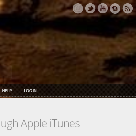
HELP
LOG IN
rough Apple iTunes