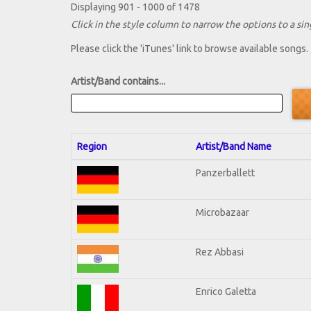
Displaying 901 - 1000 of 1478
Click in the style column to narrow the options to a sing
Please click the 'iTunes' link to browse available songs.
Artist/Band contains...
Region
Artist/Band Name
Panzerballett
Microbazaar
Rez Abbasi
Enrico Galetta