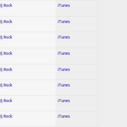
y); Rock
iTunes
y); Rock
iTunes
y); Rock
iTunes
y); Rock
iTunes
y); Rock
iTunes
y); Rock
iTunes
y); Rock
iTunes
y); Rock
iTunes