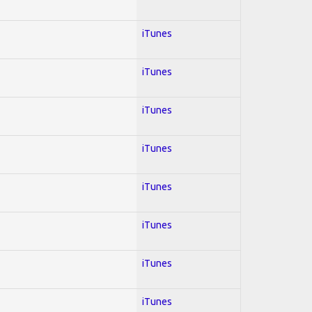
iTunes
iTunes
iTunes
iTunes
iTunes
iTunes
iTunes
iTunes