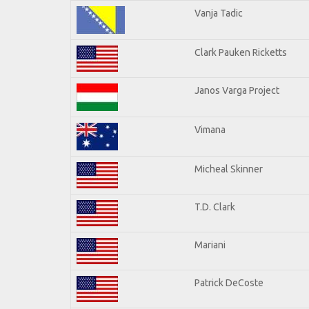
Vanja Tadic
Clark Pauken Ricketts
Janos Varga Project
Vimana
Micheal Skinner
T.D. Clark
Mariani
Patrick DeCoste