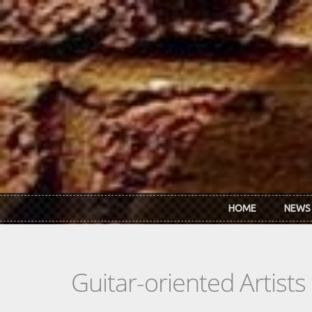
Skip to main content
HOME
NEWS
Guitar-oriented Artist