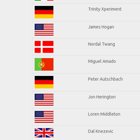
Trinity Xperiment
James Hogan
Nordal Twang
Miguel Amado
Peter Autschbach
Jon Herington
Loren Middleton
Dal Knezevic