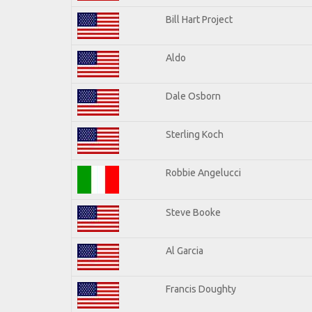
Bill Hart Project
Aldo
Dale Osborn
Sterling Koch
Robbie Angelucci
Steve Booke
Al Garcia
Francis Doughty