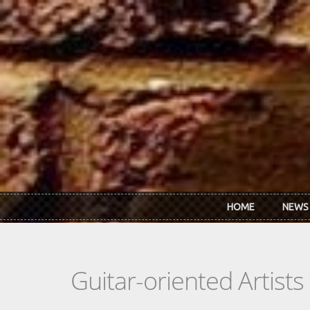
Skip to main content
HOME
NEWS
Guitar-oriented Artist