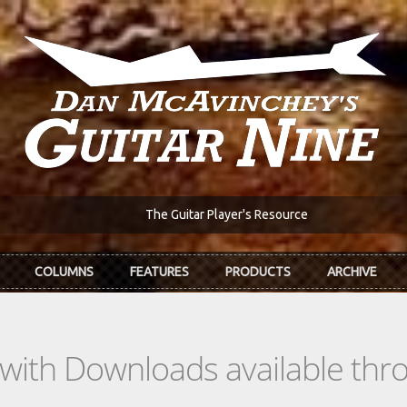
The Guitar Player's Resource
COLUMNS
FEATURES
PRODUCTS
ARCHIVE
s with Downloads available th