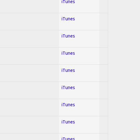
iTunes
iTunes
iTunes
iTunes
iTunes
iTunes
iTunes
iTunes
iTunes