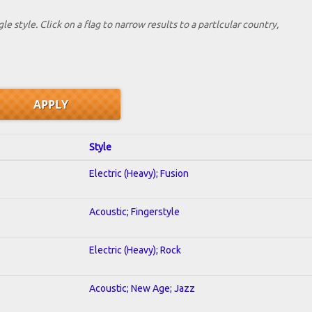
le style. Click on a flag to narrow results to a partlcular country,
Style
Electric (Heavy); Fusion
Acoustic; Fingerstyle
Electric (Heavy); Rock
Acoustic; New Age; Jazz