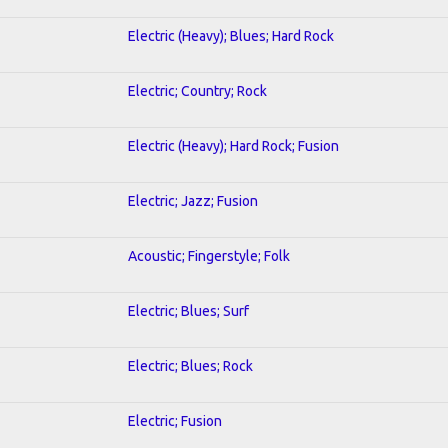
Electric (Heavy); Blues; Hard Rock
Electric; Country; Rock
Electric (Heavy); Hard Rock; Fusion
Electric; Jazz; Fusion
Acoustic; Fingerstyle; Folk
Electric; Blues; Surf
Electric; Blues; Rock
Electric; Fusion