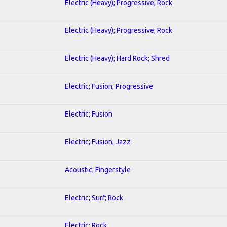
Electric (Heavy); Progressive; Rock
Electric (Heavy); Progressive; Rock
Electric (Heavy); Hard Rock; Shred
Electric; Fusion; Progressive
Electric; Fusion
Electric; Fusion; Jazz
Acoustic; Fingerstyle
Electric; Surf; Rock
Electric; Rock