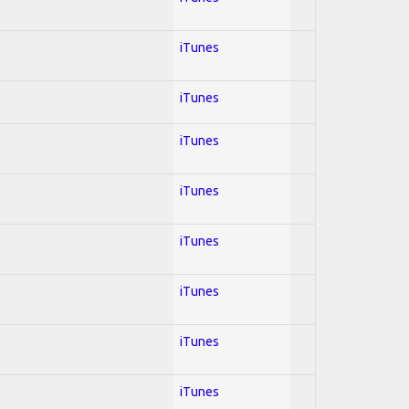
iTunes
iTunes
iTunes
iTunes
iTunes
iTunes
iTunes
iTunes