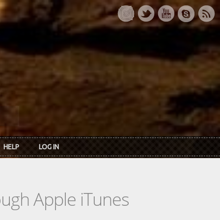
HELP
LOG IN
rough Apple iTunes