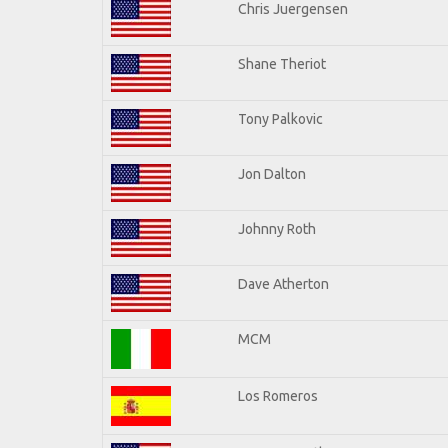
Chris Juergensen
Shane Theriot
Tony Palkovic
Jon Dalton
Johnny Roth
Dave Atherton
MCM
Los Romeros