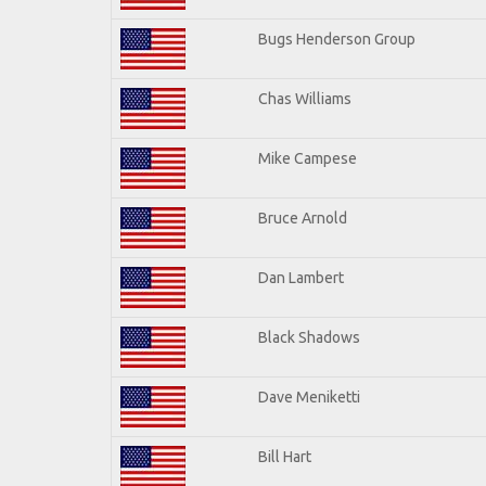
Bugs Henderson Group
Chas Williams
Mike Campese
Bruce Arnold
Dan Lambert
Black Shadows
Dave Meniketti
Bill Hart