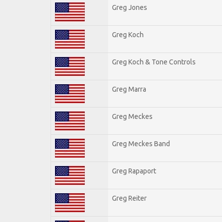
Greg Jones
Greg Koch
Greg Koch & Tone Controls
Greg Marra
Greg Meckes
Greg Meckes Band
Greg Rapaport
Greg Reiter