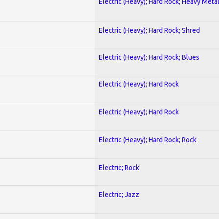
Electric (Heavy); Hard Rock; Heavy Meta
Electric (Heavy); Hard Rock; Shred
Electric (Heavy); Hard Rock; Blues
Electric (Heavy); Hard Rock
Electric (Heavy); Hard Rock
Electric (Heavy); Hard Rock; Rock
Electric; Rock
Electric; Jazz