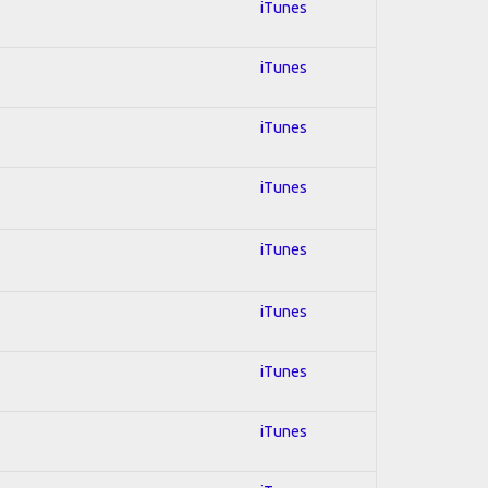
iTunes
iTunes
iTunes
iTunes
iTunes
iTunes
iTunes
iTunes