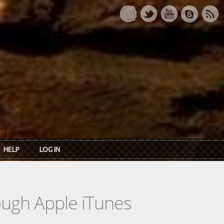
HELP
LOG IN
rough Apple iTunes