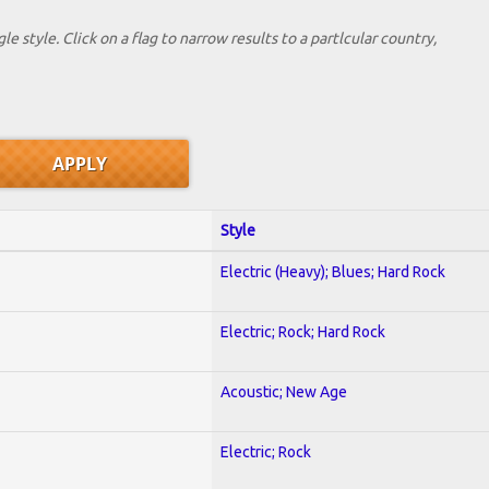
le style. Click on a flag to narrow results to a partlcular country,
Style
Electric (Heavy); Blues; Hard Rock
Electric; Rock; Hard Rock
Acoustic; New Age
Electric; Rock