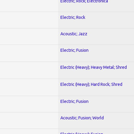
Electric; Rock; Electronica
Electric; Rock
Acoustic; Jazz
Electric; Fusion
Electric (Heavy); Heavy Metal; Shred
Electric (Heavy); Hard Rock; Shred
Electric; Fusion
Acoustic; Fusion; World