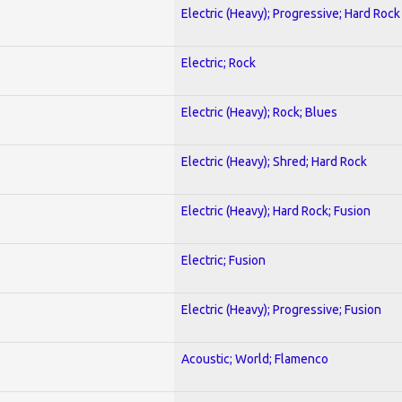
Electric (Heavy); Progressive; Hard Rock
Electric; Rock
Electric (Heavy); Rock; Blues
Electric (Heavy); Shred; Hard Rock
Electric (Heavy); Hard Rock; Fusion
Electric; Fusion
Electric (Heavy); Progressive; Fusion
Acoustic; World; Flamenco