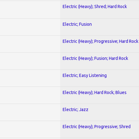
Electric (Heavy); Shred; Hard Rock
Electric; Fusion
Electric (Heavy); Progressive; Hard Rock
Electric (Heavy); Fusion; Hard Rock
Electric; Easy Listening
Electric (Heavy); Hard Rock; Blues
Electric; Jazz
Electric (Heavy); Progressive; Shred