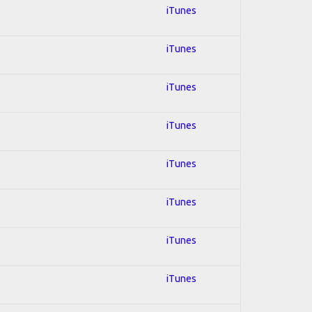
iTunes
iTunes
iTunes
iTunes
iTunes
iTunes
iTunes
iTunes