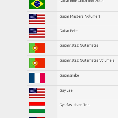
Guitar Idol: Guitar Idol 2008
Guitar Masters: Volume 1
Guitar Pete
Guitarristas: Guitarristas
Guitarristas: Guitarristas Volume 2
Guitarsnake
Guy Lee
Gyarfas Istvan Trio