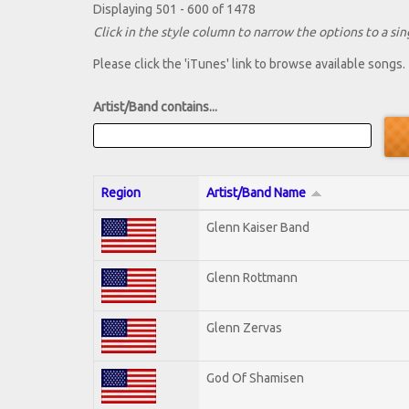
Displaying 501 - 600 of 1478
Click in the style column to narrow the options to a sing
Please click the 'iTunes' link to browse available songs.
Artist/Band contains...
Region
Artist/Band Name
Glenn Kaiser Band
Glenn Rottmann
Glenn Zervas
God Of Shamisen