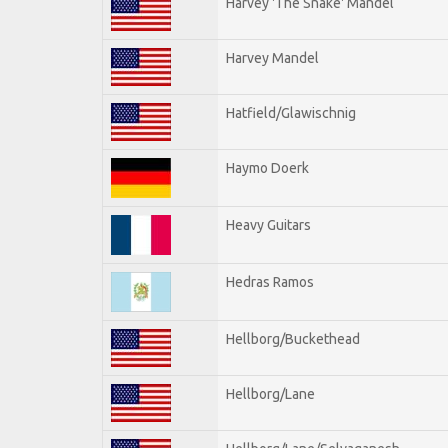
Harvey 'The Snake' Mandel
Harvey Mandel
Hatfield/Glawischnig
Haymo Doerk
Heavy Guitars
Hedras Ramos
Hellborg/Buckethead
Hellborg/Lane