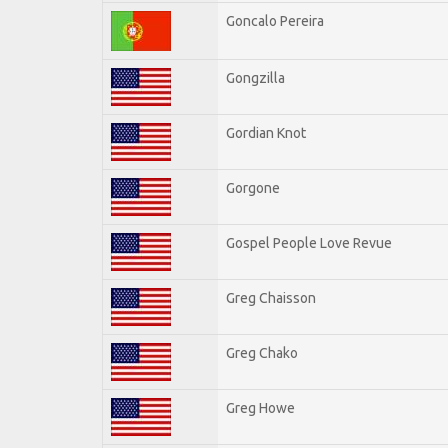
Goncalo Pereira
Gongzilla
Gordian Knot
Gorgone
Gospel People Love Revue
Greg Chaisson
Greg Chako
Greg Howe