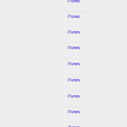
iTunes
iTunes
iTunes
iTunes
iTunes
iTunes
iTunes
iTunes