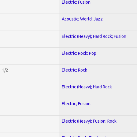
Electric; Fusion
Acoustic; World; Jazz
Electric (Heavy); Hard Rock; Fusion
Electric; Rock; Pop
1 1/2
Electric; Rock
Electric (Heavy); Hard Rock
Electric; Fusion
Electric (Heavy); Fusion; Rock