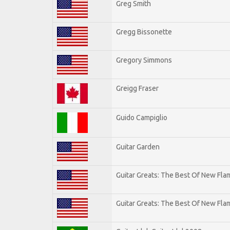
Greg Smith
Gregg Bissonette
Gregory Simmons
Greigg Fraser
Guido Campiglio
Guitar Garden
Guitar Greats: The Best Of New Fl
Guitar Greats: The Best Of New Flam