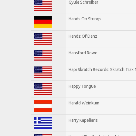
Gyula Schreiber
Hands On Strings
Handz Of Danz
Hansford Rowe
Hapi Skratch Records: Skratch Trax 
Happy Tongue
Harald Weinkum
Harry Kapeliaris