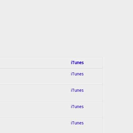
iTunes
iTunes
iTunes
iTunes
iTunes