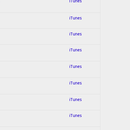
l
iTunes
iTunes
iTunes
iTunes
iTunes
iTunes
iTunes
iTunes