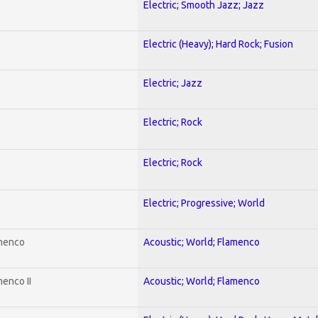
Electric; Smooth Jazz; Jazz
Electric (Heavy); Hard Rock; Fusion
Electric; Jazz
Electric; Rock
Electric; Rock
Electric; Progressive; World
amenco
Acoustic; World; Flamenco
enco II
Acoustic; World; Flamenco