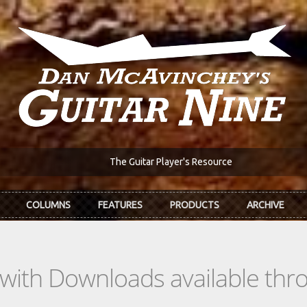
The Guitar Player's Resource
COLUMNS
FEATURES
PRODUCTS
ARCHIVE
s with Downloads available th