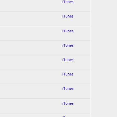
iTunes
iTunes
iTunes
iTunes
iTunes
iTunes
iTunes
iTunes