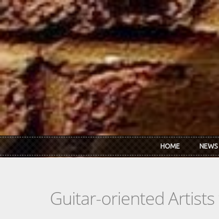
Skip to main content
HOME
NEWS
Guitar-oriented Artist