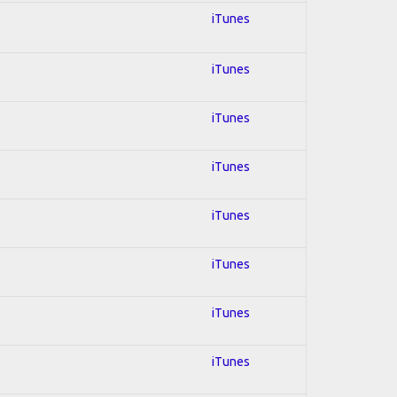
iTunes
iTunes
iTunes
iTunes
iTunes
iTunes
iTunes
iTunes