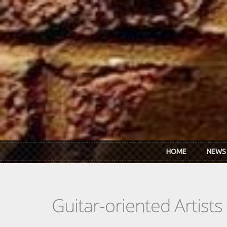
Skip to main content
HOME
NEWS
Guitar-oriented Artist