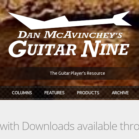
The Guitar Player's Resource
COLUMNS
FEATURES
PRODUCTS
ARCHIVE
s with Downloads available th