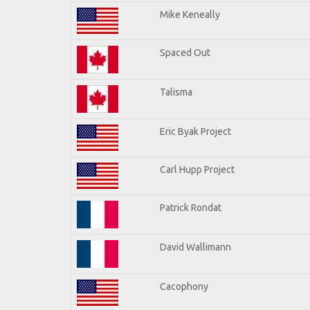
Mike Keneally
Spaced Out
Talisma
Eric Byak Project
Carl Hupp Project
Patrick Rondat
David Wallimann
Cacophony