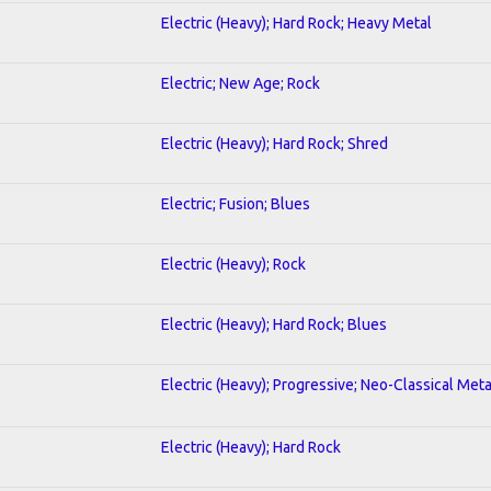
Electric (Heavy); Hard Rock; Heavy Metal
Electric; New Age; Rock
Electric (Heavy); Hard Rock; Shred
Electric; Fusion; Blues
Electric (Heavy); Rock
Electric (Heavy); Hard Rock; Blues
Electric (Heavy); Progressive; Neo-Classical Meta
Electric (Heavy); Hard Rock