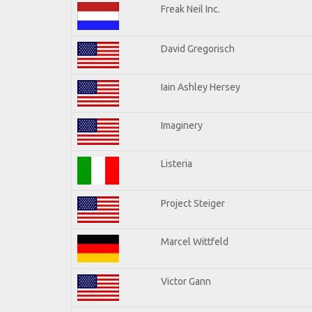
Freak Neil Inc.
David Gregorisch
Iain Ashley Hersey
Imaginery
Listeria
Project Steiger
Marcel Wittfeld
Victor Gann