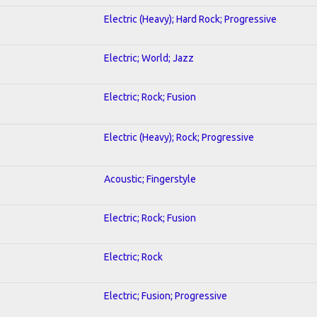
Electric (Heavy); Hard Rock; Progressive
Electric; World; Jazz
Electric; Rock; Fusion
Electric (Heavy); Rock; Progressive
Acoustic; Fingerstyle
Electric; Rock; Fusion
Electric; Rock
Electric; Fusion; Progressive