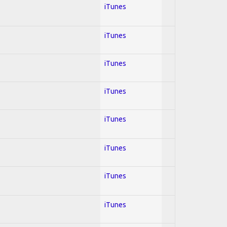
iTunes
iTunes
iTunes
iTunes
iTunes
iTunes
iTunes
iTunes