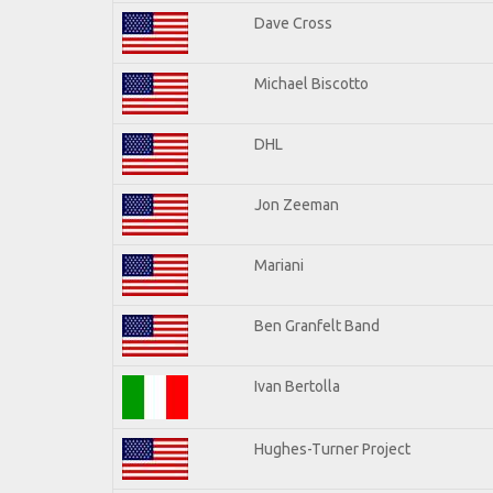
Dave Cross
Michael Biscotto
DHL
Jon Zeeman
Mariani
Ben Granfelt Band
Ivan Bertolla
Hughes-Turner Project