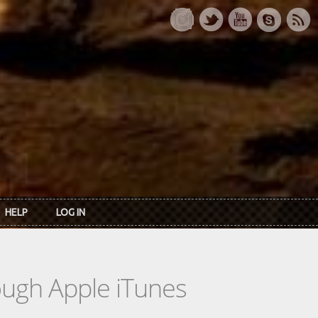
HELP
LOG IN
rough Apple iTunes