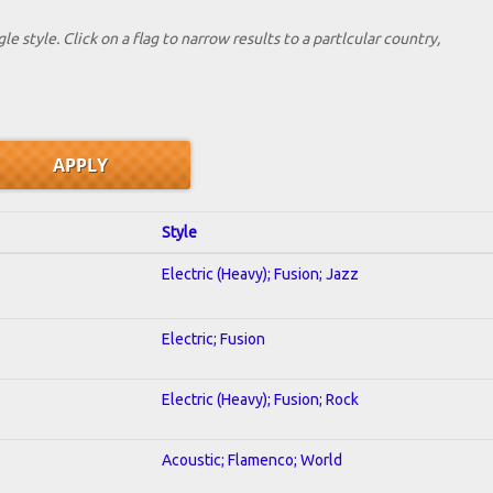
le style. Click on a flag to narrow results to a partlcular country,
Style
Electric (Heavy); Fusion; Jazz
Electric; Fusion
Electric (Heavy); Fusion; Rock
Acoustic; Flamenco; World