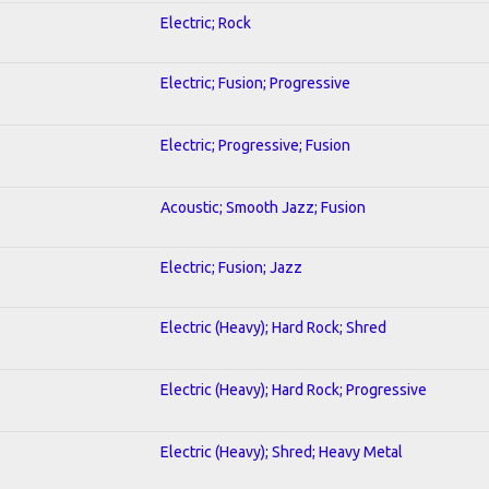
Electric; Rock
Electric; Fusion; Progressive
Electric; Progressive; Fusion
Acoustic; Smooth Jazz; Fusion
Electric; Fusion; Jazz
Electric (Heavy); Hard Rock; Shred
Electric (Heavy); Hard Rock; Progressive
Electric (Heavy); Shred; Heavy Metal