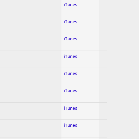
iTunes
iTunes
iTunes
iTunes
iTunes
iTunes
iTunes
iTunes