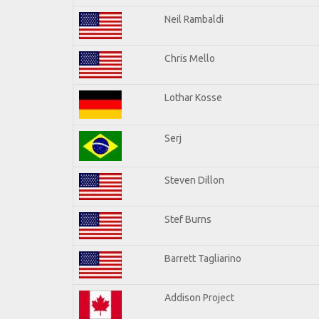
Neil Rambaldi
Chris Mello
Lothar Kosse
Serj
Steven Dillon
Stef Burns
Barrett Tagliarino
Addison Project