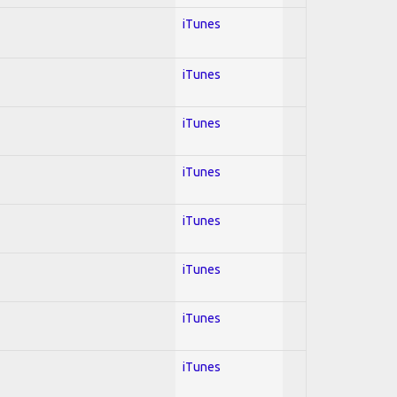
iTunes
iTunes
iTunes
iTunes
iTunes
iTunes
iTunes
iTunes