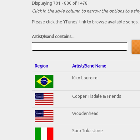
Displaying 701 - 800 of 1478
Click in the style column to narrow the options to a sing
Please click the 'iTunes' link to browse available songs.
Artist/Band contains...
Region
Artist/Band Name
Kiko Loureiro
Cooper Tisdale & Friends
Woodenhead
Saro Tribastone