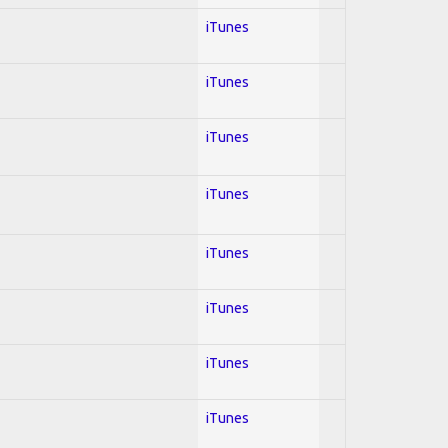
iTunes
iTunes
iTunes
iTunes
iTunes
iTunes
iTunes
iTunes