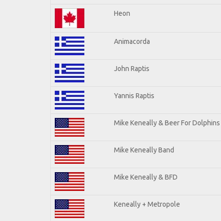
Heon
Animacorda
John Raptis
Yannis Raptis
Mike Keneally & Beer For Dolphins
Mike Keneally Band
Mike Keneally & BFD
Keneally + Metropole