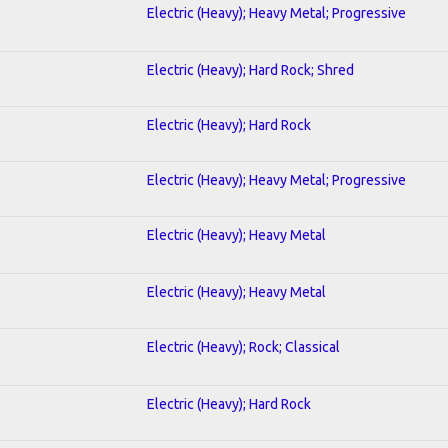
Electric (Heavy); Heavy Metal; Progressive
Electric (Heavy); Hard Rock; Shred
Electric (Heavy); Hard Rock
Electric (Heavy); Heavy Metal; Progressive
Electric (Heavy); Heavy Metal
Electric (Heavy); Heavy Metal
Electric (Heavy); Rock; Classical
Electric (Heavy); Hard Rock