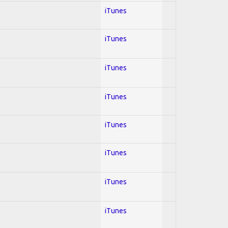
iTunes
iTunes
iTunes
iTunes
iTunes
iTunes
iTunes
iTunes