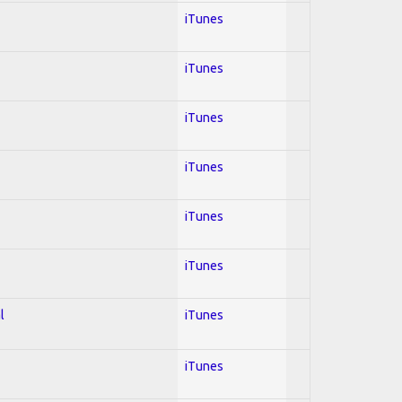
iTunes
iTunes
iTunes
iTunes
iTunes
iTunes
l
iTunes
iTunes