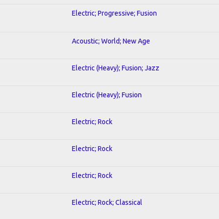
Electric; Progressive; Fusion
Acoustic; World; New Age
Electric (Heavy); Fusion; Jazz
Electric (Heavy); Fusion
Electric; Rock
Electric; Rock
Electric; Rock
Electric; Rock; Classical