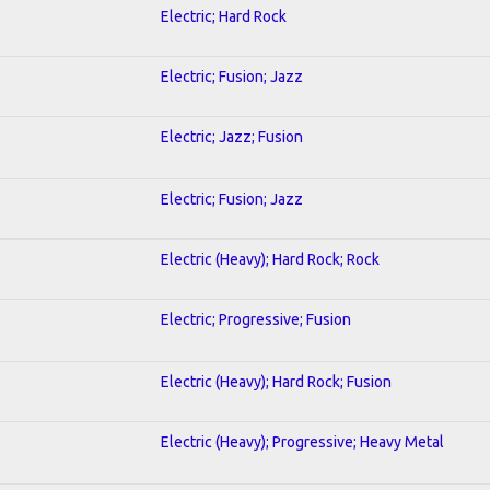
Electric; Hard Rock
Electric; Fusion; Jazz
Electric; Jazz; Fusion
Electric; Fusion; Jazz
Electric (Heavy); Hard Rock; Rock
Electric; Progressive; Fusion
Electric (Heavy); Hard Rock; Fusion
Electric (Heavy); Progressive; Heavy Metal