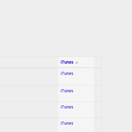
iTunes
iTunes
iTunes
iTunes
iTunes