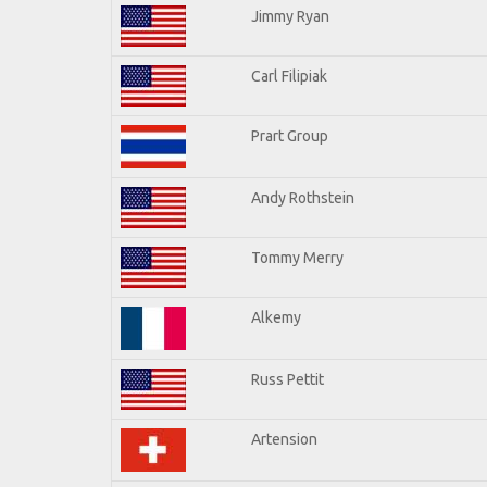
Jimmy Ryan
Carl Filipiak
Prart Group
Andy Rothstein
Tommy Merry
Alkemy
Russ Pettit
Artension