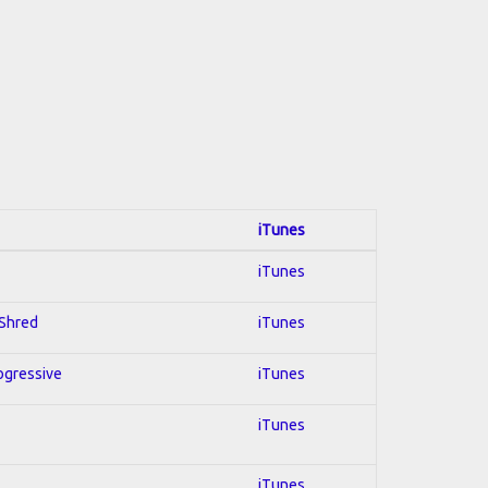
iTunes
iTunes
 Shred
iTunes
rogressive
iTunes
iTunes
iTunes