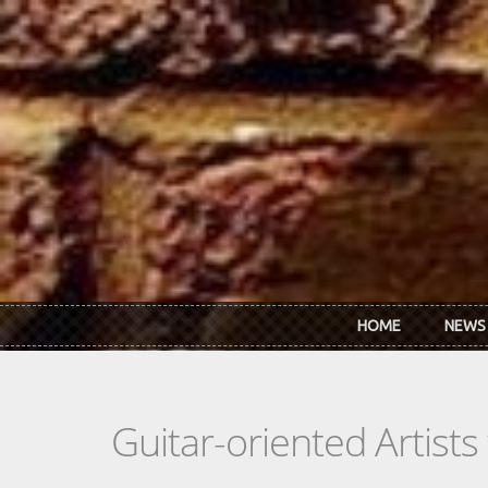
Skip to main content
HOME
NEWS
Guitar-oriented Artist