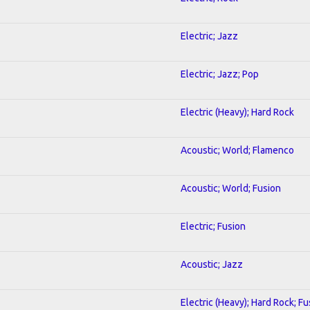
Electric; Jazz
Electric; Jazz; Pop
Electric (Heavy); Hard Rock
Acoustic; World; Flamenco
Acoustic; World; Fusion
Electric; Fusion
Acoustic; Jazz
Electric (Heavy); Hard Rock; Fu