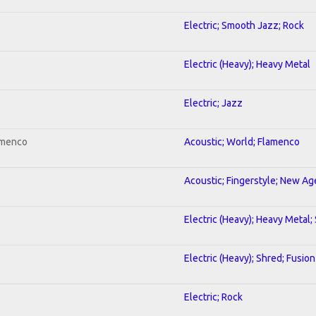
Electric; Smooth Jazz; Rock
Electric (Heavy); Heavy Metal
Electric; Jazz
amenco
Acoustic; World; Flamenco
Acoustic; Fingerstyle; New Ag
Electric (Heavy); Heavy Metal;
Electric (Heavy); Shred; Fusion
Electric; Rock