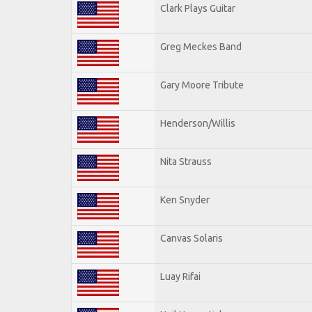
Clark Plays Guitar
Greg Meckes Band
Gary Moore Tribute
Henderson/Willis
Nita Strauss
Ken Snyder
Canvas Solaris
Luay Rifai