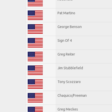
Pat Martino
George Benson
Sign Of 4
Greg Reiter
Jim Stubblefield
Tony Scozzaro
Chaquico/Freeman
Greg Meckes