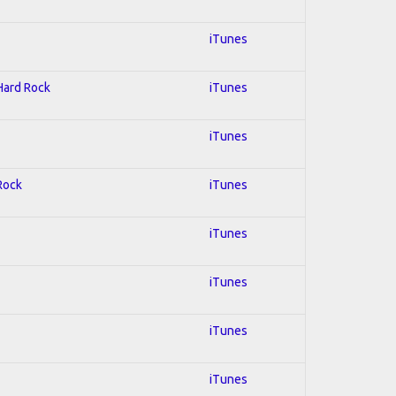
iTunes
 Hard Rock
iTunes
iTunes
 Rock
iTunes
iTunes
iTunes
iTunes
iTunes