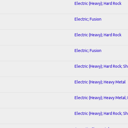
Electric (Heavy); Hard Rock
Electric; Fusion
Electric (Heavy); Hard Rock
Electric; Fusion
Electric (Heavy); Hard Rock; S
Electric (Heavy); Heavy Metal
Electric (Heavy); Heavy Metal;
Electric (Heavy); Hard Rock; S