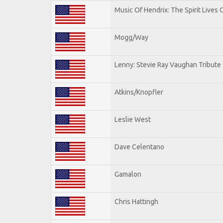
Music Of Hendrix: The Spirit Lives 
Mogg/Way
Lenny: Stevie Ray Vaughan Tribute
Atkins/Knopfler
Leslie West
Dave Celentano
Gamalon
Chris Hattingh