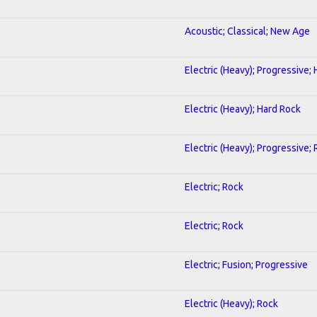
Acoustic; Classical; New Age
Electric (Heavy); Progressive;
Electric (Heavy); Hard Rock
Electric (Heavy); Progressive;
Electric; Rock
Electric; Rock
Electric; Fusion; Progressive
Electric (Heavy); Rock