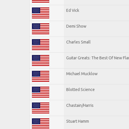
Ed Vick
Demi Show
Charles Small
Guitar Greats: The Best Of New Fl
Michael Mucklow
Blotted Science
Chastain/Harris
Stuart Hamm