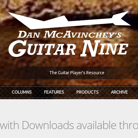
The Guitar Player's Resource
COLUMNS
FEATURES
PRODUCTS
ARCHIVE
s with Downloads available th