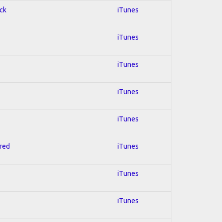
ock
iTunes
iTunes
iTunes
iTunes
iTunes
hred
iTunes
iTunes
iTunes