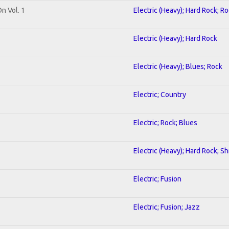
On Vol. 1
Electric (Heavy); Hard Rock; R
Electric (Heavy); Hard Rock
Electric (Heavy); Blues; Rock
Electric; Country
Electric; Rock; Blues
Electric (Heavy); Hard Rock; S
Electric; Fusion
Electric; Fusion; Jazz