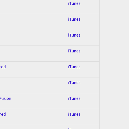
iTunes
iTunes
iTunes
iTunes
hred
iTunes
iTunes
 Fusion
iTunes
hred
iTunes