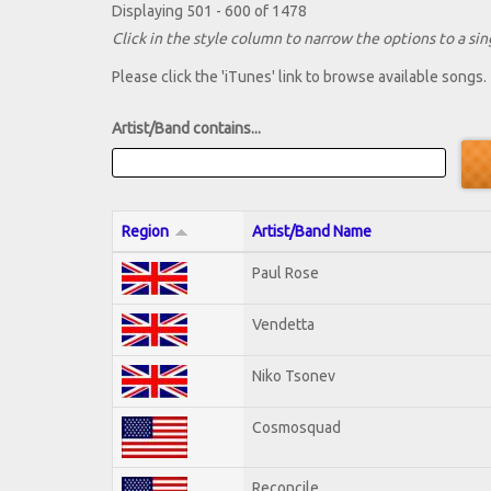
Displaying 501 - 600 of 1478
Click in the style column to narrow the options to a sing
Please click the 'iTunes' link to browse available songs.
Artist/Band contains...
Region
Artist/Band Name
Paul Rose
Vendetta
Niko Tsonev
Cosmosquad
Reconcile