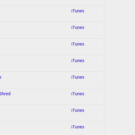
iTunes
iTunes
iTunes
iTunes
e
iTunes
 Shred
iTunes
iTunes
iTunes