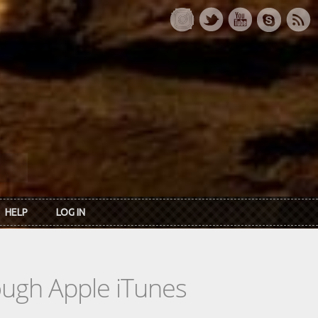
HELP
LOG IN
rough Apple iTunes