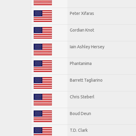
Peter Xifaras
Gordian Knot
Iain Ashley Hersey
Phantanima
Barrett Tagliarino
Chris Steberl
Boud Deun
T.D. Clark