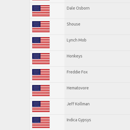
Dale Osborn
Shouse
Lynch Mob
Honkeys
Freddie Fox
Hematovore
Jeff Kollman
Indica Gypsys