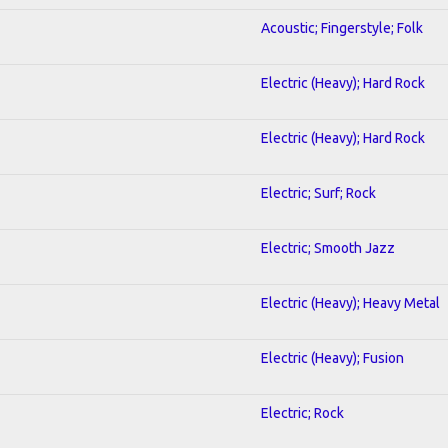
Acoustic; Fingerstyle; Folk
Electric (Heavy); Hard Rock
Electric (Heavy); Hard Rock
Electric; Surf; Rock
Electric; Smooth Jazz
Electric (Heavy); Heavy Metal
Electric (Heavy); Fusion
Electric; Rock