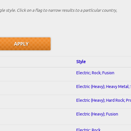
le style. Click on a flag to narrow results to a partlcular country,
Style
Electric; Rock; Fusion
Electric (Heavy); Heavy Metal;
Electric (Heavy); Hard Rock; P
Electric (Heavy); Fusion
Electric; Rock