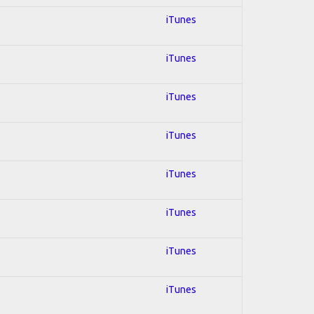
iTunes
iTunes
iTunes
iTunes
iTunes
iTunes
iTunes
iTunes