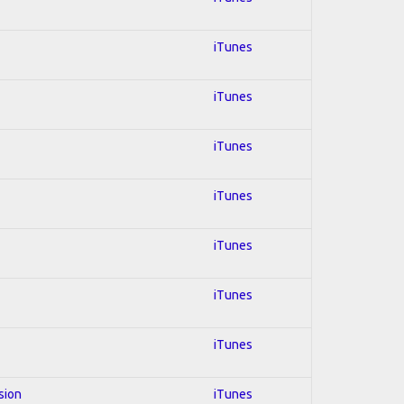
iTunes
iTunes
iTunes
iTunes
iTunes
iTunes
iTunes
sion
iTunes