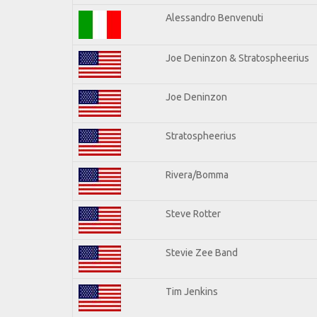
Alessandro Benvenuti
Joe Deninzon & Stratospheerius
Joe Deninzon
Stratospheerius
Rivera/Bomma
Steve Rotter
Stevie Zee Band
Tim Jenkins