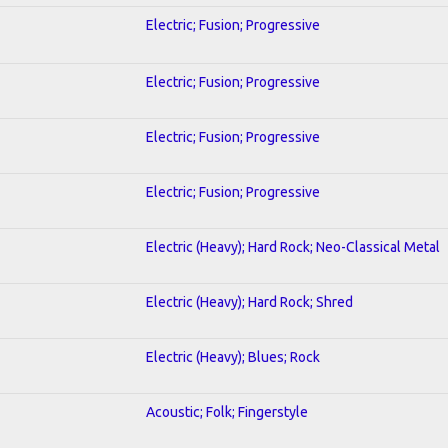
Electric; Fusion; Progressive
Electric; Fusion; Progressive
Electric; Fusion; Progressive
Electric; Fusion; Progressive
Electric (Heavy); Hard Rock; Neo-Classical Metal
Electric (Heavy); Hard Rock; Shred
Electric (Heavy); Blues; Rock
Acoustic; Folk; Fingerstyle