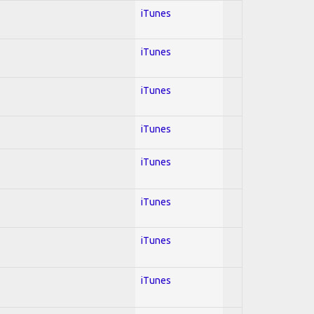
iTunes
iTunes
iTunes
iTunes
iTunes
iTunes
iTunes
iTunes