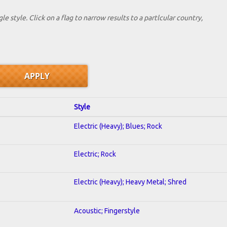
le style. Click on a flag to narrow results to a partlcular country,
Style
Electric (Heavy); Blues; Rock
Electric; Rock
Electric (Heavy); Heavy Metal; Shred
Acoustic; Fingerstyle