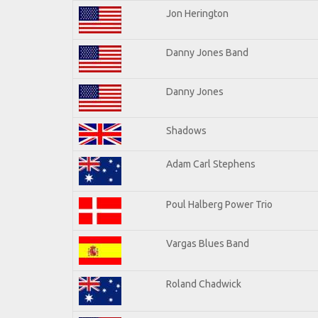
Jon Herington
Danny Jones Band
Danny Jones
Shadows
Adam Carl Stephens
Poul Halberg Power Trio
Vargas Blues Band
Roland Chadwick