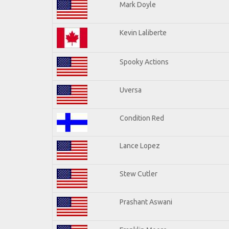
Mark Doyle
Kevin Laliberte
Spooky Actions
Uversa
Condition Red
Lance Lopez
Stew Cutler
Prashant Aswani