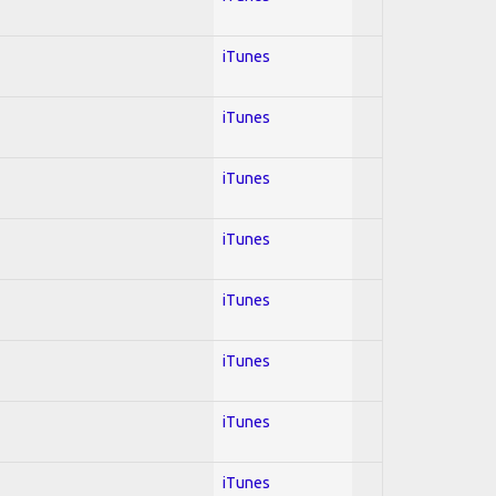
iTunes
iTunes
iTunes
iTunes
iTunes
iTunes
iTunes
iTunes