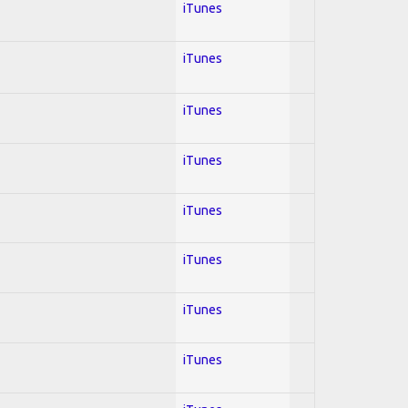
iTunes
iTunes
iTunes
iTunes
iTunes
iTunes
iTunes
iTunes