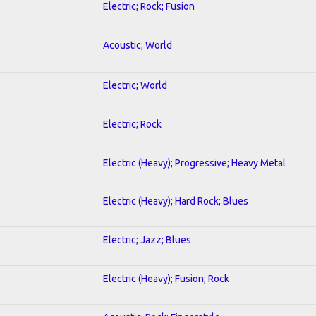
Electric; Rock; Fusion
Acoustic; World
Electric; World
Electric; Rock
Electric (Heavy); Progressive; Heavy Metal
Electric (Heavy); Hard Rock; Blues
Electric; Jazz; Blues
Electric (Heavy); Fusion; Rock