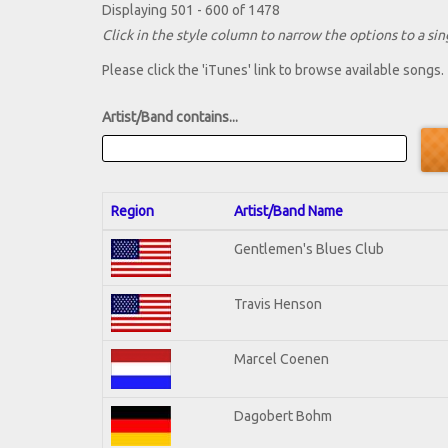
Displaying 501 - 600 of 1478
Click in the style column to narrow the options to a sing
Please click the 'iTunes' link to browse available songs.
Artist/Band contains...
Region
Artist/Band Name
Gentlemen's Blues Club
Travis Henson
Marcel Coenen
Dagobert Bohm