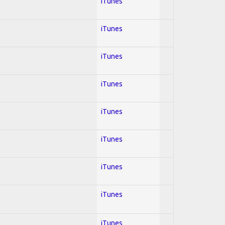
iTunes
iTunes
iTunes
iTunes
iTunes
iTunes
iTunes
iTunes
iTunes