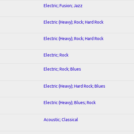
Electric; Fusion; Jazz
Electric (Heavy); Rock; Hard Rock
Electric (Heavy); Rock; Hard Rock
Electric; Rock
Electric; Rock; Blues
Electric (Heavy); Hard Rock; Blues
Electric (Heavy); Blues; Rock
Acoustic; Classical