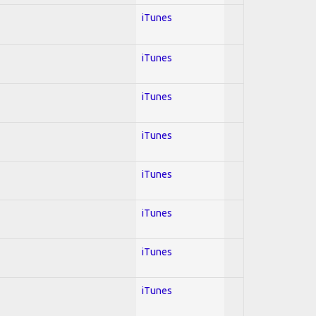
iTunes
iTunes
iTunes
iTunes
iTunes
iTunes
iTunes
iTunes