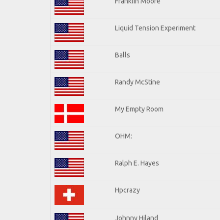
Franklin Moore
Liquid Tension Experiment
Balls
Randy McStine
My Empty Room
OHM:
Ralph E. Hayes
Hpcrazy
Johnny Hiland