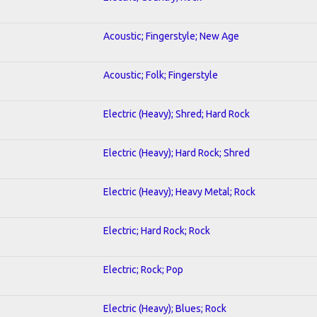
Acoustic; Fingerstyle; New Age
Acoustic; Folk; Fingerstyle
Electric (Heavy); Shred; Hard Rock
Electric (Heavy); Hard Rock; Shred
Electric (Heavy); Heavy Metal; Rock
Electric; Hard Rock; Rock
Electric; Rock; Pop
Electric (Heavy); Blues; Rock