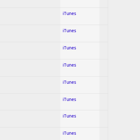
iTunes
iTunes
iTunes
iTunes
iTunes
iTunes
iTunes
iTunes