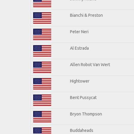
Bianchi & Preston
Peter Neri
Al Estrada
Allen Robot Van Wert
Hightower
Bent Pussycat
Bryon Thompson
Buddaheads