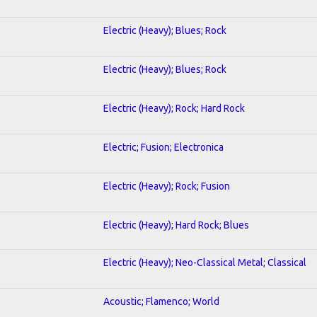
Electric (Heavy); Blues; Rock
Electric (Heavy); Blues; Rock
Electric (Heavy); Rock; Hard Rock
Electric; Fusion; Electronica
Electric (Heavy); Rock; Fusion
Electric (Heavy); Hard Rock; Blues
Electric (Heavy); Neo-Classical Metal; Classical
Acoustic; Flamenco; World