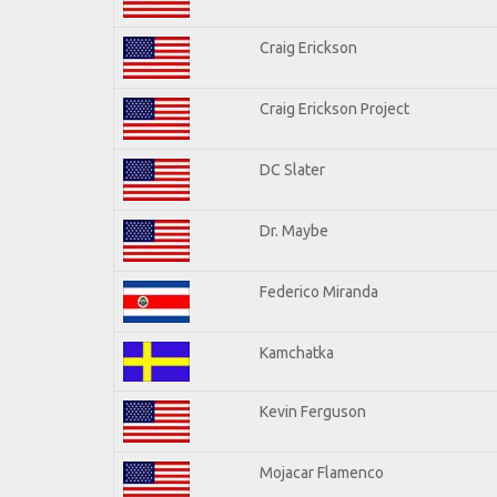
Craig Erickson
Craig Erickson Project
DC Slater
Dr. Maybe
Federico Miranda
Kamchatka
Kevin Ferguson
Mojacar Flamenco