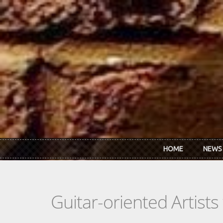
Skip to main content
HOME
NEWS
Guitar-oriented Artist