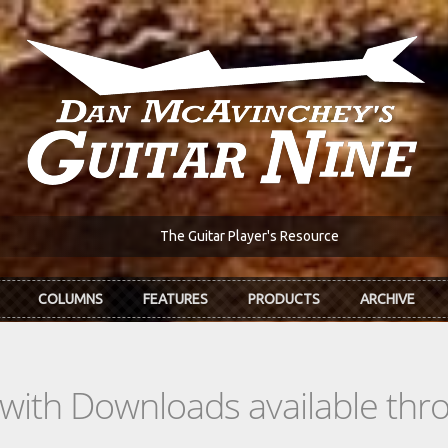
The Guitar Player's Resource
COLUMNS
FEATURES
PRODUCTS
ARCHIVE
s with Downloads available th