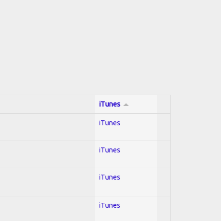
iTunes
iTunes
iTunes
iTunes
iTunes