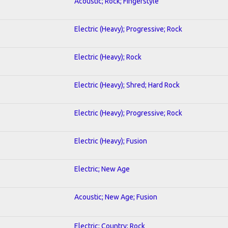
Acoustic; Rock; Fingerstyle
Electric (Heavy); Progressive; Rock
Electric (Heavy); Rock
Electric (Heavy); Shred; Hard Rock
Electric (Heavy); Progressive; Rock
Electric (Heavy); Fusion
Electric; New Age
Acoustic; New Age; Fusion
Electric; Country; Rock