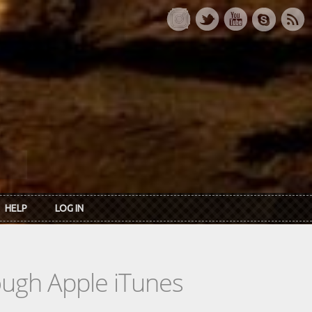
HELP
LOG IN
rough Apple iTunes