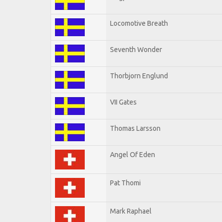
Locomotive Breath
Seventh Wonder
Thorbjorn Englund
VII Gates
Thomas Larsson
Angel Of Eden
Pat Thomi
Mark Raphael