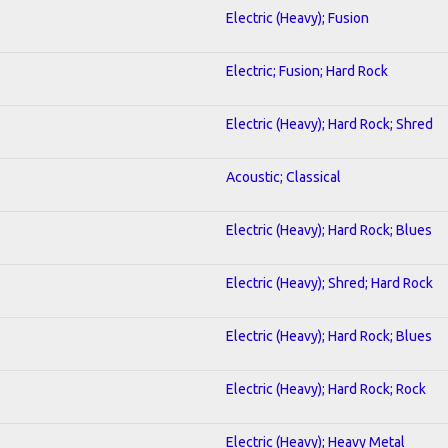
Electric (Heavy); Fusion
Electric; Fusion; Hard Rock
Electric (Heavy); Hard Rock; Shred
Acoustic; Classical
Electric (Heavy); Hard Rock; Blues
Electric (Heavy); Shred; Hard Rock
Electric (Heavy); Hard Rock; Blues
Electric (Heavy); Hard Rock; Rock
Electric (Heavy); Heavy Metal