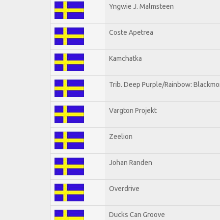
Yngwie J. Malmsteen
Coste Apetrea
Kamchatka
Trib. Deep Purple/Rainbow: Blackmo
Vargton Projekt
Zeelion
Johan Randen
Overdrive
Ducks Can Groove