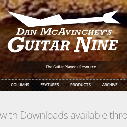
The Guitar Player's Resource
COLUMNS
FEATURES
PRODUCTS
ARCHIVE
s with Downloads available th