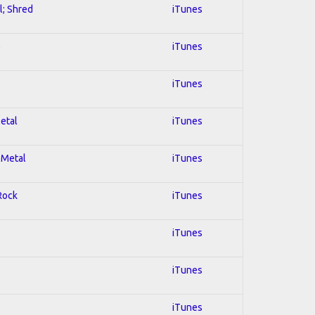
l; Shred
iTunes
e
iTunes
iTunes
Metal
iTunes
 Metal
iTunes
 Rock
iTunes
iTunes
iTunes
iTunes