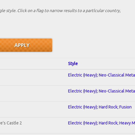
le style. Click on a flag to narrow results to a partlcular country,
Style
Electric (Heavy); Neo-Classical Met
Electric (Heavy); Neo-Classical Met
Electric (Heavy); Hard Rock; Fusion
e's Castle 2
Electric (Heavy); Hard Rock; Heavy 