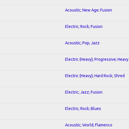
Acoustic; New Age; Fusion
Electric; Rock; Fusion
Acoustic; Pop; Jazz
Electric (Heavy); Progressive; Heavy
Electric (Heavy); Hard Rock; Shred
Electric; Jazz; Fusion
Electric; Rock; Blues
Acoustic; World; Flamenco