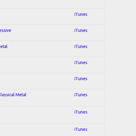
iTunes
essive
iTunes
Metal
iTunes
iTunes
iTunes
Classical Metal
iTunes
iTunes
iTunes