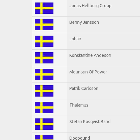
Jonas Hellborg Group
Benny Jansson
Johan
Konstantine Andeson
Mountain Of Power
Patrik Carlsson
Thalamus
Stefan Rosqvist Band
Dogpound