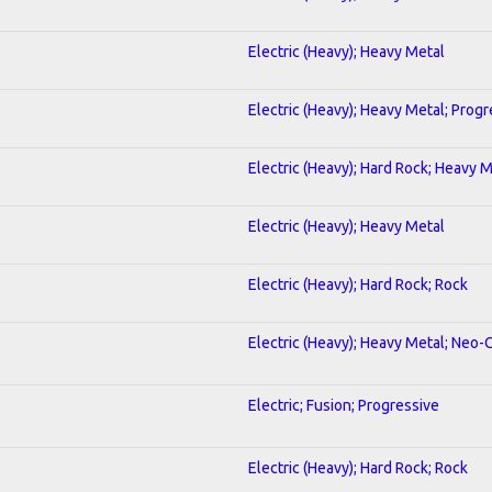
Electric (Heavy); Heavy Metal
Electric (Heavy); Heavy Metal; Progr
Electric (Heavy); Hard Rock; Heavy 
Electric (Heavy); Heavy Metal
Electric (Heavy); Hard Rock; Rock
Electric (Heavy); Heavy Metal; Neo-
Electric; Fusion; Progressive
Electric (Heavy); Hard Rock; Rock