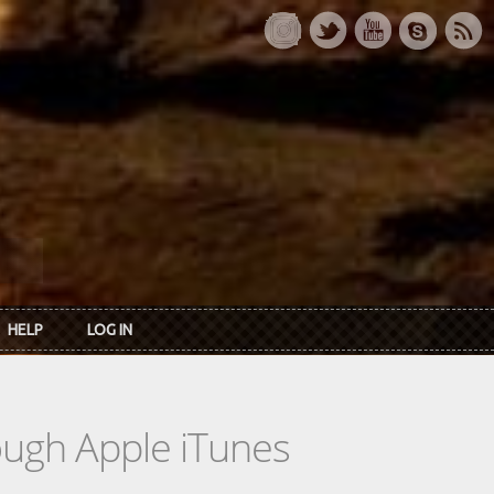
HELP
LOG IN
rough Apple iTunes