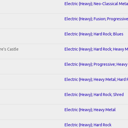
Electric (Heavy); Neo-Classical Meta
Electric (Heavy); Fusion; Progressiv
Electric (Heavy); Hard Rock; Blues
re's Castle
Electric (Heavy); Hard Rock; Heavy 
Electric (Heavy); Progressive; Heavy
Electric (Heavy); Heavy Metal; Hard
Electric (Heavy); Hard Rock; Shred
Electric (Heavy); Heavy Metal
Electric (Heavy); Hard Rock