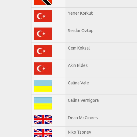
Yener Korkut
Serdar Oztop
Cem Koksal
Akin Eldes
Galina Vale
Galina Vernigora
Dean McGinnes
Niko Tsonev