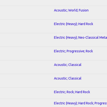
Acoustic; World; Fusion
Electric (Heavy); Hard Rock
Electric (Heavy); Neo-Classical Meta
Electric; Progressive; Rock
Acoustic; Classical
Acoustic; Classical
Electric; Rock; Hard Rock
Electric (Heavy); Hard Rock; Progres