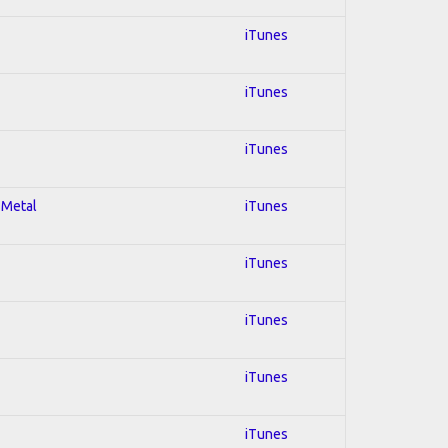
iTunes
iTunes
iTunes
 Metal
iTunes
iTunes
iTunes
iTunes
iTunes