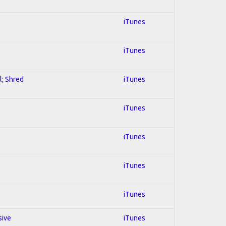
iTunes
iTunes
l; Shred
iTunes
iTunes
iTunes
iTunes
iTunes
sive
iTunes