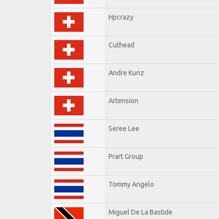
Hpcrazy
Cuthead
Andre Kunz
Artension
Seree Lee
Prart Group
Tommy Angelo
Miguel De La Bastide