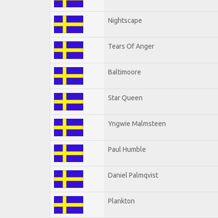
Nightscape
Tears Of Anger
Baltimoore
Star Queen
Yngwie Malmsteen
Paul Humble
Daniel Palmqvist
Plankton