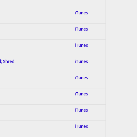
iTunes
iTunes
iTunes
l; Shred
iTunes
iTunes
iTunes
iTunes
iTunes