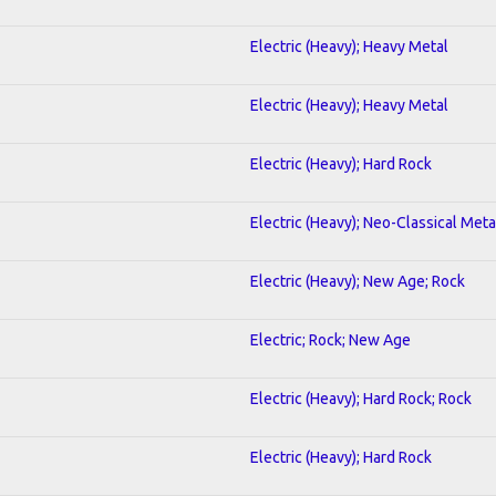
Electric (Heavy); Heavy Metal
Electric (Heavy); Heavy Metal
Electric (Heavy); Hard Rock
Electric (Heavy); Neo-Classical Meta
Electric (Heavy); New Age; Rock
Electric; Rock; New Age
Electric (Heavy); Hard Rock; Rock
Electric (Heavy); Hard Rock