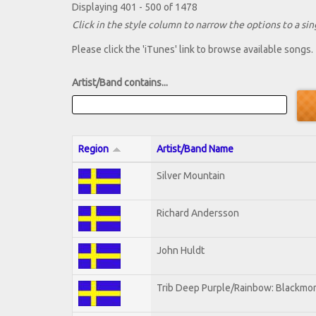
Displaying 401 - 500 of 1478
Click in the style column to narrow the options to a sing
Please click the 'iTunes' link to browse available songs.
Artist/Band contains...
Region
Artist/Band Name
Silver Mountain
Richard Andersson
John Huldt
Trib Deep Purple/Rainbow: Blackmor