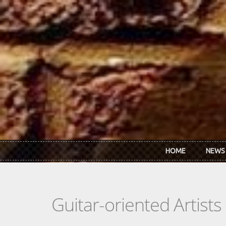
Skip to main content
HOME
NEWS
Guitar-oriented Artist