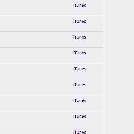
iTunes
iTunes
iTunes
iTunes
iTunes
iTunes
iTunes
iTunes
iTunes