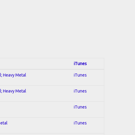
iTunes
al; Heavy Metal
iTunes
al; Heavy Metal
iTunes
iTunes
Metal
iTunes