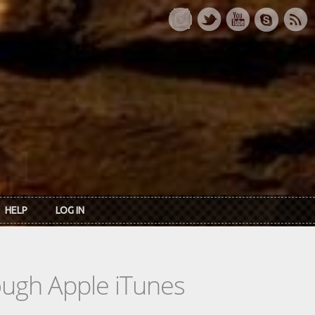
HELP
LOG IN
rough Apple iTunes