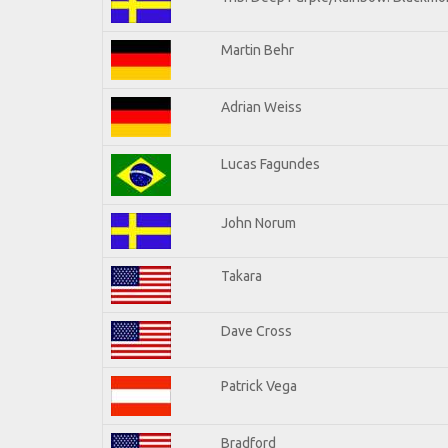
Martin Behr
Adrian Weiss
Lucas Fagundes
John Norum
Takara
Dave Cross
Patrick Vega
Bradford