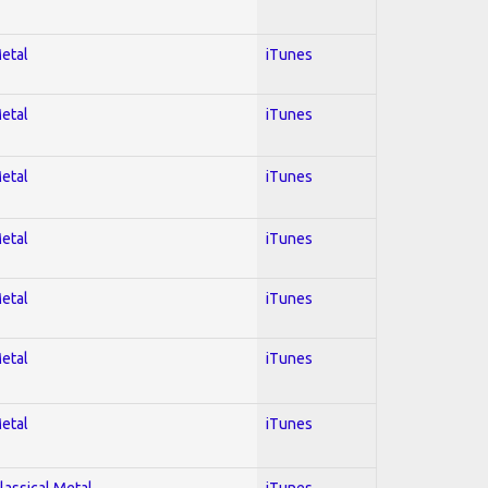
Metal
iTunes
Metal
iTunes
Metal
iTunes
Metal
iTunes
Metal
iTunes
Metal
iTunes
Metal
iTunes
lassical Metal
iTunes