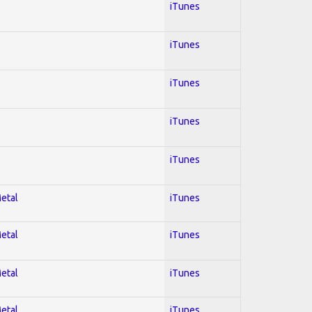
iTunes
iTunes
iTunes
iTunes
iTunes
Metal
iTunes
Metal
iTunes
Metal
iTunes
Metal
iTunes