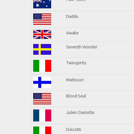
Daddo
Awake
Seventh Wonder
Twinspirits
Mattsson
Blood Seal
Julien Damotte
Dolcetti