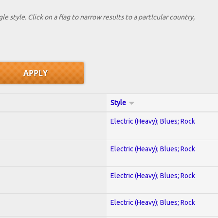
le style. Click on a flag to narrow results to a partlcular country,
Style
Electric (Heavy); Blues; Rock
Electric (Heavy); Blues; Rock
Electric (Heavy); Blues; Rock
Electric (Heavy); Blues; Rock