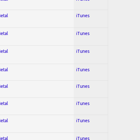
Metal
iTunes
Metal
iTunes
Metal
iTunes
Metal
iTunes
Metal
iTunes
Metal
iTunes
Metal
iTunes
Metal
iTunes