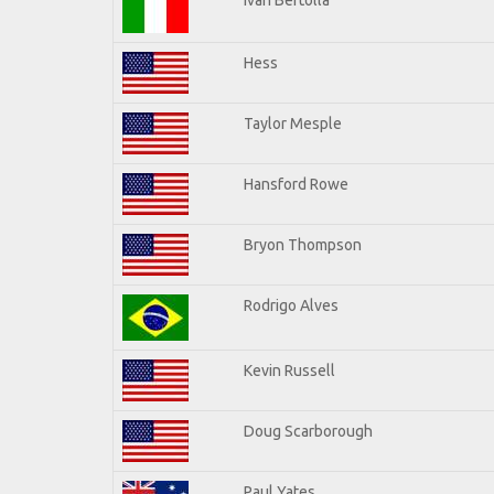
Hess
Taylor Mesple
Hansford Rowe
Bryon Thompson
Rodrigo Alves
Kevin Russell
Doug Scarborough
Paul Yates