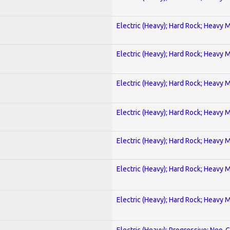
Electric (Heavy); Hard Rock; Heavy 
Electric (Heavy); Hard Rock; Heavy 
Electric (Heavy); Hard Rock; Heavy 
Electric (Heavy); Hard Rock; Heavy 
Electric (Heavy); Hard Rock; Heavy 
Electric (Heavy); Hard Rock; Heavy 
Electric (Heavy); Hard Rock; Heavy 
Electric (Heavy); Progressive; Neo-C