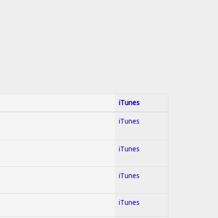
iTunes
iTunes
iTunes
iTunes
iTunes