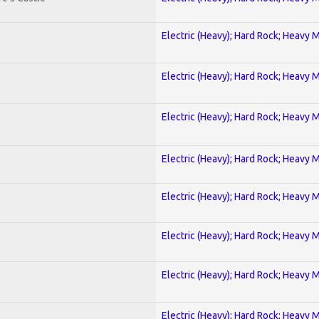
Electric (Heavy); Hard Rock; Heavy 
Electric (Heavy); Hard Rock; Heavy 
Electric (Heavy); Hard Rock; Heavy 
Electric (Heavy); Hard Rock; Heavy 
Electric (Heavy); Hard Rock; Heavy 
Electric (Heavy); Hard Rock; Heavy 
Electric (Heavy); Hard Rock; Heavy 
Electric (Heavy); Hard Rock; Heavy 