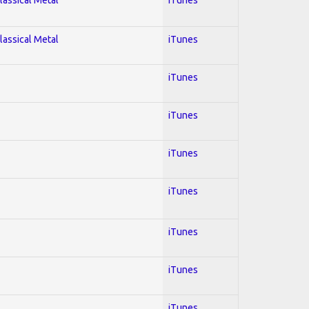
lassical Metal
iTunes
iTunes
iTunes
iTunes
iTunes
iTunes
iTunes
iTunes