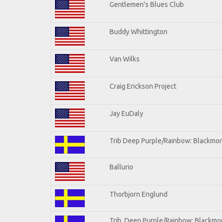
Gentlemen's Blues Club
Buddy Whittington
Van Wilks
Craig Erickson Project
Jay EuDaly
Trib Deep Purple/Rainbow: Blackmor
Ballurio
Thorbjorn Englund
Trib. Deep Purple/Rainbow: Blackmor