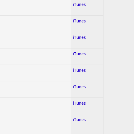
iTunes
iTunes
iTunes
iTunes
iTunes
iTunes
iTunes
iTunes