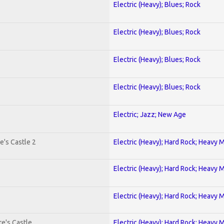
Electric (Heavy); Blues; Rock
Electric (Heavy); Blues; Rock
Electric (Heavy); Blues; Rock
Electric (Heavy); Blues; Rock
Electric; Jazz; New Age
e's Castle 2
Electric (Heavy); Hard Rock; Heavy 
Electric (Heavy); Hard Rock; Heavy 
Electric (Heavy); Hard Rock; Heavy 
e's Castle
Electric (Heavy); Hard Rock; Heavy 