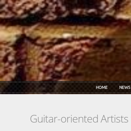
Skip to main content
HOME
NEWS
Guitar-oriented Artist