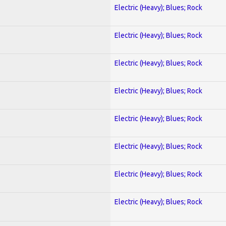
Electric (Heavy); Blues; Rock
Electric (Heavy); Blues; Rock
Electric (Heavy); Blues; Rock
Electric (Heavy); Blues; Rock
Electric (Heavy); Blues; Rock
Electric (Heavy); Blues; Rock
Electric (Heavy); Blues; Rock
Electric (Heavy); Blues; Rock