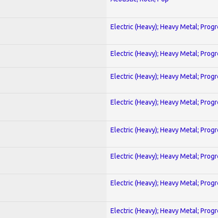
Electric (Heavy); Heavy Metal; Prog
Electric (Heavy); Heavy Metal; Prog
Electric (Heavy); Heavy Metal; Prog
Electric (Heavy); Heavy Metal; Prog
Electric (Heavy); Heavy Metal; Prog
Electric (Heavy); Heavy Metal; Prog
Electric (Heavy); Heavy Metal; Prog
Electric (Heavy); Heavy Metal; Prog