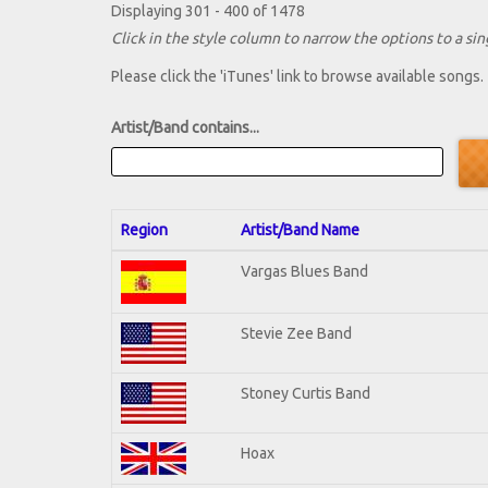
Displaying 301 - 400 of 1478
Click in the style column to narrow the options to a sing
Please click the 'iTunes' link to browse available songs.
Artist/Band contains...
Region
Artist/Band Name
Vargas Blues Band
Stevie Zee Band
Stoney Curtis Band
Hoax