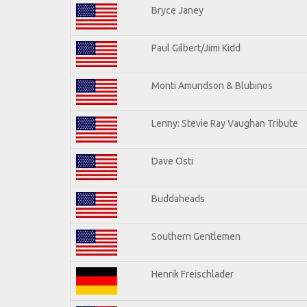
Bryce Janey
Paul Gilbert/Jimi Kidd
Monti Amundson & Blubinos
Lenny: Stevie Ray Vaughan Tribute
Dave Osti
Buddaheads
Southern Gentlemen
Henrik Freischlader