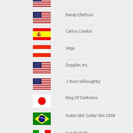
Randy Ellefson
Carlos Creator
Vega
Doppler, Inc.
J. Russ Willoughby
King Of Darkness
Guitar Idol: Guitar Idol 2008
Ivan Bertolla