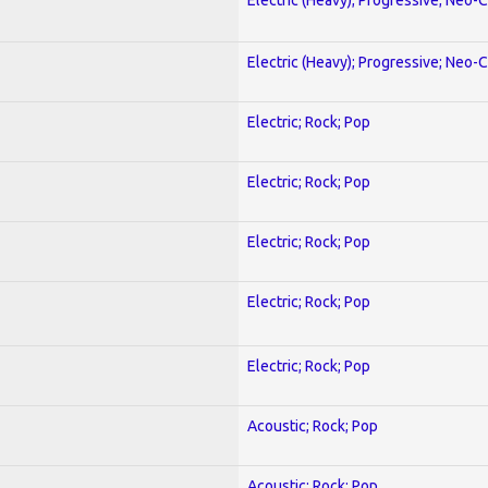
Electric (Heavy); Progressive; Neo-C
Electric; Rock; Pop
Electric; Rock; Pop
Electric; Rock; Pop
Electric; Rock; Pop
Electric; Rock; Pop
Acoustic; Rock; Pop
Acoustic; Rock; Pop