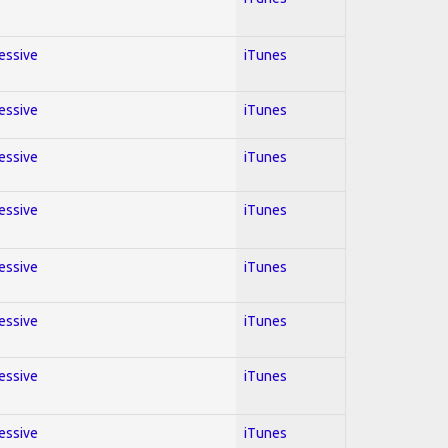
ressive
iTunes
ressive
iTunes
ressive
iTunes
ressive
iTunes
ressive
iTunes
ressive
iTunes
ressive
iTunes
ressive
iTunes