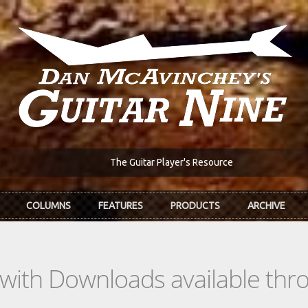
The Guitar Player's Resource
COLUMNS
FEATURES
PRODUCTS
ARCHIVE
s with Downloads available th