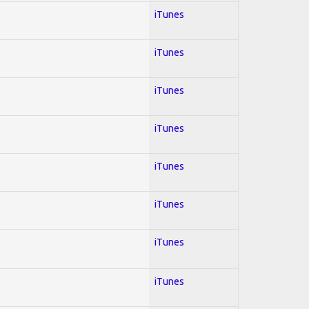
iTunes
iTunes
iTunes
iTunes
iTunes
iTunes
iTunes
iTunes