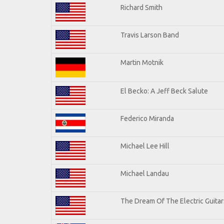
Richard Smith
Travis Larson Band
Martin Motnik
El Becko: A Jeff Beck Salute
Federico Miranda
Michael Lee Hill
Michael Landau
The Dream Of The Electric Guitars