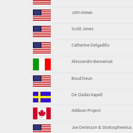
John Inman
Scott Jones
Catherine Delgadillo
Alessandro Benvenuti
Boud Deun
De Gladas Kapell
Addison Project
Joe Deninzon & Stratospheerius