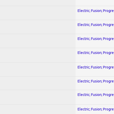
Electric; Fusion; Progr
Electric; Fusion; Progr
Electric; Fusion; Progr
Electric; Fusion; Progr
Electric; Fusion; Progr
Electric; Fusion; Progr
Electric; Fusion; Progr
Electric; Fusion; Progr