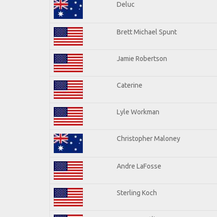
Deluc
Brett Michael Spunt
Jamie Robertson
Caterine
Lyle Workman
Christopher Maloney
Andre LaFosse
Sterling Koch