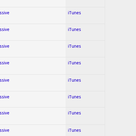
essive
iTunes
essive
iTunes
essive
iTunes
essive
iTunes
essive
iTunes
essive
iTunes
essive
iTunes
essive
iTunes