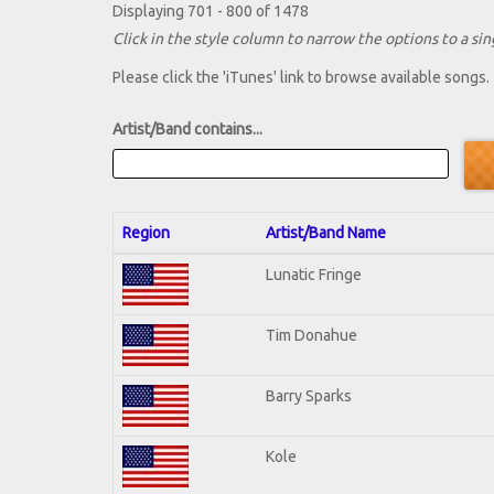
Displaying 701 - 800 of 1478
Click in the style column to narrow the options to a sing
Please click the 'iTunes' link to browse available songs.
Artist/Band contains...
Region
Artist/Band Name
Lunatic Fringe
Tim Donahue
Barry Sparks
Kole