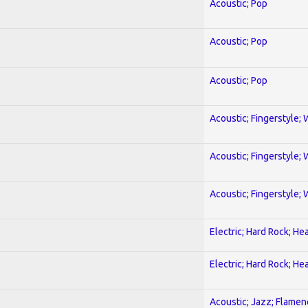
Acoustic; Pop
Acoustic; Pop
Acoustic; Pop
Acoustic; Fingerstyle; 
Acoustic; Fingerstyle; 
Acoustic; Fingerstyle; 
Electric; Hard Rock; He
Electric; Hard Rock; He
Acoustic; Jazz; Flamen