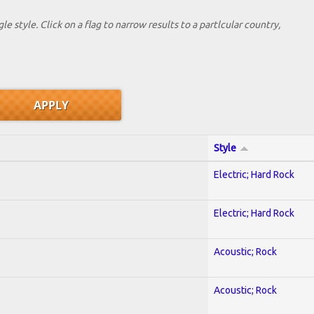
le style. Click on a flag to narrow results to a partlcular country,
Style
Electric; Hard Rock
Electric; Hard Rock
Acoustic; Rock
Acoustic; Rock