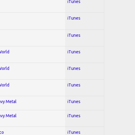
iTunes
iTunes
iTunes
World
iTunes
World
iTunes
World
iTunes
avy Metal
iTunes
avy Metal
iTunes
co
iTunes