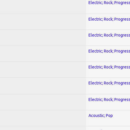
Electric; Rock; Progres
Electric; Rock; Progres
Electric; Rock; Progres
Electric; Rock; Progres
Electric; Rock; Progres
Electric; Rock; Progres
Electric; Rock; Progres
Acoustic; Pop