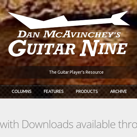
The Guitar Player's Resource
COLUMNS
FEATURES
PRODUCTS
ARCHIVE
s with Downloads available th