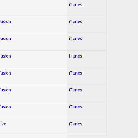
iTunes
 Fusion
iTunes
 Fusion
iTunes
 Fusion
iTunes
 Fusion
iTunes
 Fusion
iTunes
 Fusion
iTunes
sive
iTunes