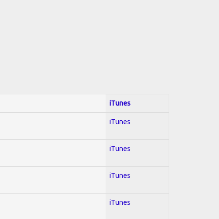
iTunes
iTunes
iTunes
iTunes
iTunes