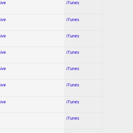
sive
iTunes
sive
iTunes
sive
iTunes
sive
iTunes
sive
iTunes
sive
iTunes
sive
iTunes
iTunes