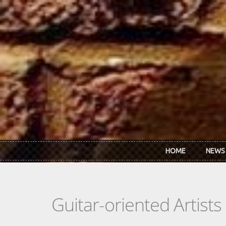
Skip to main content
HOME
NEWS
Guitar-oriented Artist