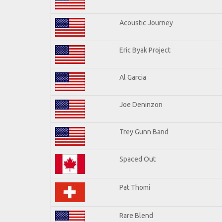
Acoustic Journey
Eric Byak Project
Al Garcia
Joe Deninzon
Trey Gunn Band
Spaced Out
Pat Thomi
Rare Blend