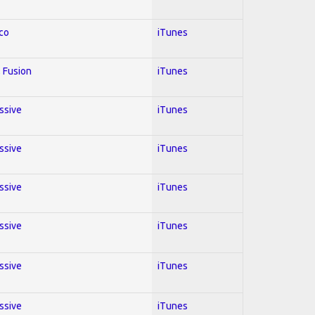
co
iTunes
 Fusion
iTunes
essive
iTunes
essive
iTunes
essive
iTunes
essive
iTunes
essive
iTunes
essive
iTunes