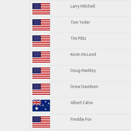
Larry Mitchell
Tom Yoder
Tim Pitts
Kevin McLeod
Doug Markley
Drew Davidsen
Albert Calvo
Freddie Fox