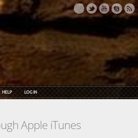
HELP
LOG IN
rough Apple iTunes