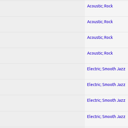
Acoustic; Rock
Acoustic; Rock
Acoustic; Rock
Acoustic; Rock
Electric; Smooth Jazz
Electric; Smooth Jazz
Electric; Smooth Jazz
Electric; Smooth Jazz