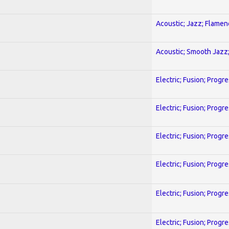
Acoustic; Jazz; Flamen
Acoustic; Smooth Jazz;
Electric; Fusion; Progr
Electric; Fusion; Progr
Electric; Fusion; Progr
Electric; Fusion; Progr
Electric; Fusion; Progr
Electric; Fusion; Progr