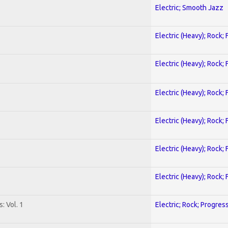
Electric; Smooth Jazz
Electric (Heavy); Rock;
Electric (Heavy); Rock;
Electric (Heavy); Rock;
Electric (Heavy); Rock;
Electric (Heavy); Rock;
Electric (Heavy); Rock;
: Vol. 1
Electric; Rock; Progres