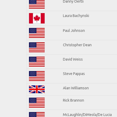
Danny Oertli
Laura Bachynski
Paul Johnson
Christopher Dean
David Weiss
Steve Pappas
Alan Williamson
Rick Brannon
McLaughlin/DiMeola/De Lucia