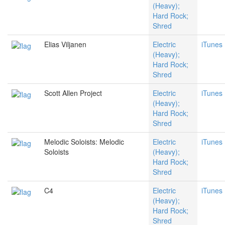
(Heavy);
Hard Rock;
Shred
Elias Viljanen
Electric
iTunes
(Heavy);
Hard Rock;
Shred
Scott Allen Project
Electric
iTunes
(Heavy);
Hard Rock;
Shred
Melodic Soloists: Melodic
Electric
iTunes
Soloists
(Heavy);
Hard Rock;
Shred
C4
Electric
iTunes
(Heavy);
Hard Rock;
Shred