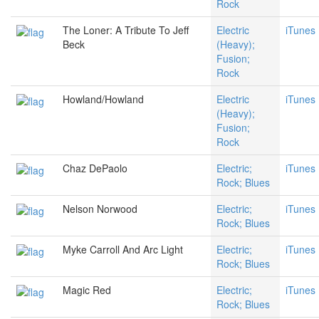
Rock
The Loner: A Tribute To Jeff
Electric
iTunes
Beck
(Heavy);
Fusion;
Rock
Howland/Howland
Electric
iTunes
(Heavy);
Fusion;
Rock
Chaz DePaolo
Electric;
iTunes
Rock; Blues
Nelson Norwood
Electric;
iTunes
Rock; Blues
Myke Carroll And Arc Light
Electric;
iTunes
Rock; Blues
Magic Red
Electric;
iTunes
Rock; Blues