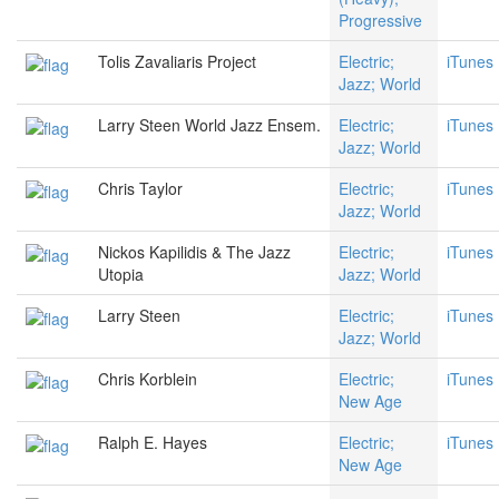
Progressive
Tolis Zavaliaris Project
Electric;
iTunes
Jazz; World
Larry Steen World Jazz Ensem.
Electric;
iTunes
Jazz; World
Chris Taylor
Electric;
iTunes
Jazz; World
Nickos Kapilidis & The Jazz
Electric;
iTunes
Utopia
Jazz; World
Larry Steen
Electric;
iTunes
Jazz; World
Chris Korblein
Electric;
iTunes
New Age
Ralph E. Hayes
Electric;
iTunes
New Age