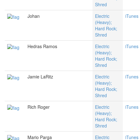
Shred
Johan
Electric
iTunes
(Heavy);
Hard Rock;
Shred
Hedras Ramos
Electric
iTunes
(Heavy);
Hard Rock;
Shred
Jamie LaRitz
Electric
iTunes
(Heavy);
Hard Rock;
Shred
Rich Roger
Electric
iTunes
(Heavy);
Hard Rock;
Shred
Mario Parga
Electric
iTunes