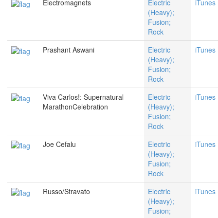
Electromagnets
Electric
iTunes
(Heavy);
Fusion;
Rock
Prashant Aswani
Electric
iTunes
(Heavy);
Fusion;
Rock
Viva Carlos!: Supernatural
Electric
iTunes
MarathonCelebration
(Heavy);
Fusion;
Rock
Joe Cefalu
Electric
iTunes
(Heavy);
Fusion;
Rock
Russo/Stravato
Electric
iTunes
(Heavy);
Fusion;