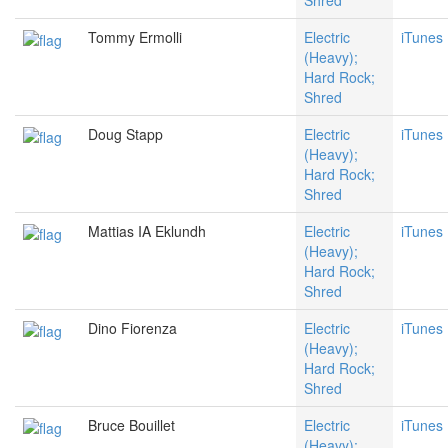
Shred
Tommy Ermolli
Electric
iTunes
(Heavy);
Hard Rock;
Shred
Doug Stapp
Electric
iTunes
(Heavy);
Hard Rock;
Shred
Mattias IA Eklundh
Electric
iTunes
(Heavy);
Hard Rock;
Shred
Dino Fiorenza
Electric
iTunes
(Heavy);
Hard Rock;
Shred
Bruce Bouillet
Electric
iTunes
(Heavy);