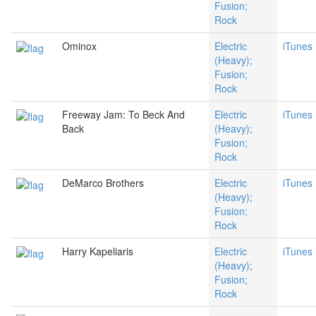
Fusion;
Rock
Ominox
Electric
iTunes
(Heavy);
Fusion;
Rock
Freeway Jam: To Beck And
Electric
iTunes
Back
(Heavy);
Fusion;
Rock
DeMarco Brothers
Electric
iTunes
(Heavy);
Fusion;
Rock
Harry Kapeliaris
Electric
iTunes
(Heavy);
Fusion;
Rock