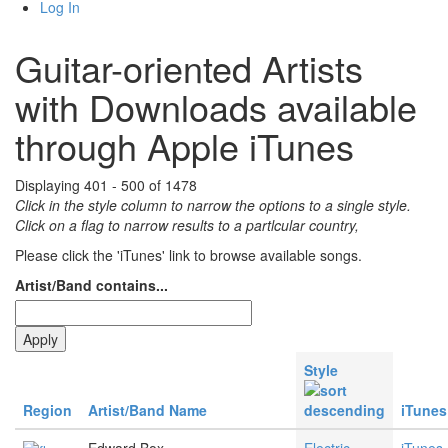
Log In
Guitar-oriented Artists
with Downloads available
through Apple iTunes
Displaying 401 - 500 of 1478
Click in the style column to narrow the options to a single style.
Click on a flag to narrow results to a partlcular country,
Please click the 'iTunes' link to browse available songs.
Artist/Band contains...
Style
Region
Artist/Band Name
iTunes