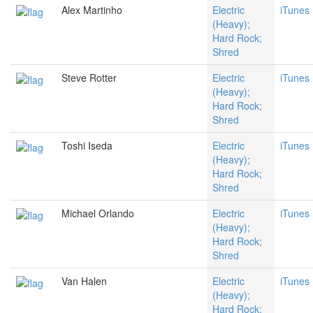
Alex Martinho
Electric
iTunes
(Heavy);
Hard Rock;
Shred
Steve Rotter
Electric
iTunes
(Heavy);
Hard Rock;
Shred
Toshi Iseda
Electric
iTunes
(Heavy);
Hard Rock;
Shred
Michael Orlando
Electric
iTunes
(Heavy);
Hard Rock;
Shred
Van Halen
Electric
iTunes
(Heavy);
Hard Rock;