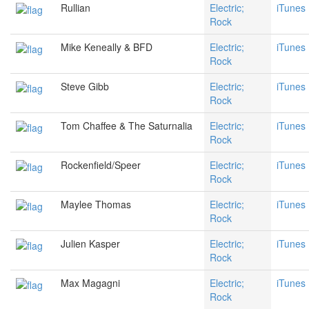
Rullian
Electric;
iTunes
Rock
Mike Keneally & BFD
Electric;
iTunes
Rock
Steve Gibb
Electric;
iTunes
Rock
Tom Chaffee & The Saturnalia
Electric;
iTunes
Rock
Rockenfield/Speer
Electric;
iTunes
Rock
Maylee Thomas
Electric;
iTunes
Rock
Julien Kasper
Electric;
iTunes
Rock
Max Magagni
Electric;
iTunes
Rock