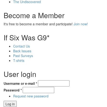
The Undiscovered
Become a Member
It's free to become a member and participate!
Join now!
If Six Was G9*
Contact Us
Back Issues
Past Surveys
T-shirts
User login
Username or e-mail
*
Password
*
Request new password