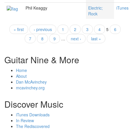
Phil Keaggy
Electric;
iTunes
Rock
« first
‹ previous
1
2
3
4
5
6
Pages
7
8
9
…
next ›
last »
Guitar Nine & More
Home
About
Dan McAvinchey
mcavinchey.org
Discover Music
iTunes Downloads
In Review
The Rediscovered