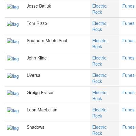
Jesse Batiuk
Electric;
iTunes
Rock
Tom Rizzo
Electric;
iTunes
Rock
Southern Meets Soul
Electric;
iTunes
Rock
John Kline
Electric;
iTunes
Rock
Uversa
Electric;
iTunes
Rock
Greigg Fraser
Electric;
iTunes
Rock
Leon MacLellan
Electric;
iTunes
Rock
Shadows
Electric;
iTunes
Rock