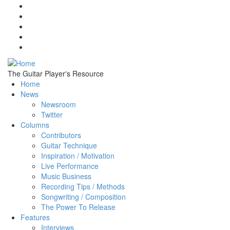
Skip to main content
The Guitar Player's Resource
Home
News
Newsroom
Twitter
Columns
Contributors
Guitar Technique
Inspiration / Motivation
Live Performance
Music Business
Recording Tips / Methods
Songwriting / Composition
The Power To Release
Features
Interviews