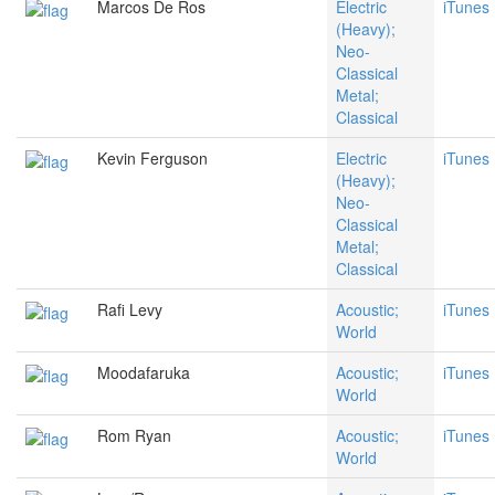
Marcos De Ros
Electric
iTunes
(Heavy);
Neo-
Classical
Metal;
Classical
Kevin Ferguson
Electric
iTunes
(Heavy);
Neo-
Classical
Metal;
Classical
Rafi Levy
Acoustic;
iTunes
World
Moodafaruka
Acoustic;
iTunes
World
Rom Ryan
Acoustic;
iTunes
World