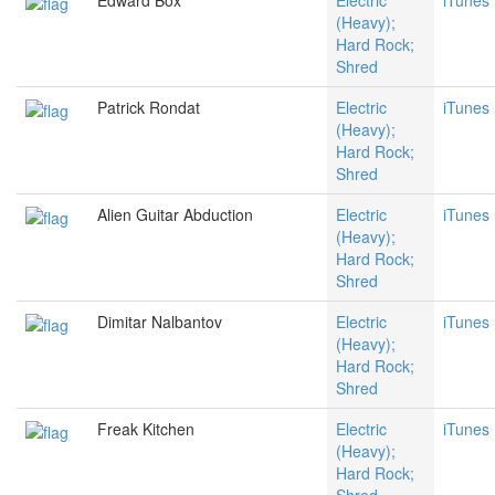
Edward Box
Electric
iTunes
(Heavy);
Hard Rock;
Shred
Patrick Rondat
Electric
iTunes
(Heavy);
Hard Rock;
Shred
Alien Guitar Abduction
Electric
iTunes
(Heavy);
Hard Rock;
Shred
Dimitar Nalbantov
Electric
iTunes
(Heavy);
Hard Rock;
Shred
Freak Kitchen
Electric
iTunes
(Heavy);
Hard Rock;