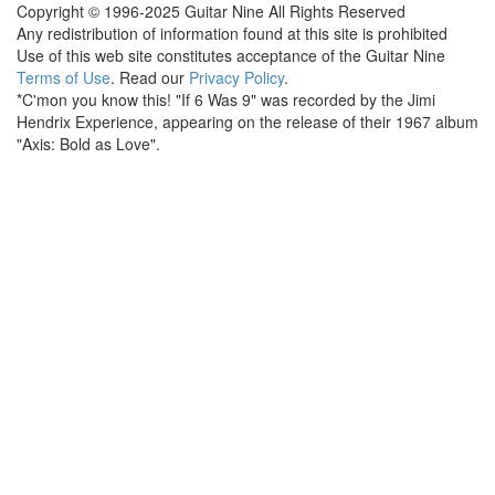
Copyright © 1996-2025 Guitar Nine All Rights Reserved
Any redistribution of information found at this site is prohibited
Use of this web site constitutes acceptance of the Guitar Nine
Terms of Use
. Read our
Privacy Policy
.
*C'mon you know this! "If 6 Was 9" was recorded by the Jimi
Hendrix Experience, appearing on the release of their 1967 album
"Axis: Bold as Love".