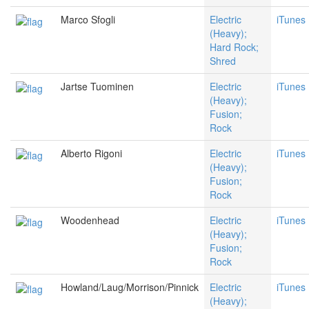
Marco Sfogli
Electric
iTunes
(Heavy);
Hard Rock;
Shred
Jartse Tuominen
Electric
iTunes
(Heavy);
Fusion;
Rock
Alberto Rigoni
Electric
iTunes
(Heavy);
Fusion;
Rock
Woodenhead
Electric
iTunes
(Heavy);
Fusion;
Rock
Howland/Laug/Morrison/Pinnick
Electric
iTunes
(Heavy);