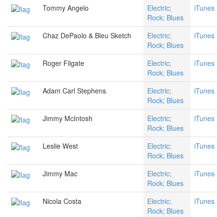
Tommy Angelo
Electric;
iTunes
Rock; Blues
Chaz DePaolo & Bleu Sketch
Electric;
iTunes
Rock; Blues
Roger Filgate
Electric;
iTunes
Rock; Blues
Adam Carl Stephens
Electric;
iTunes
Rock; Blues
Jimmy McIntosh
Electric;
iTunes
Rock; Blues
Leslie West
Electric;
iTunes
Rock; Blues
Jimmy Mac
Electric;
iTunes
Rock; Blues
Nicola Costa
Electric;
iTunes
Rock; Blues