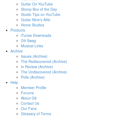
Guitar On YouTube
Stomp Box of the Day
Studio Tips on YouTube
Guitar Nine's Attic
Home Studios
Products
iTunes Downloads
G9 Swag
Musical Links
Archive
Issues (Archive)
The Rediscovered (Archive)
In Review (Archive)
The Undiscovered (Archive)
Polls (Archive)
Help
Member Profile
Forums
About G9
Contact Us
Our Fans
Glossary of Terms