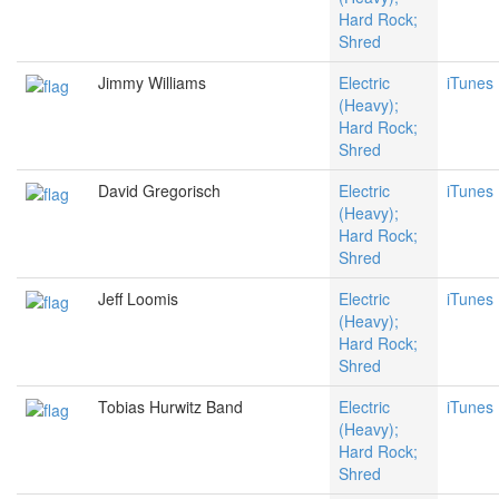
Hard Rock;
Shred
Jimmy Williams
Electric
iTunes
(Heavy);
Hard Rock;
Shred
David Gregorisch
Electric
iTunes
(Heavy);
Hard Rock;
Shred
Jeff Loomis
Electric
iTunes
(Heavy);
Hard Rock;
Shred
Tobias Hurwitz Band
Electric
iTunes
(Heavy);
Hard Rock;
Shred