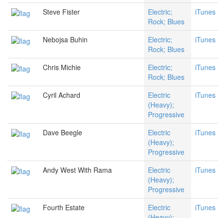
Steve Fister
Electric;
iTunes
Rock; Blues
Nebojsa Buhin
Electric;
iTunes
Rock; Blues
Chris Michie
Electric;
iTunes
Rock; Blues
Cyril Achard
Electric
iTunes
(Heavy);
Progressive
Dave Beegle
Electric
iTunes
(Heavy);
Progressive
Andy West With Rama
Electric
iTunes
(Heavy);
Progressive
Fourth Estate
Electric
iTunes
(Heavy);