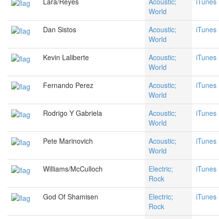
Lara/Reyes
Acoustic;
iTunes
World
Dan Sistos
Acoustic;
iTunes
World
Kevin Laliberte
Acoustic;
iTunes
World
Fernando Perez
Acoustic;
iTunes
World
Rodrigo Y Gabriela
Acoustic;
iTunes
World
Pete Marinovich
Acoustic;
iTunes
World
Williams/McCulloch
Electric;
iTunes
Rock
God Of Shamisen
Electric;
iTunes
Rock