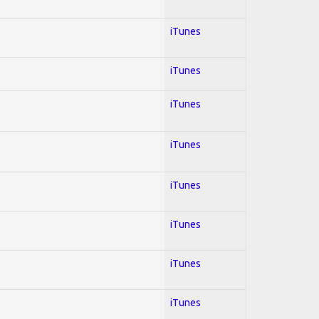
iTunes
iTunes
iTunes
iTunes
iTunes
iTunes
iTunes
iTunes