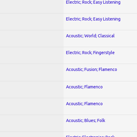
Electric; Rock; Easy Listening
Electric; Rock; Easy Listening
Acoustic; World; Classical
Electric; Rock; Fingerstyle
Acoustic; Fusion; Flamenco
Acoustic; Flamenco
Acoustic; Flamenco
Acoustic; Blues; Folk