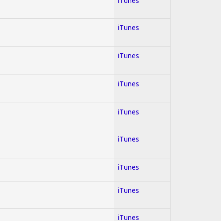
iTunes
iTunes
iTunes
iTunes
iTunes
iTunes
iTunes
iTunes
iTunes