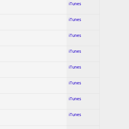
iTunes
iTunes
iTunes
iTunes
iTunes
iTunes
iTunes
iTunes