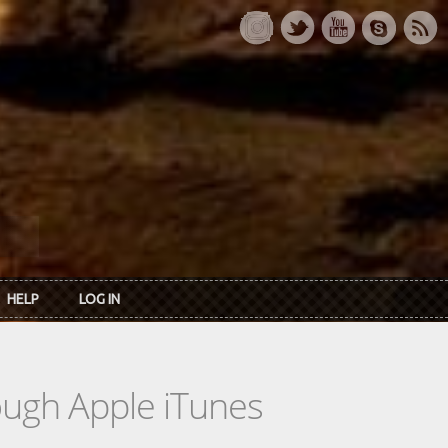
HELP
LOG IN
rough Apple iTunes