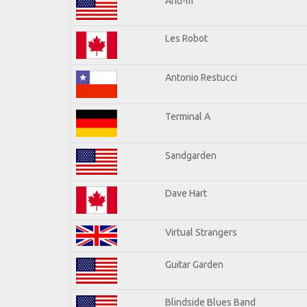
Anti-m
Les Robot
Antonio Restucci
Terminal A
Sandgarden
Dave Hart
Virtual Strangers
Guitar Garden
Blindside Blues Band