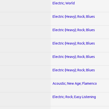
Electric; World
Electric (Heavy); Rock; Blues
Electric (Heavy); Rock; Blues
Electric (Heavy); Rock; Blues
Electric (Heavy); Rock; Blues
Electric (Heavy); Rock; Blues
Acoustic; New Age; Flamenco
Electric; Rock; Easy Listening