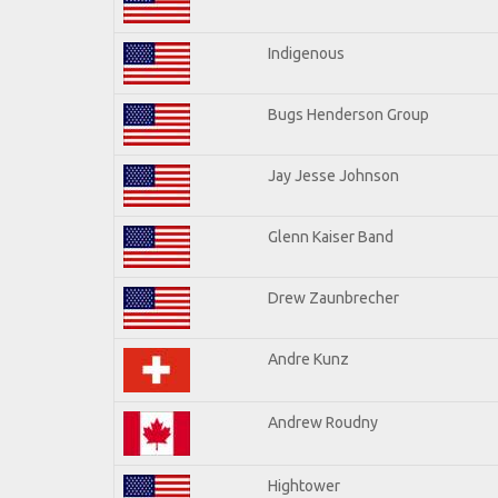
Indigenous
Bugs Henderson Group
Jay Jesse Johnson
Glenn Kaiser Band
Drew Zaunbrecher
Andre Kunz
Andrew Roudny
Hightower