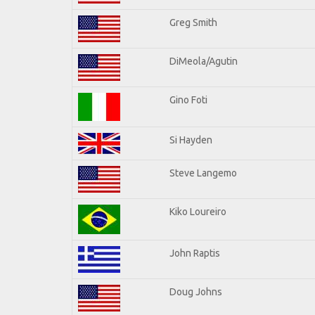
Greg Smith
DiMeola/Agutin
Gino Foti
Si Hayden
Steve Langemo
Kiko Loureiro
John Raptis
Doug Johns