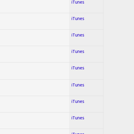
iTunes
iTunes
iTunes
iTunes
iTunes
iTunes
iTunes
iTunes