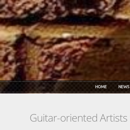
Skip to main content
HOME
NEWS
Guitar-oriented Artist