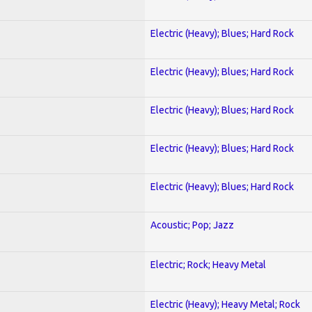
Electric (Heavy); Blues; Hard Rock
Electric (Heavy); Blues; Hard Rock
Electric (Heavy); Blues; Hard Rock
Electric (Heavy); Blues; Hard Rock
Electric (Heavy); Blues; Hard Rock
Acoustic; Pop; Jazz
Electric; Rock; Heavy Metal
Electric (Heavy); Heavy Metal; Rock