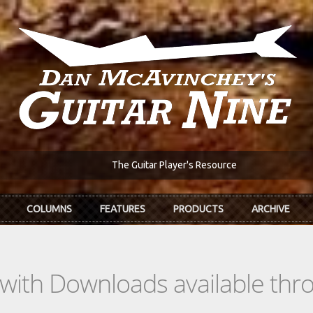
The Guitar Player's Resource
COLUMNS
FEATURES
PRODUCTS
ARCHIVE
s with Downloads available th