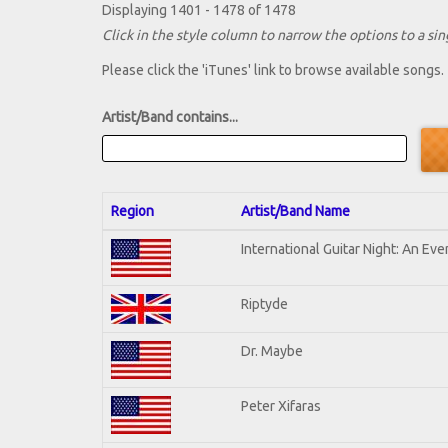
Displaying 1401 - 1478 of 1478
Click in the style column to narrow the options to a sing
Please click the 'iTunes' link to browse available songs.
Artist/Band contains...
Region
Artist/Band Name
International Guitar Night: An Ev
Riptyde
Dr. Maybe
Peter Xifaras