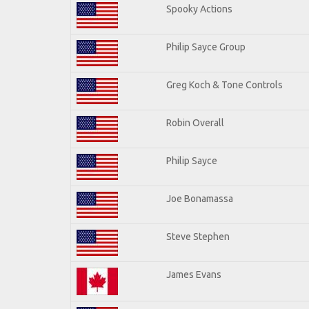
Spooky Actions
Philip Sayce Group
Greg Koch & Tone Controls
Robin Overall
Philip Sayce
Joe Bonamassa
Steve Stephen
James Evans