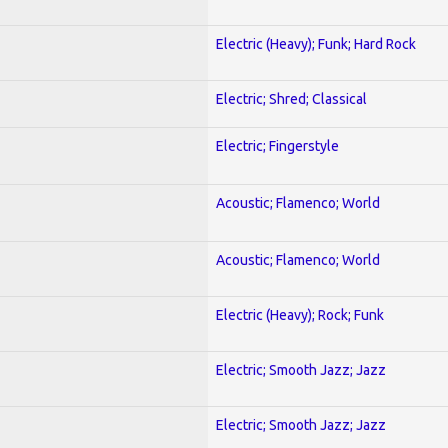
Electric (Heavy); Funk; Hard Rock
Electric; Shred; Classical
Electric; Fingerstyle
Acoustic; Flamenco; World
Acoustic; Flamenco; World
Electric (Heavy); Rock; Funk
Electric; Smooth Jazz; Jazz
Electric; Smooth Jazz; Jazz