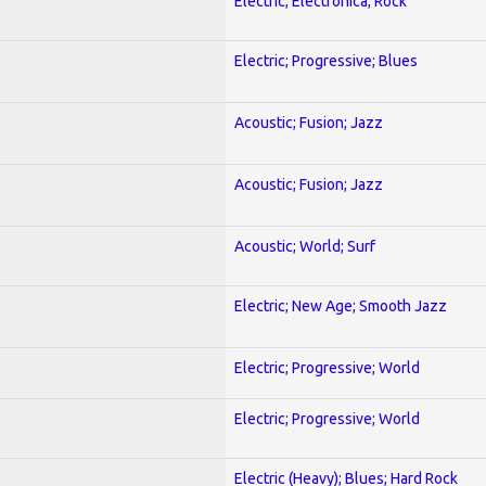
Electric; Electronica; Rock
Electric; Progressive; Blues
Acoustic; Fusion; Jazz
Acoustic; Fusion; Jazz
Acoustic; World; Surf
Electric; New Age; Smooth Jazz
Electric; Progressive; World
Electric; Progressive; World
Electric (Heavy); Blues; Hard Rock