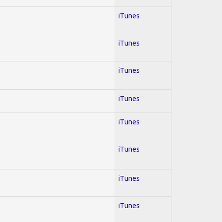
iTunes
iTunes
iTunes
iTunes
iTunes
iTunes
iTunes
iTunes