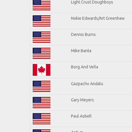
Light Crust Doughboys
Nokie Edwards/Art Greenhaw
Dennis Burns
Mike Banta
Borg And Vella
Gazpacho Andalu
Gary Meyers
Paul Asbell