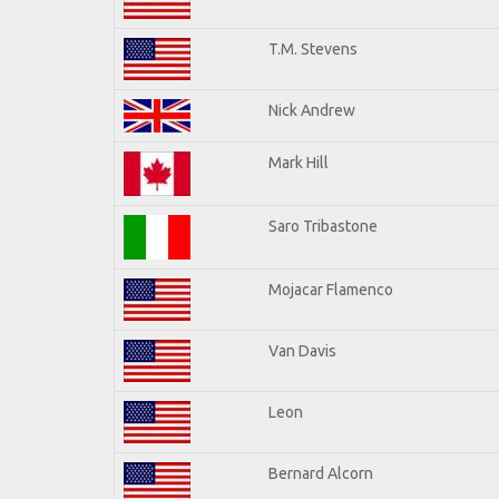
T.M. Stevens
Nick Andrew
Mark Hill
Saro Tribastone
Mojacar Flamenco
Van Davis
Leon
Bernard Alcorn