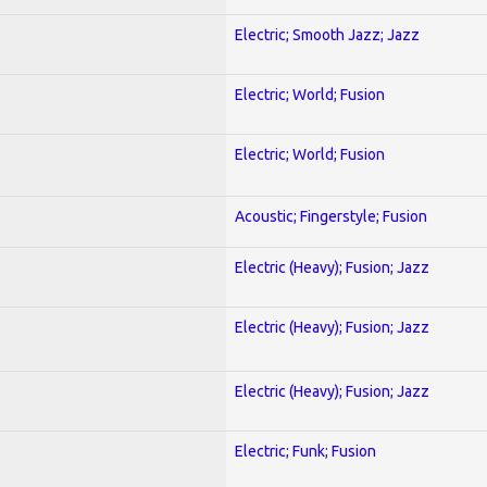
Electric; Smooth Jazz; Jazz
Electric; World; Fusion
Electric; World; Fusion
Acoustic; Fingerstyle; Fusion
Electric (Heavy); Fusion; Jazz
Electric (Heavy); Fusion; Jazz
Electric (Heavy); Fusion; Jazz
Electric; Funk; Fusion