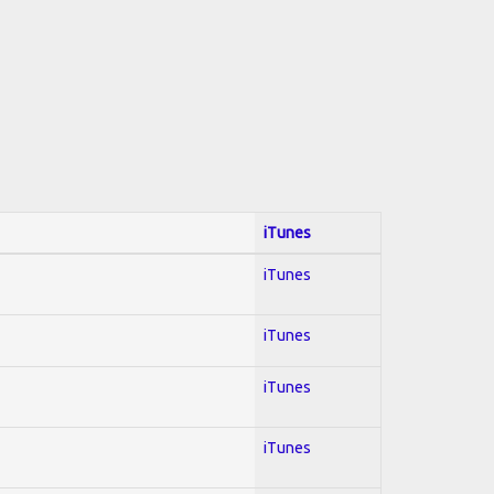
iTunes
iTunes
iTunes
iTunes
iTunes