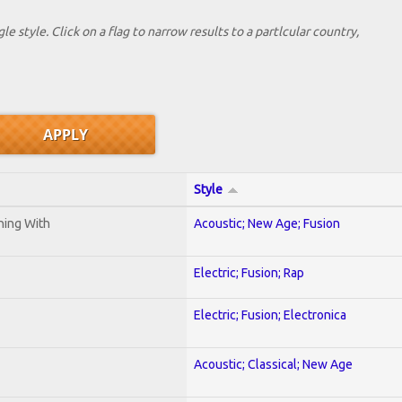
le style. Click on a flag to narrow results to a partlcular country,
Style
ening With
Acoustic; New Age; Fusion
Electric; Fusion; Rap
Electric; Fusion; Electronica
Acoustic; Classical; New Age