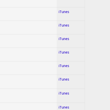
iTunes
iTunes
iTunes
iTunes
iTunes
iTunes
iTunes
iTunes