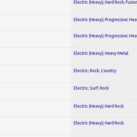
Electric (Heavy); Hard Rock; Fusio
Electric (Heavy); Progressive; He
Electric (Heavy); Progressive; He
Electric (Heavy); Heavy Metal
Electric; Rock; Country
Electric; Surf; Rock
Electric (Heavy); Hard Rock
Electric (Heavy); Hard Rock