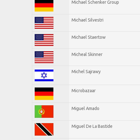
Michael Schenker Group
Michael Silvestri
Michael Staertow
Micheal Skinner
Michel Sajrawy
Microbazaar
Miguel Amado
Miguel De La Bastide