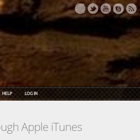
HELP
LOG IN
rough Apple iTunes