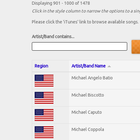
Displaying 901 - 1000 of 1478
Click in the style column to narrow the options to a sing
Please click the 'iTunes' link to browse available songs.
Artist/Band contains...
Region
Artist/Band Name
Michael Angelo Batio
Michael Biscotto
Michael Caputo
Michael Coppola