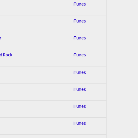
iTunes
iTunes
n
iTunes
rd Rock
iTunes
iTunes
iTunes
iTunes
iTunes