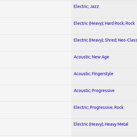
Electric; Jazz
Electric (Heavy); Hard Rock; Rock
Electric (Heavy); Shred; Neo-Clas
Acoustic; New Age
Acoustic; Fingerstyle
Acoustic; Progressive
Electric; Progressive; Rock
Electric (Heavy); Heavy Metal