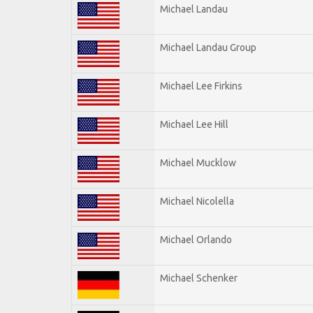
Michael Landau
Michael Landau Group
Michael Lee Firkins
Michael Lee Hill
Michael Mucklow
Michael Nicolella
Michael Orlando
Michael Schenker