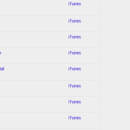
iTunes
iTunes
iTunes
n
iTunes
tal
iTunes
iTunes
iTunes
iTunes