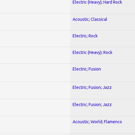
Electric (Heavy); Hard Rock
Acoustic; Classical
Electric; Rock
Electric (Heavy); Rock
Electric; Fusion
Electric; Fusion; Jazz
Electric; Fusion; Jazz
Acoustic; World; Flamenco