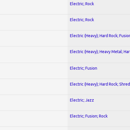
Electric; Rock
Electric; Rock
Electric (Heavy); Hard Rock; Fusio
Electric (Heavy); Heavy Metal; Ha
Electric; Fusion
Electric (Heavy); Hard Rock; Shred
Electric; Jazz
Electric; Fusion; Rock