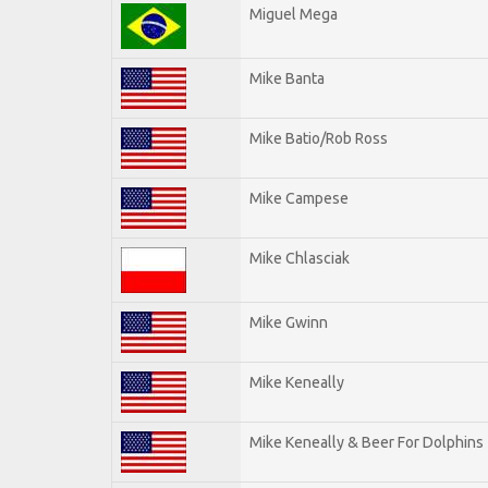
Miguel Mega
Mike Banta
Mike Batio/Rob Ross
Mike Campese
Mike Chlasciak
Mike Gwinn
Mike Keneally
Mike Keneally & Beer For Dolphins