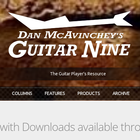
The Guitar Player's Resource
COLUMNS
FEATURES
PRODUCTS
ARCHIVE
s with Downloads available th