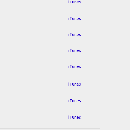
iTunes
iTunes
iTunes
iTunes
iTunes
iTunes
iTunes
iTunes