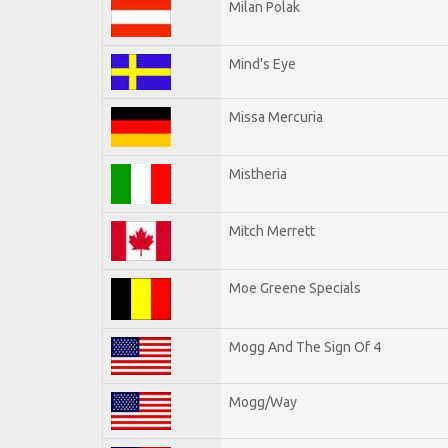
Milan Polak
Mind's Eye
Missa Mercuria
Mistheria
Mitch Merrett
Moe Greene Specials
Mogg And The Sign Of 4
Mogg/Way