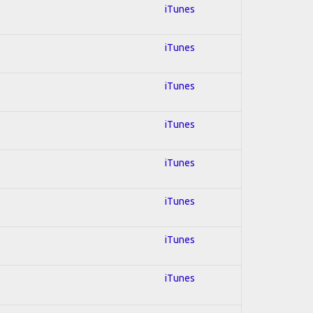
iTunes
iTunes
iTunes
iTunes
iTunes
iTunes
iTunes
iTunes