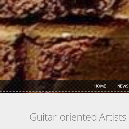
Skip to main content
HOME
NEWS
Guitar-oriented Artist