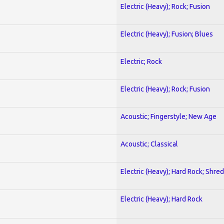
Electric (Heavy); Rock; Fusion
Electric (Heavy); Fusion; Blues
Electric; Rock
Electric (Heavy); Rock; Fusion
Acoustic; Fingerstyle; New Age
Acoustic; Classical
Electric (Heavy); Hard Rock; Shred
Electric (Heavy); Hard Rock