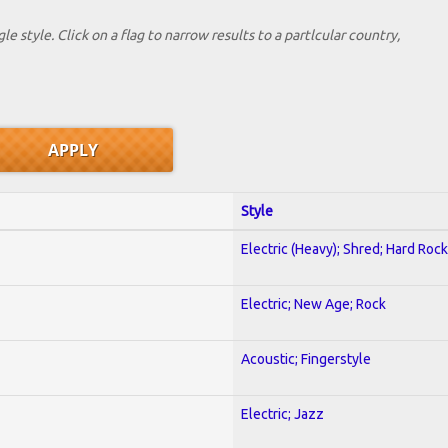
le style. Click on a flag to narrow results to a partlcular country,
Style
Electric (Heavy); Shred; Hard Rock
Electric; New Age; Rock
Acoustic; Fingerstyle
Electric; Jazz