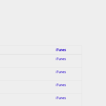
iTunes
iTunes
iTunes
iTunes
iTunes