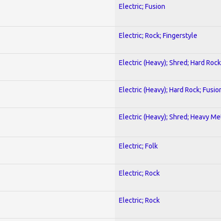
Electric; Fusion
Electric; Rock; Fingerstyle
Electric (Heavy); Shred; Hard Rock
Electric (Heavy); Hard Rock; Fusio
Electric (Heavy); Shred; Heavy Me
Electric; Folk
Electric; Rock
Electric; Rock