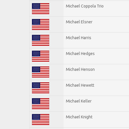
Michael Coppola Trio
Michael Elsner
Michael Harris
Michael Hedges
Michael Henson
Michael Hewett
Michael Keller
Michael Knight