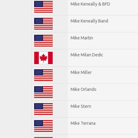
Mike Keneally & BFD
Mike Keneally Band
Mike Martin
Mike Milan Dedic
Mike Miller
Mike Orlando
Mike Stern
Mike Terrana