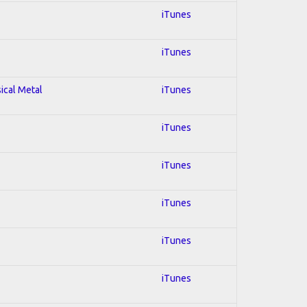
iTunes
iTunes
sical Metal
iTunes
iTunes
iTunes
iTunes
iTunes
iTunes