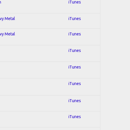
n
iTunes
avy Metal
iTunes
avy Metal
iTunes
iTunes
iTunes
iTunes
iTunes
iTunes