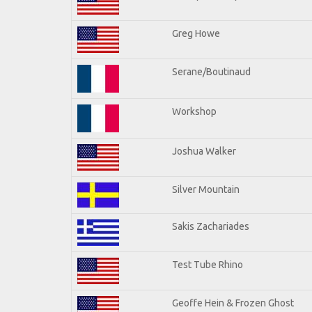
Greg Howe
Serane/Boutinaud
Workshop
Joshua Walker
Silver Mountain
Sakis Zachariades
Test Tube Rhino
Geoffe Hein & Frozen Ghost