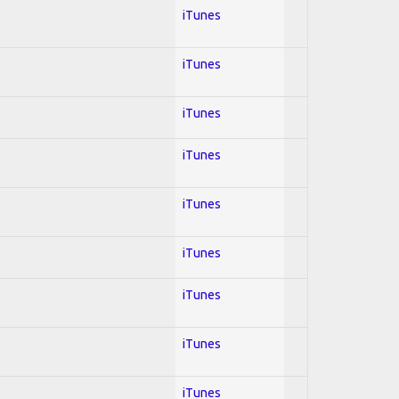
iTunes
iTunes
iTunes
iTunes
iTunes
iTunes
iTunes
iTunes
iTunes