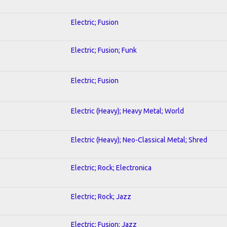
Electric; Fusion
Electric; Fusion; Funk
Electric; Fusion
Electric (Heavy); Heavy Metal; World
Electric (Heavy); Neo-Classical Metal; Shred
Electric; Rock; Electronica
Electric; Rock; Jazz
Electric; Fusion; Jazz