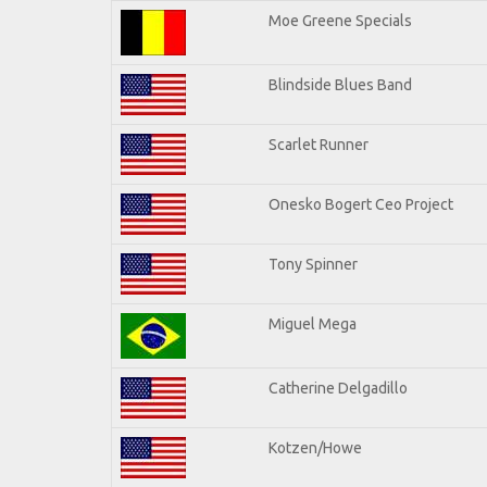
Moe Greene Specials
Blindside Blues Band
Scarlet Runner
Onesko Bogert Ceo Project
Tony Spinner
Miguel Mega
Catherine Delgadillo
Kotzen/Howe