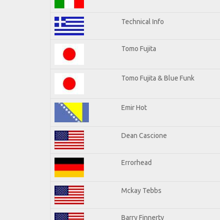
Technical Info
Tomo Fujita
Tomo Fujita & Blue Funk
Emir Hot
Dean Cascione
Errorhead
Mckay Tebbs
Barry Finnerty