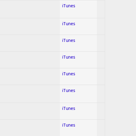
iTunes
iTunes
iTunes
iTunes
iTunes
iTunes
iTunes
iTunes