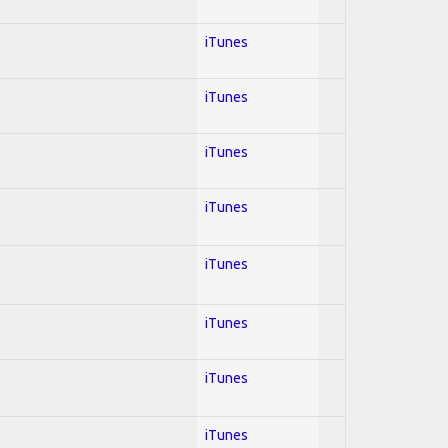
iTunes
iTunes
iTunes
iTunes
iTunes
iTunes
iTunes
iTunes