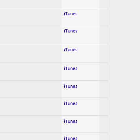
iTunes
iTunes
iTunes
iTunes
iTunes
iTunes
iTunes
iTunes