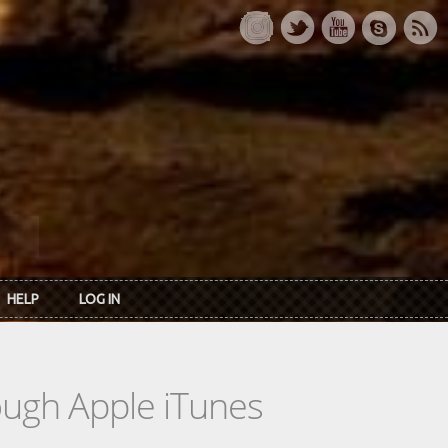
HELP
LOG IN
rough Apple iTunes