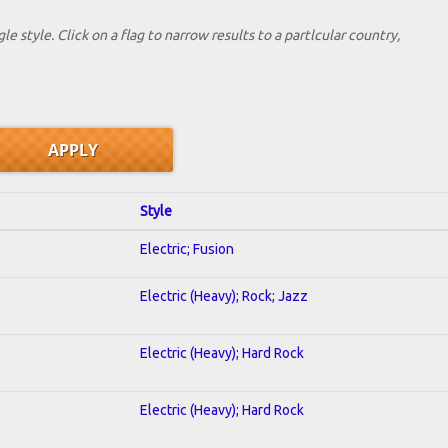
le style. Click on a flag to narrow results to a partlcular country,
Style
Electric; Fusion
Electric (Heavy); Rock; Jazz
Electric (Heavy); Hard Rock
Electric (Heavy); Hard Rock