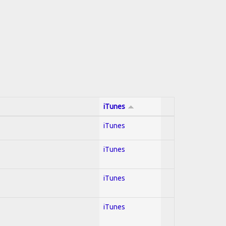
iTunes
iTunes
iTunes
iTunes
iTunes