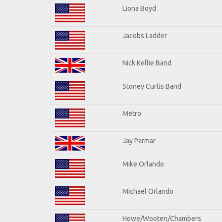
Liona Boyd
Jacobs Ladder
Nick Kellie Band
Stoney Curtis Band
Metro
Jay Parmar
Mike Orlando
Michael Orlando
Howe/Wooten/Chambers