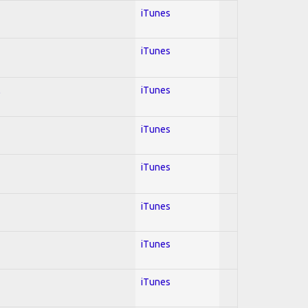
iTunes
iTunes
l
iTunes
iTunes
iTunes
iTunes
iTunes
iTunes