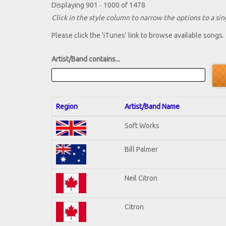
Displaying 901 - 1000 of 1478
Click in the style column to narrow the options to a sing
Please click the 'iTunes' link to browse available songs.
Artist/Band contains...
Region
Artist/Band Name
Soft Works
Bill Palmer
Neil Citron
Citron