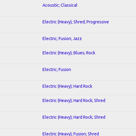
Acoustic; Classical
Electric (Heavy); Shred; Progressive
Electric; Fusion; Jazz
Electric (Heavy); Blues; Rock
Electric; Fusion
Electric (Heavy); Hard Rock
Electric (Heavy); Hard Rock; Shred
Electric (Heavy); Hard Rock; Shred
Electric (Heavy); Fusion; Shred