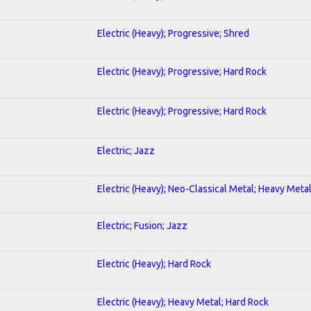
Electric (Heavy); Progressive; Shred
Electric (Heavy); Progressive; Hard Rock
Electric (Heavy); Progressive; Hard Rock
Electric; Jazz
Electric (Heavy); Neo-Classical Metal; Heavy Meta
Electric; Fusion; Jazz
Electric (Heavy); Hard Rock
Electric (Heavy); Heavy Metal; Hard Rock