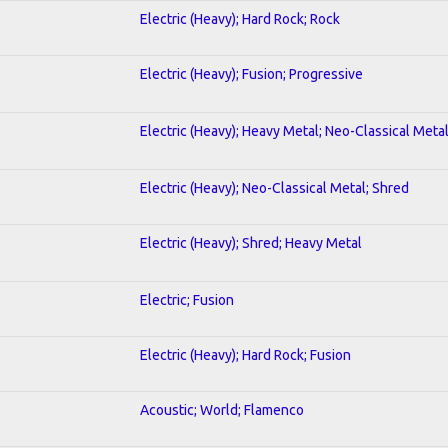
Electric (Heavy); Hard Rock; Rock
Electric (Heavy); Fusion; Progressive
Electric (Heavy); Heavy Metal; Neo-Classical Meta
Electric (Heavy); Neo-Classical Metal; Shred
Electric (Heavy); Shred; Heavy Metal
Electric; Fusion
Electric (Heavy); Hard Rock; Fusion
Acoustic; World; Flamenco