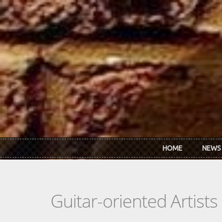
Skip to main content
HOME
NEWS
Guitar-oriented Artist