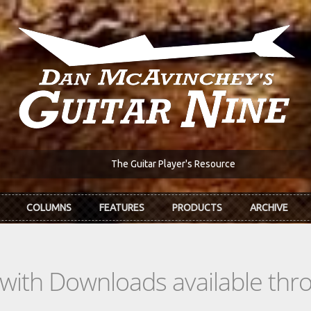
The Guitar Player's Resource
COLUMNS
FEATURES
PRODUCTS
ARCHIVE
s with Downloads available th