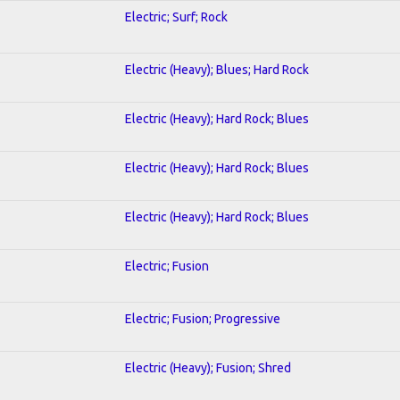
Electric; Surf; Rock
Electric (Heavy); Blues; Hard Rock
Electric (Heavy); Hard Rock; Blues
Electric (Heavy); Hard Rock; Blues
Electric (Heavy); Hard Rock; Blues
Electric; Fusion
Electric; Fusion; Progressive
Electric (Heavy); Fusion; Shred