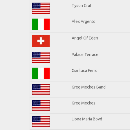
Tyson Graf
Alex Argento
Angel Of Eden
Palace Terrace
Gianluca Ferro
Greg Meckes Band
Greg Meckes
Liona Maria Boyd