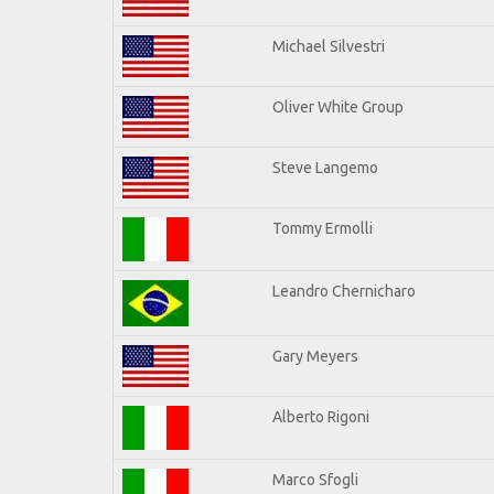
Michael Silvestri
Oliver White Group
Steve Langemo
Tommy Ermolli
Leandro Chernicharo
Gary Meyers
Alberto Rigoni
Marco Sfogli