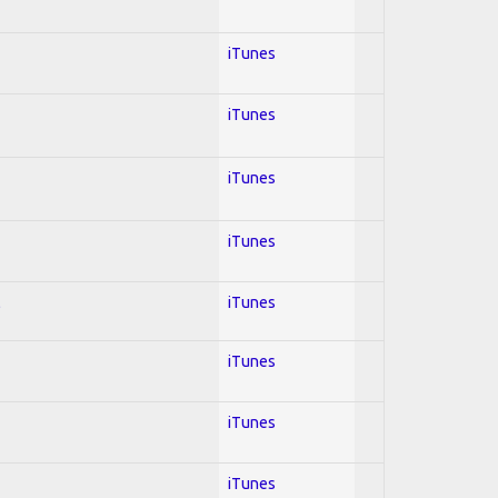
iTunes
iTunes
iTunes
iTunes
l
iTunes
iTunes
iTunes
iTunes