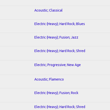
Acoustic; Classical
Electric (Heavy); Hard Rock; Blues
Electric (Heavy); Fusion; Jazz
Electric (Heavy); Hard Rock; Shred
Electric; Progressive; New Age
Acoustic; Flamenco
Electric (Heavy); Fusion; Rock
Electric (Heavy); Hard Rock; Shred