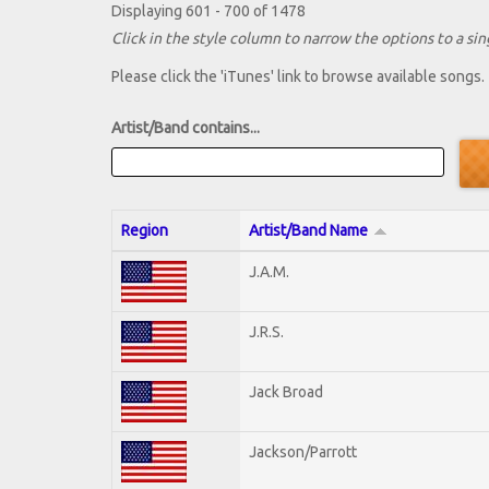
Displaying 601 - 700 of 1478
Click in the style column to narrow the options to a sing
Please click the 'iTunes' link to browse available songs.
Artist/Band contains...
Region
Artist/Band Name
J.A.M.
J.R.S.
Jack Broad
Jackson/Parrott