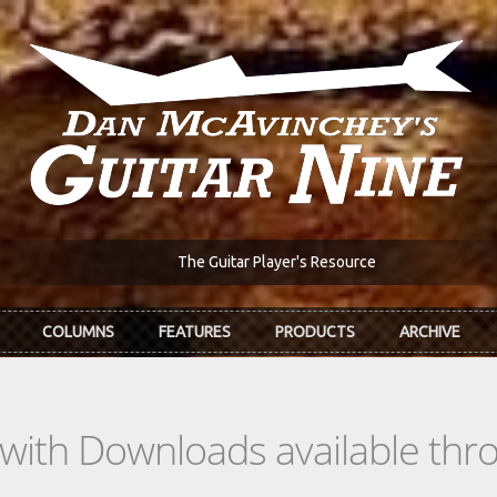
The Guitar Player's Resource
COLUMNS
FEATURES
PRODUCTS
ARCHIVE
s with Downloads available th