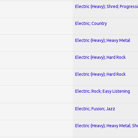
Electric (Heavy); Shred; Progress
Electric; Country
Electric (Heavy); Heavy Metal
Electric (Heavy); Hard Rock
Electric (Heavy); Hard Rock
Electric; Rock; Easy Listening
Electric; Fusion; Jazz
Electric (Heavy); Heavy Metal; Sh