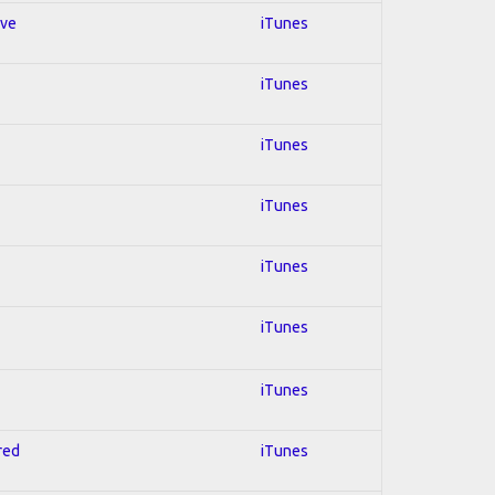
ive
iTunes
iTunes
iTunes
iTunes
iTunes
iTunes
iTunes
red
iTunes