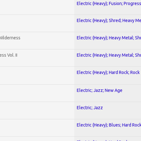
Electric (Heavy); Fusion; Progres
Electric (Heavy); Shred; Heavy Me
 Wilderness
Electric (Heavy); Heavy Metal; Sh
s Vol. II
Electric (Heavy); Heavy Metal; Sh
Electric (Heavy); Hard Rock; Rock
Electric; Jazz; New Age
Electric; Jazz
Electric (Heavy); Blues; Hard Roc