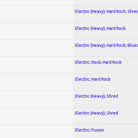
Electric (Heavy); Hard Rock; Shre
Electric (Heavy); Hard Rock
Electric (Heavy); Hard Rock; Blue
Electric; Rock; Hard Rock
Electric; Hard Rock
Electric (Heavy); Shred
Electric (Heavy); Shred
Electric; Fusion