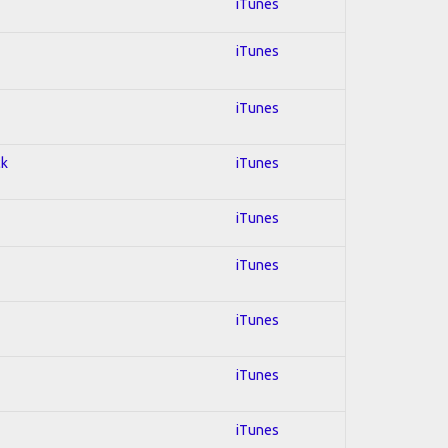
iTunes
iTunes
iTunes
ck
iTunes
iTunes
iTunes
iTunes
iTunes
iTunes