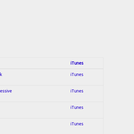
iTunes
ck
iTunes
ressive
iTunes
iTunes
iTunes