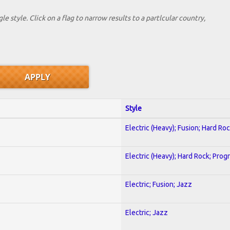
le style. Click on a flag to narrow results to a partlcular country,
Style
Electric (Heavy); Fusion; Hard Ro
Electric (Heavy); Hard Rock; Prog
Electric; Fusion; Jazz
Electric; Jazz