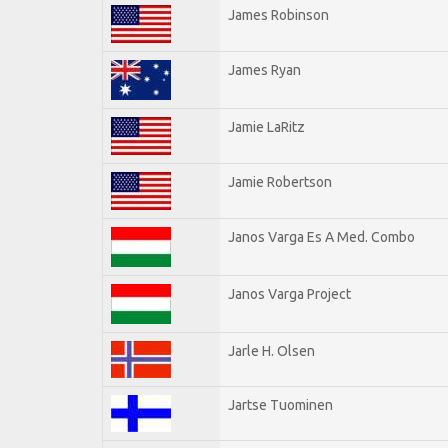
James Robinson
James Ryan
Jamie LaRitz
Jamie Robertson
Janos Varga Es A Med. Combo
Janos Varga Project
Jarle H. Olsen
Jartse Tuominen