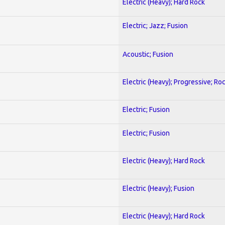
Electric (Heavy); Hard Rock
Electric; Jazz; Fusion
Acoustic; Fusion
Electric (Heavy); Progressive; Ro
Electric; Fusion
Electric; Fusion
Electric (Heavy); Hard Rock
Electric (Heavy); Fusion
Electric (Heavy); Hard Rock