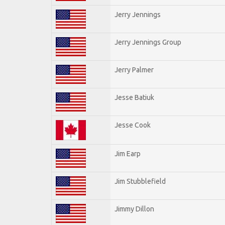
Jerry Jennings
Jerry Jennings Group
Jerry Palmer
Jesse Batiuk
Jesse Cook
Jim Earp
Jim Stubblefield
Jimmy Dillon