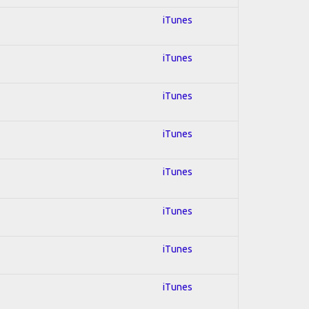
iTunes
iTunes
iTunes
iTunes
iTunes
iTunes
iTunes
iTunes