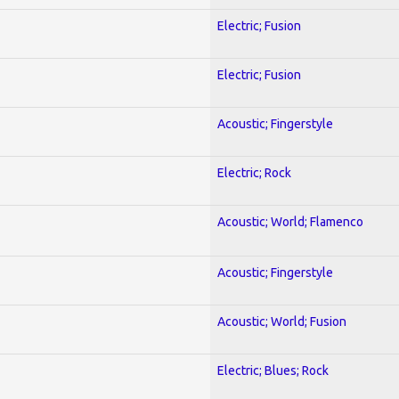
Electric; Fusion
Electric; Fusion
Acoustic; Fingerstyle
Electric; Rock
Acoustic; World; Flamenco
Acoustic; Fingerstyle
Acoustic; World; Fusion
Electric; Blues; Rock