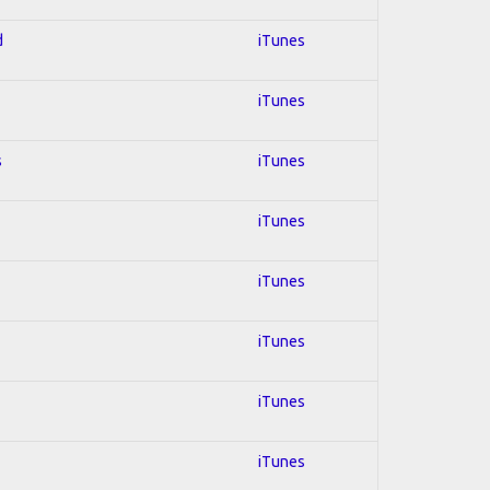
d
iTunes
iTunes
s
iTunes
iTunes
iTunes
iTunes
iTunes
iTunes