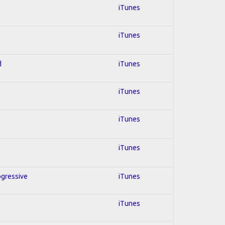
iTunes
iTunes
d
iTunes
iTunes
iTunes
iTunes
ogressive
iTunes
iTunes