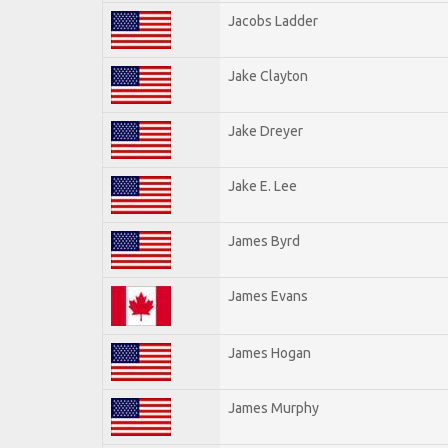
Jacobs Ladder
Jake Clayton
Jake Dreyer
Jake E. Lee
James Byrd
James Evans
James Hogan
James Murphy