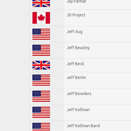
Jay Parmar
JD Project
Jeff Aug
Jeff Beasley
Jeff Beck
Jeff Berlin
Jeff Bowders
Jeff Kollman
Jeff Kollman Band