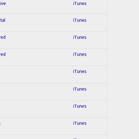
sive
iTunes
tal
iTunes
red
iTunes
red
iTunes
iTunes
iTunes
iTunes
k
iTunes