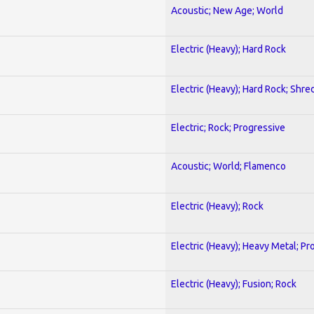
Acoustic; New Age; World
Electric (Heavy); Hard Rock
Electric (Heavy); Hard Rock; Shre
Electric; Rock; Progressive
Acoustic; World; Flamenco
Electric (Heavy); Rock
Electric (Heavy); Heavy Metal; Pr
Electric (Heavy); Fusion; Rock