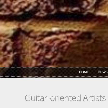
Skip to main content
HOME
NEWS
Guitar-oriented Artist