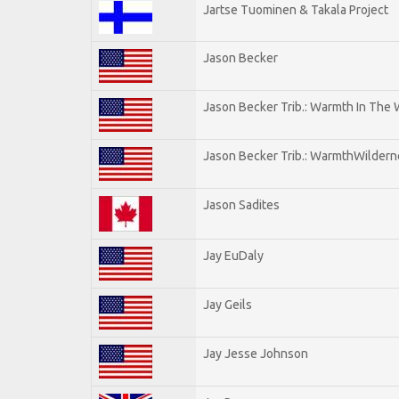
Jartse Tuominen & Takala Project
Jason Becker
Jason Becker Trib.: Warmth In The
Jason Becker Trib.: WarmthWildernes
Jason Sadites
Jay EuDaly
Jay Geils
Jay Jesse Johnson