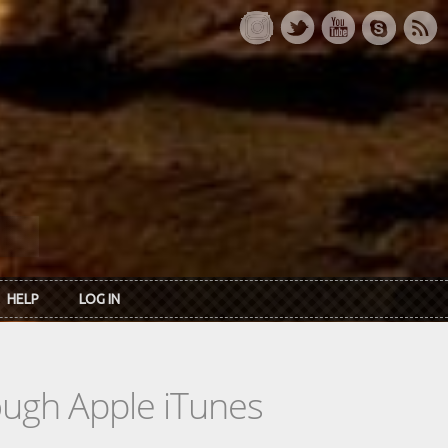
HELP
LOG IN
rough Apple iTunes