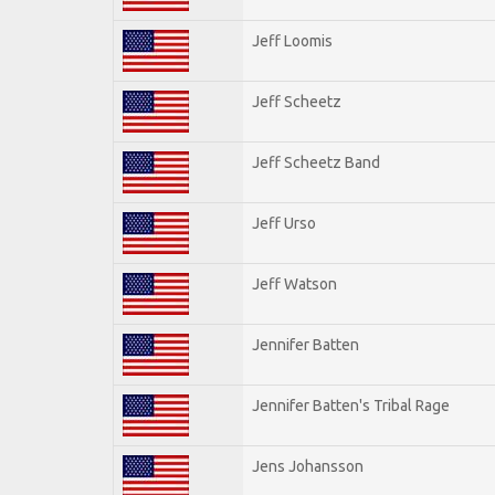
Jeff Loomis
Jeff Scheetz
Jeff Scheetz Band
Jeff Urso
Jeff Watson
Jennifer Batten
Jennifer Batten's Tribal Rage
Jens Johansson