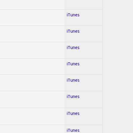
iTunes
iTunes
iTunes
iTunes
iTunes
iTunes
iTunes
iTunes