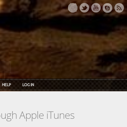
HELP
LOG IN
rough Apple iTunes