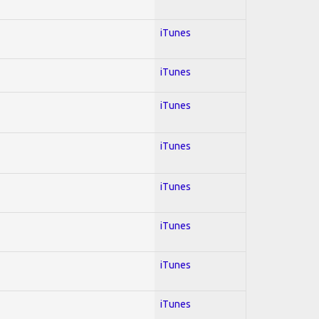
iTunes
iTunes
iTunes
iTunes
iTunes
iTunes
iTunes
iTunes