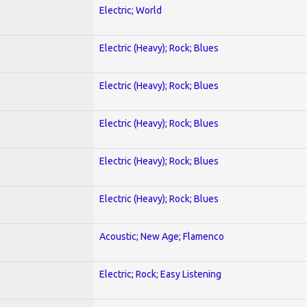
Electric; World
Electric (Heavy); Rock; Blues
Electric (Heavy); Rock; Blues
Electric (Heavy); Rock; Blues
Electric (Heavy); Rock; Blues
Electric (Heavy); Rock; Blues
Acoustic; New Age; Flamenco
Electric; Rock; Easy Listening