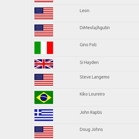
Leon
DiMeola/Agutin
Gino Foti
Si Hayden
Steve Langemo
Kiko Loureiro
John Raptis
Doug Johns