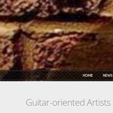
Skip to main content
HOME
NEWS
Guitar-oriented Artist