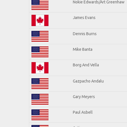
Nokie Edwards/Art Greenhaw
James Evans
Dennis Burns
Mike Banta
Borg And Vella
Gazpacho Andalu
Gary Meyers
Paul Asbell