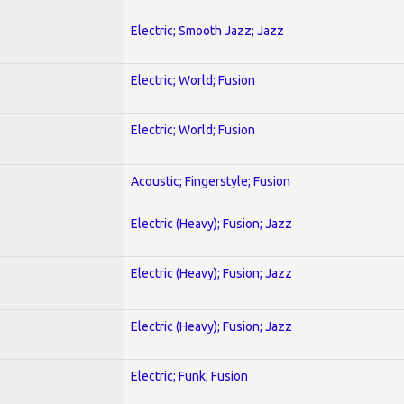
Electric; Smooth Jazz; Jazz
Electric; World; Fusion
Electric; World; Fusion
Acoustic; Fingerstyle; Fusion
Electric (Heavy); Fusion; Jazz
Electric (Heavy); Fusion; Jazz
Electric (Heavy); Fusion; Jazz
Electric; Funk; Fusion