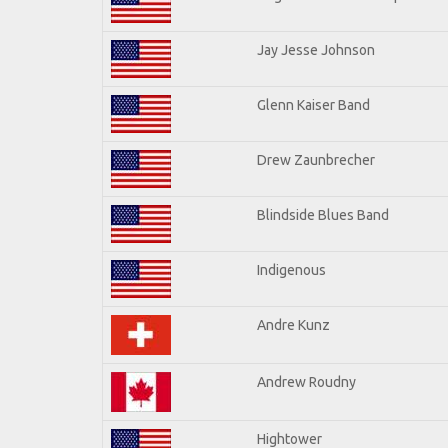
Jay Jesse Johnson
Glenn Kaiser Band
Drew Zaunbrecher
Blindside Blues Band
Indigenous
Andre Kunz
Andrew Roudny
Hightower