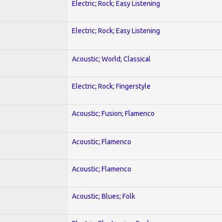
Electric; Rock; Easy Listening
Electric; Rock; Easy Listening
Acoustic; World; Classical
Electric; Rock; Fingerstyle
Acoustic; Fusion; Flamenco
Acoustic; Flamenco
Acoustic; Flamenco
Acoustic; Blues; Folk