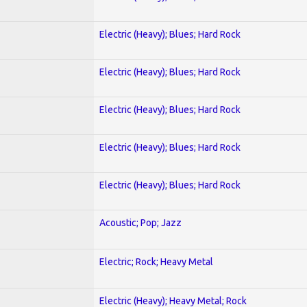
Electric (Heavy); Blues; Hard Rock
Electric (Heavy); Blues; Hard Rock
Electric (Heavy); Blues; Hard Rock
Electric (Heavy); Blues; Hard Rock
Electric (Heavy); Blues; Hard Rock
Acoustic; Pop; Jazz
Electric; Rock; Heavy Metal
Electric (Heavy); Heavy Metal; Rock