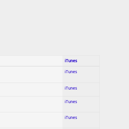
iTunes
iTunes
iTunes
iTunes
iTunes