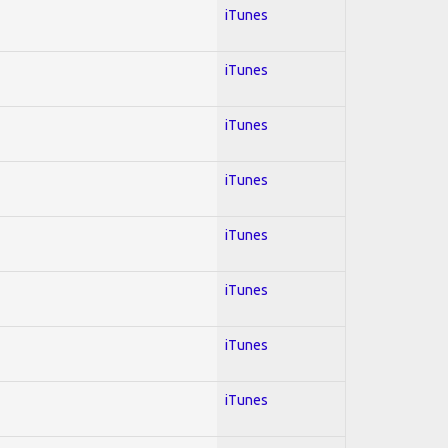
iTunes
iTunes
iTunes
iTunes
iTunes
iTunes
iTunes
iTunes