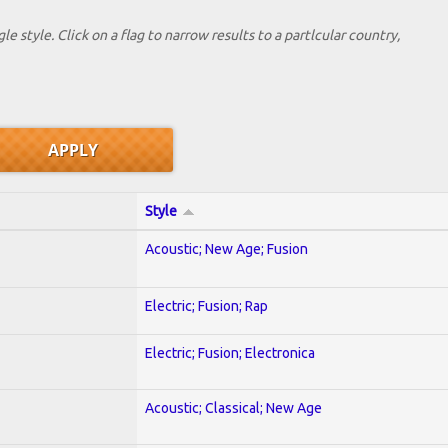
le style. Click on a flag to narrow results to a partlcular country,
Style
Acoustic; New Age; Fusion
Electric; Fusion; Rap
Electric; Fusion; Electronica
Acoustic; Classical; New Age