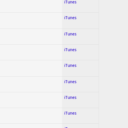
iTunes
iTunes
iTunes
iTunes
iTunes
iTunes
iTunes
iTunes