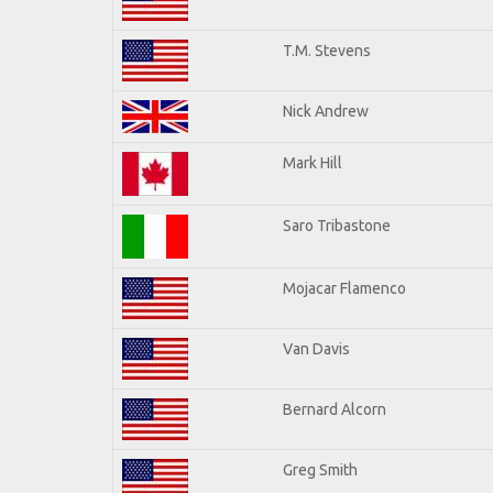
T.M. Stevens
Nick Andrew
Mark Hill
Saro Tribastone
Mojacar Flamenco
Van Davis
Bernard Alcorn
Greg Smith