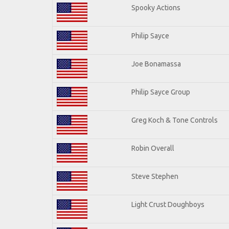
Spooky Actions
Philip Sayce
Joe Bonamassa
Philip Sayce Group
Greg Koch & Tone Controls
Robin Overall
Steve Stephen
Light Crust Doughboys