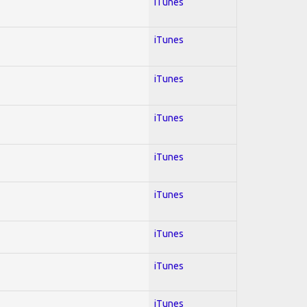
iTunes
iTunes
iTunes
iTunes
iTunes
iTunes
iTunes
iTunes
iTunes