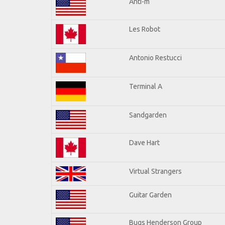
Anti-m
Les Robot
Antonio Restucci
Terminal A
Sandgarden
Dave Hart
Virtual Strangers
Guitar Garden
Bugs Henderson Group