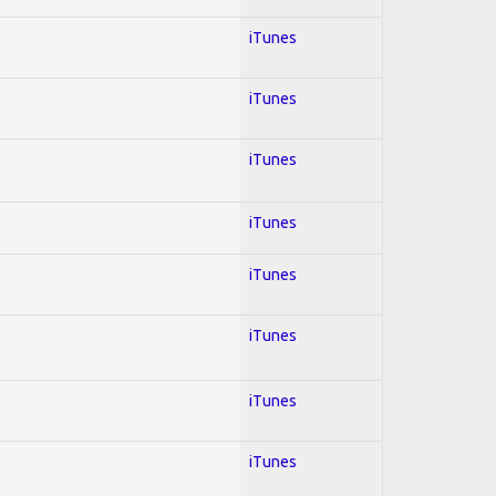
iTunes
iTunes
iTunes
iTunes
iTunes
iTunes
iTunes
iTunes