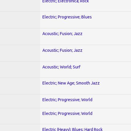
Electric; Electronica; Rock
Electric; Progressive; Blues
Acoustic; Fusion; Jazz
Acoustic; Fusion; Jazz
Acoustic; World; Surf
Electric; New Age; Smooth Jazz
Electric; Progressive; World
Electric; Progressive; World
Electric (Heavy); Blues; Hard Rock