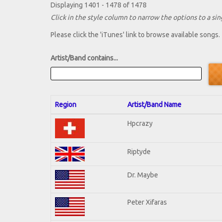
Displaying 1401 - 1478 of 1478
Click in the style column to narrow the options to a sing
Please click the 'iTunes' link to browse available songs.
Artist/Band contains...
Region
Artist/Band Name
Hpcrazy
Riptyde
Dr. Maybe
Peter Xifaras