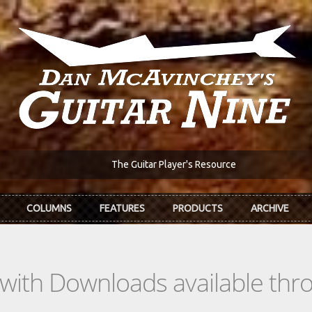
The Guitar Player's Resource
COLUMNS
FEATURES
PRODUCTS
ARCHIVE
s with Downloads available th