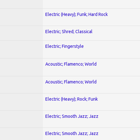
Electric (Heavy); Funk; Hard Rock
Electric; Shred; Classical
Electric; Fingerstyle
Acoustic; Flamenco; World
Acoustic; Flamenco; World
Electric (Heavy); Rock; Funk
Electric; Smooth Jazz; Jazz
Electric; Smooth Jazz; Jazz