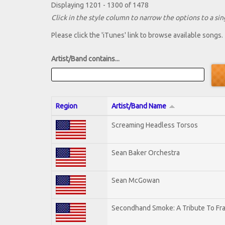
Displaying 1201 - 1300 of 1478
Click in the style column to narrow the options to a sing
Please click the 'iTunes' link to browse available songs.
Artist/Band contains...
Region
Artist/Band Name
Screaming Headless Torsos
Sean Baker Orchestra
Sean McGowan
Secondhand Smoke: A Tribute To Fr