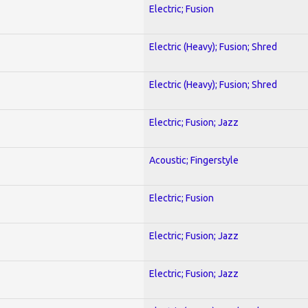
Electric; Fusion
Electric (Heavy); Fusion; Shred
Electric (Heavy); Fusion; Shred
Electric; Fusion; Jazz
Acoustic; Fingerstyle
Electric; Fusion
Electric; Fusion; Jazz
Electric; Fusion; Jazz