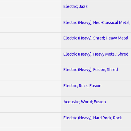
Electric; Jazz
Electric (Heavy); Neo-Classical Metal
Electric (Heavy); Shred; Heavy Metal
Electric (Heavy); Heavy Metal; Shred
Electric (Heavy); Fusion; Shred
Electric; Rock; Fusion
Acoustic; World; Fusion
Electric (Heavy); Hard Rock; Rock