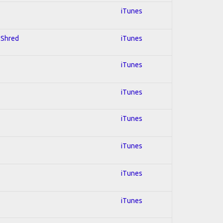
iTunes
; Shred
iTunes
iTunes
iTunes
iTunes
iTunes
iTunes
iTunes