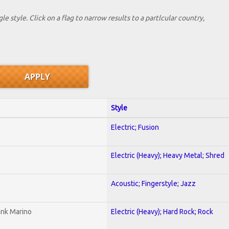
le style. Click on a flag to narrow results to a partlcular country,
Style
Electric; Fusion
Electric (Heavy); Heavy Metal; Shred
Acoustic; Fingerstyle; Jazz
ank Marino
Electric (Heavy); Hard Rock; Rock