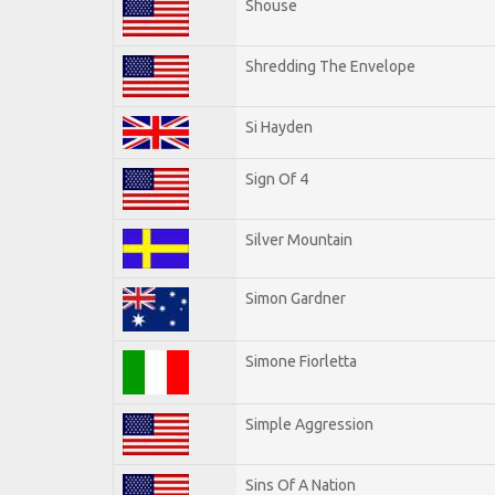
Shouse
Shredding The Envelope
Si Hayden
Sign Of 4
Silver Mountain
Simon Gardner
Simone Fiorletta
Simple Aggression
Sins Of A Nation