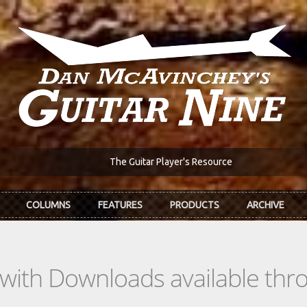
The Guitar Player's Resource
COLUMNS
FEATURES
PRODUCTS
ARCHIVE
s with Downloads available th