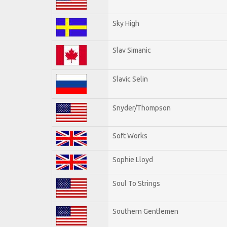
Sky High
Slav Simanic
Slavic Selin
Snyder/Thompson
Soft Works
Sophie Lloyd
Soul To Strings
Southern Gentlemen