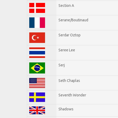
Section A
Serane/Boutinaud
Serdar Oztop
Seree Lee
Serj
Seth Chaplas
Seventh Wonder
Shadows