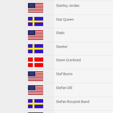
Stanley Jordan
Star Queen
Static
Steeler
Steen Grontved
Stef Burns
Stefan Dill
Stefan Rosqvist Band