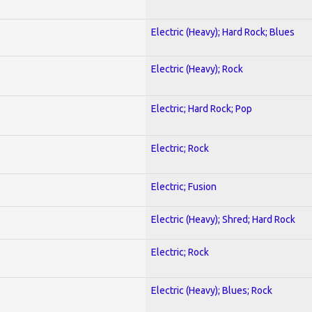
Electric (Heavy); Hard Rock; Blues
Electric (Heavy); Rock
Electric; Hard Rock; Pop
Electric; Rock
Electric; Fusion
Electric (Heavy); Shred; Hard Rock
Electric; Rock
Electric (Heavy); Blues; Rock