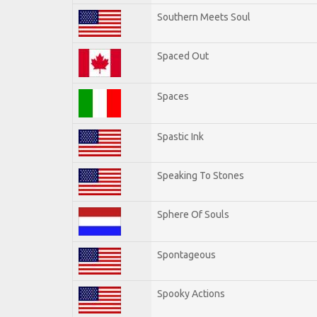
Southern Meets Soul
Spaced Out
Spaces
Spastic Ink
Speaking To Stones
Sphere Of Souls
Spontageous
Spooky Actions