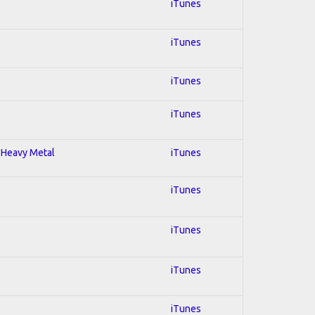
iTunes
iTunes
iTunes
iTunes
; Heavy Metal
iTunes
iTunes
iTunes
iTunes
iTunes