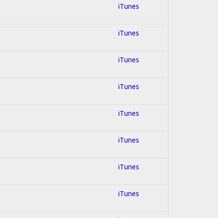
iTunes
iTunes
iTunes
iTunes
iTunes
iTunes
iTunes
iTunes