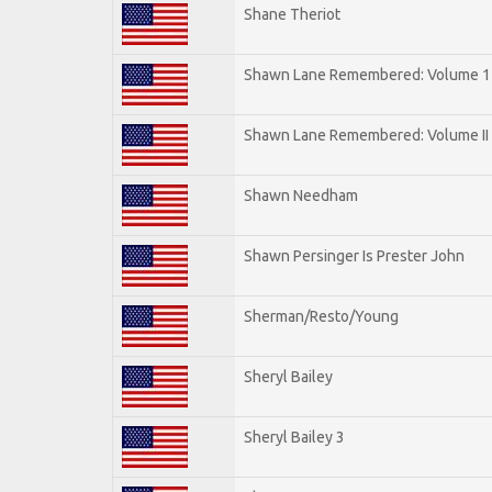
Shane Theriot
Shawn Lane Remembered: Volume 1
Shawn Lane Remembered: Volume II
Shawn Needham
Shawn Persinger Is Prester John
Sherman/Resto/Young
Sheryl Bailey
Sheryl Bailey 3