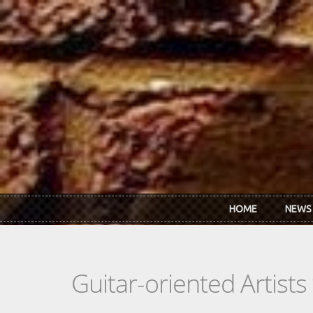
Skip to main content
HOME
NEWS
Guitar-oriented Artist