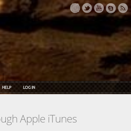
HELP
LOG IN
rough Apple iTunes