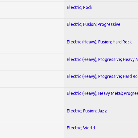
Electric; Rock
Electric; Fusion; Progressive
Electric (Heavy); Fusion; Hard Rock
Electric (Heavy); Progressive; Heavy 
Electric (Heavy); Progressive; Hard R
Electric (Heavy); Heavy Metal; Progre
Electric; Fusion; Jazz
Electric; World