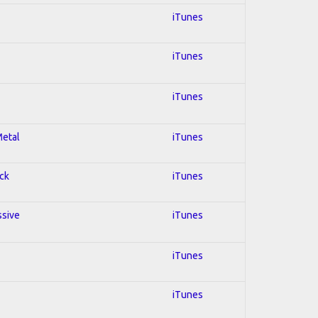
iTunes
iTunes
iTunes
Metal
iTunes
ock
iTunes
ssive
iTunes
iTunes
iTunes