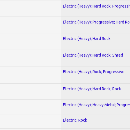
Electric (Heavy); Hard Rock; Progress
Electric (Heavy); Progressive; Hard R
Electric (Heavy); Hard Rock
Electric (Heavy); Hard Rock; Shred
Electric (Heavy); Rock; Progressive
Electric (Heavy); Hard Rock; Rock
Electric (Heavy); Heavy Metal; Progre
Electric; Rock