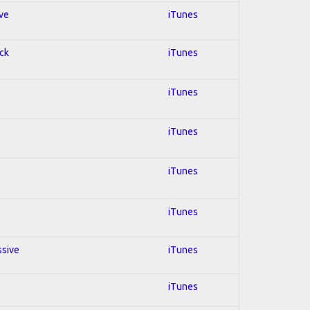
ive
iTunes
ock
iTunes
iTunes
iTunes
iTunes
iTunes
ssive
iTunes
iTunes