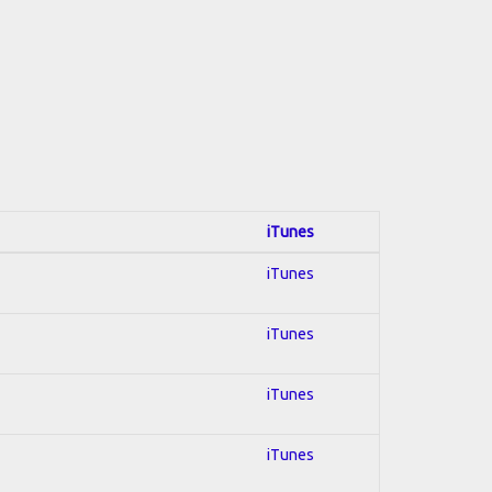
iTunes
iTunes
iTunes
iTunes
iTunes