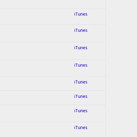
iTunes
iTunes
iTunes
iTunes
iTunes
iTunes
iTunes
iTunes