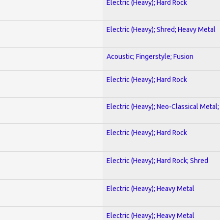
Electric (Heavy); Hard Rock
Electric (Heavy); Shred; Heavy Metal
Acoustic; Fingerstyle; Fusion
Electric (Heavy); Hard Rock
Electric (Heavy); Neo-Classical Metal
Electric (Heavy); Hard Rock
Electric (Heavy); Hard Rock; Shred
Electric (Heavy); Heavy Metal
Electric (Heavy); Heavy Metal