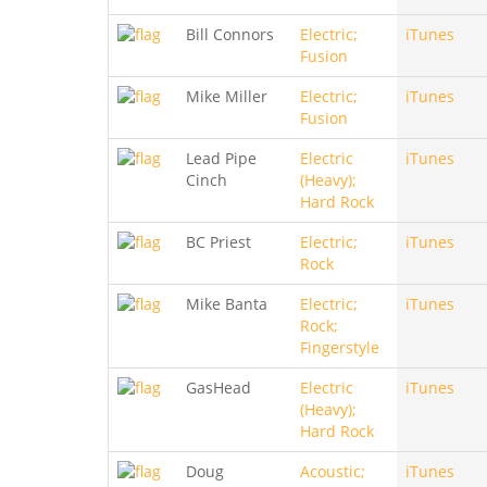
Bill Connors
Electric;
iTunes
Fusion
Mike Miller
Electric;
iTunes
Fusion
Lead Pipe
Electric
iTunes
Cinch
(Heavy);
Hard Rock
BC Priest
Electric;
iTunes
Rock
Mike Banta
Electric;
iTunes
Rock;
Fingerstyle
GasHead
Electric
iTunes
(Heavy);
Hard Rock
Doug
Acoustic;
iTunes