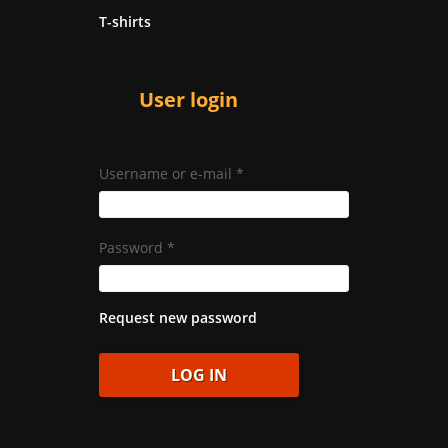
T-shirts
User login
Username or e-mail
*
Password
*
Request new password