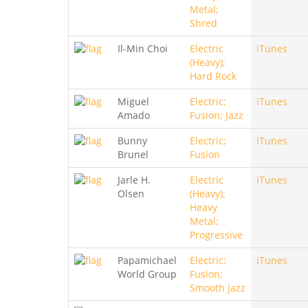
Metal;
Shred
Il-Min Choi
Electric
iTunes
(Heavy);
Hard Rock
Miguel
Electric;
iTunes
Amado
Fusion; Jazz
Bunny
Electric;
iTunes
Brunel
Fusion
Jarle H.
Electric
iTunes
Olsen
(Heavy);
Heavy
Metal;
Progressive
Papamichael
Electric;
iTunes
World Group
Fusion;
Smooth Jazz