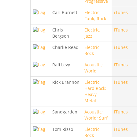
Progressive
Carl Burnett
Electric;
iTunes
Funk; Rock
Chris
Electric;
iTunes
Bergson
Jazz
Charlie Read
Electric;
iTunes
Rock
Rafi Levy
Acoustic;
iTunes
World
Rick Brannon
Electric;
iTunes
Hard Rock;
Heavy
Metal
Sandgarden
Acoustic;
iTunes
World; Surf
Tom Rizzo
Electric;
iTunes
Rock