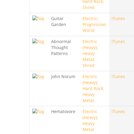
Hard Rock;
Shred
Guitar
Electric;
iTunes
Garden
Progressive;
World
Abnormal
Electric
iTunes
Thought
(Heavy);
Patterns
Heavy
Metal;
Shred
John Norum
Electric
iTunes
(Heavy);
Hard Rock;
Heavy
Metal
Hematovore
Electric
iTunes
(Heavy);
Heavy
Metal