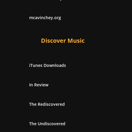
mcavinchey.org
Discover Music
iTunes Downloads
In Review
The Rediscovered
The Undiscovered