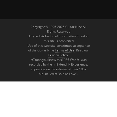
Copyright © 1996-2025 Guitar Nine All
Rights Reserved
Any redistribution of information found at
this site is prohibited
Use of this web site constitutes acceptance
of the Guitar Nine
Terms of Use
. Read our
Privacy Policy
.
*C'mon you know this! "If 6 Was 9" was
recorded by the Jimi Hendrix Experience,
appearing on the release of their 1967
album "Axis: Bold as Love".