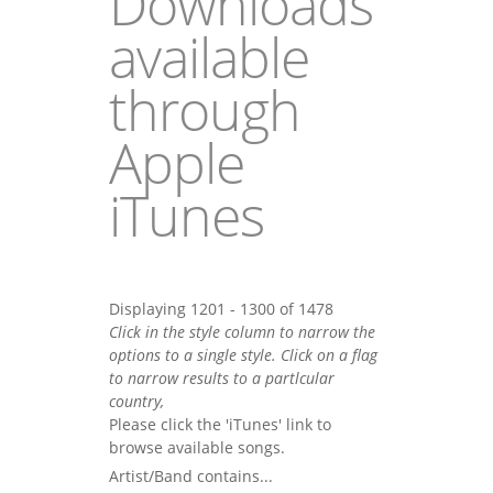
Downloads
available
through
Apple
iTunes
Displaying 1201 - 1300 of 1478
Click in the style column to narrow the
options to a single style. Click on a flag
to narrow results to a partlcular
country,
Please click the 'iTunes' link to
browse available songs.
Artist/Band contains...