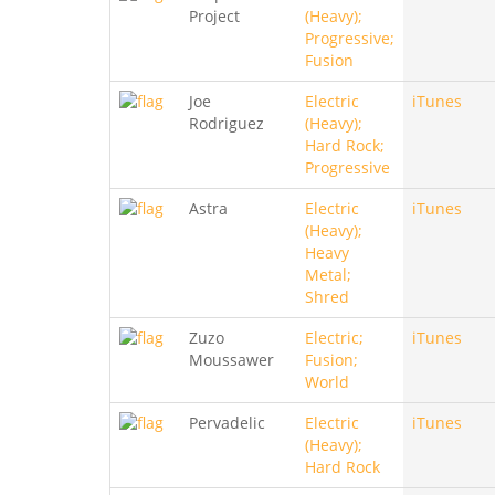
Project
(Heavy);
Progressive;
Fusion
Joe
Electric
iTunes
Rodriguez
(Heavy);
Hard Rock;
Progressive
Astra
Electric
iTunes
(Heavy);
Heavy
Metal;
Shred
Zuzo
Electric;
iTunes
Moussawer
Fusion;
World
Pervadelic
Electric
iTunes
(Heavy);
Hard Rock