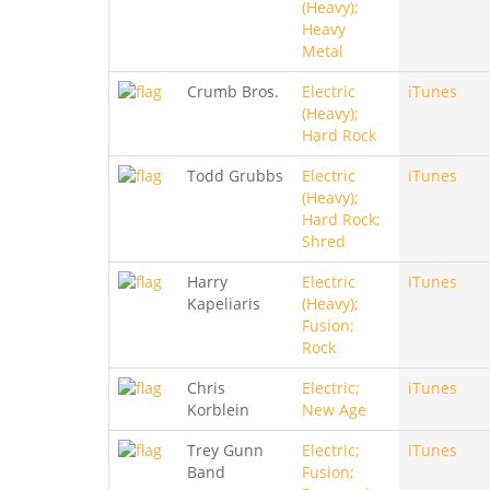
(Heavy);
Heavy
Metal
Crumb Bros.
Electric
iTunes
(Heavy);
Hard Rock
Todd Grubbs
Electric
iTunes
(Heavy);
Hard Rock;
Shred
Harry
Electric
iTunes
Kapeliaris
(Heavy);
Fusion;
Rock
Chris
Electric;
iTunes
Korblein
New Age
Trey Gunn
Electric;
iTunes
Band
Fusion;