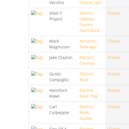
Vecchio
Fusion; Jazz
Vitali T
Electric
iTunes
Project
(Heavy);
Fusion;
Hard Rock
Mark
Acoustic;
iTunes
Magnuson
New Age
Jake Clayton
Electric;
iTunes
Country
Guido
Electric;
iTunes
Campiglio
Rock
Hansford
Electric;
iTunes
Rowe
Rock; Pop
Carl
Electric;
iTunes
Culpepper
Rock;
Fusion
Sins Of A
Electric
iTunes