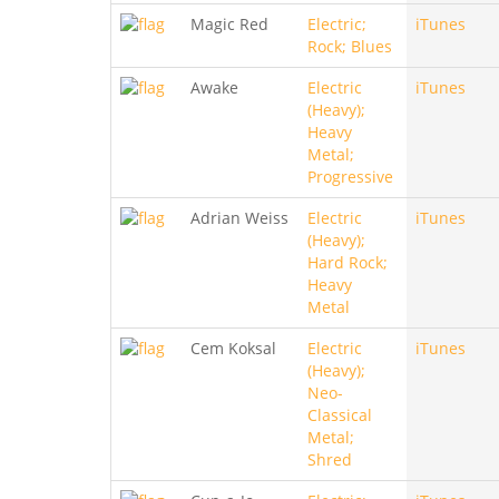
Magic Red
Electric;
iTunes
Rock; Blues
Awake
Electric
iTunes
(Heavy);
Heavy
Metal;
Progressive
Adrian Weiss
Electric
iTunes
(Heavy);
Hard Rock;
Heavy
Metal
Cem Koksal
Electric
iTunes
(Heavy);
Neo-
Classical
Metal;
Shred