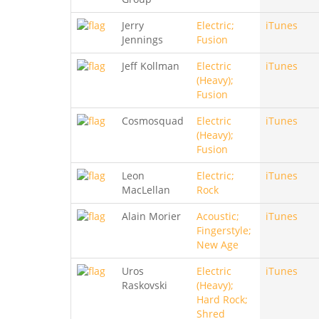
Jerry
Electric;
iTunes
Jennings
Fusion
Jeff Kollman
Electric
iTunes
(Heavy);
Fusion
Cosmosquad
Electric
iTunes
(Heavy);
Fusion
Leon
Electric;
iTunes
MacLellan
Rock
Alain Morier
Acoustic;
iTunes
Fingerstyle;
New Age
Uros
Electric
iTunes
Raskovski
(Heavy);
Hard Rock;
Shred