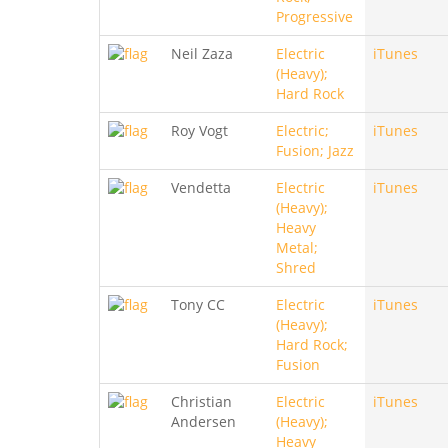
Progressive
Neil Zaza
Electric
iTunes
(Heavy);
Hard Rock
Roy Vogt
Electric;
iTunes
Fusion; Jazz
Vendetta
Electric
iTunes
(Heavy);
Heavy
Metal;
Shred
Tony CC
Electric
iTunes
(Heavy);
Hard Rock;
Fusion
Christian
Electric
iTunes
Andersen
(Heavy);
Heavy