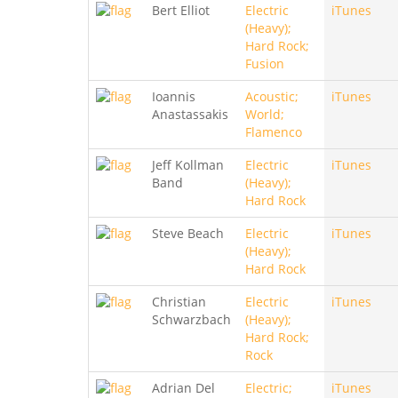
Bert Elliot
Electric
iTunes
(Heavy);
Hard Rock;
Fusion
Ioannis
Acoustic;
iTunes
Anastassakis
World;
Flamenco
Jeff Kollman
Electric
iTunes
Band
(Heavy);
Hard Rock
Steve Beach
Electric
iTunes
(Heavy);
Hard Rock
Christian
Electric
iTunes
Schwarzbach
(Heavy);
Hard Rock;
Rock
Adrian Del
Electric;
iTunes