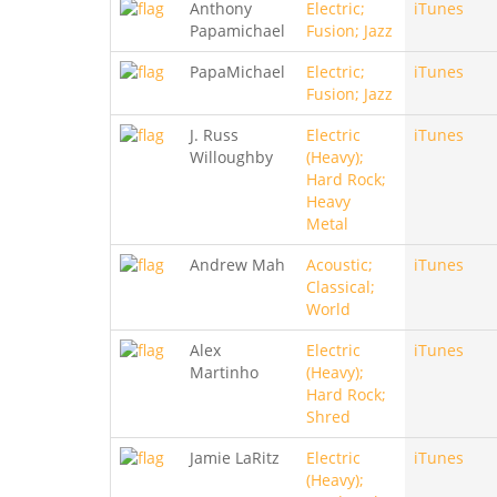
Anthony
Electric;
iTunes
Papamichael
Fusion; Jazz
PapaMichael
Electric;
iTunes
Fusion; Jazz
J. Russ
Electric
iTunes
Willoughby
(Heavy);
Hard Rock;
Heavy
Metal
Andrew Mah
Acoustic;
iTunes
Classical;
World
Alex
Electric
iTunes
Martinho
(Heavy);
Hard Rock;
Shred
Jamie LaRitz
Electric
iTunes
(Heavy);