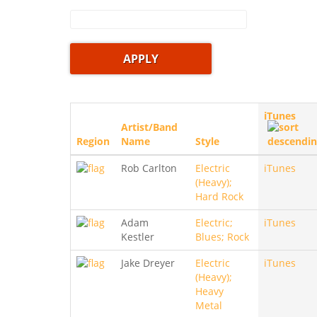
iTunes
Artist/Band
Region
Name
Style
Rob Carlton
Electric
iTunes
(Heavy);
Hard Rock
Adam
Electric;
iTunes
Kestler
Blues; Rock
Jake Dreyer
Electric
iTunes
(Heavy);
Heavy
Metal