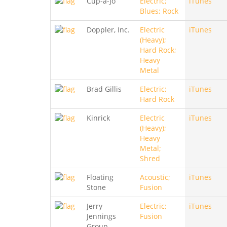
Cup-a-Jo
Electric;
iTunes
Blues; Rock
Doppler, Inc.
Electric
iTunes
(Heavy);
Hard Rock;
Heavy
Metal
Brad Gillis
Electric;
iTunes
Hard Rock
Kinrick
Electric
iTunes
(Heavy);
Heavy
Metal;
Shred
Floating
Acoustic;
iTunes
Stone
Fusion
Jerry
Electric;
iTunes
Jennings
Fusion
Group