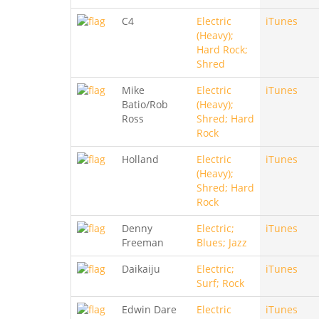
C4
Electric
iTunes
(Heavy);
Hard Rock;
Shred
Mike
Electric
iTunes
Batio/Rob
(Heavy);
Ross
Shred; Hard
Rock
Holland
Electric
iTunes
(Heavy);
Shred; Hard
Rock
Denny
Electric;
iTunes
Freeman
Blues; Jazz
Daikaiju
Electric;
iTunes
Surf; Rock
Edwin Dare
Electric
iTunes