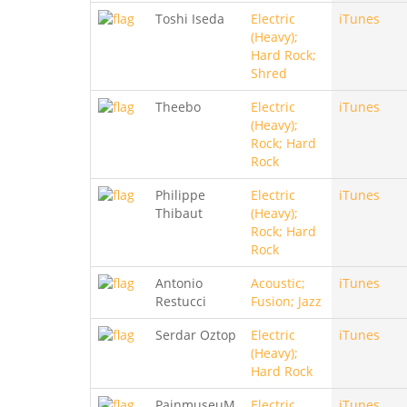
Toshi Iseda
Electric
iTunes
(Heavy);
Hard Rock;
Shred
Theebo
Electric
iTunes
(Heavy);
Rock; Hard
Rock
Philippe
Electric
iTunes
Thibaut
(Heavy);
Rock; Hard
Rock
Antonio
Acoustic;
iTunes
Restucci
Fusion; Jazz
Serdar Oztop
Electric
iTunes
(Heavy);
Hard Rock
PainmuseuM
Electric
iTunes