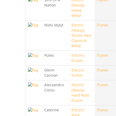
Nation
(Heavy);
Heavy
Metal
Niels Vejlyt
Electric
iTunes
(Heavy);
Shred; Neo-
Classical
Metal
Puleo
Electric;
iTunes
Fusion
Glenn
Electric;
iTunes
Cannon
Fusion
Alessandro
Electric
iTunes
Cossu
(Heavy);
Hard Rock;
Fusion
Caterine
Electric;
iTunes
Rock;