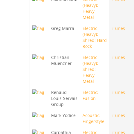
(Heavy);
Heavy
Metal
Greg Marra
Electric
iTunes
(Heavy);
Shred; Hard
Rock
Christian
Electric
iTunes
Muenzner
(Heavy);
Shred;
Heavy
Metal
Renaud
Electric;
iTunes
Louis-Servais
Fusion
Group
Mark Yodice
Acoustic;
iTunes
Fingerstyle
Carpathia
Electric
iTunes