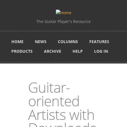
Skip to main content
The Guitar Player's Resource
HOME
NEWS
COLUMNS
FEATURES
PRODUCTS
ARCHIVE
HELP
LOG IN
Guitar-
oriented
Artists with