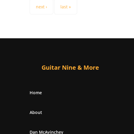
next ›
last »
Guitar Nine & More
Home
About
Dan McAvinchey