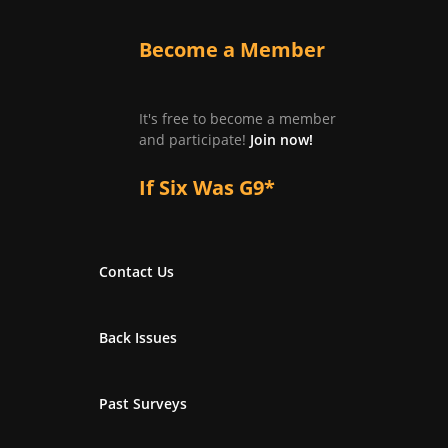
Become a Member
It's free to become a member
and participate!
Join now!
If Six Was G9*
Contact Us
Back Issues
Past Surveys