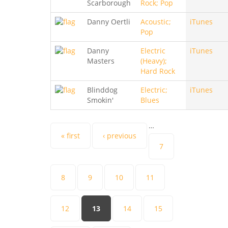
Scarborough
Rock; Pop
Danny Oertli
Acoustic;
iTunes
Pop
Danny
Electric
iTunes
Masters
(Heavy);
Hard Rock
Blinddog
Electric;
iTunes
Smokin'
Blues
…
Pages
« first
‹ previous
7
8
9
10
11
12
13
14
15