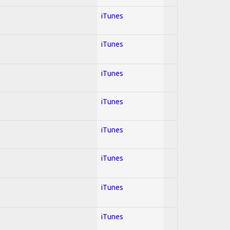
iTunes
iTunes
iTunes
iTunes
iTunes
iTunes
iTunes
iTunes