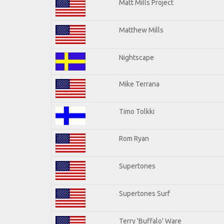
Matt Mills Project
Matthew Mills
Nightscape
Mike Terrana
Timo Tolkki
Rom Ryan
Supertones
Supertones Surf
Terry 'Buffalo' Ware