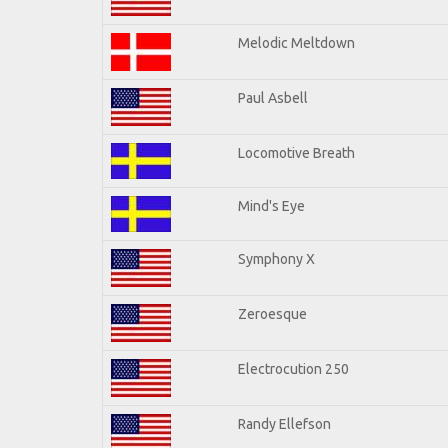
Melodic Meltdown
Paul Asbell
Locomotive Breath
Mind's Eye
Symphony X
Zeroesque
Electrocution 250
Randy Ellefson