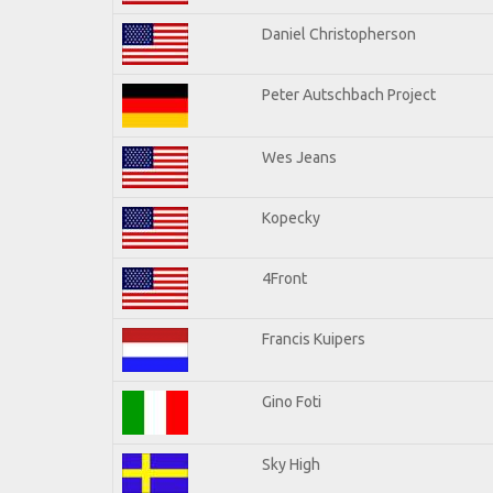
Daniel Christopherson
Peter Autschbach Project
Wes Jeans
Kopecky
4Front
Francis Kuipers
Gino Foti
Sky High