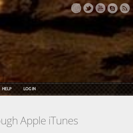
HELP
LOG IN
rough Apple iTunes