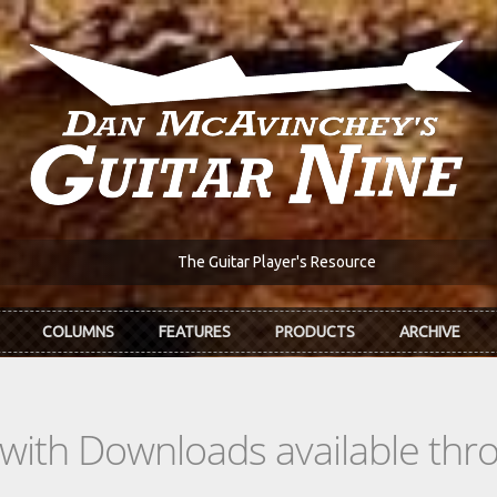
The Guitar Player's Resource
COLUMNS
FEATURES
PRODUCTS
ARCHIVE
s with Downloads available th