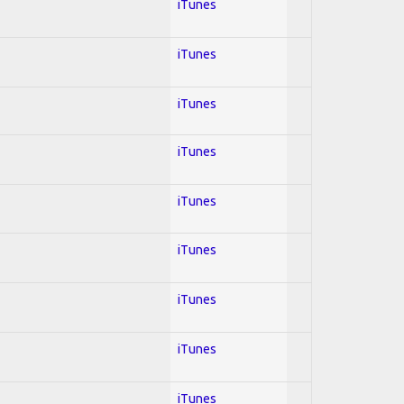
iTunes
iTunes
iTunes
iTunes
iTunes
iTunes
iTunes
iTunes
iTunes