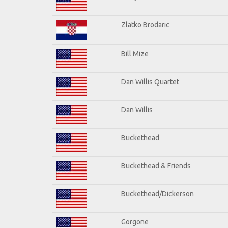
Zlatko Brodaric
Bill Mize
Dan Willis Quartet
Dan Willis
Buckethead
Buckethead & Friends
Buckethead/Dickerson
Gorgone