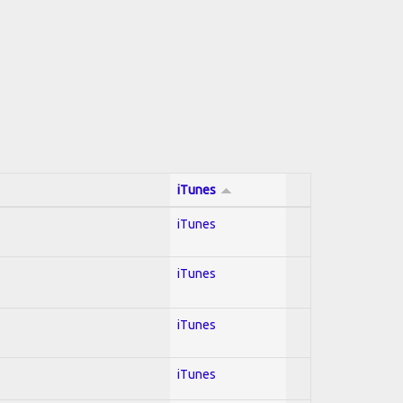
iTunes
iTunes
iTunes
iTunes
iTunes