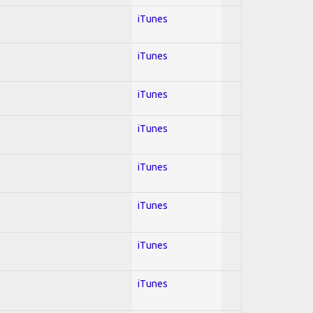
iTunes
iTunes
iTunes
iTunes
iTunes
iTunes
iTunes
iTunes