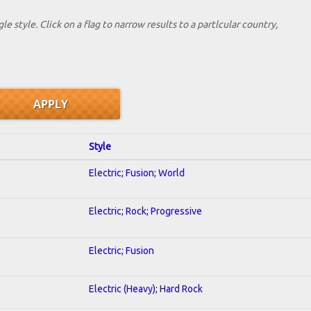
le style. Click on a flag to narrow results to a partlcular country,
Style
Electric; Fusion; World
Electric; Rock; Progressive
Electric; Fusion
Electric (Heavy); Hard Rock