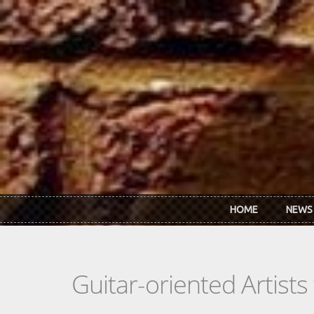
Skip to main content
HOME
NEWS
Guitar-oriented Artist