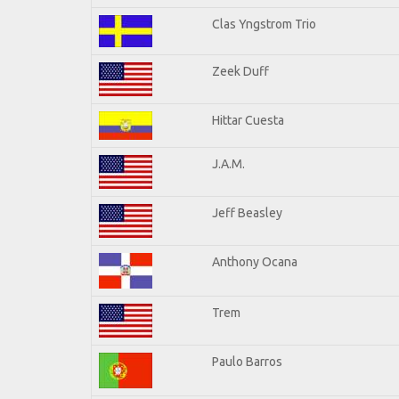
Clas Yngstrom Trio
Zeek Duff
Hittar Cuesta
J.A.M.
Jeff Beasley
Anthony Ocana
Trem
Paulo Barros