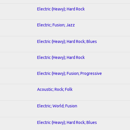
Electric (Heavy); Hard Rock
Electric; Fusion; Jazz
Electric (Heavy); Hard Rock; Blues
Electric (Heavy); Hard Rock
Electric (Heavy); Fusion; Progressive
Acoustic; Rock; Folk
Electric; World; Fusion
Electric (Heavy); Hard Rock; Blues