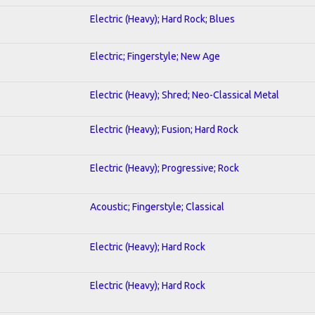
Electric (Heavy); Hard Rock; Blues
Electric; Fingerstyle; New Age
Electric (Heavy); Shred; Neo-Classical Metal
Electric (Heavy); Fusion; Hard Rock
Electric (Heavy); Progressive; Rock
Acoustic; Fingerstyle; Classical
Electric (Heavy); Hard Rock
Electric (Heavy); Hard Rock