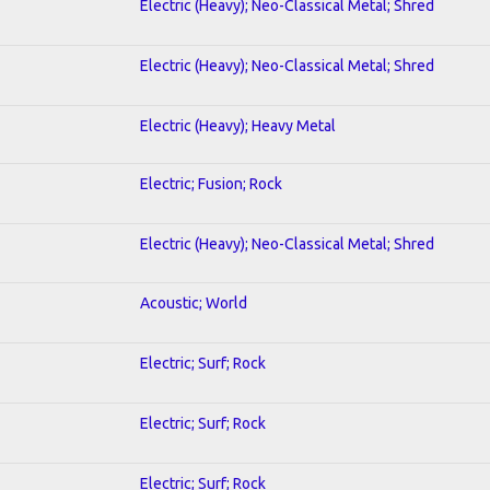
Electric (Heavy); Neo-Classical Metal; Shred
Electric (Heavy); Neo-Classical Metal; Shred
Electric (Heavy); Heavy Metal
Electric; Fusion; Rock
Electric (Heavy); Neo-Classical Metal; Shred
Acoustic; World
Electric; Surf; Rock
Electric; Surf; Rock
Electric; Surf; Rock