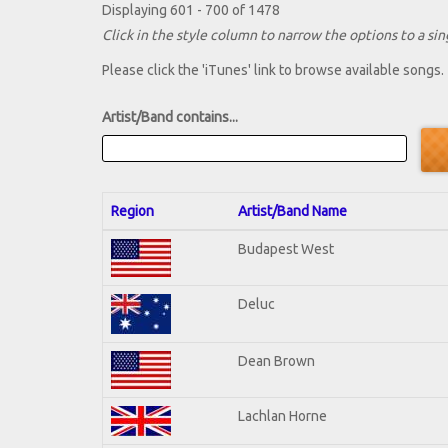
Displaying 601 - 700 of 1478
Click in the style column to narrow the options to a sing
Please click the 'iTunes' link to browse available songs.
Artist/Band contains...
Region
Artist/Band Name
Budapest West
Deluc
Dean Brown
Lachlan Horne