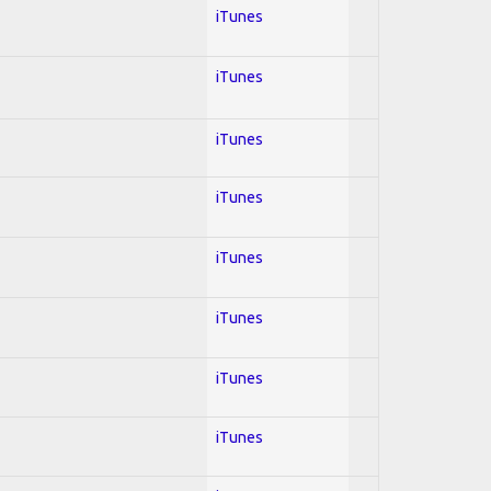
iTunes
iTunes
iTunes
iTunes
iTunes
iTunes
iTunes
iTunes