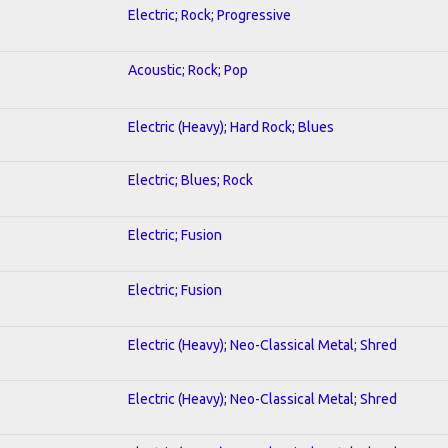
Electric; Rock; Progressive
Acoustic; Rock; Pop
Electric (Heavy); Hard Rock; Blues
Electric; Blues; Rock
Electric; Fusion
Electric; Fusion
Electric (Heavy); Neo-Classical Metal; Shred
Electric (Heavy); Neo-Classical Metal; Shred