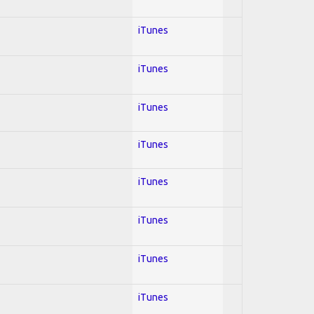
iTunes
iTunes
iTunes
iTunes
iTunes
iTunes
iTunes
iTunes