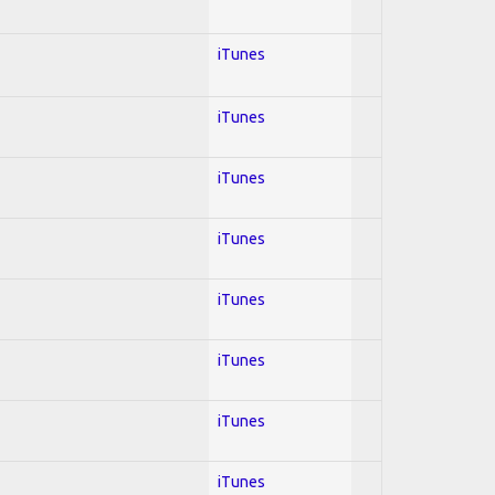
iTunes
iTunes
iTunes
iTunes
iTunes
iTunes
iTunes
iTunes