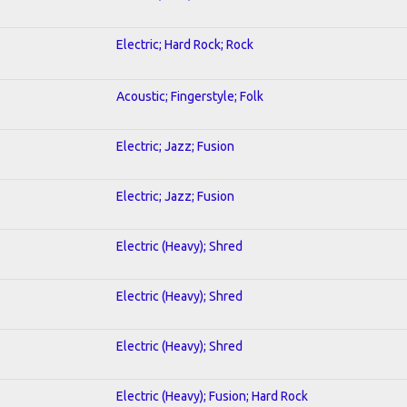
Electric; Hard Rock; Rock
Acoustic; Fingerstyle; Folk
Electric; Jazz; Fusion
Electric; Jazz; Fusion
Electric (Heavy); Shred
Electric (Heavy); Shred
Electric (Heavy); Shred
Electric (Heavy); Fusion; Hard Rock