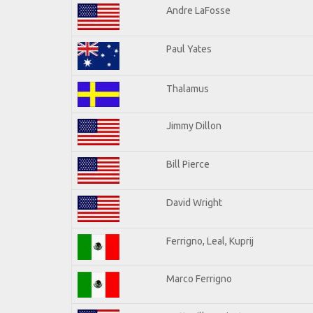
Andre LaFosse
Paul Yates
Thalamus
Jimmy Dillon
Bill Pierce
David Wright
Ferrigno, Leal, Kuprij
Marco Ferrigno