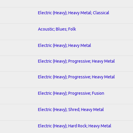
Electric (Heavy); Heavy Metal; Classical
Acoustic; Blues; Folk
Electric (Heavy); Heavy Metal
Electric (Heavy); Progressive; Heavy Metal
Electric (Heavy); Progressive; Heavy Metal
Electric (Heavy); Progressive; Fusion
Electric (Heavy); Shred; Heavy Metal
Electric (Heavy); Hard Rock; Heavy Metal