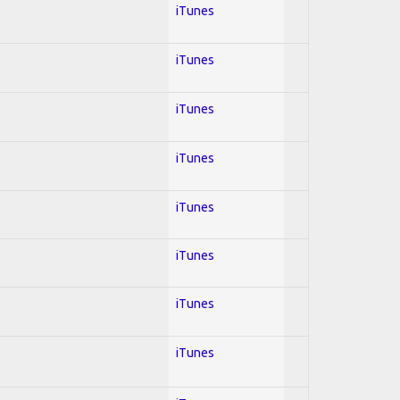
iTunes
iTunes
iTunes
iTunes
iTunes
iTunes
iTunes
iTunes