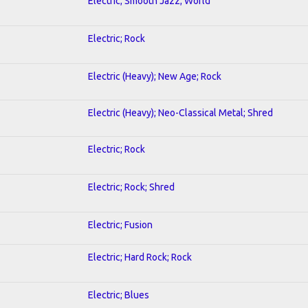
Electric; Smooth Jazz; World
Electric; Rock
Electric (Heavy); New Age; Rock
Electric (Heavy); Neo-Classical Metal; Shred
Electric; Rock
Electric; Rock; Shred
Electric; Fusion
Electric; Hard Rock; Rock
Electric; Blues