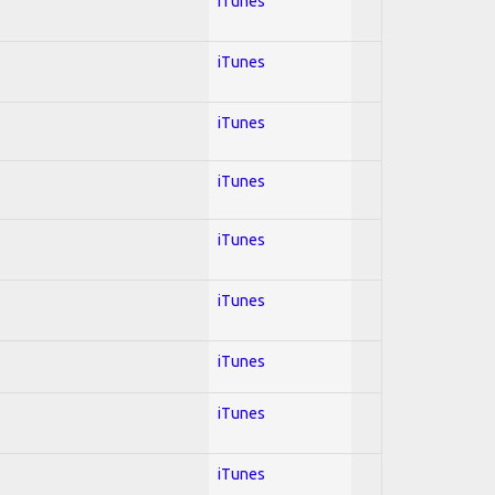
iTunes
iTunes
iTunes
iTunes
iTunes
iTunes
iTunes
iTunes
iTunes