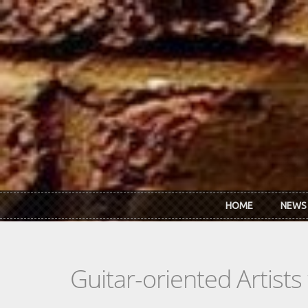
Skip to main content
HOME
NEWS
Guitar-oriented Artist