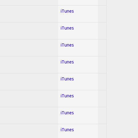
iTunes
iTunes
iTunes
iTunes
iTunes
iTunes
iTunes
iTunes