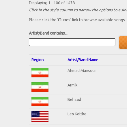
Displaying 1 - 100 of 1478
Click in the style column to narrow the options to a sing
Please click the 'iTunes' link to browse available songs.
Artist/Band contains...
Region
Artist/Band Name
Ahmad Mansour
Armik
Behzad
Leo Kottke