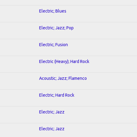
Electric; Blues
Electric; Jazz; Pop
Electric; Fusion
Electric (Heavy); Hard Rock
Acoustic; Jazz; Flamenco
Electric; Hard Rock
Electric; Jazz
Electric; Jazz