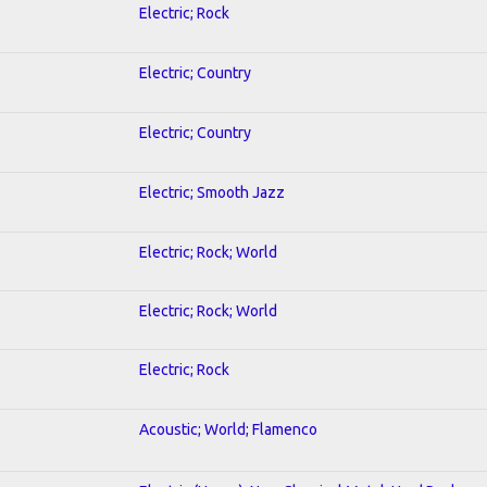
Electric; Rock
Electric; Country
Electric; Country
Electric; Smooth Jazz
Electric; Rock; World
Electric; Rock; World
Electric; Rock
Acoustic; World; Flamenco