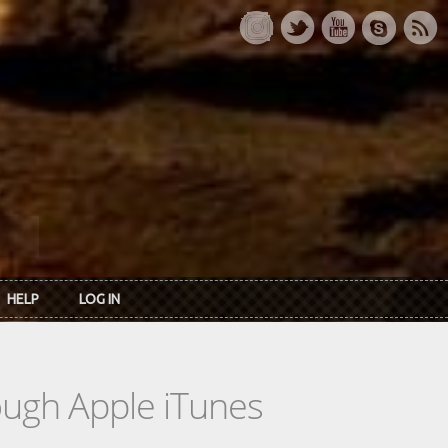
HELP
LOG IN
rough Apple iTunes