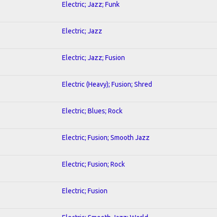
Electric; Jazz; Funk
Electric; Jazz
Electric; Jazz; Fusion
Electric (Heavy); Fusion; Shred
Electric; Blues; Rock
Electric; Fusion; Smooth Jazz
Electric; Fusion; Rock
Electric; Fusion