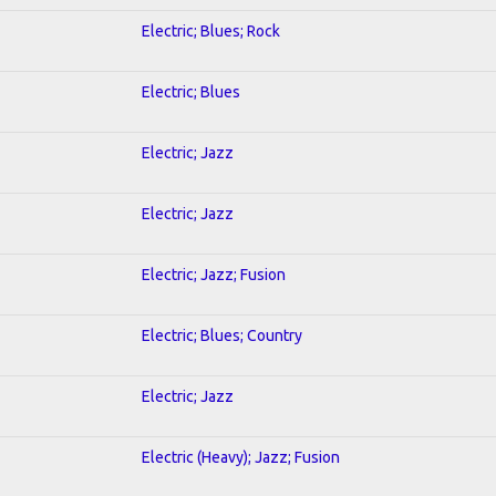
Electric; Blues; Rock
Electric; Blues
Electric; Jazz
Electric; Jazz
Electric; Jazz; Fusion
Electric; Blues; Country
Electric; Jazz
Electric (Heavy); Jazz; Fusion