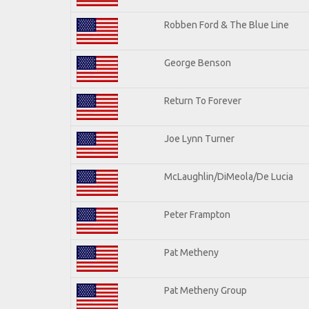
Robben Ford & The Blue Line
George Benson
Return To Forever
Joe Lynn Turner
McLaughlin/DiMeola/De Lucia
Peter Frampton
Pat Metheny
Pat Metheny Group