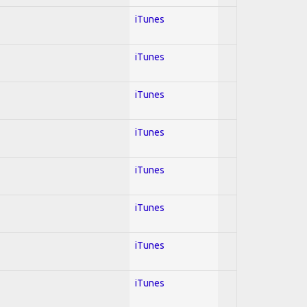
iTunes
iTunes
iTunes
iTunes
iTunes
iTunes
iTunes
iTunes