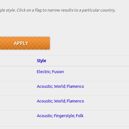
le style. Click on a flag to narrow results to a partlcular country,
Style
Electric; Fusion
Acoustic; World; Flamenco
Acoustic; World; Flamenco
Acoustic; Fingerstyle; Folk