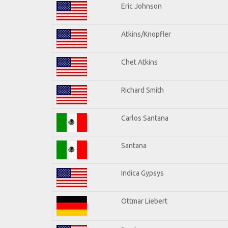
Eric Johnson
Atkins/Knopfler
Chet Atkins
Richard Smith
Carlos Santana
Santana
Indica Gypsys
Ottmar Liebert