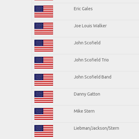
Eric Gales
Joe Louis Walker
John Scofield
John Scofield Trio
John Scofield Band
Danny Gatton
Mike Stern
Liebman/Jackson/Stern