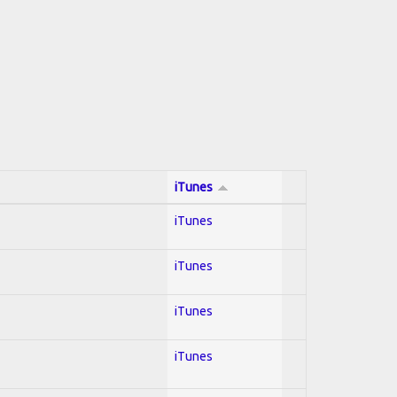
iTunes
iTunes
iTunes
iTunes
iTunes