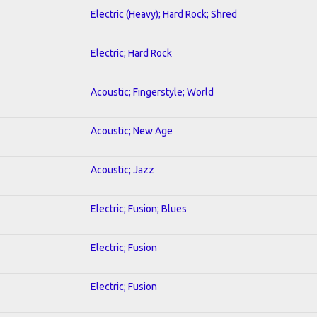
Electric (Heavy); Hard Rock; Shred
Electric; Hard Rock
Acoustic; Fingerstyle; World
Acoustic; New Age
Acoustic; Jazz
Electric; Fusion; Blues
Electric; Fusion
Electric; Fusion