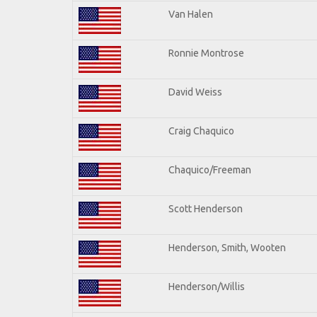
Van Halen
Ronnie Montrose
David Weiss
Craig Chaquico
Chaquico/Freeman
Scott Henderson
Henderson, Smith, Wooten
Henderson/Willis