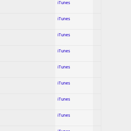
iTunes
iTunes
iTunes
iTunes
iTunes
iTunes
iTunes
iTunes