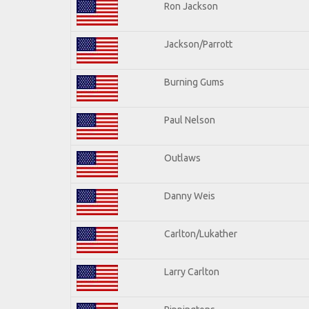
Ron Jackson
Jackson/Parrott
Burning Gums
Paul Nelson
Outlaws
Danny Weis
Carlton/Lukather
Larry Carlton