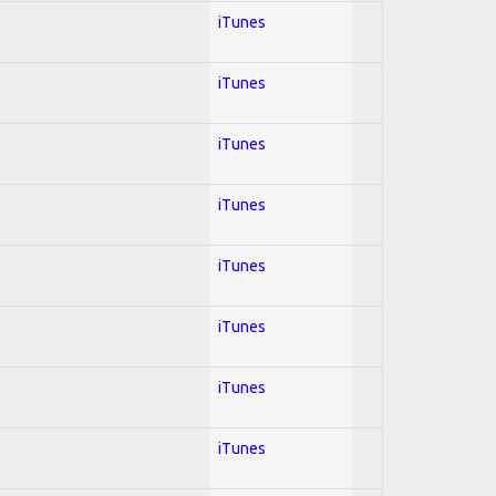
iTunes
iTunes
iTunes
iTunes
iTunes
iTunes
iTunes
iTunes