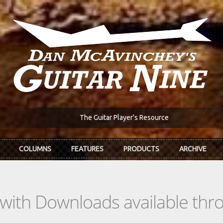
The Guitar Player's Resource
COLUMNS
FEATURES
PRODUCTS
ARCHIVE
s with Downloads available th