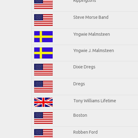
Rippingtons
Steve Morse Band
Yngwie Malmsteen
Yngwie J. Malmsteen
Dixie Dregs
Dregs
Tony Williams Lifetime
Boston
Robben Ford