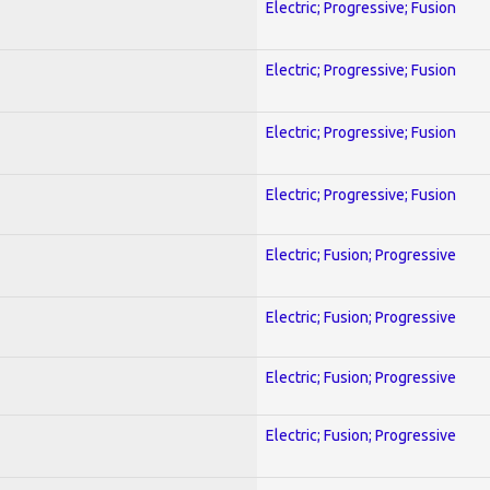
Electric; Progressive; Fusion
Electric; Progressive; Fusion
Electric; Progressive; Fusion
Electric; Progressive; Fusion
Electric; Fusion; Progressive
Electric; Fusion; Progressive
Electric; Fusion; Progressive
Electric; Fusion; Progressive