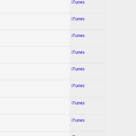
iTunes
iTunes
iTunes
iTunes
iTunes
iTunes
iTunes
iTunes