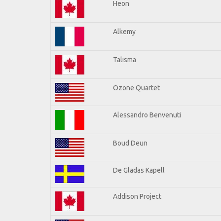
Heon
Alkemy
Talisma
Ozone Quartet
Alessandro Benvenuti
Boud Deun
De Gladas Kapell
Addison Project