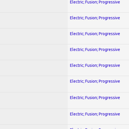
Electric; Fusion; Progressive
Electric; Fusion; Progressive
Electric; Fusion; Progressive
Electric; Fusion; Progressive
Electric; Fusion; Progressive
Electric; Fusion; Progressive
Electric; Fusion; Progressive
Electric; Fusion; Progressive