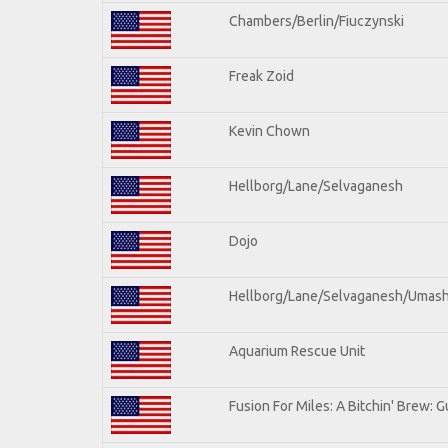
Chambers/Berlin/Fiuczynski
Freak Zoid
Kevin Chown
Hellborg/Lane/Selvaganesh
Dojo
Hellborg/Lane/Selvaganesh/Umas
Aquarium Rescue Unit
Fusion For Miles: A Bitchin' Brew: Gu