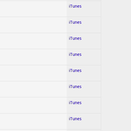
iTunes
iTunes
iTunes
iTunes
iTunes
iTunes
iTunes
iTunes