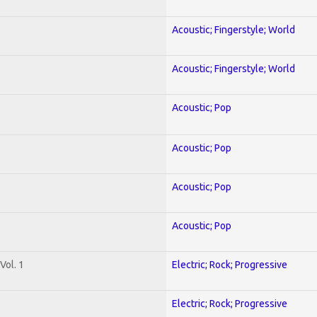
Acoustic; Fingerstyle; World
Acoustic; Fingerstyle; World
Acoustic; Pop
Acoustic; Pop
Acoustic; Pop
Acoustic; Pop
Vol. 1
Electric; Rock; Progressive
Electric; Rock; Progressive