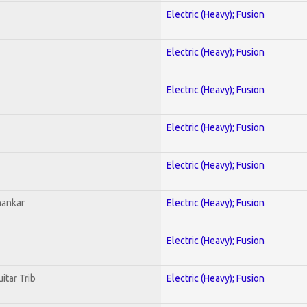
Electric (Heavy); Fusion
Electric (Heavy); Fusion
Electric (Heavy); Fusion
Electric (Heavy); Fusion
Electric (Heavy); Fusion
hankar
Electric (Heavy); Fusion
Electric (Heavy); Fusion
itar Trib
Electric (Heavy); Fusion