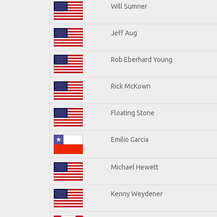
Will Sumner
Jeff Aug
Rob Eberhard Young
Rick McKown
Floating Stone
Emilio Garcia
Michael Hewett
Kenny Weydener