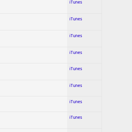
iTunes
iTunes
iTunes
iTunes
iTunes
iTunes
iTunes
iTunes