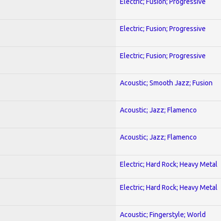
Electric; Fusion; Progressive
Electric; Fusion; Progressive
Electric; Fusion; Progressive
Acoustic; Smooth Jazz; Fusion
Acoustic; Jazz; Flamenco
Acoustic; Jazz; Flamenco
Electric; Hard Rock; Heavy Metal
Electric; Hard Rock; Heavy Metal
Acoustic; Fingerstyle; World