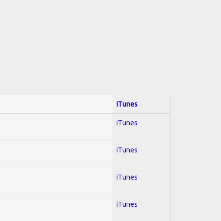
iTunes
iTunes
iTunes
iTunes
iTunes