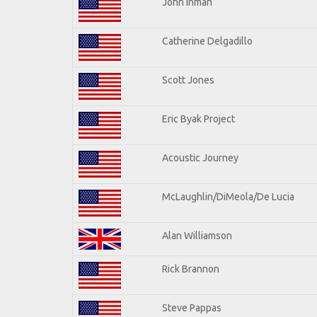
John Inman
Catherine Delgadillo
Scott Jones
Eric Byak Project
Acoustic Journey
McLaughlin/DiMeola/De Lucia
Alan Williamson
Rick Brannon
Steve Pappas