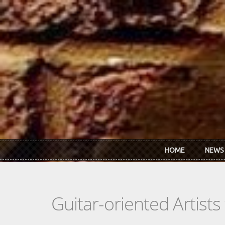
Skip to main content
HOME
NEWS
Guitar-oriented Artist