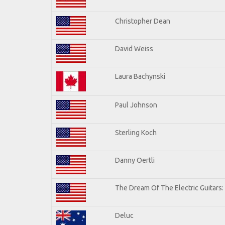
Christopher Dean
David Weiss
Laura Bachynski
Paul Johnson
Sterling Koch
Danny Oertli
The Dream Of The Electric Guitars: 
Deluc