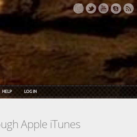
HELP
LOG IN
rough Apple iTunes