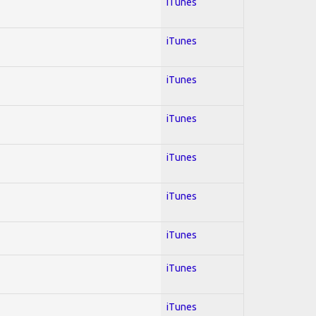
iTunes
iTunes
iTunes
iTunes
iTunes
iTunes
iTunes
iTunes
iTunes