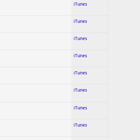
iTunes
iTunes
iTunes
iTunes
iTunes
iTunes
iTunes
iTunes