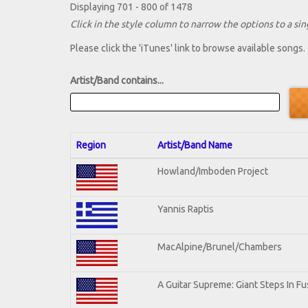
Displaying 701 - 800 of 1478
Click in the style column to narrow the options to a sing
Please click the 'iTunes' link to browse available songs.
Artist/Band contains...
Region
Artist/Band Name
Howland/Imboden Project
Yannis Raptis
MacAlpine/Brunel/Chambers
A Guitar Supreme: Giant Steps In Fu