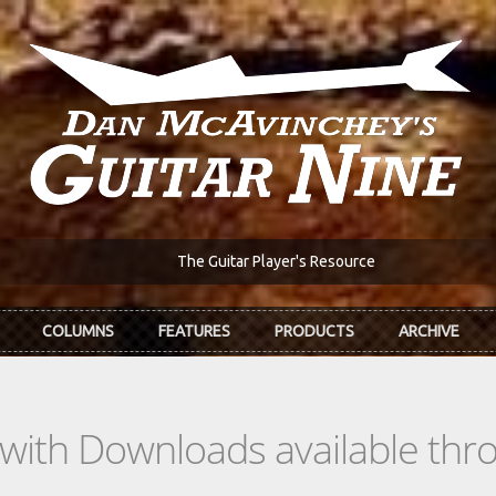
The Guitar Player's Resource
COLUMNS
FEATURES
PRODUCTS
ARCHIVE
s with Downloads available th