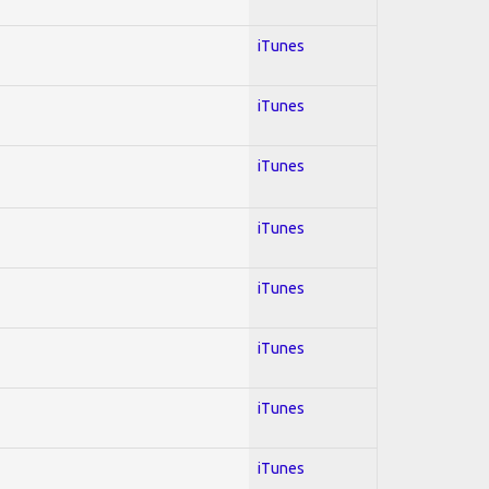
iTunes
iTunes
iTunes
iTunes
iTunes
iTunes
iTunes
iTunes