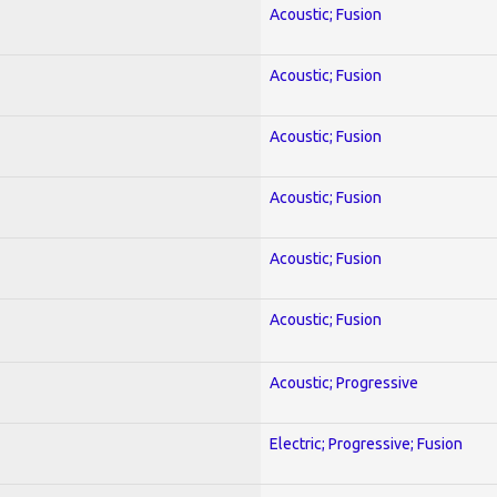
Acoustic; Fusion
Acoustic; Fusion
Acoustic; Fusion
Acoustic; Fusion
Acoustic; Fusion
Acoustic; Fusion
Acoustic; Progressive
Electric; Progressive; Fusion