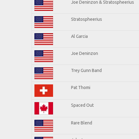
Joe Deninzon & Stratospheerius
Stratospheerius
Al Garcia
Joe Deninzon
Trey Gunn Band
Pat Thomi
Spaced Out
Rare Blend