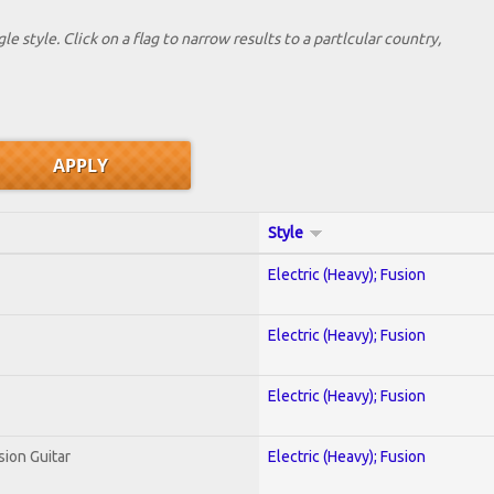
le style. Click on a flag to narrow results to a partlcular country,
Style
Electric (Heavy); Fusion
Electric (Heavy); Fusion
Electric (Heavy); Fusion
sion Guitar
Electric (Heavy); Fusion