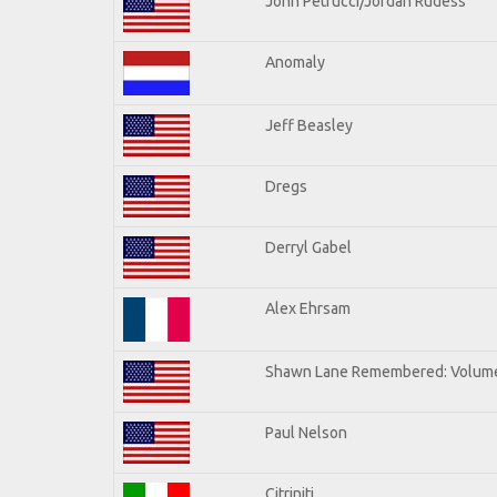
John Petrucci/Jordan Rudess
Anomaly
Jeff Beasley
Dregs
Derryl Gabel
Alex Ehrsam
Shawn Lane Remembered: Volum
Paul Nelson
Citriniti