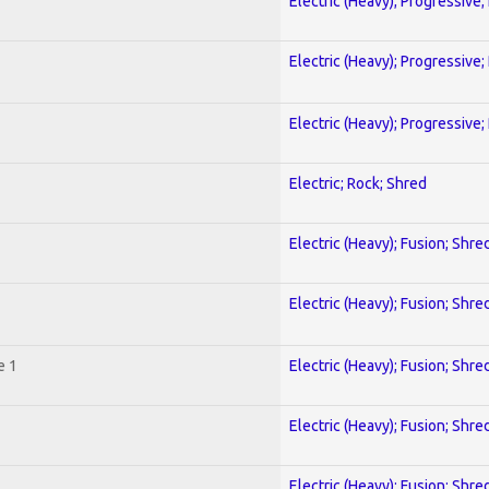
Electric (Heavy); Progressive;
Electric (Heavy); Progressive;
Electric (Heavy); Progressive;
Electric; Rock; Shred
Electric (Heavy); Fusion; Shre
Electric (Heavy); Fusion; Shre
e 1
Electric (Heavy); Fusion; Shre
Electric (Heavy); Fusion; Shre
Electric (Heavy); Fusion; Shre