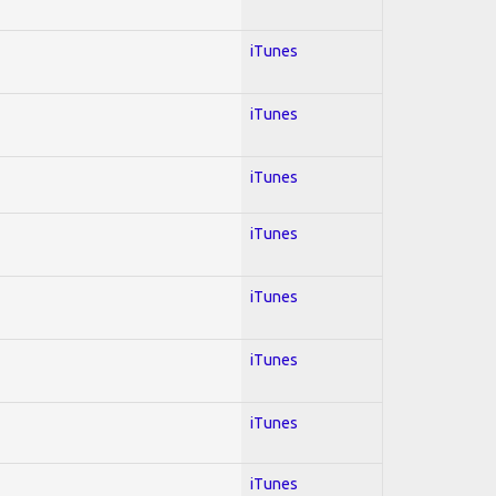
iTunes
iTunes
iTunes
iTunes
iTunes
iTunes
iTunes
iTunes