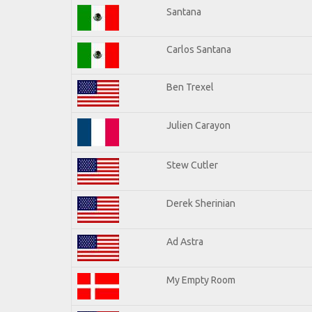
Santana
Carlos Santana
Ben Trexel
Julien Carayon
Stew Cutler
Derek Sherinian
Ad Astra
My Empty Room