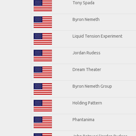
Tony Spada
Byron Nemeth
Liquid Tension Experiment
Jordan Rudess
Dream Theater
Byron Nemeth Group
Holding Pattern
Phantanima