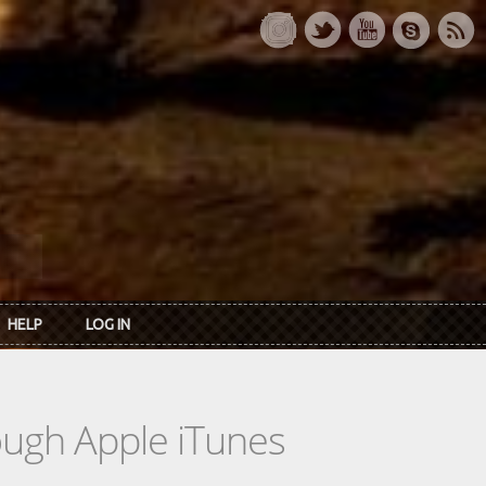
HELP
LOG IN
rough Apple iTunes