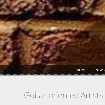
Skip to main content
HOME
NEWS
Guitar-oriented Artist