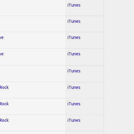
iTunes
iTunes
ve
iTunes
ve
iTunes
iTunes
 Rock
iTunes
 Rock
iTunes
 Rock
iTunes