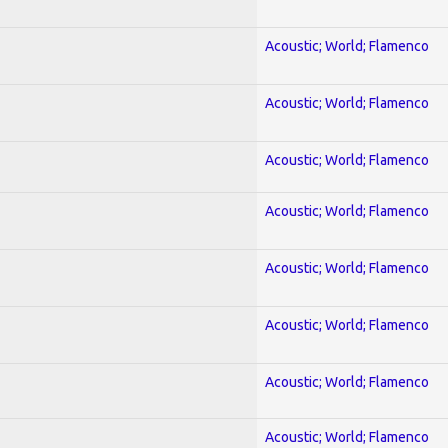
Acoustic; World; Flamenco
Acoustic; World; Flamenco
Acoustic; World; Flamenco
Acoustic; World; Flamenco
Acoustic; World; Flamenco
Acoustic; World; Flamenco
Acoustic; World; Flamenco
Acoustic; World; Flamenco