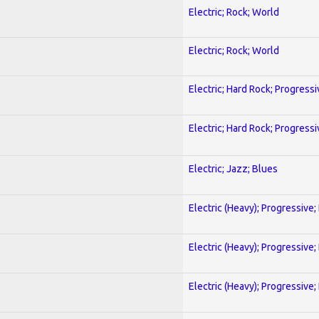
Electric; Rock; World
Electric; Rock; World
Electric; Hard Rock; Progressi
Electric; Hard Rock; Progressi
Electric; Jazz; Blues
Electric (Heavy); Progressive;
Electric (Heavy); Progressive;
Electric (Heavy); Progressive;