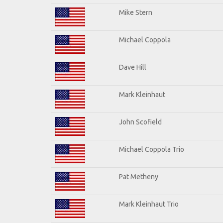
Mike Stern
Michael Coppola
Dave Hill
Mark Kleinhaut
John Scofield
Michael Coppola Trio
Pat Metheny
Mark Kleinhaut Trio