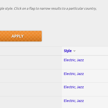
le style. Click on a flag to narrow results to a partlcular country,
Style
Electric; Jazz
Electric; Jazz
Electric; Jazz
Electric; Jazz