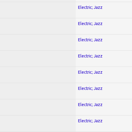
Electric; Jazz
Electric; Jazz
Electric; Jazz
Electric; Jazz
Electric; Jazz
Electric; Jazz
Electric; Jazz
Electric; Jazz