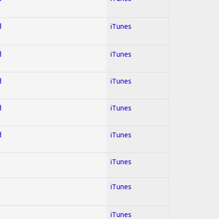
d
iTunes
d
iTunes
d
iTunes
d
iTunes
d
iTunes
iTunes
iTunes
iTunes