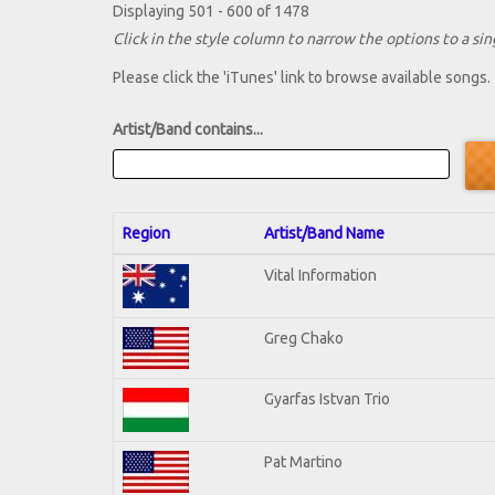
Displaying 501 - 600 of 1478
Click in the style column to narrow the options to a sing
Please click the 'iTunes' link to browse available songs.
Artist/Band contains...
Region
Artist/Band Name
Vital Information
Greg Chako
Gyarfas Istvan Trio
Pat Martino