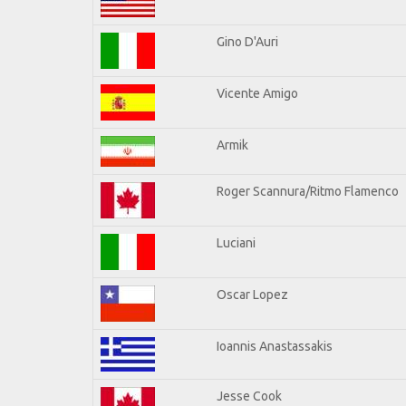
Gino D'Auri
Vicente Amigo
Armik
Roger Scannura/Ritmo Flamenco
Luciani
Oscar Lopez
Ioannis Anastassakis
Jesse Cook