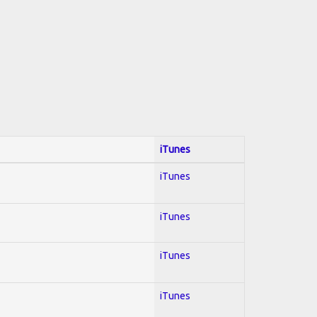
iTunes
iTunes
iTunes
iTunes
iTunes