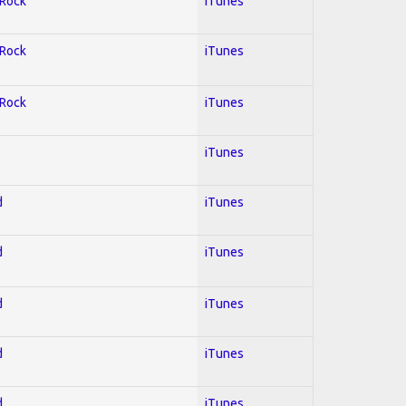
 Rock
iTunes
 Rock
iTunes
 Rock
iTunes
iTunes
d
iTunes
d
iTunes
d
iTunes
d
iTunes
d
iTunes