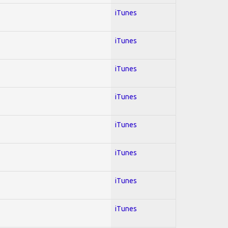
iTunes
iTunes
iTunes
iTunes
iTunes
iTunes
iTunes
iTunes