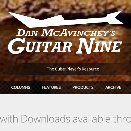
The Guitar Player's Resource
COLUMNS
FEATURES
PRODUCTS
ARCHIVE
s with Downloads available th