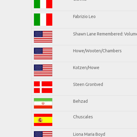
Fabrizio Leo
Shawn Lane Remembered: Volume
Howe/Wooten/Chambers
Kotzen/Howe
Steen Grontved
Behzad
Chuscales
Liona Maria Boyd