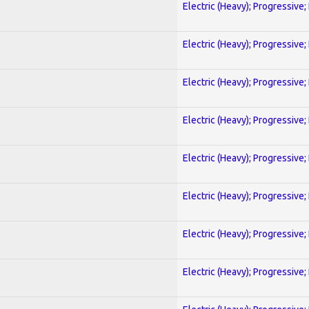
Electric (Heavy); Progressive;
Electric (Heavy); Progressive;
Electric (Heavy); Progressive;
Electric (Heavy); Progressive;
Electric (Heavy); Progressive;
Electric (Heavy); Progressive;
Electric (Heavy); Progressive;
Electric (Heavy); Progressive;