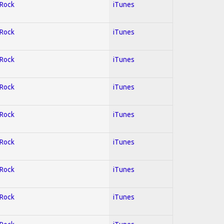
 Rock
iTunes
 Rock
iTunes
 Rock
iTunes
 Rock
iTunes
 Rock
iTunes
 Rock
iTunes
 Rock
iTunes
 Rock
iTunes