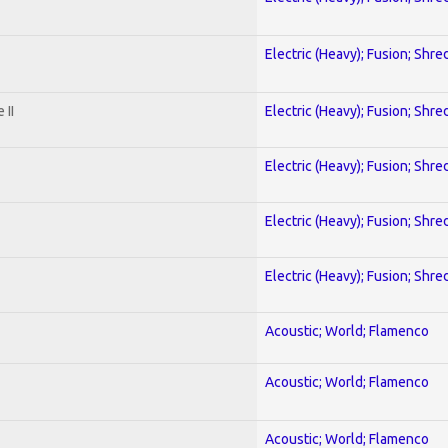
Electric (Heavy); Fusion; Shre
 II
Electric (Heavy); Fusion; Shre
Electric (Heavy); Fusion; Shre
Electric (Heavy); Fusion; Shre
Electric (Heavy); Fusion; Shre
Acoustic; World; Flamenco
Acoustic; World; Flamenco
Acoustic; World; Flamenco