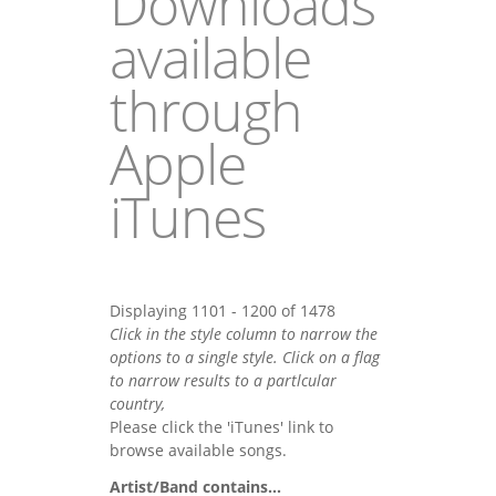
Downloads
available
through
Apple
iTunes
Displaying 1101 - 1200 of 1478
Click in the style column to narrow the
options to a single style. Click on a flag
to narrow results to a partlcular
country,
Please click the 'iTunes' link to
browse available songs.
Artist/Band contains...