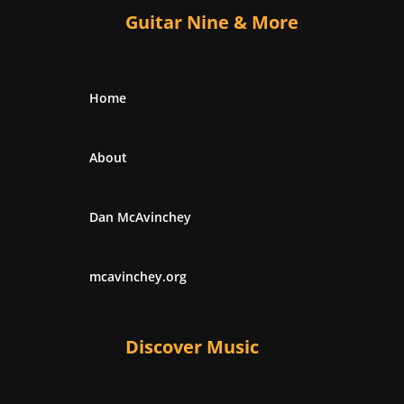
Guitar Nine & More
Home
About
Dan McAvinchey
mcavinchey.org
Discover Music