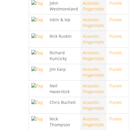
John
Acoustic;
iTunes
Westmoreland
Fingerstyle
Isbin & Iep
Acoustic;
iTunes
Fingerstyle
Rick Ruskin
Acoustic;
iTunes
Fingerstyle
Richard
Acoustic;
iTunes
Kuncicky
Fingerstyle
Jim Earp
Acoustic;
iTunes
Fingerstyle
Neil
Acoustic;
iTunes
Haverstick
Fingerstyle
Chris Bucheit
Acoustic;
iTunes
Fingerstyle
Nick
Acoustic;
iTunes
Thompson
Fingerstyle