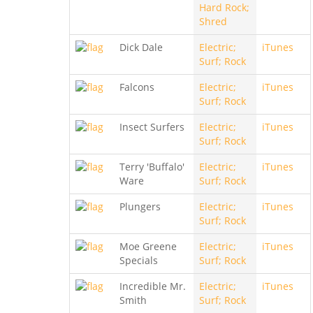
Hard Rock;
Shred
Dick Dale
Electric;
iTunes
Surf; Rock
Falcons
Electric;
iTunes
Surf; Rock
Insect Surfers
Electric;
iTunes
Surf; Rock
Terry 'Buffalo'
Electric;
iTunes
Ware
Surf; Rock
Plungers
Electric;
iTunes
Surf; Rock
Moe Greene
Electric;
iTunes
Specials
Surf; Rock
Incredible Mr.
Electric;
iTunes
Smith
Surf; Rock