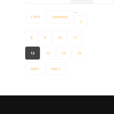
…
Pages
« first
‹ previous
7
8
9
10
11
12
13
14
15
next ›
last »