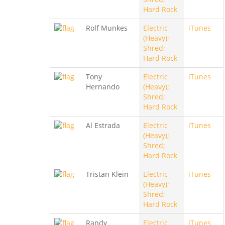
Hard Rock
Rolf Munkes
Electric
iTunes
(Heavy);
Shred;
Hard Rock
Tony
Electric
iTunes
Hernando
(Heavy);
Shred;
Hard Rock
Al Estrada
Electric
iTunes
(Heavy);
Shred;
Hard Rock
Tristan Klein
Electric
iTunes
(Heavy);
Shred;
Hard Rock
Randy
Electric
iTunes