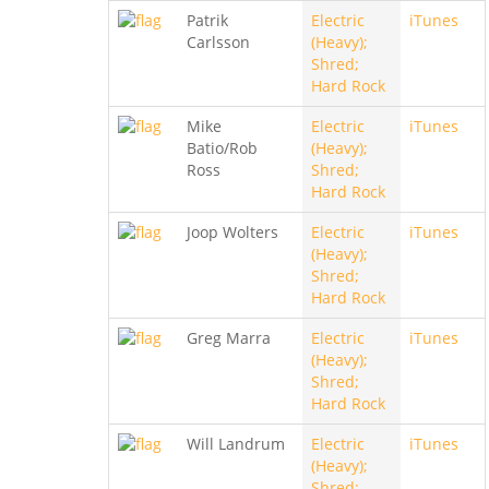
Patrik
Electric
iTunes
Carlsson
(Heavy);
Shred;
Hard Rock
Mike
Electric
iTunes
Batio/Rob
(Heavy);
Ross
Shred;
Hard Rock
Joop Wolters
Electric
iTunes
(Heavy);
Shred;
Hard Rock
Greg Marra
Electric
iTunes
(Heavy);
Shred;
Hard Rock
Will Landrum
Electric
iTunes
(Heavy);
Shred;