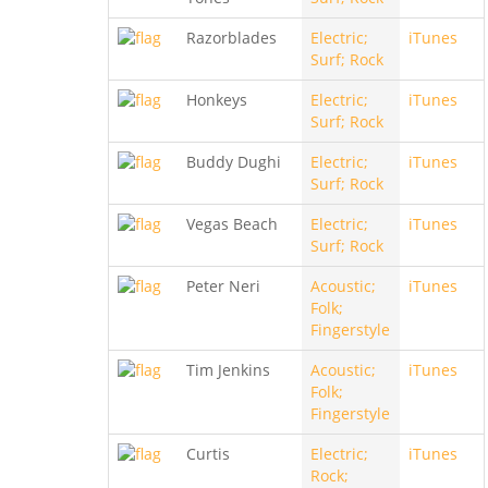
Razorblades
Electric;
iTunes
Surf; Rock
Honkeys
Electric;
iTunes
Surf; Rock
Buddy Dughi
Electric;
iTunes
Surf; Rock
Vegas Beach
Electric;
iTunes
Surf; Rock
Peter Neri
Acoustic;
iTunes
Folk;
Fingerstyle
Tim Jenkins
Acoustic;
iTunes
Folk;
Fingerstyle
Curtis
Electric;
iTunes
Rock;