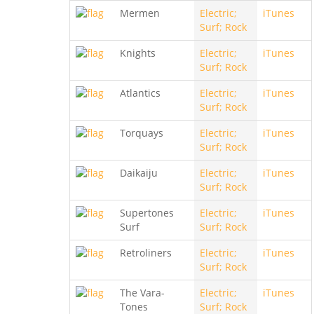
Mermen
Electric;
iTunes
Surf; Rock
Knights
Electric;
iTunes
Surf; Rock
Atlantics
Electric;
iTunes
Surf; Rock
Torquays
Electric;
iTunes
Surf; Rock
Daikaiju
Electric;
iTunes
Surf; Rock
Supertones
Electric;
iTunes
Surf
Surf; Rock
Retroliners
Electric;
iTunes
Surf; Rock
The Vara-
Electric;
iTunes
Tones
Surf; Rock