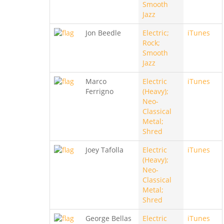
Smooth
Jazz
Jon Beedle
Electric;
iTunes
Rock;
Smooth
Jazz
Marco
Electric
iTunes
Ferrigno
(Heavy);
Neo-
Classical
Metal;
Shred
Joey Tafolla
Electric
iTunes
(Heavy);
Neo-
Classical
Metal;
Shred
George Bellas
Electric
iTunes