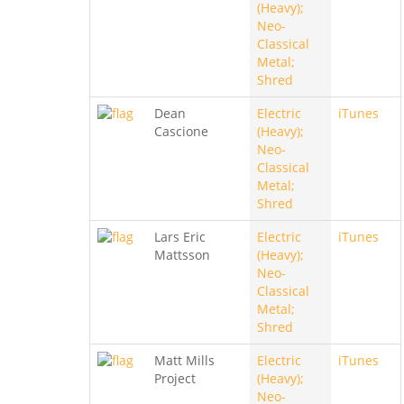
(Heavy);
Neo-
Classical
Metal;
Shred
Dean
Electric
iTunes
Cascione
(Heavy);
Neo-
Classical
Metal;
Shred
Lars Eric
Electric
iTunes
Mattsson
(Heavy);
Neo-
Classical
Metal;
Shred
Matt Mills
Electric
iTunes
Project
(Heavy);
Neo-