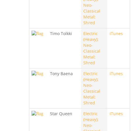
Neo-
Classical
Metal;
Shred
Timo Tolkki
Electric
iTunes
(Heavy);
Neo-
Classical
Metal;
Shred
Tony Baena
Electric
iTunes
(Heavy);
Neo-
Classical
Metal;
Shred
Star Queen
Electric
iTunes
(Heavy);
Neo-