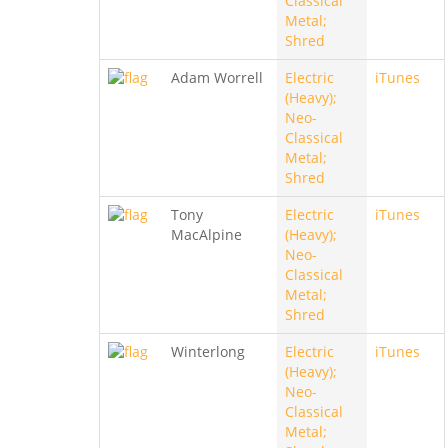
Classical
Metal;
Shred
Adam Worrell
Electric
iTunes
(Heavy);
Neo-
Classical
Metal;
Shred
Tony
Electric
iTunes
MacAlpine
(Heavy);
Neo-
Classical
Metal;
Shred
Winterlong
Electric
iTunes
(Heavy);
Neo-
Classical
Metal;