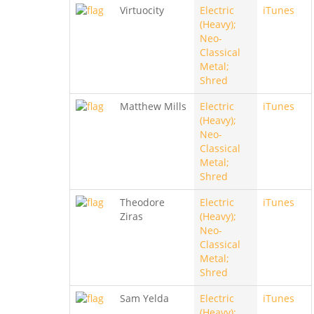
Virtuocity
Electric
iTunes
(Heavy);
Neo-
Classical
Metal;
Shred
Matthew Mills
Electric
iTunes
(Heavy);
Neo-
Classical
Metal;
Shred
Theodore
Electric
iTunes
Ziras
(Heavy);
Neo-
Classical
Metal;
Shred
Sam Yelda
Electric
iTunes
(Heavy);