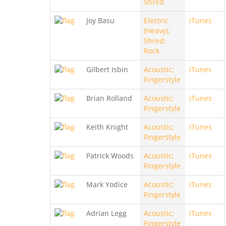
Shred
Joy Basu
Electric
iTunes
(Heavy);
Shred;
Rock
Gilbert Isbin
Acoustic;
iTunes
Fingerstyle
Brian Rolland
Acoustic;
iTunes
Fingerstyle
Keith Knight
Acoustic;
iTunes
Fingerstyle
Patrick Woods
Acoustic;
iTunes
Fingerstyle
Mark Yodice
Acoustic;
iTunes
Fingerstyle
Adrian Legg
Acoustic;
iTunes
Fingerstyle