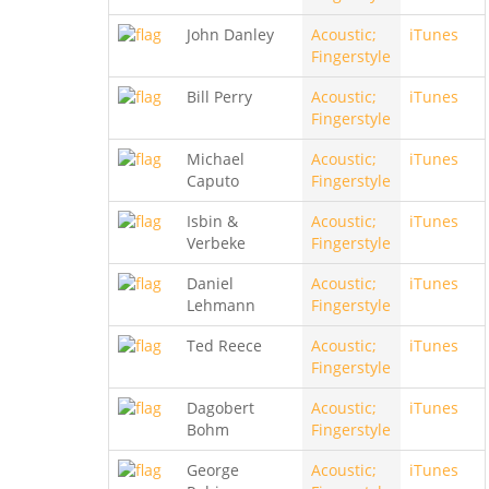
John Danley
Acoustic;
iTunes
Fingerstyle
Bill Perry
Acoustic;
iTunes
Fingerstyle
Michael
Acoustic;
iTunes
Caputo
Fingerstyle
Isbin &
Acoustic;
iTunes
Verbeke
Fingerstyle
Daniel
Acoustic;
iTunes
Lehmann
Fingerstyle
Ted Reece
Acoustic;
iTunes
Fingerstyle
Dagobert
Acoustic;
iTunes
Bohm
Fingerstyle
George
Acoustic;
iTunes