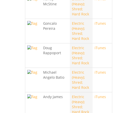
McStine
(Heavy);
Shred;
Hard Rock
Goncalo
Electric
iTunes
Pereira
(Heavy);
Shred;
Hard Rock
Doug
Electric
iTunes
Rappoport
(Heavy);
Shred;
Hard Rock
Michael
Electric
iTunes
Angelo Batio
(Heavy);
Shred;
Hard Rock
Andy James
Electric
iTunes
(Heavy);
Shred;
Hard Rock