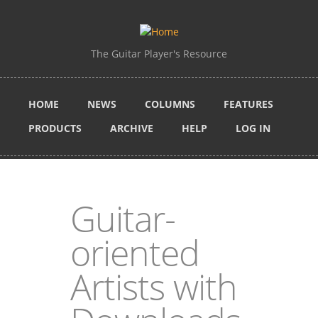
Skip to main content
The Guitar Player's Resource
HOME
NEWS
COLUMNS
FEATURES
PRODUCTS
ARCHIVE
HELP
LOG IN
Guitar-
oriented
Artists with