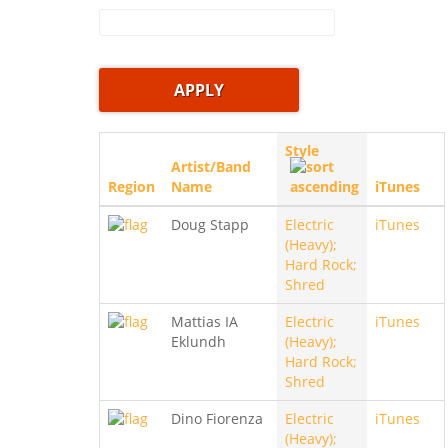
Style
Artist/Band
Region
Name
iTunes
Doug Stapp
Electric
iTunes
(Heavy);
Hard Rock;
Shred
Mattias IA
Electric
iTunes
Eklundh
(Heavy);
Hard Rock;
Shred
Dino Fiorenza
Electric
iTunes
(Heavy);