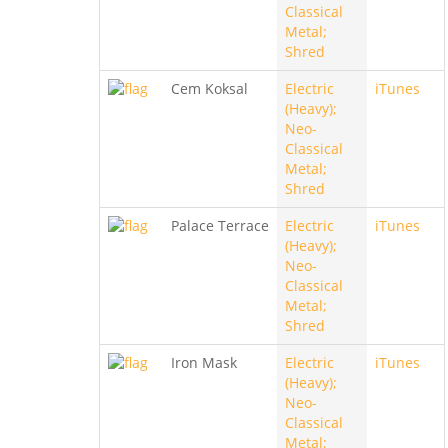
Classical
Metal;
Shred
Cem Koksal
Electric
iTunes
(Heavy);
Neo-
Classical
Metal;
Shred
Palace Terrace
Electric
iTunes
(Heavy);
Neo-
Classical
Metal;
Shred
Iron Mask
Electric
iTunes
(Heavy);
Neo-
Classical
Metal;