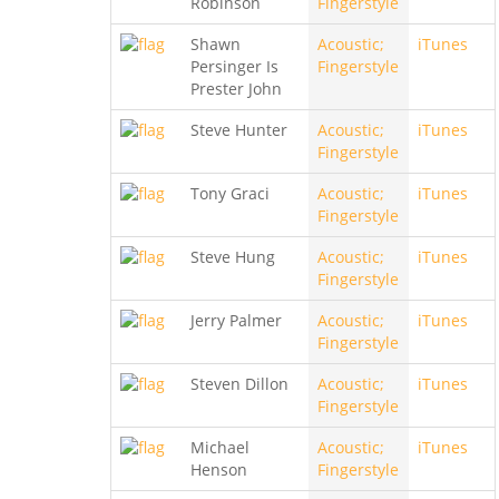
Robinson
Fingerstyle
Shawn
Acoustic;
iTunes
Persinger Is
Fingerstyle
Prester John
Steve Hunter
Acoustic;
iTunes
Fingerstyle
Tony Graci
Acoustic;
iTunes
Fingerstyle
Steve Hung
Acoustic;
iTunes
Fingerstyle
Jerry Palmer
Acoustic;
iTunes
Fingerstyle
Steven Dillon
Acoustic;
iTunes
Fingerstyle
Michael
Acoustic;
iTunes
Henson
Fingerstyle