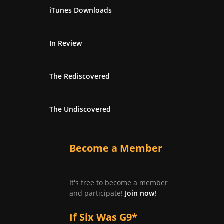
iTunes Downloads
In Review
The Rediscovered
The Undiscovered
Become a Member
It's free to become a member
and participate!
Join now!
If Six Was G9*