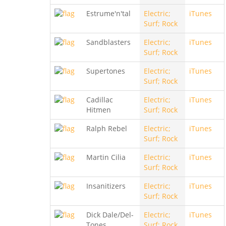
Estrume'n'tal
Electric;
iTunes
Surf; Rock
Sandblasters
Electric;
iTunes
Surf; Rock
Supertones
Electric;
iTunes
Surf; Rock
Cadillac
Electric;
iTunes
Hitmen
Surf; Rock
Ralph Rebel
Electric;
iTunes
Surf; Rock
Martin Cilia
Electric;
iTunes
Surf; Rock
Insanitizers
Electric;
iTunes
Surf; Rock
Dick Dale/Del-
Electric;
iTunes
Tones
Surf; Rock