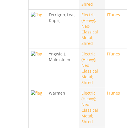
Shred
Ferrigno, Leal,
Electric
iTunes
Kuprij
(Heavy);
Neo-
Classical
Metal;
Shred
Yngwie J.
Electric
iTunes
Malmsteen
(Heavy);
Neo-
Classical
Metal;
Shred
Warmen
Electric
iTunes
(Heavy);
Neo-
Classical
Metal;
Shred