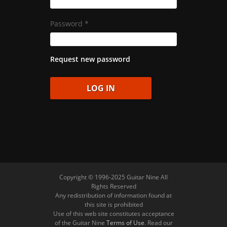
Password
*
Request new password
Copyright © 1996-2025 Guitar Nine All
Rights Reserved
Any redistribution of information found at
this site is prohibited
Use of this web site constitutes acceptance
of the Guitar Nine
Terms of Use
. Read our