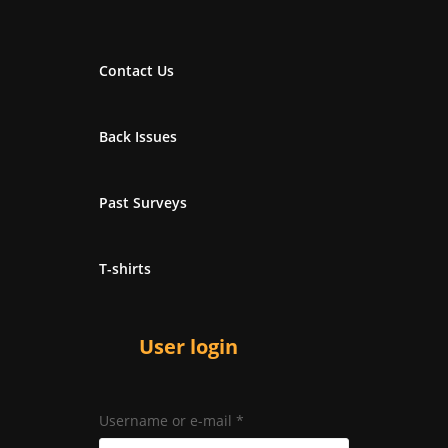
Contact Us
Back Issues
Past Surveys
T-shirts
User login
Username or e-mail
*